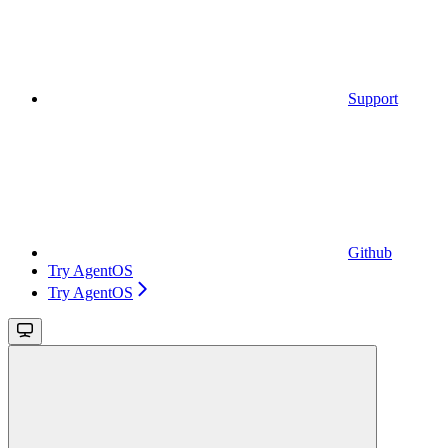
Support
Github
Try AgentOS
Try AgentOS