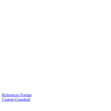
References Format
Custom Guardrail