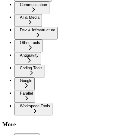
Communication
AI & Media
Dev & Infrastructure
Other Tools
Antigravity
Coding Tools
Google
Parallel
Workspace Tools
More