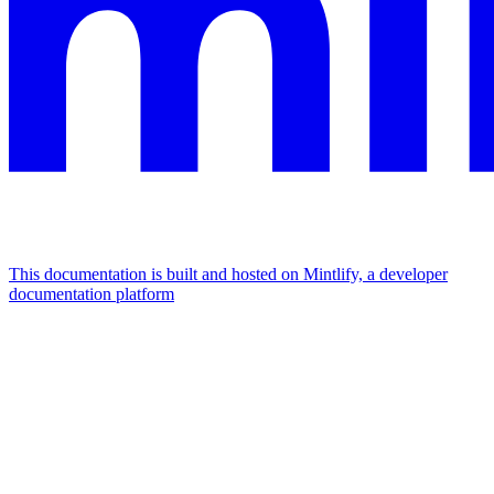
This documentation is built and hosted on Mintlify, a developer
documentation platform
Assistant
Responses
are
generated
using