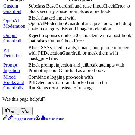
Custom
Subclass BaseGuardrail and raise InputCheckError to
Guardrail
block security-abuse prompts as a pre-hook.
Block flagged input with
OpenAI
OpenAIModerationGuardrail as a pre-hook, including
Moderation
custom category lists and image moderation.
Output
Reject responses under 20 characters with a post-hook
Guardrail
that raises OutputCheckError.
Block SSNs, credit cards, emails, and phone numbers
PII
with PIIDetectionGuardrail, or mask them with
Detection
mask_pii=True.
Prompt
Block prompt injection and jailbreak attempts with
Injection
PromptInjectionGuardrail as a pre-hook.
Mixed
Combine a logging pre-hook with
Hooks and
PIIDetectionGuardrail; blocked runs return
Guardrails
RunStatus.error instead of raising.
Was this page helpful?
Yes
No
Suggest edits
Raise issue