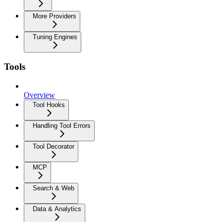
More Providers
Tuning Engines
Tools
Overview
Tool Hooks
Handling Tool Errors
Tool Decorator
MCP
Search & Web
Data & Analytics