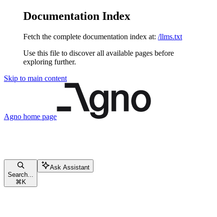
Documentation Index
Fetch the complete documentation index at:
/llms.txt
Use this file to discover all available pages before
exploring further.
Skip to main content
Agno
home page
Ask Assistant
Search...
⌘
K