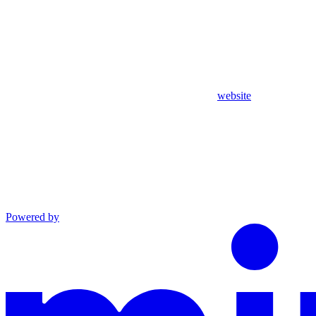
website
Powered by