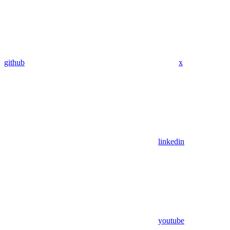
github
x
linkedin
youtube