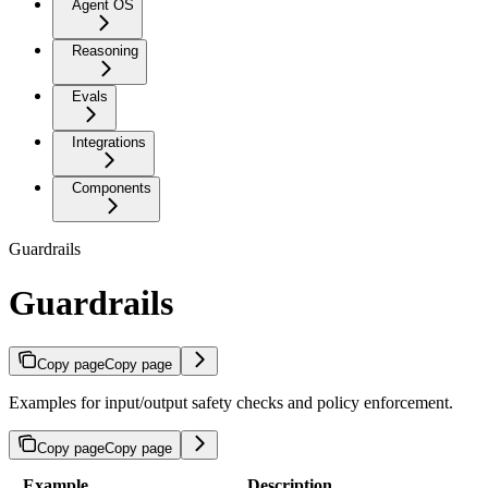
Agent OS
Reasoning
Evals
Integrations
Components
Guardrails
Guardrails
Copy page
Copy page
Examples for input/output safety checks and policy enforcement.
Copy page
Copy page
Example
Description