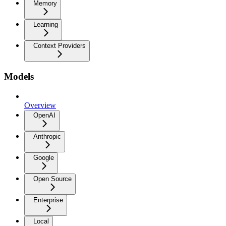
Memory
Learning
Context Providers
Models
Overview
OpenAI
Anthropic
Google
Open Source
Enterprise
Local