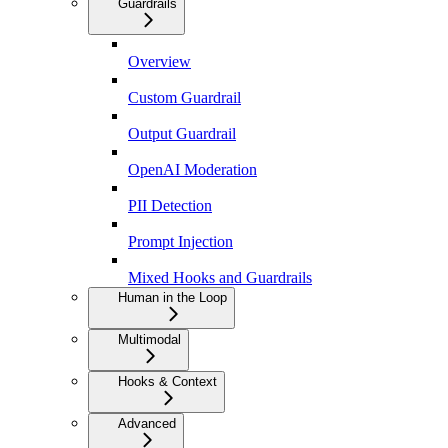
Guardrails
Overview
Custom Guardrail
Output Guardrail
OpenAI Moderation
PII Detection
Prompt Injection
Mixed Hooks and Guardrails
Human in the Loop
Multimodal
Hooks & Context
Advanced