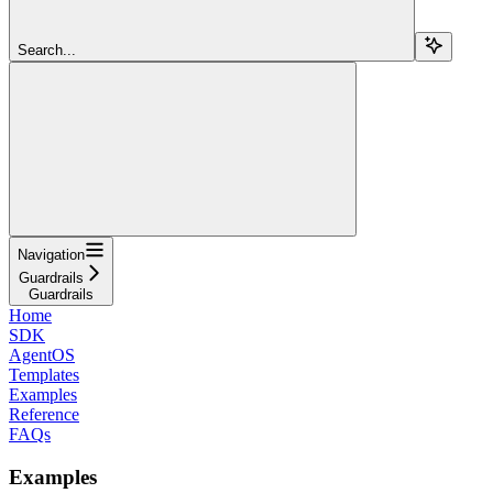
Search...
Navigation
Guardrails
Guardrails
Home
SDK
AgentOS
Templates
Examples
Reference
FAQs
Examples