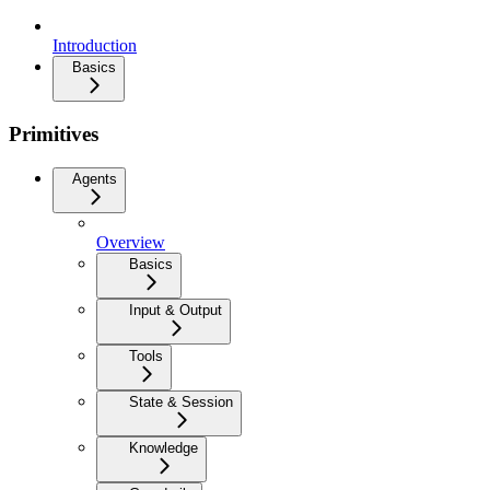
Introduction
Basics
Primitives
Agents
Overview
Basics
Input & Output
Tools
State & Session
Knowledge