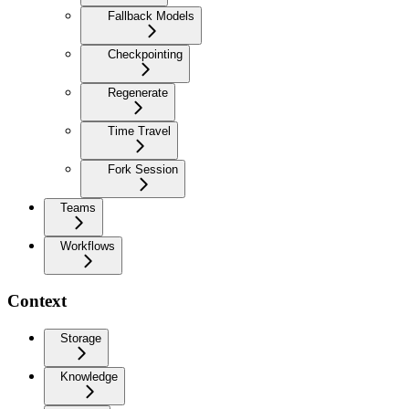
Fallback Models
Checkpointing
Regenerate
Time Travel
Fork Session
Teams
Workflows
Context
Storage
Knowledge