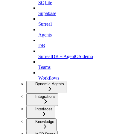
SQLite
Supabase
Surreal
Agents
DB
SurrealDB + AgentOS demo
Teams
Workflows
Dynamic Agents
Integrations
Interfaces
Knowledge