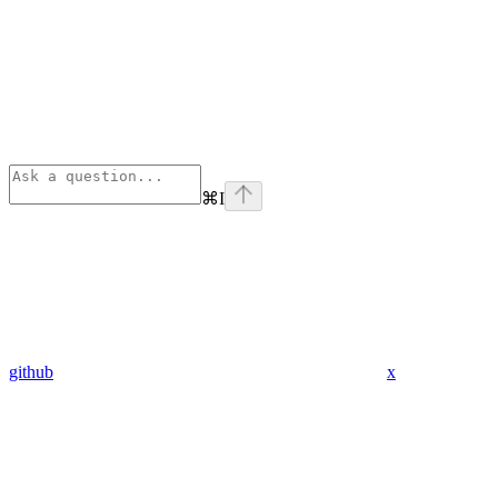
⌘
I
github
x