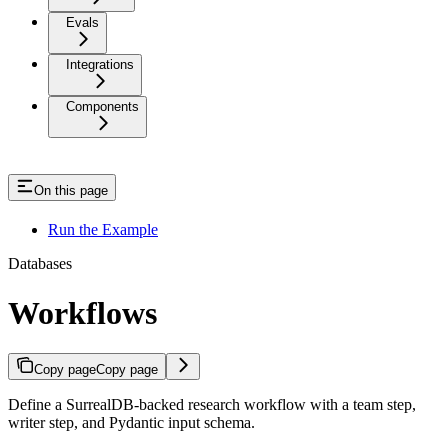
Evals
Integrations
Components
On this page
Run the Example
Databases
Workflows
Copy page
Copy page
Define a SurrealDB-backed research workflow with a team step,
writer step, and Pydantic input schema.