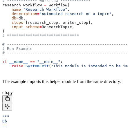
# ************* Workflow *************
research_workflow 
=
 Workflow(
    name
=
"Research Workflow"
,
    description
=
"Automated research on a topic"
,
    db
=
db,
    steps
=
[research_step, writer_step],
    input_schema
=
ResearchTopic,
)
# *******************************
# -----------------------------------------------------
# Run Example
# -----------------------------------------------------
if
 __name__
 ==
 "__main__"
:
    raise
 SystemExit
(
"This module is intended to be imp
The example imports this helper module from the same directory:
db.py
"""
Db
==