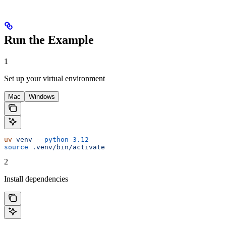
Run the Example
1
Set up your virtual environment
Mac
Windows
uv
 venv
 --python
 3.12
source
 .venv/bin/activate
2
Install dependencies