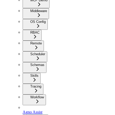
MCP Demo
Middleware
OS Config
RBAC
Remote
Scheduler
Schemas
Skills
Tracing
Workflow
Agno Assist