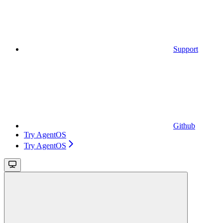
Support
Github
Try AgentOS
Try AgentOS