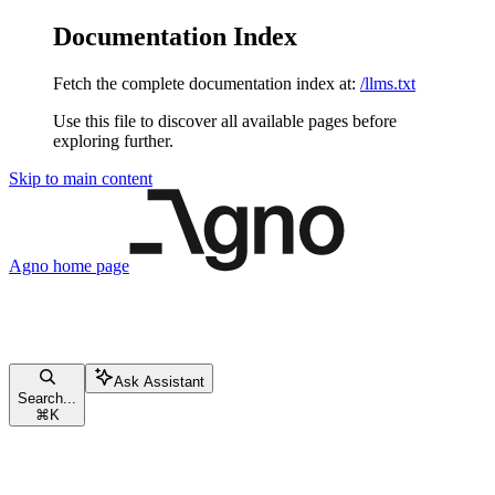
Documentation Index
Fetch the complete documentation index at:
/llms.txt
Use this file to discover all available pages before
exploring further.
Skip to main content
Agno
home page
Ask Assistant
Search...
⌘
K