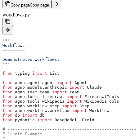
Copy page
Copy page
workflows.py
"""
Workflows
=========
Demonstrates workflows.
"""
from
 typing 
import
 List
from
 agno.agent.agent 
import
 Agent
from
 agno.models.anthropic 
import
 Claude
from
 agno.team.team 
import
 Team
from
 agno.tools.firecrawl 
import
 FirecrawlTools
from
 agno.tools.wikipedia 
import
 WikipediaTools
from
 agno.workflow.step 
import
 Step
from
 agno.workflow.workflow 
import
 Workflow
from
 db 
import
 db
from
 pydantic 
import
 BaseModel, Field
# -----------------------------------------------------
# Create Example
# -----------------------------------------------------