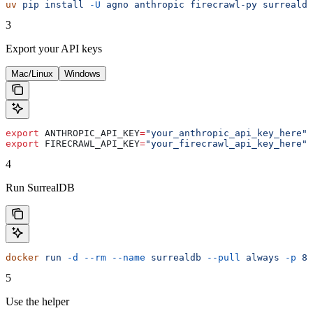
uv
 pip
 install
 -U
 agno
 anthropic
 firecrawl-py
 surrealdb
3
Export your API keys
Mac/Linux
Windows
export
 ANTHROPIC_API_KEY
=
"your_anthropic_api_key_here"
export
 FIRECRAWL_API_KEY
=
"your_firecrawl_api_key_here"
4
Run SurrealDB
docker
 run
 -d
 --rm
 --name
 surrealdb
 --pull
 always
 -p
 80
5
Use the helper