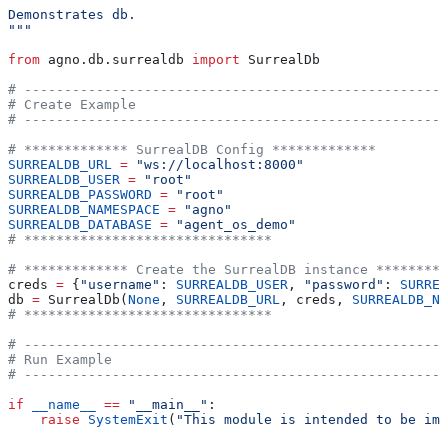
Demonstrates db.
"""
from
 agno.db.surrealdb 
import
 SurrealDb
# -----------------------------------------------------
# Create Example
# -----------------------------------------------------
# ************* SurrealDB Config *************
SURREALDB_URL
 =
 "ws://localhost:8000"
SURREALDB_USER
 =
 "root"
SURREALDB_PASSWORD
 =
 "root"
SURREALDB_NAMESPACE
 =
 "agno"
SURREALDB_DATABASE
 =
 "agent_os_demo"
# *******************************
# ************* Create the SurrealDB instance *********
creds 
=
 {
"username"
: 
SURREALDB_USER
, 
"password"
: 
SURREA
db 
=
 SurrealDb(
None
, 
SURREALDB_URL
, creds, 
SURREALDB_NA
# *******************************
# -----------------------------------------------------
# Run Example
# -----------------------------------------------------
if
 __name__
 ==
 "__main__"
:
    raise
 SystemExit
(
"This module is intended to be imp