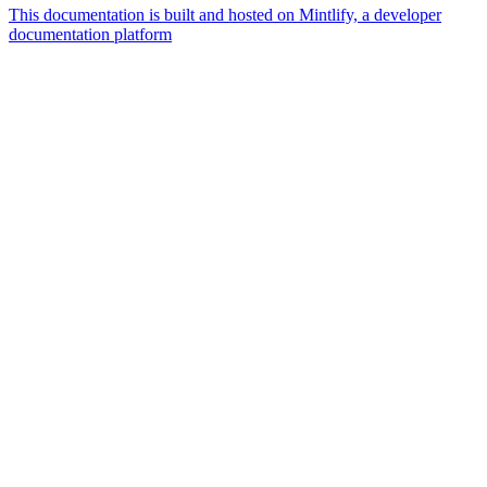
This documentation is built and hosted on Mintlify, a developer
documentation platform
Assistant
Responses
are
generated
using
AI
and
may
contain
mistakes.