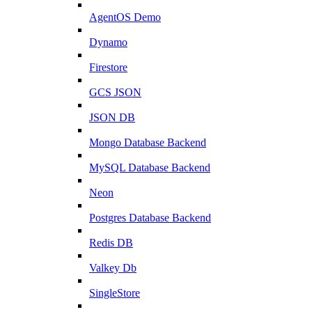
AgentOS Demo
Dynamo
Firestore
GCS JSON
JSON DB
Mongo Database Backend
MySQL Database Backend
Neon
Postgres Database Backend
Redis DB
Valkey Db
SingleStore