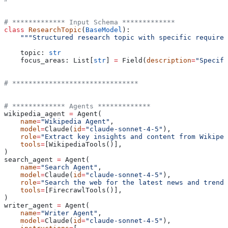
# ************* Input Schema *************
class
 ResearchTopic
(
BaseModel
):
    """Structured research topic with specific requirem
    topic: 
str
    focus_areas: List[
str
] 
=
 Field(
description
=
"Specifi
# *******************************
# ************* Agents *************
wikipedia_agent 
=
 Agent(
    name
=
"Wikipedia Agent"
,
    model
=
Claude(
id
=
"claude-sonnet-4-5"
),
    role
=
"Extract key insights and content from Wikiped
    tools
=
[WikipediaTools()],
)
search_agent 
=
 Agent(
    name
=
"Search Agent"
,
    model
=
Claude(
id
=
"claude-sonnet-4-5"
),
    role
=
"Search the web for the latest news and trends
    tools
=
[FirecrawlTools()],
)
writer_agent 
=
 Agent(
    name
=
"Writer Agent"
,
    model
=
Claude(
id
=
"claude-sonnet-4-5"
),