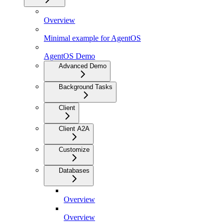
Overview
Minimal example for AgentOS
AgentOS Demo
Advanced Demo
Background Tasks
Client
Client A2A
Customize
Databases
Overview
Overview