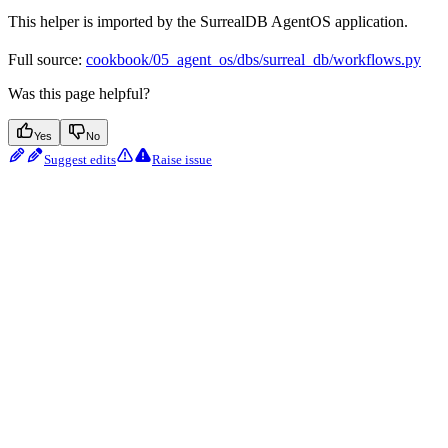
This helper is imported by the SurrealDB AgentOS application.
Full source:
cookbook/05_agent_os/dbs/surreal_db/workflows.py
Was this page helpful?
Yes
No
Suggest edits
Raise issue