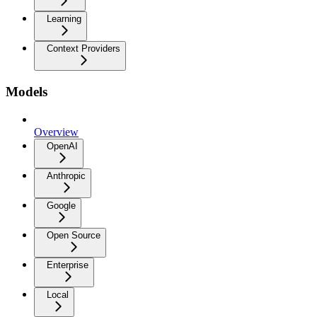
Learning
Context Providers
Models
Overview
OpenAI
Anthropic
Google
Open Source
Enterprise
Local