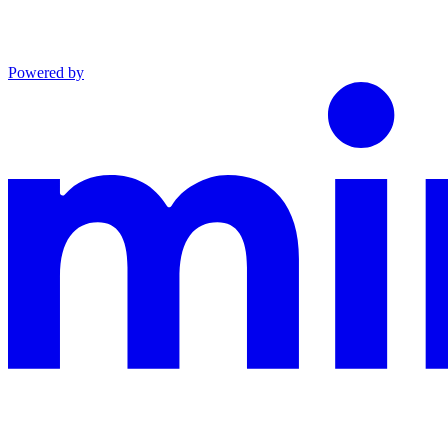
Powered by