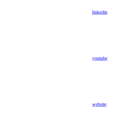
linkedin
youtube
website