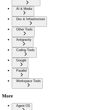
AI & Media
Dev & Infrastructure
Other Tools
Antigravity
Coding Tools
Google
Parallel
Workspace Tools
More
Agent OS