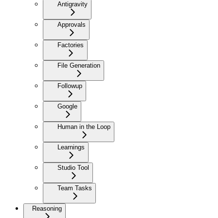
Antigravity
Approvals
Factories
File Generation
Followup
Google
Human in the Loop
Learnings
Studio Tool
Team Tasks
Reasoning