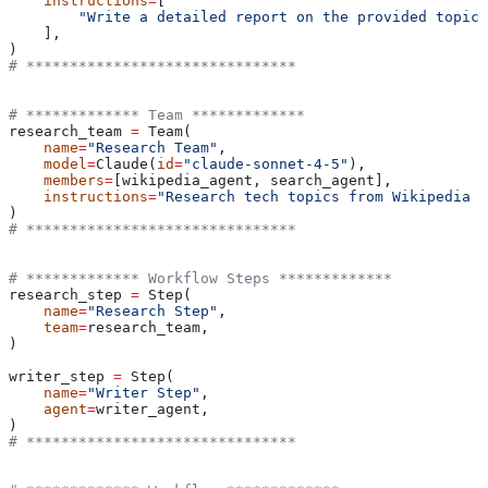
    instructions
=
[
        "Write a detailed report on the provided topic 
    ],
)
# *******************************
# ************* Team *************
research_team 
=
 Team(
    name
=
"Research Team"
,
    model
=
Claude(
id
=
"claude-sonnet-4-5"
),
    members
=
[wikipedia_agent, search_agent],
    instructions
=
"Research tech topics from Wikipedia a
)
# *******************************
# ************* Workflow Steps *************
research_step 
=
 Step(
    name
=
"Research Step"
,
    team
=
research_team,
)
writer_step 
=
 Step(
    name
=
"Writer Step"
,
    agent
=
writer_agent,
)
# *******************************