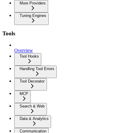
More Providers
Tuning Engines
Tools
Overview
Tool Hooks
Handling Tool Errors
Tool Decorator
MCP
Search & Web
Data & Analytics
Communication