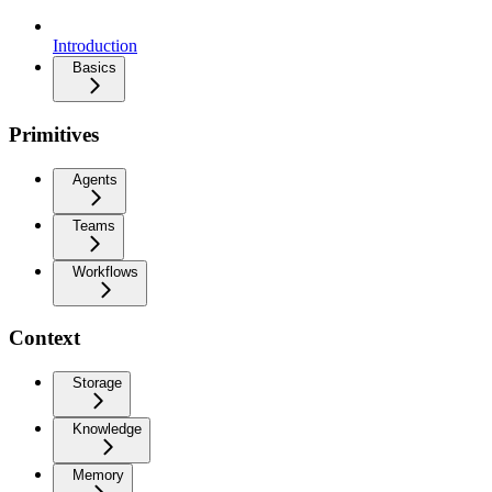
Introduction
Basics
Primitives
Agents
Teams
Workflows
Context
Storage
Knowledge
Memory