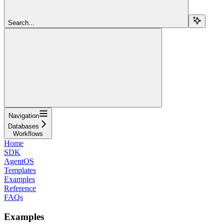
Search...
Navigation
Databases
Workflows
Home
SDK
AgentOS
Templates
Examples
Reference
FAQs
Examples