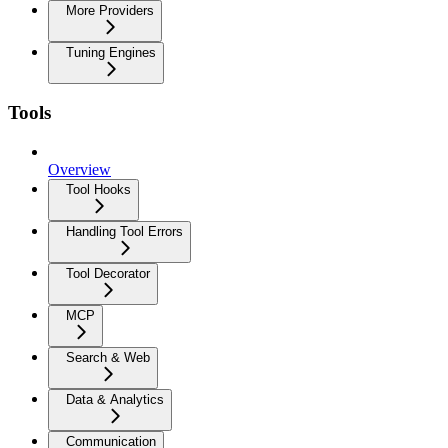
More Providers
Tuning Engines
Tools
Overview
Tool Hooks
Handling Tool Errors
Tool Decorator
MCP
Search & Web
Data & Analytics
Communication