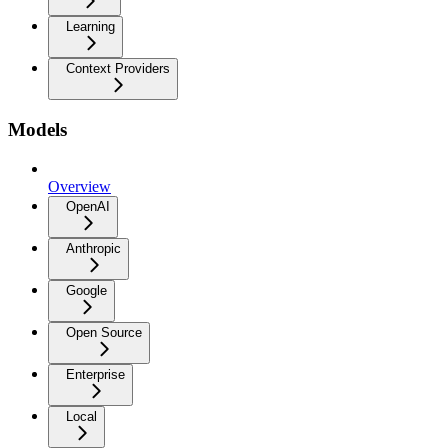
Learning
Context Providers
Models
Overview
OpenAI
Anthropic
Google
Open Source
Enterprise
Local