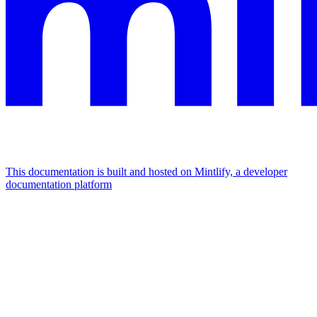
This documentation is built and hosted on Mintlify, a developer
documentation platform
Assistant
Responses
are
generated
using
AI