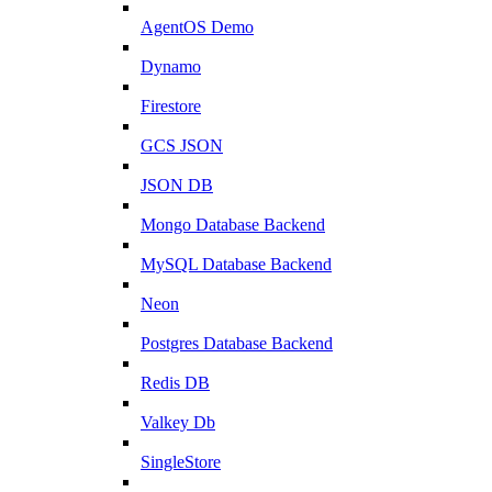
AgentOS Demo
Dynamo
Firestore
GCS JSON
JSON DB
Mongo Database Backend
MySQL Database Backend
Neon
Postgres Database Backend
Redis DB
Valkey Db
SingleStore