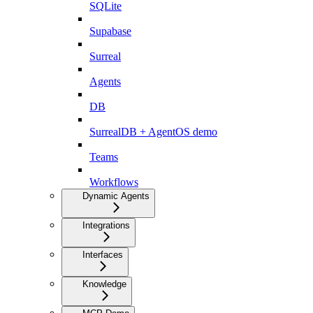
SQLite
Supabase
Surreal
Agents
DB
SurrealDB + AgentOS demo
Teams
Workflows
Dynamic Agents
Integrations
Interfaces
Knowledge