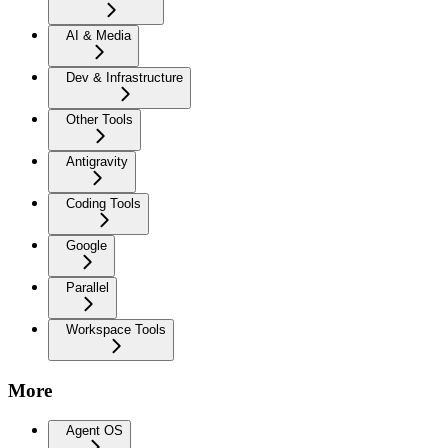
AI & Media
Dev & Infrastructure
Other Tools
Antigravity
Coding Tools
Google
Parallel
Workspace Tools
More
Agent OS