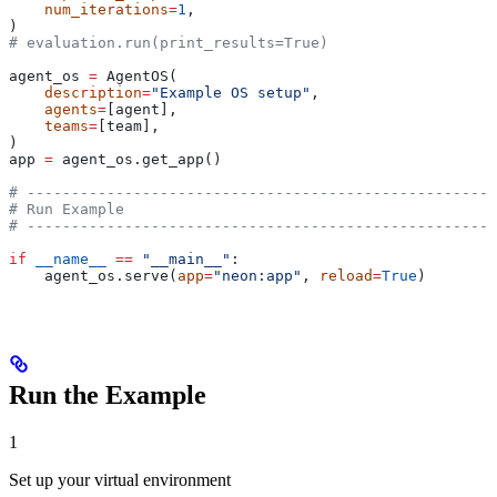
    num_iterations
=
1
,
)
# evaluation.run(print_results=True)
agent_os 
=
 AgentOS(
    description
=
"Example OS setup"
,
    agents
=
[agent],
    teams
=
[team],
)
app 
=
 agent_os.get_app()
# -----------------------------------------------------
# Run Example
# -----------------------------------------------------
if
 __name__
 ==
 "__main__"
:
    agent_os.serve(
app
=
"neon:app"
, 
reload
=
True
)
Run the Example
1
Set up your virtual environment