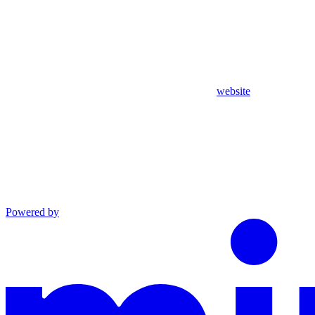
website
Powered by