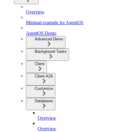
Overview
Minimal example for AgentOS
AgentOS Demo
Advanced Demo
Background Tasks
Client
Client A2A
Customize
Databases
Overview
Overview