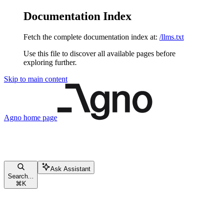
Documentation Index
Fetch the complete documentation index at:
/llms.txt
Use this file to discover all available pages before
exploring further.
Skip to main content
Agno
home page
Ask Assistant
Search...
⌘
K