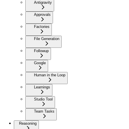
Antigravity
Approvals
Factories
File Generation
Followup
Google
Human in the Loop
Learnings
Studio Tool
Team Tasks
Reasoning