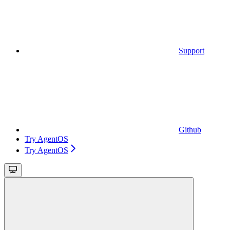
Support
Github
Try AgentOS
Try AgentOS