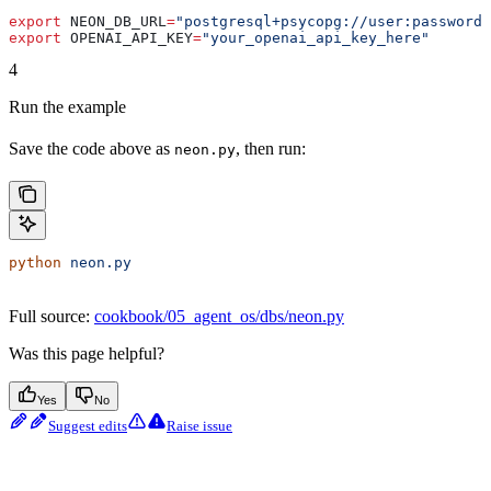
export
 NEON_DB_URL
=
"postgresql+psycopg://user:password@
export
 OPENAI_API_KEY
=
"your_openai_api_key_here"
4
Run the example
Save the code above as
, then run:
neon.py
python
 neon.py
Full source:
cookbook/05_agent_os/dbs/neon.py
Was this page helpful?
Yes
No
Suggest edits
Raise issue