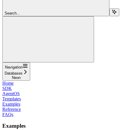
Search...
Navigation
Databases
Neon
Home
SDK
AgentOS
Templates
Examples
Reference
FAQs
Examples