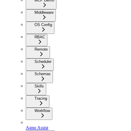
MCP Demo
Middleware
OS Config
RBAC
Remote
Scheduler
Schemas
Skills
Tracing
Workflow
Agno Assist