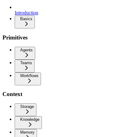
Introduction
Basics
Primitives
Agents
Teams
Workflows
Context
Storage
Knowledge
Memory