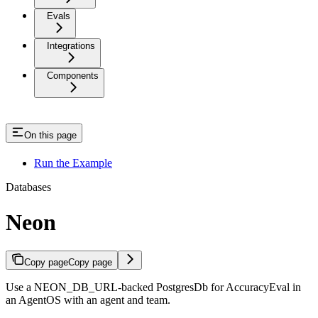
Evals
Integrations
Components
On this page
Run the Example
Databases
Neon
Copy page
Copy page
Use a NEON_DB_URL-backed PostgresDb for AccuracyEval in
an AgentOS with an agent and team.