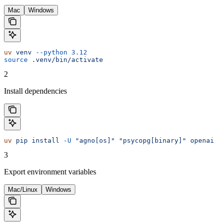
Mac
Windows
uv
 venv
 --python
 3.12
source
 .venv/bin/activate
2
Install dependencies
uv
 pip
 install
 -U
 "agno[os]"
 "psycopg[binary]"
 openai
3
Export environment variables
Mac/Linux
Windows