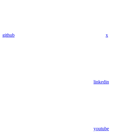
github
x
linkedin
youtube