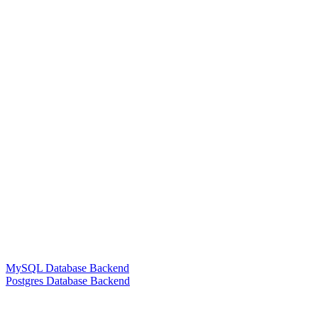
MySQL Database Backend
Postgres Database Backend