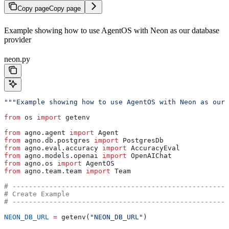
Copy page
Copy page
Example showing how to use AgentOS with Neon as our database
provider
neon.py
"""Example showing how to use AgentOS with Neon as our
from
 os 
import
 getenv
from
 agno.agent 
import
 Agent
from
 agno.db.postgres 
import
 PostgresDb
from
 agno.eval.accuracy 
import
 AccuracyEval
from
 agno.models.openai 
import
 OpenAIChat
from
 agno.os 
import
 AgentOS
from
 agno.team.team 
import
 Team
# -----------------------------------------------------
# Create Example
# -----------------------------------------------------
NEON_DB_URL
 =
 getenv(
"NEON_DB_URL"
)