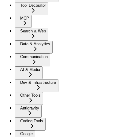
Tool Decorator
MCP
Search & Web
Data & Analytics
Communication
AI & Media
Dev & Infrastructure
Other Tools
Antigravity
Coding Tools
Google