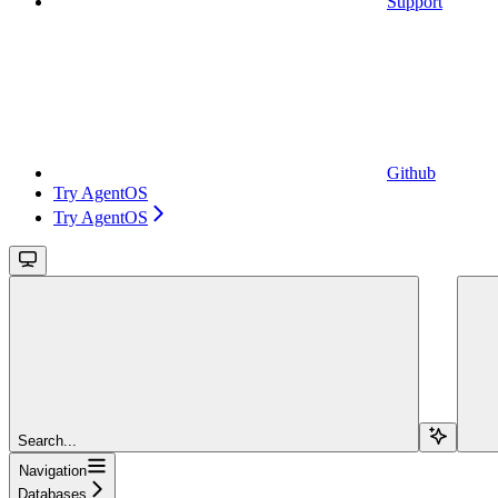
Support
Github
Try AgentOS
Try AgentOS
Search...
Navigation
Databases