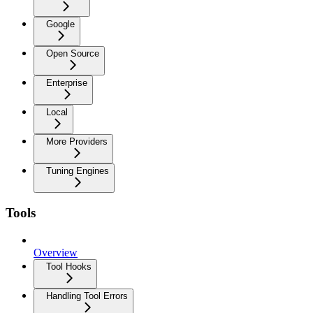
Google
Open Source
Enterprise
Local
More Providers
Tuning Engines
Tools
Overview
Tool Hooks
Handling Tool Errors