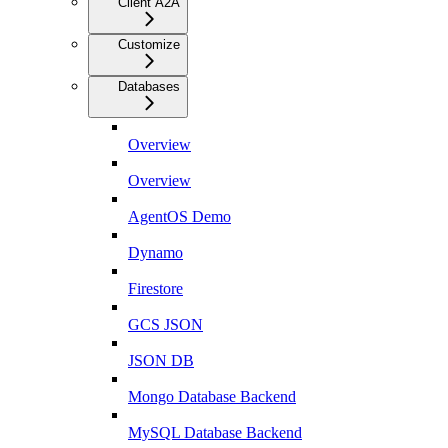
Client A2A
Customize
Databases
Overview
Overview
AgentOS Demo
Dynamo
Firestore
GCS JSON
JSON DB
Mongo Database Backend
MySQL Database Backend