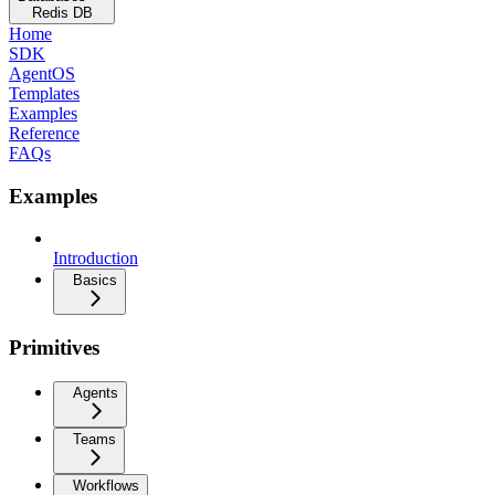
Redis DB
Home
SDK
AgentOS
Templates
Examples
Reference
FAQs
Examples
Introduction
Basics
Primitives
Agents
Teams
Workflows