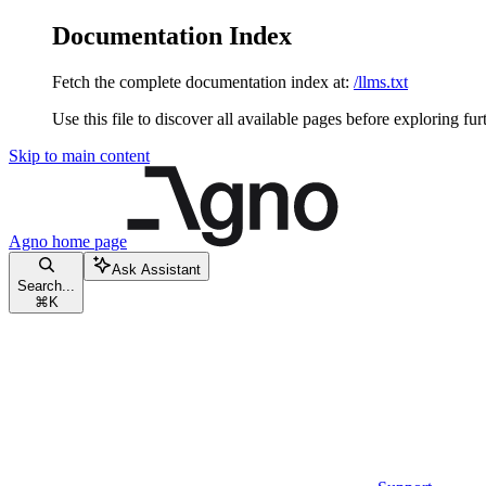
Documentation Index
Fetch the complete documentation index at:
/llms.txt
Use this file to discover all available pages before exploring fur
Skip to main content
Agno
home page
Ask Assistant
Search...
⌘
K