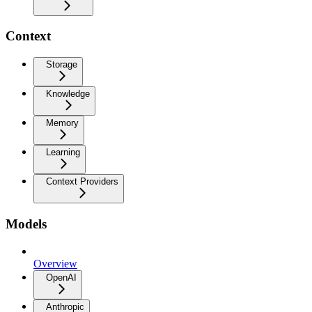
Context
Storage
Knowledge
Memory
Learning
Context Providers
Models
Overview
OpenAI
Anthropic