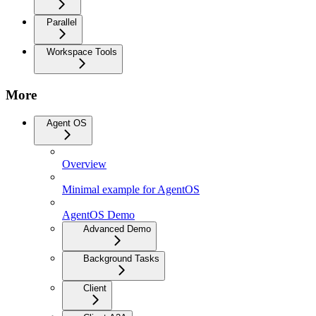
Parallel
Workspace Tools
More
Agent OS
Overview
Minimal example for AgentOS
AgentOS Demo
Advanced Demo
Background Tasks
Client