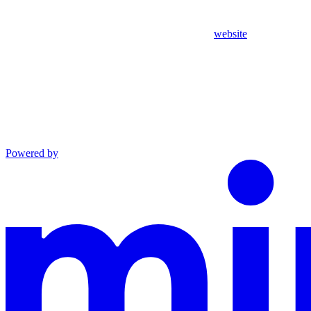
website
Powered by