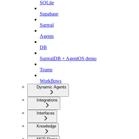
SQLite
Supabase
Surreal
Agents
DB
SurrealDB + AgentOS demo
Teams
Workflows
Dynamic Agents
Integrations
Interfaces
Knowledge