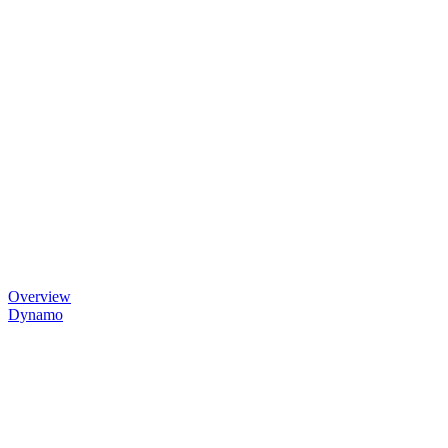
Overview
Dynamo