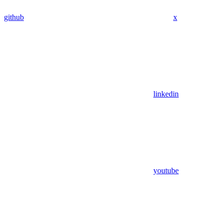
github
x
linkedin
youtube