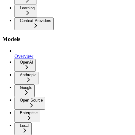
Learning
Context Providers
Models
Overview
OpenAI
Anthropic
Google
Open Source
Enterprise
Local