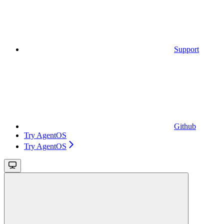
Support
Github
Try AgentOS
Try AgentOS