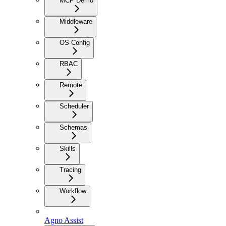
MCP Demo
Middleware
OS Config
RBAC
Remote
Scheduler
Schemas
Skills
Tracing
Workflow
Agno Assist