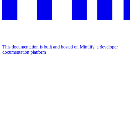
This documentation is built and hosted on Mintlify, a developer
documentation platform
Assistant
Responses
are
generated
using
AI
and
may
contain
mistakes.