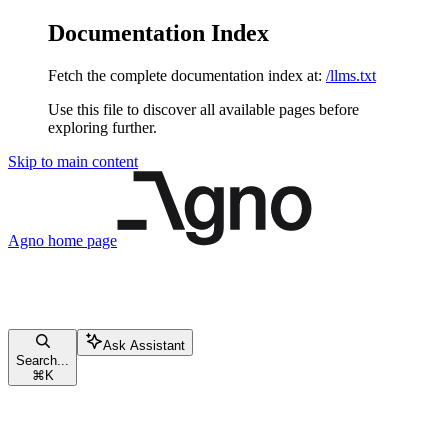
Documentation Index
Fetch the complete documentation index at:
/llms.txt
Use this file to discover all available pages before
exploring further.
Skip to main content
Agno
home page
Ask Assistant
Search...
⌘
K