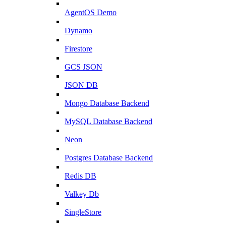
AgentOS Demo
Dynamo
Firestore
GCS JSON
JSON DB
Mongo Database Backend
MySQL Database Backend
Neon
Postgres Database Backend
Redis DB
Valkey Db
SingleStore