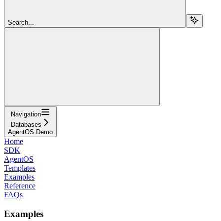
Search...
Navigation
Databases
AgentOS Demo
Home
SDK
AgentOS
Templates
Examples
Reference
FAQs
Examples