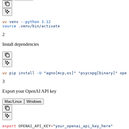
uv
 venv
 --python
 3.12
source
 .venv/bin/activate
2
Install dependencies
uv
 pip
 install
 -U
 "agno[mcp,os]"
 "psycopg[binary]"
 open
3
Export your OpenAI API key
Mac/Linux
Windows
export
 OPENAI_API_KEY
=
"your_openai_api_key_here"