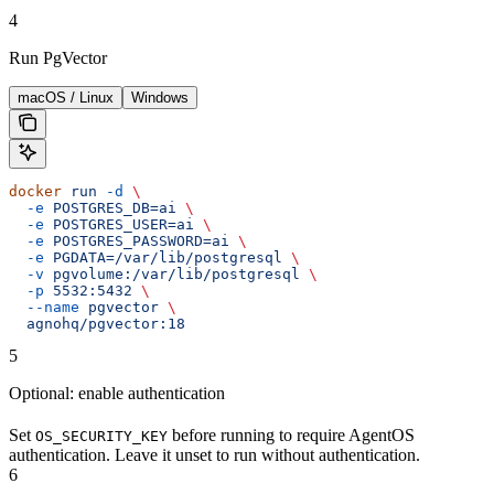
4
Run PgVector
macOS / Linux
Windows
docker
 run
 -d
 \
  -e
 POSTGRES_DB=ai
 \
  -e
 POSTGRES_USER=ai
 \
  -e
 POSTGRES_PASSWORD=ai
 \
  -e
 PGDATA=/var/lib/postgresql
 \
  -v
 pgvolume:/var/lib/postgresql
 \
  -p
 5532:5432
 \
  --name
 pgvector
 \
  agnohq/pgvector:18
5
Optional: enable authentication
Set
before running to require AgentOS
OS_SECURITY_KEY
authentication. Leave it unset to run without authentication.
6