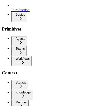
Introduction
Basics
Primitives
Agents
Teams
Workflows
Context
Storage
Knowledge
Memory