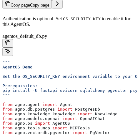
Copy page
Copy page
Authentication is optional. Set
to enable it for
OS_SECURITY_KEY
this AgentOS.
agentos_default_db.py
"""
AgentOS Demo
Set the OS_SECURITY_KEY environment variable to your OS
Prerequisites:
pip install -U fastapi uvicorn sqlalchemy pgvector psyc
"""
from
 agno.agent 
import
 Agent
from
 agno.db.postgres 
import
 PostgresDb
from
 agno.knowledge.knowledge 
import
 Knowledge
from
 agno.models.openai 
import
 OpenAIChat
from
 agno.os 
import
 AgentOS
from
 agno.tools.mcp 
import
 MCPTools
from
 agno.vectordb.pgvector 
import
 PgVector