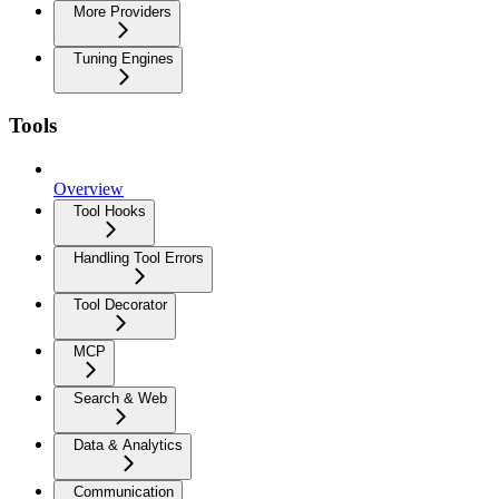
More Providers
Tuning Engines
Tools
Overview
Tool Hooks
Handling Tool Errors
Tool Decorator
MCP
Search & Web
Data & Analytics
Communication