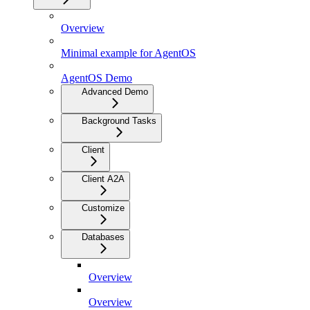
Overview
Minimal example for AgentOS
AgentOS Demo
Advanced Demo
Background Tasks
Client
Client A2A
Customize
Databases
Overview
Overview