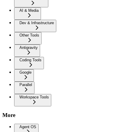
AI & Media
Dev & Infrastructure
Other Tools
Antigravity
Coding Tools
Google
Parallel
Workspace Tools
More
Agent OS