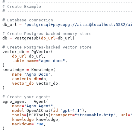
# -----------------------------------------------------
# Create Example
# -----------------------------------------------------
# Database connection
db_url 
=
 "postgresql+psycopg://ai:ai@localhost:5532/ai"
# Create Postgres-backed memory store
db 
=
 PostgresDb(
db_url
=
db_url)
# Create Postgres-backed vector store
vector_db 
=
 PgVector(
    db_url
=
db_url,
    table_name
=
"agno_docs"
,
)
knowledge 
=
 Knowledge(
    name
=
"Agno Docs"
,
    contents_db
=
db,
    vector_db
=
vector_db,
)
# Create your agents
agno_agent 
=
 Agent(
    name
=
"Agno Agent"
,
    model
=
OpenAIChat(
id
=
"gpt-4.1"
),
    tools
=
[MCPTools(
transport
=
"streamable-http"
, 
url
=
"h
    knowledge
=
knowledge,
    markdown
=
True
,
)