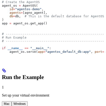
# Create the AgentOS
agent_os 
=
 AgentOS(
    id
=
"agentos-demo"
,
    agents
=
[agno_agent],
    db
=
db,  
# This is the default database for AgentOS,
)
app 
=
 agent_os.get_app()
# -----------------------------------------------------
# Run Example
# -----------------------------------------------------
if
 __name__
 ==
 "__main__"
:
    agent_os.serve(
app
=
"agentos_default_db:app"
, 
port
=
7
Run the Example
1
Set up your virtual environment
Mac
Windows