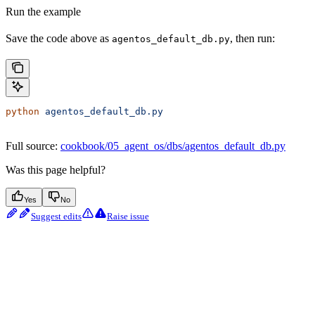
Run the example
Save the code above as
, then run:
agentos_default_db.py
python
 agentos_default_db.py
Full source:
cookbook/05_agent_os/dbs/agentos_default_db.py
Was this page helpful?
Yes
No
Suggest edits
Raise issue