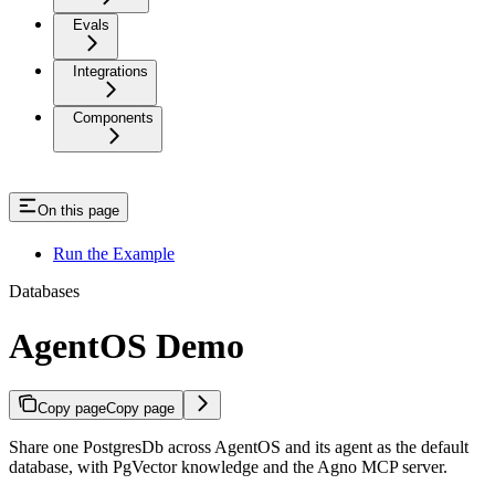
Evals
Integrations
Components
On this page
Run the Example
Databases
AgentOS Demo
Copy page
Copy page
Share one PostgresDb across AgentOS and its agent as the default
database, with PgVector knowledge and the Agno MCP server.