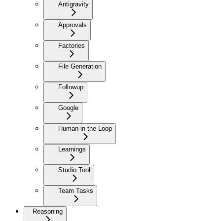
Antigravity
Approvals
Factories
File Generation
Followup
Google
Human in the Loop
Learnings
Studio Tool
Team Tasks
Reasoning