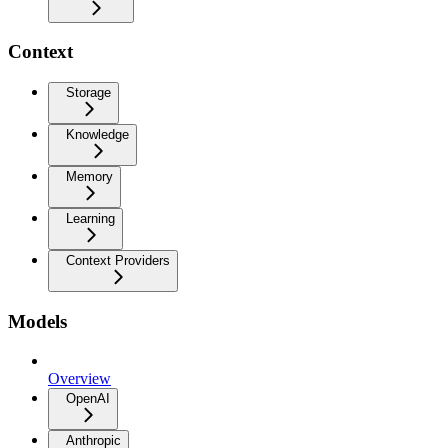
Context
Storage
Knowledge
Memory
Learning
Context Providers
Models
Overview
OpenAI
Anthropic