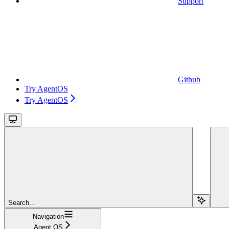
Support
Github
Try AgentOS
Try AgentOS
Search...
Navigation
Agent OS