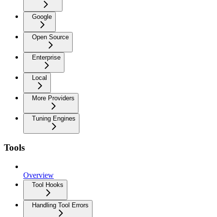
Google
Open Source
Enterprise
Local
More Providers
Tuning Engines
Tools
Overview
Tool Hooks
Handling Tool Errors