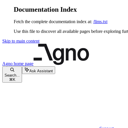
Documentation Index
Fetch the complete documentation index at:
/llms.txt
Use this file to discover all available pages before exploring fur
Skip to main content
Agno
home page
Ask Assistant
Search...
⌘
K