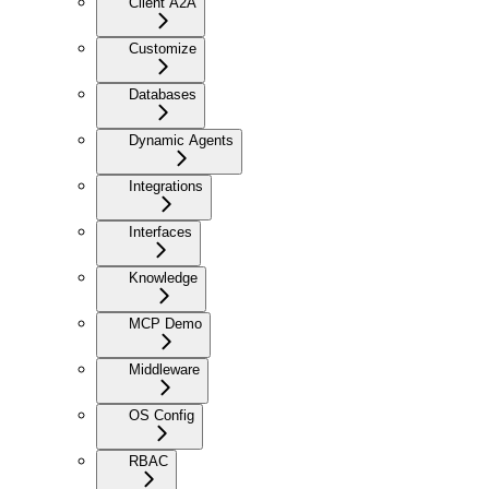
Client A2A
Customize
Databases
Dynamic Agents
Integrations
Interfaces
Knowledge
MCP Demo
Middleware
OS Config
RBAC