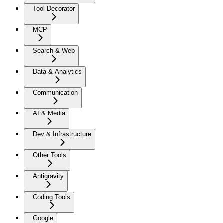
Tool Decorator
MCP
Search & Web
Data & Analytics
Communication
AI & Media
Dev & Infrastructure
Other Tools
Antigravity
Coding Tools
Google