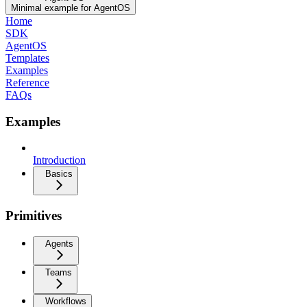
Minimal example for AgentOS
Home
SDK
AgentOS
Templates
Examples
Reference
FAQs
Examples
Introduction
Basics
Primitives
Agents
Teams
Workflows