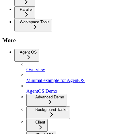
Parallel
Workspace Tools
More
Agent OS
Overview
Minimal example for AgentOS
AgentOS Demo
Advanced Demo
Background Tasks
Client