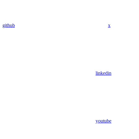
github
x
linkedin
youtube