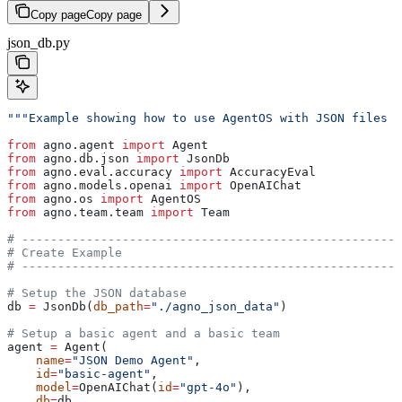
Copy page
Copy page
json_db.py
"""Example showing how to use AgentOS with JSON files a
from
 agno.agent 
import
 Agent
from
 agno.db.json 
import
 JsonDb
from
 agno.eval.accuracy 
import
 AccuracyEval
from
 agno.models.openai 
import
 OpenAIChat
from
 agno.os 
import
 AgentOS
from
 agno.team.team 
import
 Team
# -----------------------------------------------------
# Create Example
# -----------------------------------------------------
# Setup the JSON database
db 
=
 JsonDb(
db_path
=
"./agno_json_data"
)
# Setup a basic agent and a basic team
agent 
=
 Agent(
    name
=
"JSON Demo Agent"
,
    id
=
"basic-agent"
,
    model
=
OpenAIChat(
id
=
"gpt-4o"
),
    db
=
db,