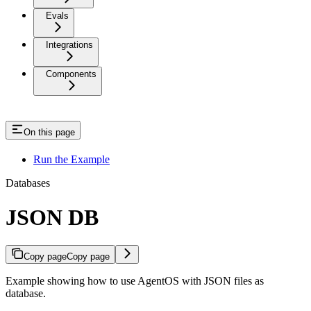
Evals
Integrations
Components
On this page
Run the Example
Databases
JSON DB
Copy page
Copy page
Example showing how to use AgentOS with JSON files as
database.