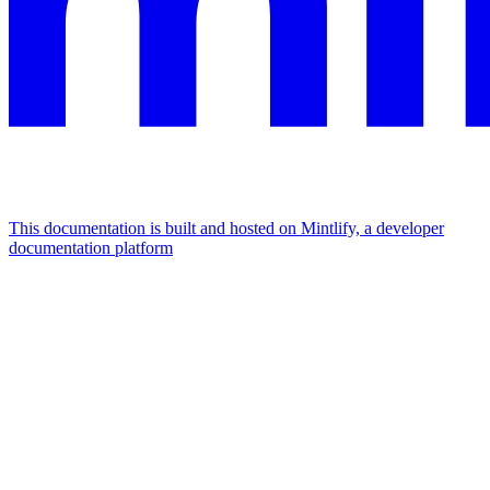
This documentation is built and hosted on Mintlify, a developer
documentation platform
Assistant
Responses
are
generated
using
AI
and
may