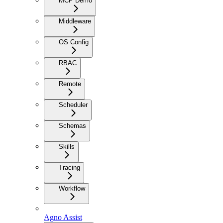
MCP Demo
Middleware
OS Config
RBAC
Remote
Scheduler
Schemas
Skills
Tracing
Workflow
Agno Assist