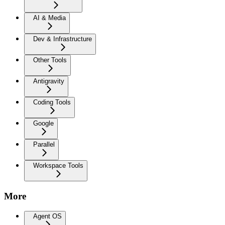
AI & Media
Dev & Infrastructure
Other Tools
Antigravity
Coding Tools
Google
Parallel
Workspace Tools
More
Agent OS