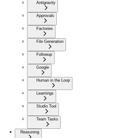
Antigravity
Approvals
Factories
File Generation
Followup
Google
Human in the Loop
Learnings
Studio Tool
Team Tasks
Reasoning