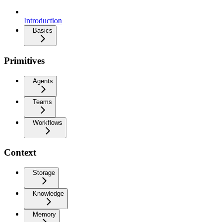
Introduction
Basics
Primitives
Agents
Teams
Workflows
Context
Storage
Knowledge
Memory