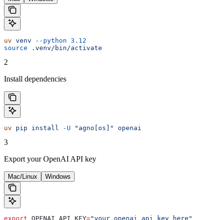
uv
 venv
 --python
 3.12
source
 .venv/bin/activate
2
Install dependencies
uv
 pip
 install
 -U
 "agno[os]"
 openai
3
Export your OpenAI API key
Mac/Linux
Windows
export
 OPENAI_API_KEY
=
"your_openai_api_key_here"