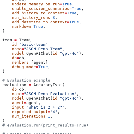
    update_memory_on_run
=
True
,
    enable_session_summaries
=
True
,
    add_history_to_context
=
True
,
    num_history_runs
=
3
,
    add_datetime_to_context
=
True
,
    markdown
=
True
,
)
team 
=
 Team(
    id
=
"basic-team"
,
    name
=
"JSON Demo Team"
,
    model
=
OpenAIChat(
id
=
"gpt-4o"
),
    db
=
db,
    members
=
[agent],
    debug_mode
=
True
,
)
# Evaluation example
evaluation 
=
 AccuracyEval(
    db
=
db,
    name
=
"JSON Demo Evaluation"
,
    model
=
OpenAIChat(
id
=
"gpt-4o"
),
    agent
=
agent,
    input
=
"What is 2 + 2?"
,
    expected_output
=
"4"
,
    num_iterations
=
1
,
)
# evaluation.run(print_results=True)