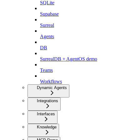
SQLite
Supabase
Surreal
Agents
DB
SurrealDB + AgentOS demo
Teams
Workflows
Dynamic Agents
Integrations
Interfaces
Knowledge