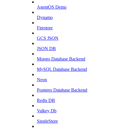
AgentOS Demo
Dynamo
Firestore
GCS JSON
JSON DB
Mongo Database Backend
MySQL Database Backend
Neon
Postgres Database Backend
Redis DB
Valkey Db
SingleStore