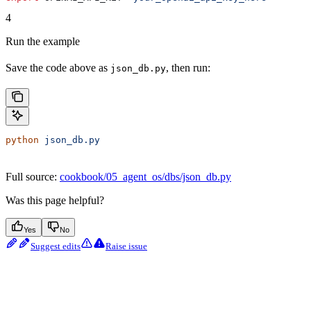
4
Run the example
Save the code above as
, then run:
json_db.py
python
 json_db.py
Full source:
cookbook/05_agent_os/dbs/json_db.py
Was this page helpful?
Yes
No
Suggest edits
Raise issue