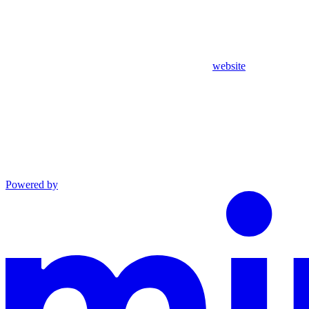
website
Powered by