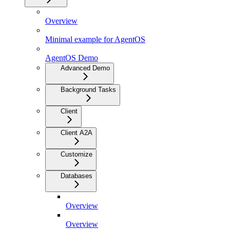
Overview
Minimal example for AgentOS
AgentOS Demo
Advanced Demo
Background Tasks
Client
Client A2A
Customize
Databases
Overview
Overview