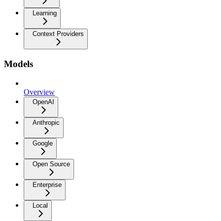
Learning
Context Providers
Models
Overview
OpenAI
Anthropic
Google
Open Source
Enterprise
Local