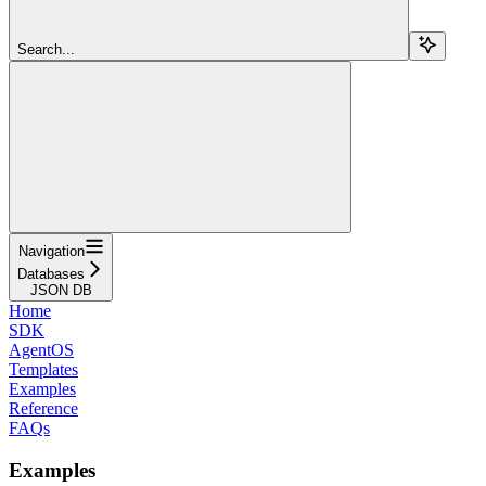
Search...
Navigation
Databases
JSON DB
Home
SDK
AgentOS
Templates
Examples
Reference
FAQs
Examples