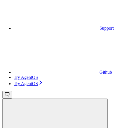
Support
Github
Try AgentOS
Try AgentOS