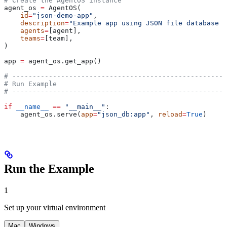
# Create the AgentOS instance
agent_os 
=
 AgentOS(
    id
=
"json-demo-app"
,
    description
=
"Example app using JSON file database f
    agents
=
[agent],
    teams
=
[team],
)
app 
=
 agent_os.get_app()
# -----------------------------------------------------
# Run Example
# -----------------------------------------------------
if
 __name__
 ==
 "__main__"
:
    agent_os.serve(
app
=
"json_db:app"
, 
reload
=
True
)
Run the Example
1
Set up your virtual environment
Mac
Windows