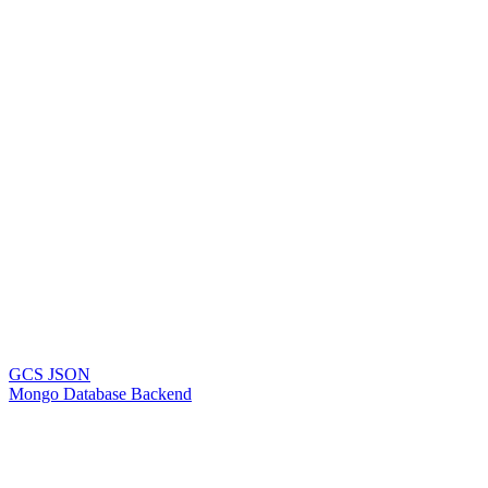
GCS JSON
Mongo Database Backend