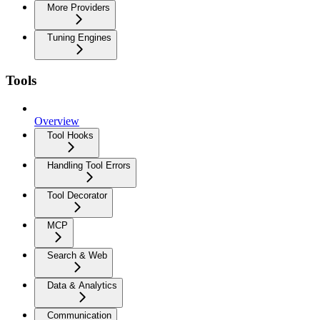
More Providers
Tuning Engines
Tools
Overview
Tool Hooks
Handling Tool Errors
Tool Decorator
MCP
Search & Web
Data & Analytics
Communication