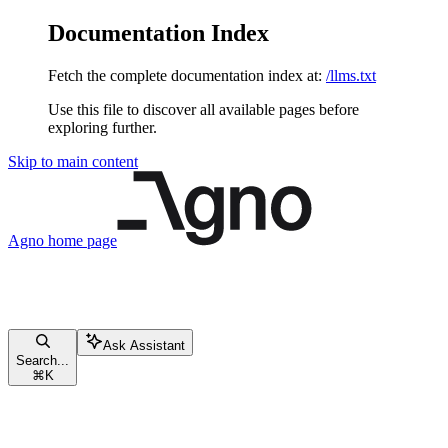
Documentation Index
Fetch the complete documentation index at:
/llms.txt
Use this file to discover all available pages before
exploring further.
Skip to main content
Agno
home page
Ask Assistant
Search...
⌘
K