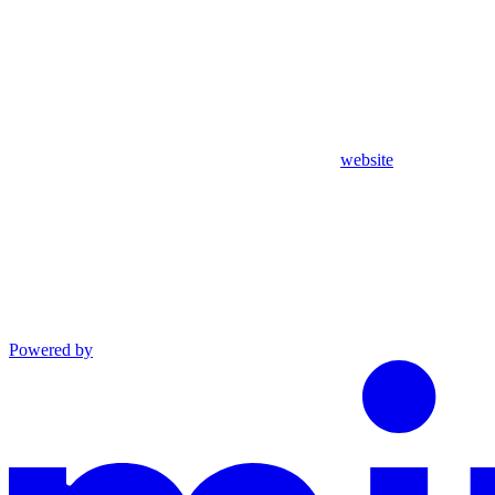
website
Powered by