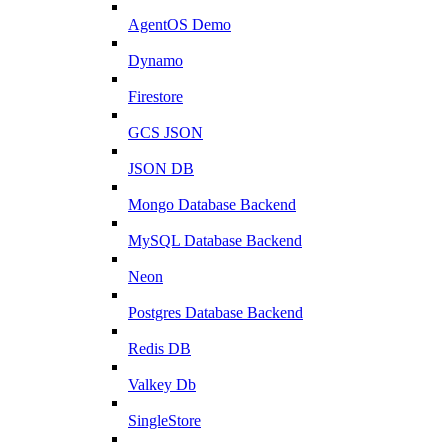
AgentOS Demo
Dynamo
Firestore
GCS JSON
JSON DB
Mongo Database Backend
MySQL Database Backend
Neon
Postgres Database Backend
Redis DB
Valkey Db
SingleStore