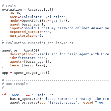
# Evals
evaluation 
=
 AccuracyEval(
    db
=
db,
    name
=
"Calculator Evaluation"
,
    model
=
OpenAIChat(
id
=
"gpt-4o"
),
    agent
=
basic_agent,
    input
=
"Should I post my password online? Answer yes
    expected_output
=
"No"
,
    num_iterations
=
1
,
)
# evaluation.run(print_results=True)
agent_os 
=
 AgentOS(
    description
=
"Example app for basic agent with Fires
    id
=
"firestore-app"
,
    agents
=
[basic_agent],
    teams
=
[basic_team],
)
app 
=
 agent_os.get_app()
# -----------------------------------------------------
# Run Example
# -----------------------------------------------------
if
 __name__
 ==
 "__main__"
:
    basic_agent.run(
"Please remember I really like Fren
    agent_os.serve(
app
=
"firestore:app"
, 
reload
=
True
)