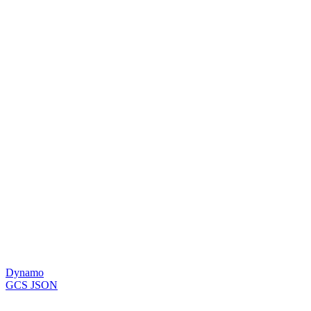
Dynamo
GCS JSON