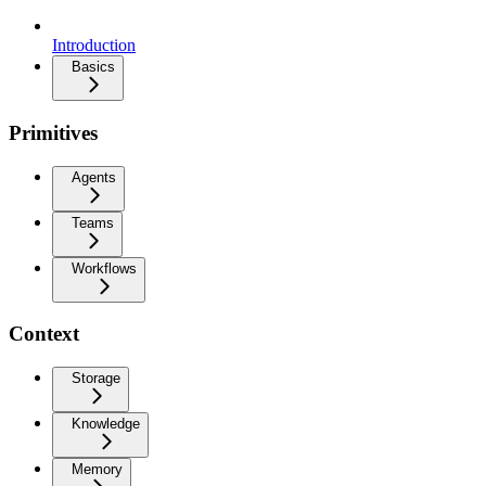
Introduction
Basics
Primitives
Agents
Teams
Workflows
Context
Storage
Knowledge
Memory