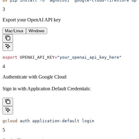
uv
 pip
 install
 -U
 "agno[os]"
 google-cloud-firestore
 ope
3
Export your OpenAI API key
Mac/Linux
Windows
export
 OPENAI_API_KEY
=
"your_openai_api_key_here"
4
Authenticate with Google Cloud
Sign in with Application Default Credentials:
gcloud
 auth
 application-default
 login
5