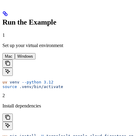
Run the Example
1
Set up your virtual environment
Mac
Windows
uv
 venv
 --python
 3.12
source
 .venv/bin/activate
2
Install dependencies