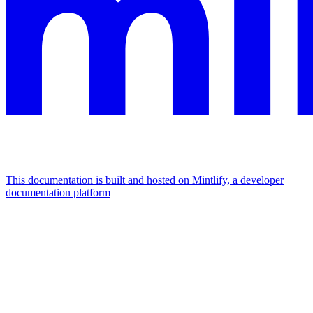
This documentation is built and hosted on Mintlify, a developer
documentation platform
Assistant
Responses
are
generated
using