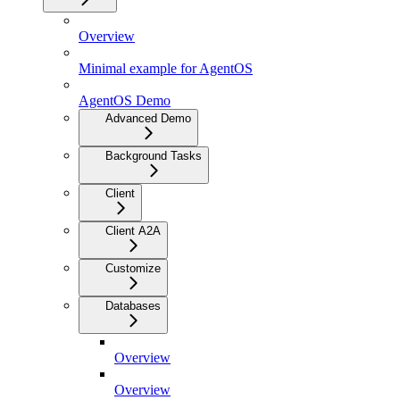
Overview
Minimal example for AgentOS
AgentOS Demo
Advanced Demo
Background Tasks
Client
Client A2A
Customize
Databases
Overview
Overview