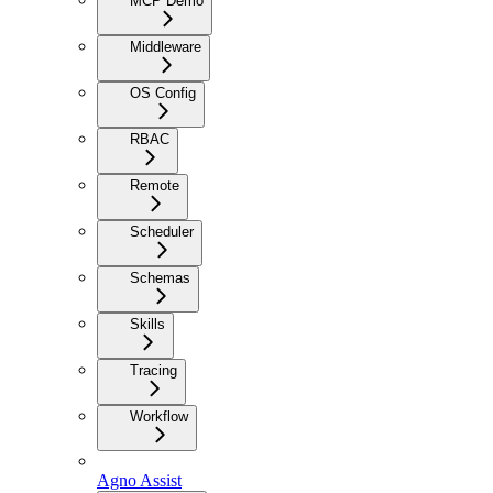
MCP Demo
Middleware
OS Config
RBAC
Remote
Scheduler
Schemas
Skills
Tracing
Workflow
Agno Assist