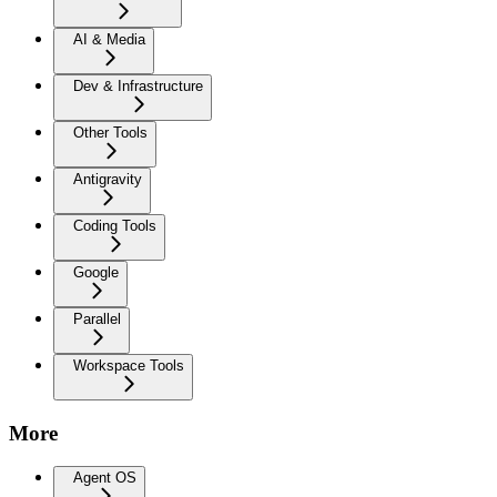
AI & Media
Dev & Infrastructure
Other Tools
Antigravity
Coding Tools
Google
Parallel
Workspace Tools
More
Agent OS