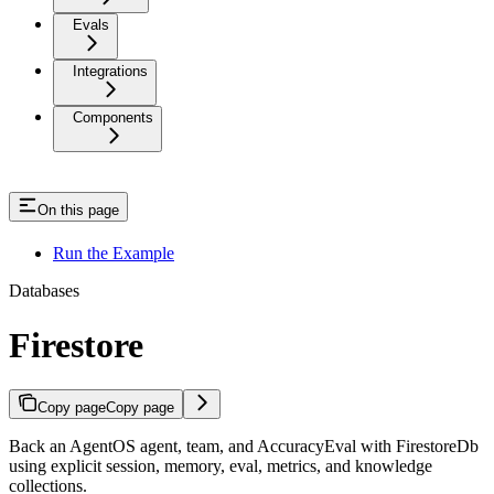
Evals
Integrations
Components
On this page
Run the Example
Databases
Firestore
Copy page
Copy page
Back an AgentOS agent, team, and AccuracyEval with FirestoreDb
using explicit session, memory, eval, metrics, and knowledge
collections.