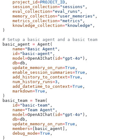
    project_id
=
PROJECT_ID
,
    session_collection
=
"sessions"
,
    eval_collection
=
"eval_runs"
,
    memory_collection
=
"user_memories"
,
    metrics_collection
=
"metrics"
,
    knowledge_collection
=
"knowledge"
,
)
# Setup a basic agent and a basic team
basic_agent 
=
 Agent(
    name
=
"Basic Agent"
,
    id
=
"basic-agent"
,
    model
=
OpenAIChat(
id
=
"gpt-4o"
),
    db
=
db,
    update_memory_on_run
=
True
,
    enable_session_summaries
=
True
,
    add_history_to_context
=
True
,
    num_history_runs
=
3
,
    add_datetime_to_context
=
True
,
    markdown
=
True
,
)
basic_team 
=
 Team(
    id
=
"basic-team"
,
    name
=
"Team Agent"
,
    model
=
OpenAIChat(
id
=
"gpt-4o"
),
    db
=
db,
    update_memory_on_run
=
True
,
    members
=
[basic_agent],
    debug_mode
=
True
,
)