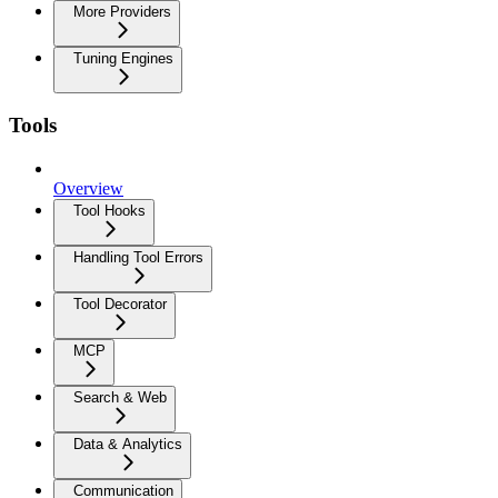
More Providers
Tuning Engines
Tools
Overview
Tool Hooks
Handling Tool Errors
Tool Decorator
MCP
Search & Web
Data & Analytics
Communication