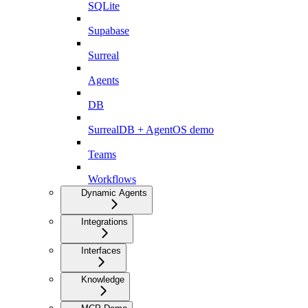
SQLite
Supabase
Surreal
Agents
DB
SurrealDB + AgentOS demo
Teams
Workflows
Dynamic Agents
Integrations
Interfaces
Knowledge