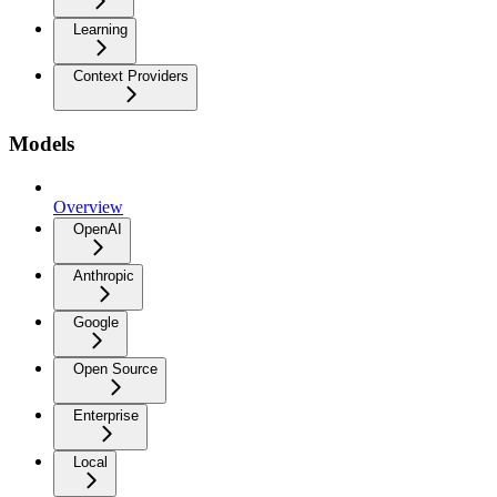
Learning
Context Providers
Models
Overview
OpenAI
Anthropic
Google
Open Source
Enterprise
Local