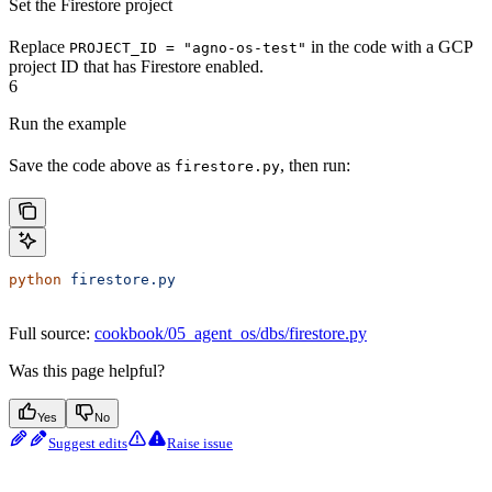
Set the Firestore project
Replace
in the code with a GCP
PROJECT_ID = "agno-os-test"
project ID that has Firestore enabled.
6
Run the example
Save the code above as
, then run:
firestore.py
python
 firestore.py
Full source:
cookbook/05_agent_os/dbs/firestore.py
Was this page helpful?
Yes
No
Suggest edits
Raise issue