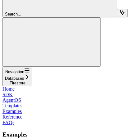
Search...
Navigation
Databases
Firestore
Home
SDK
AgentOS
Templates
Examples
Reference
FAQs
Examples