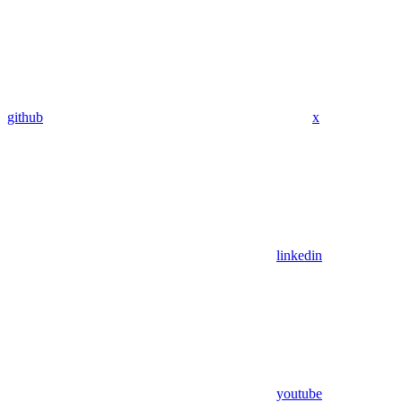
github
x
linkedin
youtube