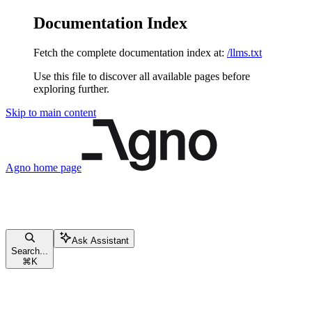
Documentation Index
Fetch the complete documentation index at:
/llms.txt
Use this file to discover all available pages before
exploring further.
Skip to main content
Agno
home page
Ask Assistant
Search...
⌘
K