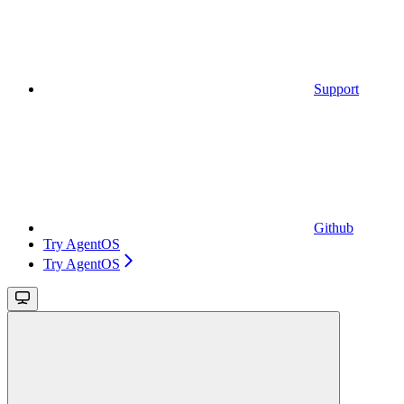
Support
Github
Try AgentOS
Try AgentOS