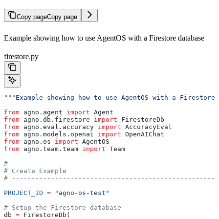
Copy page
Copy page
Example showing how to use AgentOS with a Firestore database
firestore.py
"""Example showing how to use AgentOS with a Firestore 
from
 agno.agent 
import
 Agent
from
 agno.db.firestore 
import
 FirestoreDb
from
 agno.eval.accuracy 
import
 AccuracyEval
from
 agno.models.openai 
import
 OpenAIChat
from
 agno.os 
import
 AgentOS
from
 agno.team.team 
import
 Team
# -----------------------------------------------------
# Create Example
# -----------------------------------------------------
PROJECT_ID
 =
 "agno-os-test"
# Setup the Firestore database
db 
=
 FirestoreDb(