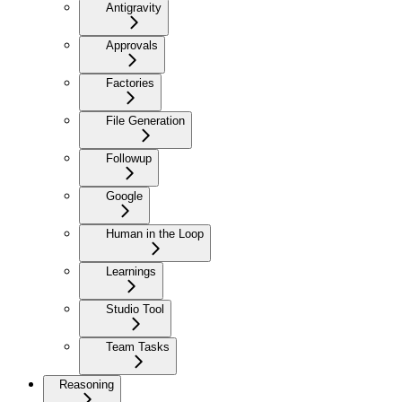
Antigravity
Approvals
Factories
File Generation
Followup
Google
Human in the Loop
Learnings
Studio Tool
Team Tasks
Reasoning