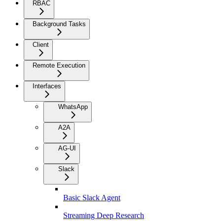
RBAC
Background Tasks
Client
Remote Execution
Interfaces
WhatsApp
A2A
AG-UI
Slack
Basic Slack Agent
Streaming Deep Research