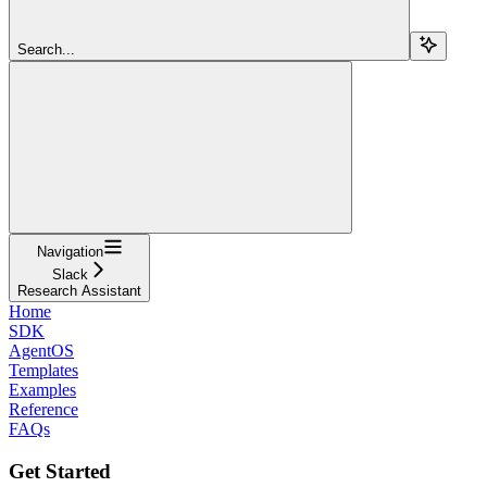
Search...
Navigation
Slack
Research Assistant
Home
SDK
AgentOS
Templates
Examples
Reference
FAQs
Get Started