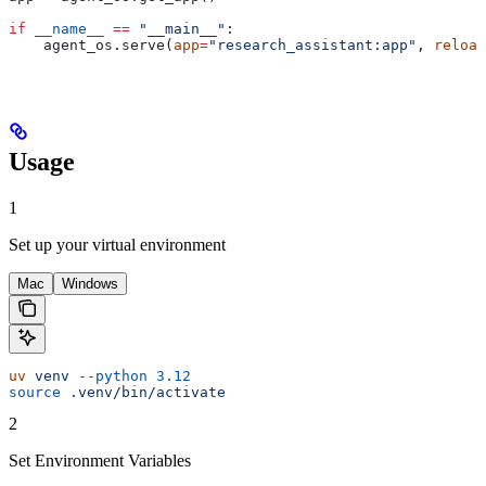
if
 __name__
 ==
 "__main__"
:
    agent_os.serve(
app
=
"research_assistant:app"
, 
reload
Usage
1
Set up your virtual environment
Mac
Windows
uv
 venv
 --python
 3.12
source
 .venv/bin/activate
2
Set Environment Variables