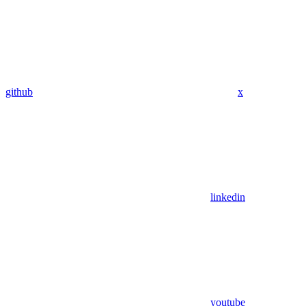
github
x
linkedin
youtube