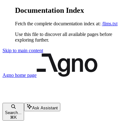
Documentation Index
Fetch the complete documentation index at:
/llms.txt
Use this file to discover all available pages before
exploring further.
Skip to main content
Agno
home page
Ask Assistant
Search...
⌘
K