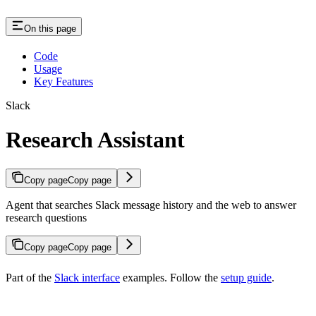
On this page
Code
Usage
Key Features
Slack
Research Assistant
Copy page
Copy page
Agent that searches Slack message history and the web to answer
research questions
Copy page
Copy page
Part of the
Slack interface
examples. Follow the
setup guide
.