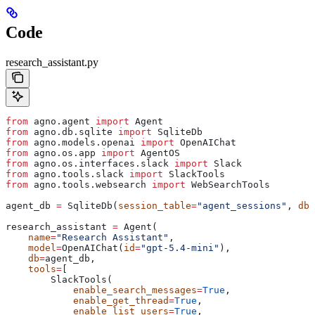
Code
research_assistant.py
from
 agno.agent 
import
 Agent
from
 agno.db.sqlite 
import
 SqliteDb
from
 agno.models.openai 
import
 OpenAIChat
from
 agno.os.app 
import
 AgentOS
from
 agno.os.interfaces.slack 
import
 Slack
from
 agno.tools.slack 
import
 SlackTools
from
 agno.tools.websearch 
import
 WebSearchTools
agent_db 
=
 SqliteDb(
session_table
=
"agent_sessions"
, 
db_
research_assistant 
=
 Agent(
    name
=
"Research Assistant"
,
    model
=
OpenAIChat(
id
=
"gpt-5.4-mini"
),
    db
=
agent_db,
    tools
=
[
        SlackTools(
            enable_search_messages
=
True
,
            enable_get_thread
=
True
,
            enable_list_users
=
True
,