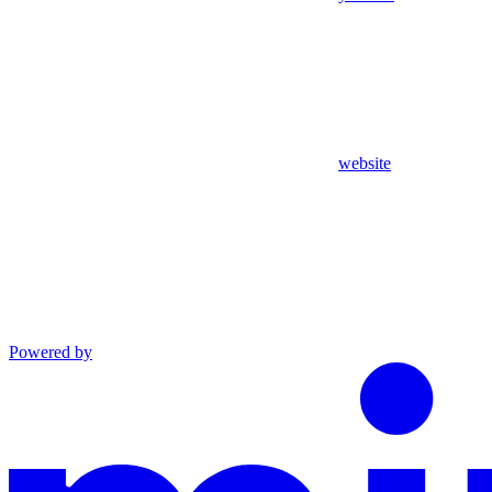
website
Powered by