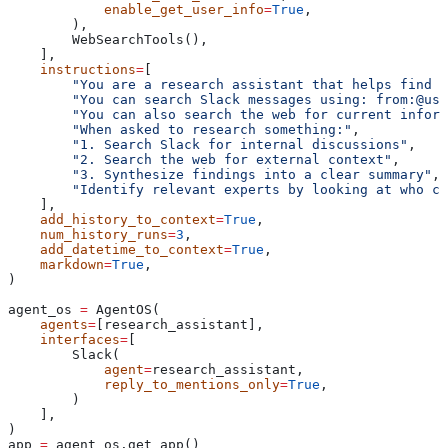
            enable_get_user_info
=
True
,
        ),
        WebSearchTools(),
    ],
    instructions
=
[
        "You are a research assistant that helps find i
        "You can search Slack messages using: from:@use
        "You can also search the web for current inform
        "When asked to research something:"
,
        "1. Search Slack for internal discussions"
,
        "2. Search the web for external context"
,
        "3. Synthesize findings into a clear summary"
,
        "Identify relevant experts by looking at who co
    ],
    add_history_to_context
=
True
,
    num_history_runs
=
3
,
    add_datetime_to_context
=
True
,
    markdown
=
True
,
)
agent_os 
=
 AgentOS(
    agents
=
[research_assistant],
    interfaces
=
[
        Slack(
            agent
=
research_assistant,
            reply_to_mentions_only
=
True
,
        )
    ],
)
app 
=
 agent_os.get_app()