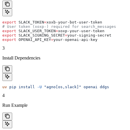
export
 SLACK_TOKEN
=
xoxb-your-bot-user-token
# User token (xoxp-) required for search_messages
export
 SLACK_USER_TOKEN
=
xoxp-your-user-token
export
 SLACK_SIGNING_SECRET
=
your-signing-secret
export
 OPENAI_API_KEY
=
your-openai-api-key
3
Install Dependencies
uv
 pip
 install
 -U
 "agno[os,slack]"
 openai
 ddgs
4
Run Example