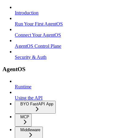
Introduction
Run Your First AgentOS
Connect Your AgentOS
AgentOS Control Plane
Security & Auth
AgentOS
Runtime
Using the API
BYO FastAPI App
MCP
Middleware