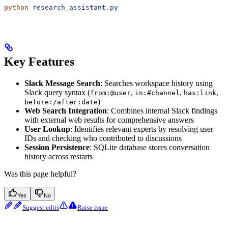
python
 research_assistant.py
Key Features
Slack Message Search
: Searches workspace history using
Slack query syntax (
,
,
,
from:@user
in:#channel
has:link
)
before:/after:date
Web Search Integration
: Combines internal Slack findings
with external web results for comprehensive answers
User Lookup
: Identifies relevant experts by resolving user
IDs and checking who contributed to discussions
Session Persistence
: SQLite database stores conversation
history across restarts
Was this page helpful?
Yes
No
Suggest edits
Raise issue