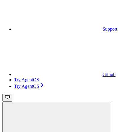
Support
Github
Try AgentOS
Try AgentOS