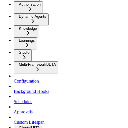
Authorization
Dynamic Agents
Knowledge
Learnings
Studio
Multi-Framework
BETA
Configuration
Background Hooks
Scheduler
Approvals
Custom Lifespan
Clients
BETA