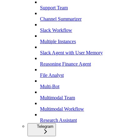
Support Team
Channel Summarizer
Slack Workflow
Multiple Instances
Slack Agent with User Memory
Reasoning Finance Agent
File Analyst
Multi-Bot
Multimodal Team
Multimodal Workflow
Research Assistant
Telegram