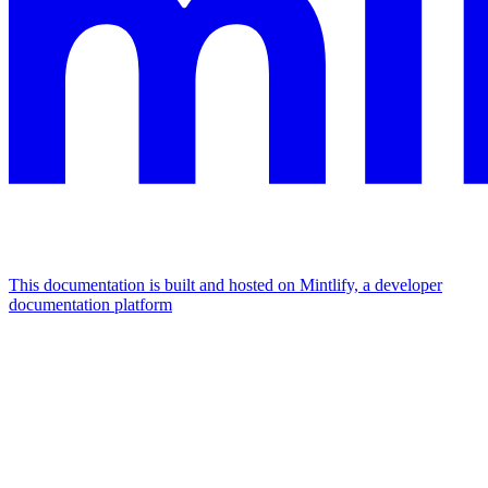
This documentation is built and hosted on Mintlify, a developer
documentation platform
Assistant
Responses
are
generated
using