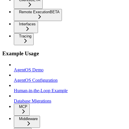
Remote Execution
BETA
Interfaces
Tracing
Example Usage
AgentOS Demo
AgentOS Configuration
Human-in-the-Loop Example
Database Migrations
MCP
Middleware