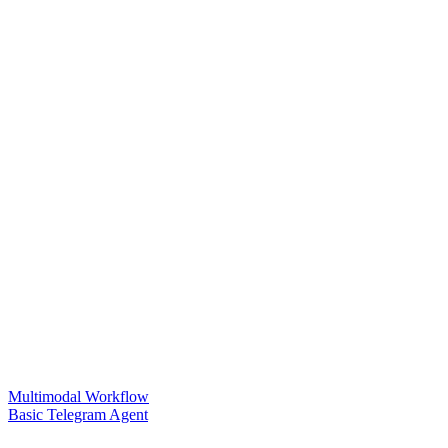
Multimodal Workflow
Basic Telegram Agent