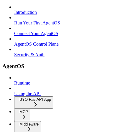
Introduction
Run Your First AgentOS
Connect Your AgentOS
AgentOS Control Plane
Security & Auth
AgentOS
Runtime
Using the API
BYO FastAPI App
MCP
Middleware