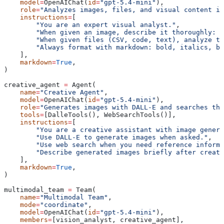
    model
=
OpenAIChat(
id
=
"gpt-5.4-mini"
),
    role
=
"Analyzes images, files, and visual content in
    instructions
=
[
        "You are an expert visual analyst."
,
        "When given an image, describe it thoroughly: s
        "When given files (CSV, code, text), analyze t
        "Always format with markdown: bold, italics, bu
    ],
    markdown
=
True
,
)
creative_agent 
=
 Agent(
    name
=
"Creative Agent"
,
    model
=
OpenAIChat(
id
=
"gpt-5.4-mini"
),
    role
=
"Generates images with DALL-E and searches the
    tools
=
[DalleTools(), WebSearchTools()],
    instructions
=
[
        "You are a creative assistant with image genera
        "Use DALL-E to generate images when asked."
,
        "Use web search when you need reference informa
        "Describe generated images briefly after creati
    ],
    markdown
=
True
,
)
multimodal_team 
=
 Team(
    name
=
"Multimodal Team"
,
    mode
=
"coordinate"
,
    model
=
OpenAIChat(
id
=
"gpt-5.4-mini"
),
    members
=
[vision_analyst, creative_agent],