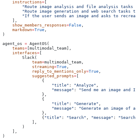
    instructions
=
[
        "Route image analysis and file analysis tasks t
        "Route image generation and web search tasks to
        "If the user sends an image and asks to recreat
    ],
    show_members_responses
=
False
,
    markdown
=
True
,
)
agent_os 
=
 AgentOS(
    teams
=
[multimodal_team],
    interfaces
=
[
        Slack(
            team
=
multimodal_team,
            streaming
=
True
,
            reply_to_mentions_only
=
True
,
            suggested_prompts
=
[
                {
                    "title"
: 
"Analyze"
,
                    "message"
: 
"Send me an image and I'
                },
                {
                    "title"
: 
"Generate"
,
                    "message"
: 
"Generate an image of a 
                },
                {
"title"
: 
"Search"
, 
"message"
: 
"Search 
            ],
        )
    ],
)