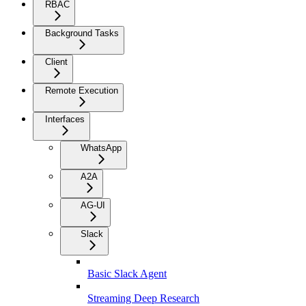
RBAC
Background Tasks
Client
Remote Execution
Interfaces
WhatsApp
A2A
AG-UI
Slack
Basic Slack Agent
Streaming Deep Research