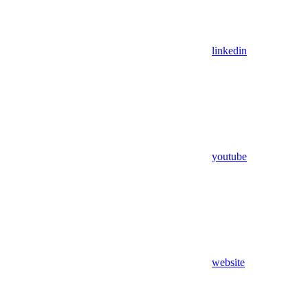
linkedin
youtube
website