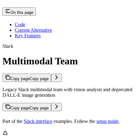
On this page
Code
Current Alternative
Key Features
Slack
Multimodal Team
Copy page
Copy page
Legacy Slack multimodal team with vision analysis and deprecated
DALL-E image generation
Copy page
Copy page
Part of the
Slack interface
examples. Follow the
setup guide
.