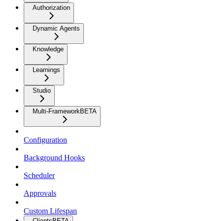
Authorization
Dynamic Agents
Knowledge
Learnings
Studio
Multi-Framework
BETA
Configuration
Background Hooks
Scheduler
Approvals
Custom Lifespan
Clients
BETA