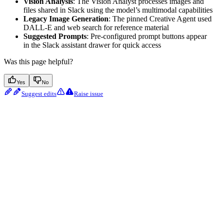
Vision Analysis
: The Vision Analyst processes images and
files shared in Slack using the model’s multimodal capabilities
Legacy Image Generation
: The pinned Creative Agent used
DALL-E and web search for reference material
Suggested Prompts
: Pre-configured prompt buttons appear
in the Slack assistant drawer for quick access
Was this page helpful?
Yes
No
Suggest edits
Raise issue