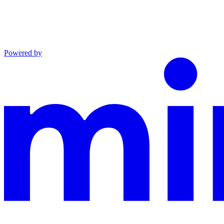
Powered by