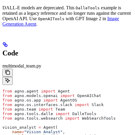
DALL-E models are deprecated. This
example is
DalleTools
retained as a legacy reference and no longer runs against the current
OpenAI API. Use
with GPT Image 2 in
Image
OpenAITools
Generation Agent
.
Code
multimodal_team.py
from
 agno.agent 
import
 Agent
from
 agno.models.openai 
import
 OpenAIChat
from
 agno.os.app 
import
 AgentOS
from
 agno.os.interfaces.slack 
import
 Slack
from
 agno.team 
import
 Team
from
 agno.tools.dalle 
import
 DalleTools
from
 agno.tools.websearch 
import
 WebSearchTools
vision_analyst 
=
 Agent(
    name
=
"Vision Analyst"
,