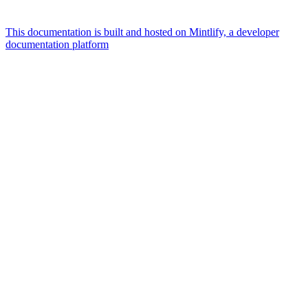
This documentation is built and hosted on Mintlify, a developer
documentation platform
Assistant
Responses
are
generated
using
AI
and
may
contain
mistakes.