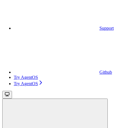
Support
Github
Try AgentOS
Try AgentOS