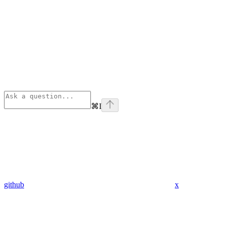
⌘
I
github
x