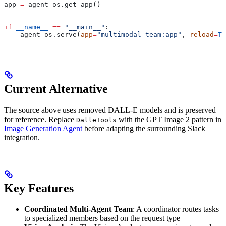
app 
=
 agent_os.get_app()
if
 __name__
 ==
 "__main__"
:
    agent_os.serve(
app
=
"multimodal_team:app"
, 
reload
=
Tr
Current Alternative
The source above uses removed DALL-E models and is preserved
for reference. Replace
with the GPT Image 2 pattern in
DalleTools
Image Generation Agent
before adapting the surrounding Slack
integration.
Key Features
Coordinated Multi-Agent Team
: A coordinator routes tasks
to specialized members based on the request type