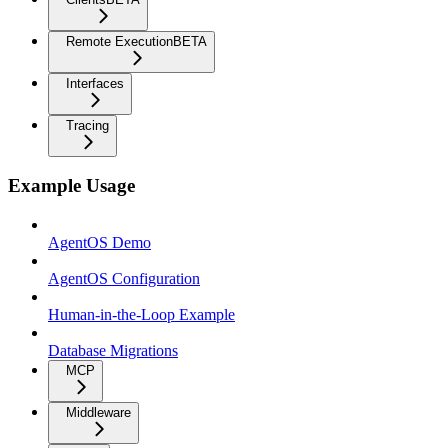
Remote Execution
BETA
Interfaces
Tracing
Example Usage
AgentOS Demo
AgentOS Configuration
Human-in-the-Loop Example
Database Migrations
MCP
Middleware