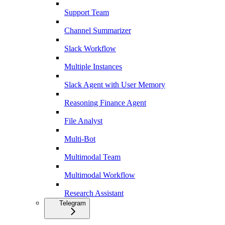
Support Team
Channel Summarizer
Slack Workflow
Multiple Instances
Slack Agent with User Memory
Reasoning Finance Agent
File Analyst
Multi-Bot
Multimodal Team
Multimodal Workflow
Research Assistant
Telegram