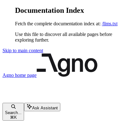
Documentation Index
Fetch the complete documentation index at:
/llms.txt
Use this file to discover all available pages before
exploring further.
Skip to main content
Agno
home page
Ask Assistant
Search...
⌘
K