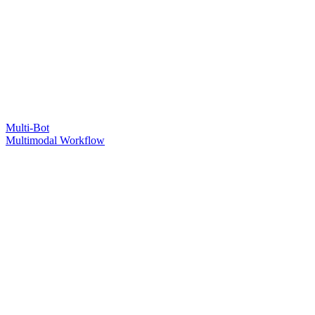
Multi-Bot
Multimodal Workflow