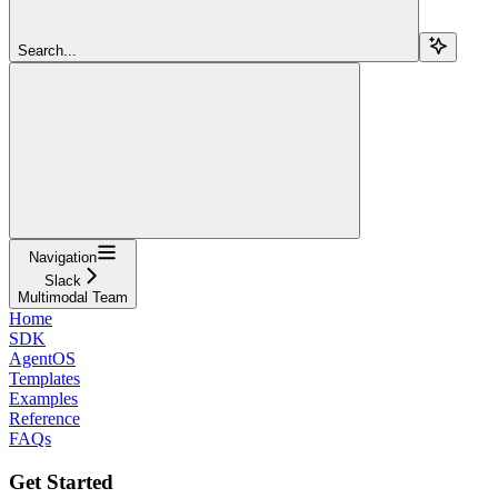
Search...
Navigation
Slack
Multimodal Team
Home
SDK
AgentOS
Templates
Examples
Reference
FAQs
Get Started