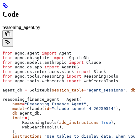
Code
reasoning_agent.py
from
 agno.agent 
import
 Agent
from
 agno.db.sqlite 
import
 SqliteDb
from
 agno.models.anthropic 
import
 Claude
from
 agno.os.app 
import
 AgentOS
from
 agno.os.interfaces.slack 
import
 Slack
from
 agno.tools.reasoning 
import
 ReasoningTools
from
 agno.tools.websearch 
import
 WebSearchTools
agent_db 
=
 SqliteDb(
session_table
=
"agent_sessions"
, 
db_
reasoning_finance_agent 
=
 Agent(
    name
=
"Reasoning Finance Agent"
,
    model
=
Claude(
id
=
"claude-sonnet-4-20250514"
),
    db
=
agent_db,
    tools
=
[
        ReasoningTools(
add_instructions
=
True
),
        WebSearchTools(),
    ],
    instructions
=
"Use tables to display data. When you 