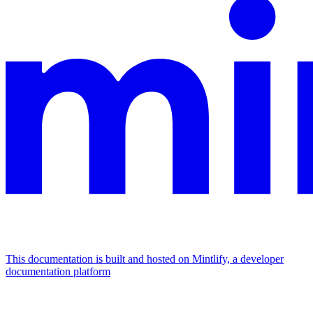
This documentation is built and hosted on Mintlify, a developer
documentation platform
Assistant