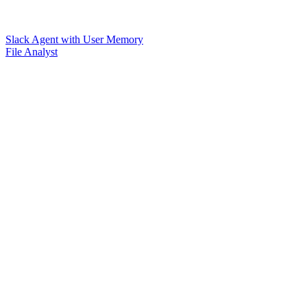
Slack Agent with User Memory
File Analyst