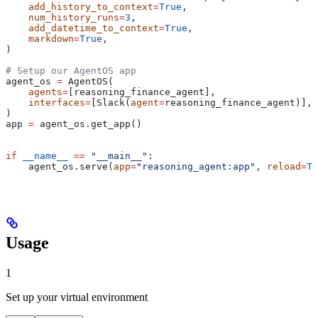
    add_history_to_context
=
True
,
    num_history_runs
=
3
,
    add_datetime_to_context
=
True
,
    markdown
=
True
,
)
# Setup our AgentOS app
agent_os 
=
 AgentOS(
    agents
=
[reasoning_finance_agent],
    interfaces
=
[Slack(
agent
=
reasoning_finance_agent)],
)
app 
=
 agent_os.get_app()
if
 __name__
 ==
 "__main__"
:
    agent_os.serve(
app
=
"reasoning_agent:app"
, 
reload
=
Tr
Usage
1
Set up your virtual environment