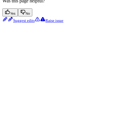
Was this page helpful?
Yes
No
Suggest edits
Raise issue