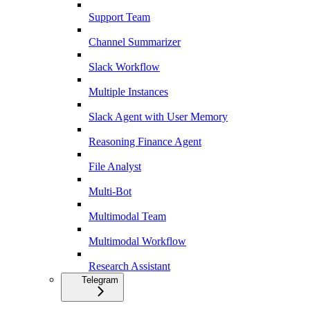
Support Team
Channel Summarizer
Slack Workflow
Multiple Instances
Slack Agent with User Memory
Reasoning Finance Agent
File Analyst
Multi-Bot
Multimodal Team
Multimodal Workflow
Research Assistant
Telegram