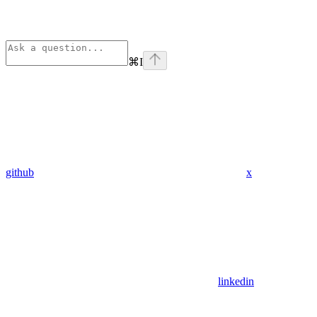
⌘
I
github
x
linkedin