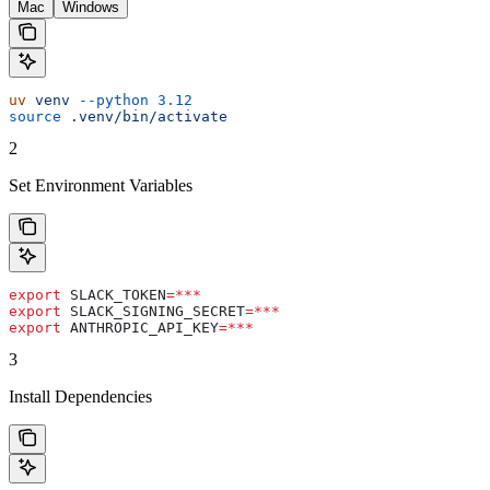
Mac
Windows
uv
 venv
 --python
 3.12
source
 .venv/bin/activate
2
Set Environment Variables
export
 SLACK_TOKEN
=***
export
 SLACK_SIGNING_SECRET
=***
export
 ANTHROPIC_API_KEY
=***
3
Install Dependencies