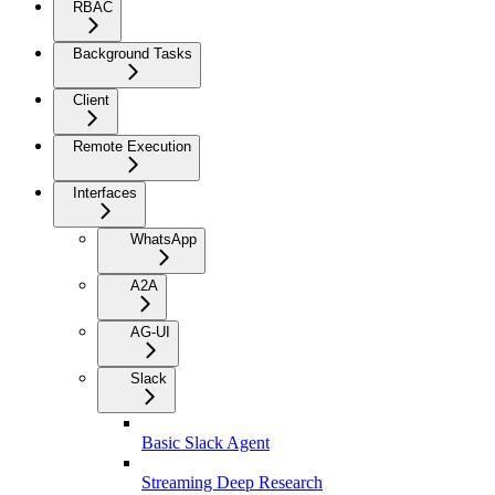
RBAC
Background Tasks
Client
Remote Execution
Interfaces
WhatsApp
A2A
AG-UI
Slack
Basic Slack Agent
Streaming Deep Research