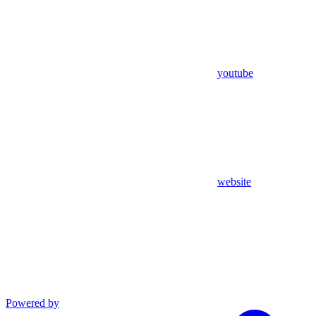
youtube
website
Powered by