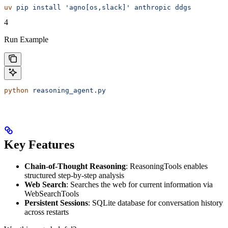
uv
 pip
 install
 'agno[os,slack]'
 anthropic
 ddgs
4
Run Example
python
 reasoning_agent.py
Key Features
Chain-of-Thought Reasoning
: ReasoningTools enables
structured step-by-step analysis
Web Search
: Searches the web for current information via
WebSearchTools
Persistent Sessions
: SQLite database for conversation history
across restarts