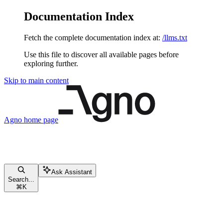
Documentation Index
Fetch the complete documentation index at:
/llms.txt
Use this file to discover all available pages before
exploring further.
Skip to main content
Agno
home page
Ask Assistant
Search...
⌘
K