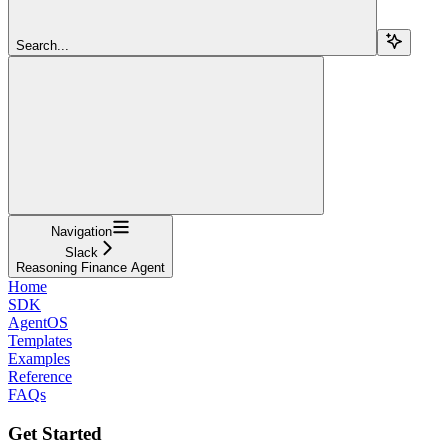
Search...
Navigation
Slack
Reasoning Finance Agent
Home
SDK
AgentOS
Templates
Examples
Reference
FAQs
Get Started