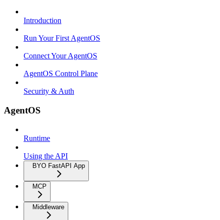
Introduction
Run Your First AgentOS
Connect Your AgentOS
AgentOS Control Plane
Security & Auth
AgentOS
Runtime
Using the API
BYO FastAPI App
MCP
Middleware