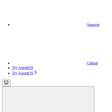
Support
Github
Try AgentOS
Try AgentOS