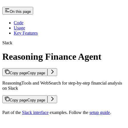
On this page
Code
Usage
Key Features
Slack
Reasoning Finance Agent
Copy page
Copy page
ReasoningTools and WebSearch for step-by-step financial analysis
on Slack
Copy page
Copy page
Part of the
Slack interface
examples. Follow the
setup guide
.