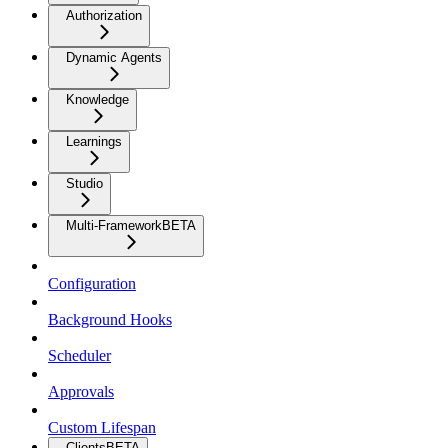
Authorization
Dynamic Agents
Knowledge
Learnings
Studio
Multi-Framework
BETA
Configuration
Background Hooks
Scheduler
Approvals
Custom Lifespan
Clients
BETA