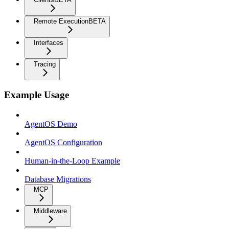
Remote Execution
BETA
Interfaces
Tracing
Example Usage
AgentOS Demo
AgentOS Configuration
Human-in-the-Loop Example
Database Migrations
MCP
Middleware