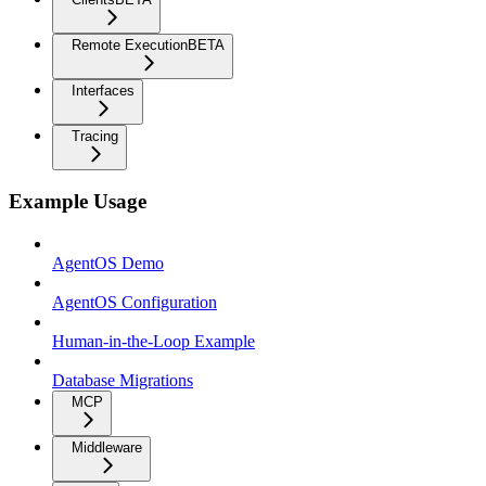
Remote Execution
BETA
Interfaces
Tracing
Example Usage
AgentOS Demo
AgentOS Configuration
Human-in-the-Loop Example
Database Migrations
MCP
Middleware