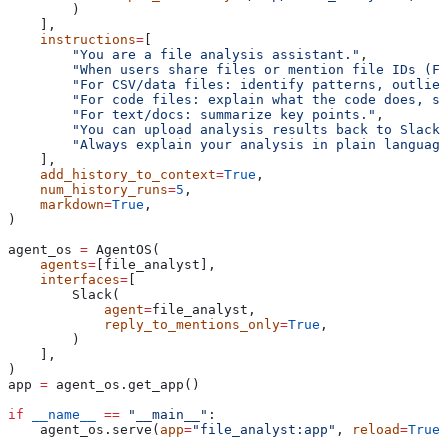
        )
    ],
    instructions
=
[
        "You are a file analysis assistant."
,
        "When users share files or mention file IDs (F1
        "For CSV/data files: identify patterns, outlier
        "For code files: explain what the code does, s
        "For text/docs: summarize key points."
,
        "You can upload analysis results back to Slack 
        "Always explain your analysis in plain language
    ],
    add_history_to_context
=
True
,
    num_history_runs
=
5
,
    markdown
=
True
,
)
agent_os 
=
 AgentOS(
    agents
=
[file_analyst],
    interfaces
=
[
        Slack(
            agent
=
file_analyst,
            reply_to_mentions_only
=
True
,
        )
    ],
)
app 
=
 agent_os.get_app()
if
 __name__
 ==
 "__main__"
:
    agent_os.serve(
app
=
"file_analyst:app"
, 
reload
=
True
)