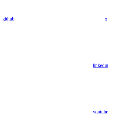
github
x
linkedin
youtube