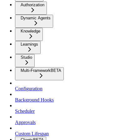
Authorization
Dynamic Agents
Knowledge
Learnings
Studio
Multi-Framework
BETA
Configuration
Background Hooks
Scheduler
Approvals
Custom Lifespan
Clients
BETA