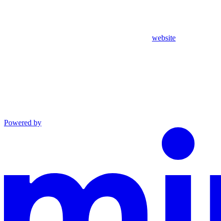
website
Powered by