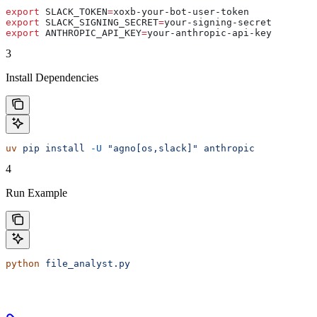
export
 SLACK_TOKEN
=
xoxb-your-bot-user-token
export
 SLACK_SIGNING_SECRET
=
your-signing-secret
export
 ANTHROPIC_API_KEY
=
your-anthropic-api-key
3
Install Dependencies
uv
 pip
 install
 -U
 "agno[os,slack]"
 anthropic
4
Run Example
python
 file_analyst.py