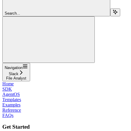
Search...
Navigation
Slack
File Analyst
Home
SDK
AgentOS
Templates
Examples
Reference
FAQs
Get Started