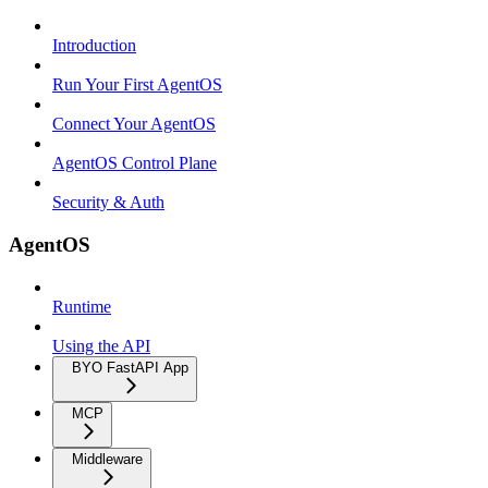
Introduction
Run Your First AgentOS
Connect Your AgentOS
AgentOS Control Plane
Security & Auth
AgentOS
Runtime
Using the API
BYO FastAPI App
MCP
Middleware