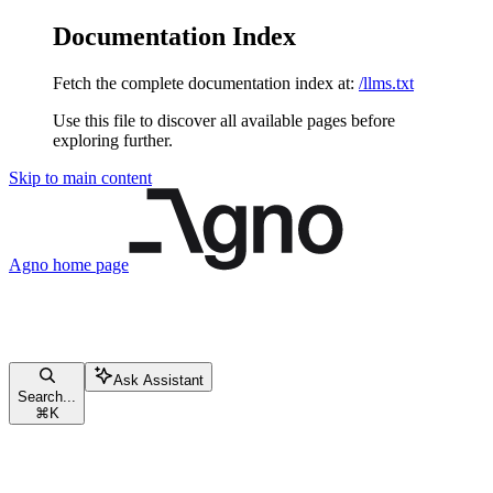
Documentation Index
Fetch the complete documentation index at:
/llms.txt
Use this file to discover all available pages before
exploring further.
Skip to main content
Agno
home page
Ask Assistant
Search...
⌘
K