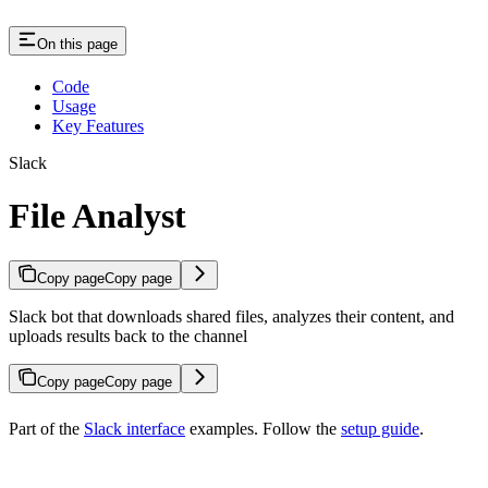
On this page
Code
Usage
Key Features
Slack
File Analyst
Copy page
Copy page
Slack bot that downloads shared files, analyzes their content, and
uploads results back to the channel
Copy page
Copy page
Part of the
Slack interface
examples. Follow the
setup guide
.