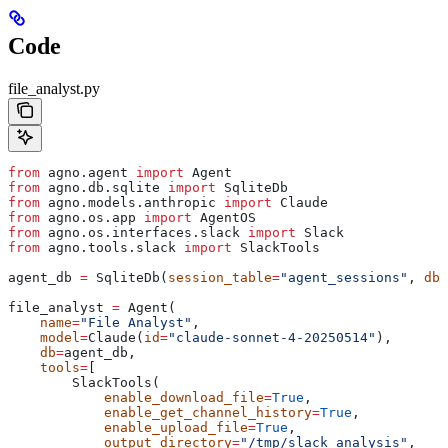
Code
file_analyst.py
from
 agno.agent 
import
 Agent
from
 agno.db.sqlite 
import
 SqliteDb
from
 agno.models.anthropic 
import
 Claude
from
 agno.os.app 
import
 AgentOS
from
 agno.os.interfaces.slack 
import
 Slack
from
 agno.tools.slack 
import
 SlackTools
agent_db 
=
 SqliteDb(
session_table
=
"agent_sessions"
, 
db_
file_analyst 
=
 Agent(
    name
=
"File Analyst"
,
    model
=
Claude(
id
=
"claude-sonnet-4-20250514"
),
    db
=
agent_db,
    tools
=
[
        SlackTools(
            enable_download_file
=
True
,
            enable_get_channel_history
=
True
,
            enable_upload_file
=
True
,
            output_directory
=
"/tmp/slack_analysis"
,