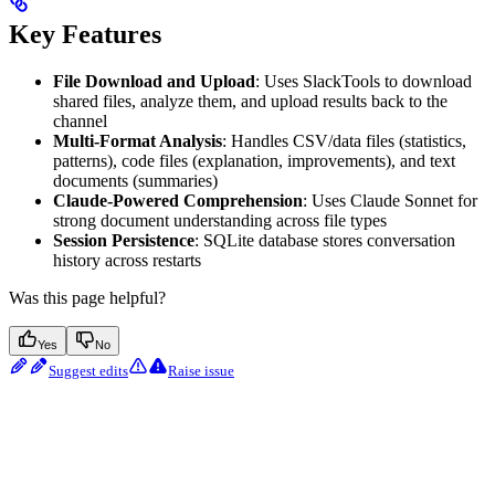
Key Features
File Download and Upload
: Uses SlackTools to download
shared files, analyze them, and upload results back to the
channel
Multi-Format Analysis
: Handles CSV/data files (statistics,
patterns), code files (explanation, improvements), and text
documents (summaries)
Claude-Powered Comprehension
: Uses Claude Sonnet for
strong document understanding across file types
Session Persistence
: SQLite database stores conversation
history across restarts
Was this page helpful?
Yes
No
Suggest edits
Raise issue