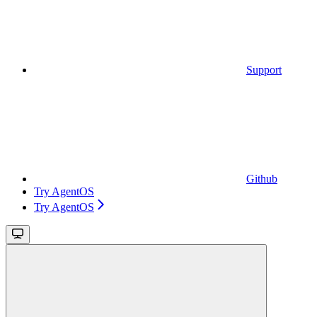
Support
Github
Try AgentOS
Try AgentOS