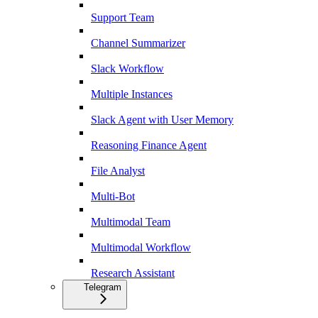
Support Team
Channel Summarizer
Slack Workflow
Multiple Instances
Slack Agent with User Memory
Reasoning Finance Agent
File Analyst
Multi-Bot
Multimodal Team
Multimodal Workflow
Research Assistant
Telegram