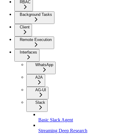
RBAC
Background Tasks
Client
Remote Execution
Interfaces
WhatsApp
A2A
AG-UI
Slack
Basic Slack Agent
Streaming Deep Research