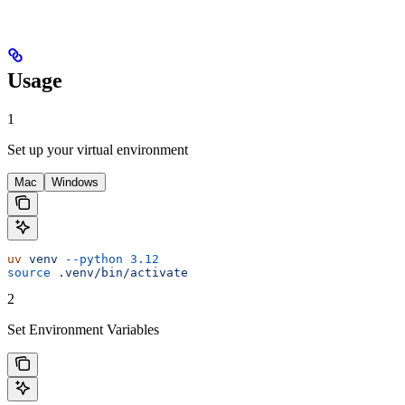
Usage
1
Set up your virtual environment
Mac
Windows
uv
 venv
 --python
 3.12
source
 .venv/bin/activate
2
Set Environment Variables