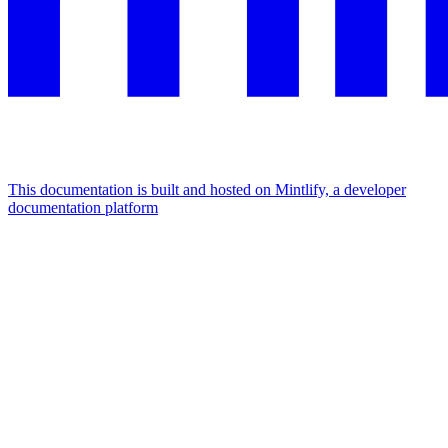
This documentation is built and hosted on Mintlify, a developer
documentation platform
Assistant
Responses
are
generated
using
AI
and
may
contain