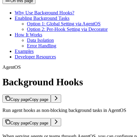
On this page
Why Use Background Hooks?
Enabling Background Tasks
Option 1: Global Setting via AgentOS
Option 2: Per-Hook Setting via Decorator
How It Works
Data Isolation
Error Handling
Examples
Developer Resources
AgentOS
Background Hooks
Copy page
Copy page
Run agent hooks as non-blocking background tasks in AgentOS
Copy page
Copy page
When serving agents or teams through AgentOS, you can configure pre