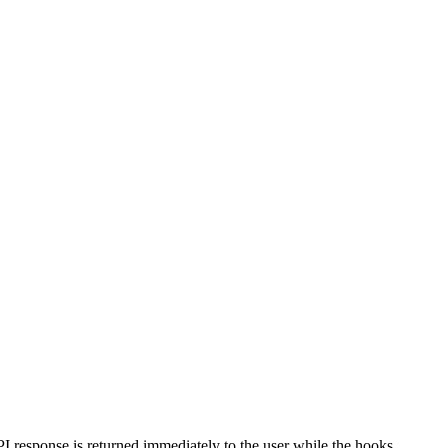
 response is returned immediately to the user while the hooks