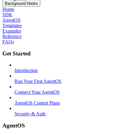
Background Hooks
Home
SDK
AgentOS
Templates
Examples
Reference
FAQs
Get Started
Introduction
Run Your First AgentOS
Connect Your AgentOS
AgentOS Control Plane
Security & Auth
AgentOS