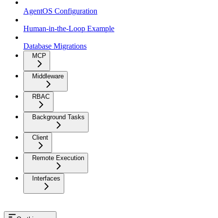
AgentOS Configuration
Human-in-the-Loop Example
Database Migrations
MCP
Middleware
RBAC
Background Tasks
Client
Remote Execution
Interfaces