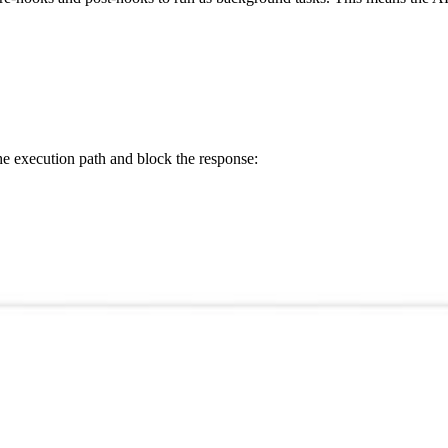
e execution path and block the response: