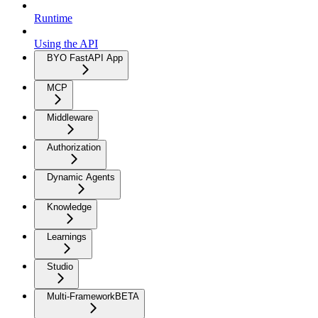
Runtime
Using the API
BYO FastAPI App
MCP
Middleware
Authorization
Dynamic Agents
Knowledge
Learnings
Studio
Multi-Framework
BETA