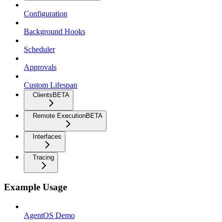
Configuration
Background Hooks
Scheduler
Approvals
Custom Lifespan
Clients
BETA
Remote Execution
BETA
Interfaces
Tracing
Example Usage
AgentOS Demo