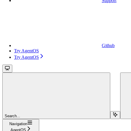
Support
Github
Try AgentOS
Try AgentOS
Search...
Navigation
AgentOS