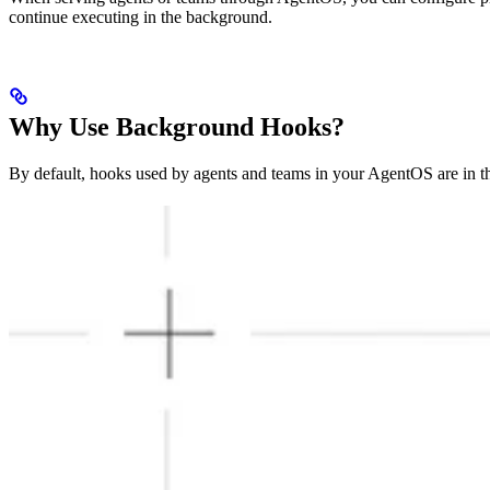
continue executing in the background.
Why Use Background Hooks?
By default, hooks used by agents and teams in your AgentOS are in th