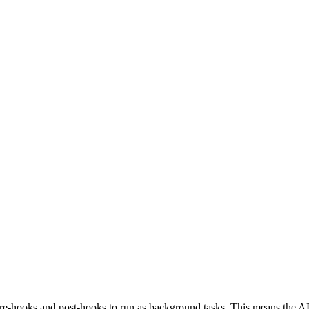
-hooks and post-hooks to run as background tasks. This means the API