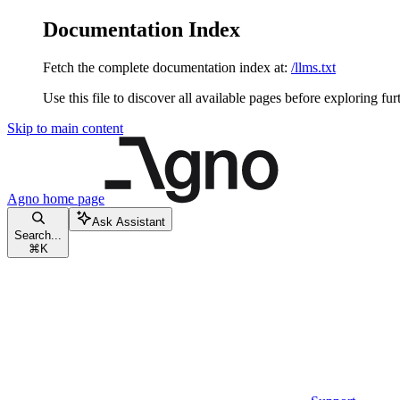
Documentation Index
Fetch the complete documentation index at:
/llms.txt
Use this file to discover all available pages before exploring fur
Skip to main content
Agno
home page
Ask Assistant
Search...
⌘
K