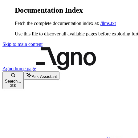
Documentation Index
Fetch the complete documentation index at:
/llms.txt
Use this file to discover all available pages before exploring fur
Skip to main content
Agno
home page
Ask Assistant
Search...
⌘
K