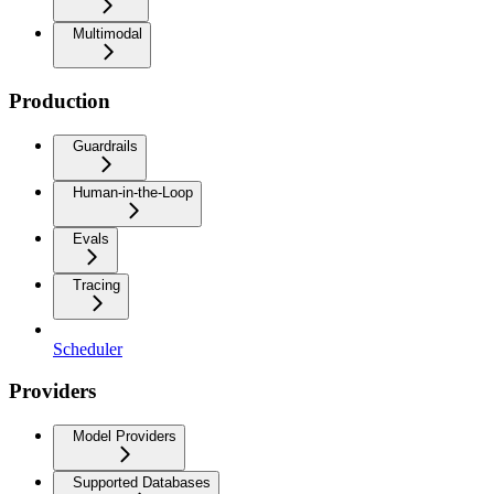
Multimodal
Production
Guardrails
Human-in-the-Loop
Evals
Tracing
Scheduler
Providers
Model Providers
Supported Databases