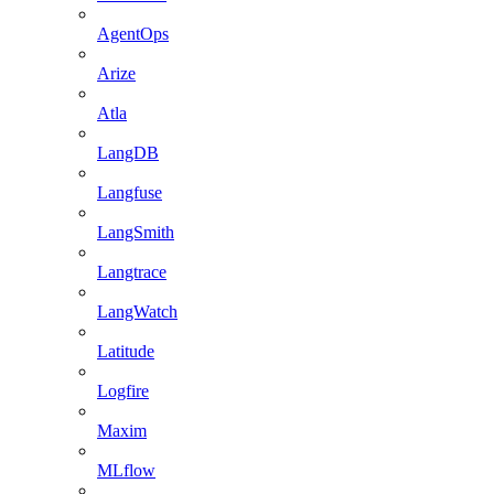
AgentOps
Arize
Atla
LangDB
Langfuse
LangSmith
Langtrace
LangWatch
Latitude
Logfire
Maxim
MLflow