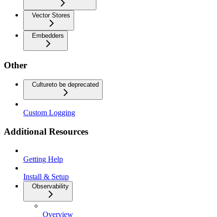
Vector Stores
Embedders
Other
Culture
to be deprecated
Custom Logging
Additional Resources
Getting Help
Install & Setup
Observability
Overview