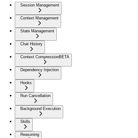
Session Management
Context Management
State Management
Chat History
Context Compression
BETA
Dependency Injection
Hooks
Run Cancellation
Background Execution
Skills
Reasoning