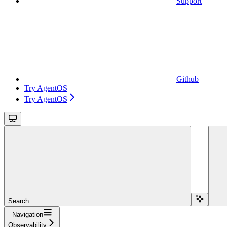
Support
Github
Try AgentOS
Try AgentOS
Search...
Navigation
Observability