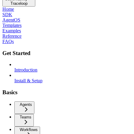
Traceloop
Home
SDK
AgentOS
Templates
Examples
Reference
FAQs
Get Started
Introduction
Install & Setup
Basics
Agents
Teams
Workflows