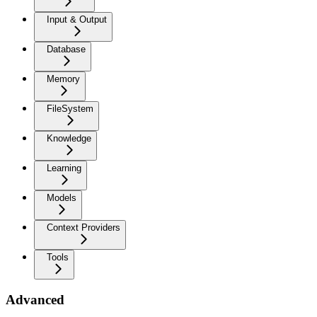
Input & Output
Database
Memory
FileSystem
Knowledge
Learning
Models
Context Providers
Tools
Advanced