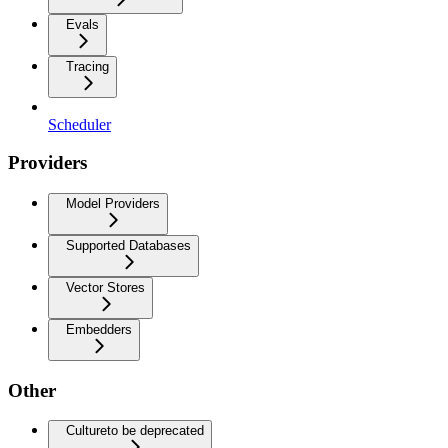
Evals
Tracing
Scheduler
Providers
Model Providers
Supported Databases
Vector Stores
Embedders
Other
Culture
to be deprecated