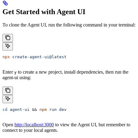
Get Started with Agent UI
To clone the Agent UI, run the following command in your terminal:
npx
 create-agent-ui@latest
Enter
to create a new project, install dependencies, then run the
y
agent-ui using:
cd
 agent-ui
 && 
npm
 run
 dev
Open
http://localhost:3000
to view the Agent UI, but remember to
connect to your local agents.