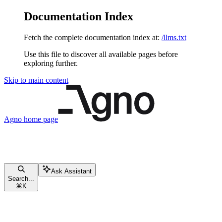
Documentation Index
Fetch the complete documentation index at:
/llms.txt
Use this file to discover all available pages before
exploring further.
Skip to main content
Agno
home page
Ask Assistant
Search...
⌘
K