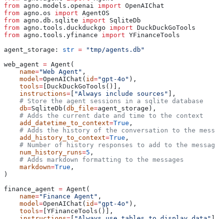
from
 agno.models.openai 
import
 OpenAIChat
from
 agno.os 
import
 AgentOS
from
 agno.db.sqlite 
import
 SqliteDb
from
 agno.tools.duckduckgo 
import
 DuckDuckGoTools
from
 agno.tools.yfinance 
import
 YFinanceTools
agent_storage: 
str
 =
 "tmp/agents.db"
web_agent 
=
 Agent(
    name
=
"Web Agent"
,
    model
=
OpenAIChat(
id
=
"gpt-4o"
),
    tools
=
[DuckDuckGoTools()],
    instructions
=
[
"Always include sources"
],
    # Store the agent sessions in a sqlite database
    db
=
SqliteDb(
db_file
=
agent_storage),
    # Adds the current date and time to the context
    add_datetime_to_context
=
True
,
    # Adds the history of the conversation to the messa
    add_history_to_context
=
True
,
    # Number of history responses to add to the message
    num_history_runs
=
5
,
    # Adds markdown formatting to the messages
    markdown
=
True
,
)
finance_agent 
=
 Agent(
    name
=
"Finance Agent"
,
    model
=
OpenAIChat(
id
=
"gpt-4o"
),
    tools
=
[YFinanceTools()],
    instructions
=
[
"Always use tables to display data"
],