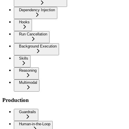
Dependency Injection
Hooks
Run Cancellation
Background Execution
Skills
Reasoning
Multimodal
Production
Guardrails
Human-in-the-Loop