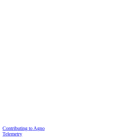
Contributing to Agno
Telemetry