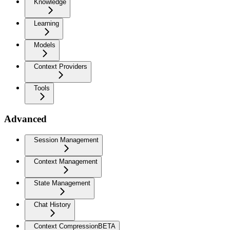
Knowledge
Learning
Models
Context Providers
Tools
Advanced
Session Management
Context Management
State Management
Chat History
Context Compression
BETA