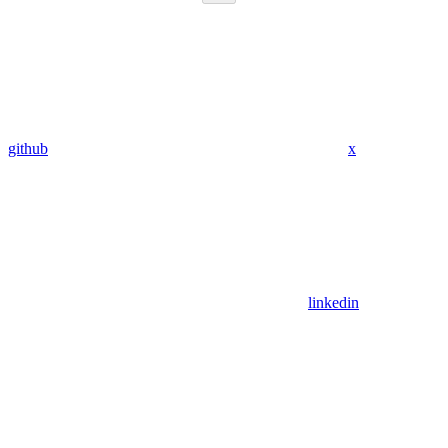
github
x
linkedin