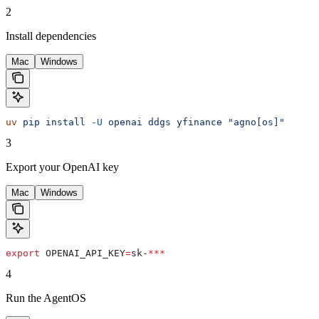
2
Install dependencies
Mac
Windows
uv
 pip
 install
 -U
 openai
 ddgs
 yfinance
 "agno[os]"
3
Export your OpenAI key
Mac
Windows
export
 OPENAI_API_KEY
=
sk-
***
4
Run the AgentOS