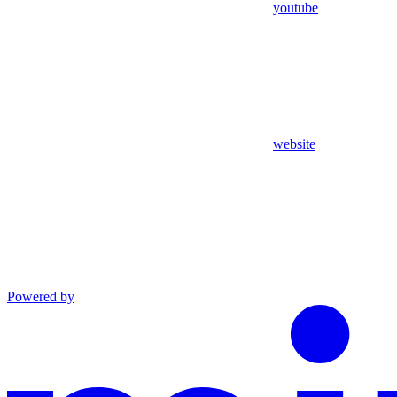
youtube
website
Powered by