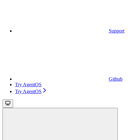
Support
Github
Try AgentOS
Try AgentOS