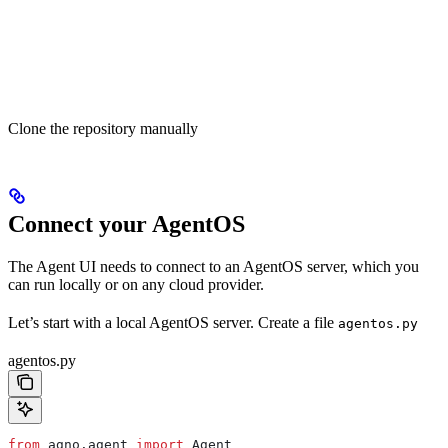
Clone the repository manually
Connect your AgentOS
The Agent UI needs to connect to an AgentOS server, which you
can run locally or on any cloud provider.
Let’s start with a local AgentOS server. Create a file
agentos.py
agentos.py
from
 agno.agent 
import
 Agent