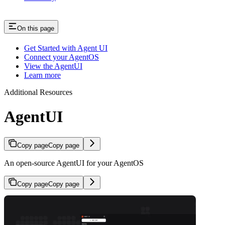
On this page
Get Started with Agent UI
Connect your AgentOS
View the AgentUI
Learn more
Additional Resources
AgentUI
Copy page
Copy page
An open-source AgentUI for your AgentOS
Copy page
Copy page