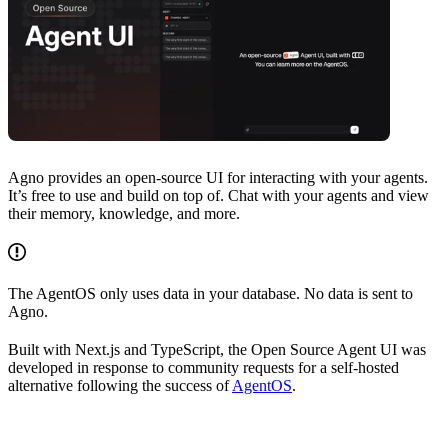
Agno provides an open-source UI for interacting with your agents.
It’s free to use and build on top of. Chat with your agents and view
their memory, knowledge, and more.
The AgentOS only uses data in your database. No data is sent to
Agno.
Built with Next.js and TypeScript, the Open Source Agent UI was
developed in response to community requests for a self-hosted
alternative following the success of
AgentOS
.