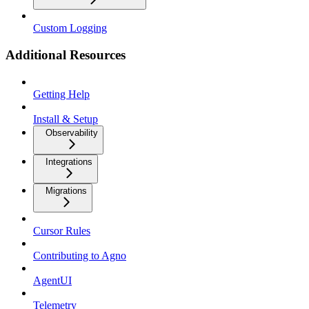
Custom Logging
Additional Resources
Getting Help
Install & Setup
Observability
Integrations
Migrations
Cursor Rules
Contributing to Agno
AgentUI
Telemetry