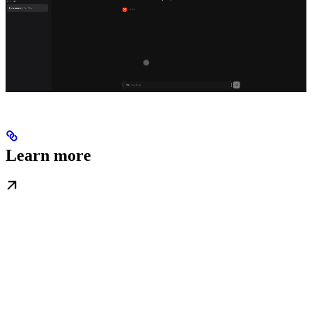
Learn more