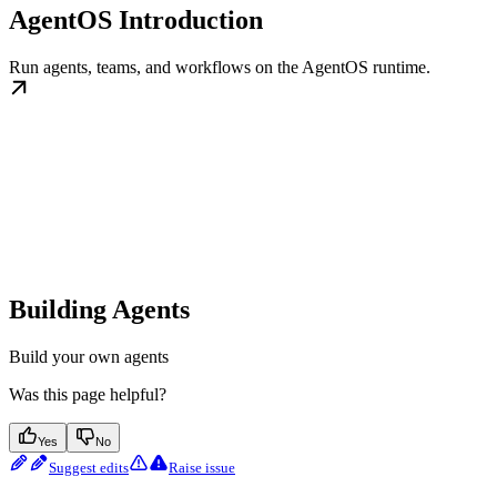
AgentOS Introduction
Run agents, teams, and workflows on the AgentOS runtime.
Building Agents
Build your own agents
Was this page helpful?
Yes
No
Suggest edits
Raise issue