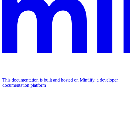
This documentation is built and hosted on Mintlify, a developer
documentation platform
Assistant
Responses
are
generated