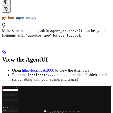
python
 agentos.py
Make sure the module path in
matches your
agent_os.serve()
filename (e.g.,
for
).
"agentos:app"
agentos.py
View the AgentUI
Open
http://localhost:3000
to view the Agent UI
Enter the
endpoint on the left sidebar and
localhost:7777
start chatting with your agents and teams!