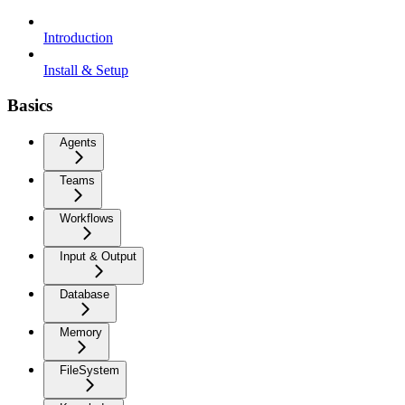
Introduction
Install & Setup
Basics
Agents
Teams
Workflows
Input & Output
Database
Memory
FileSystem