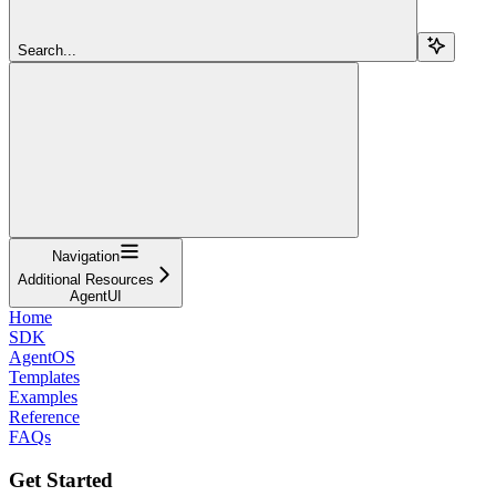
Search...
Navigation
Additional Resources
AgentUI
Home
SDK
AgentOS
Templates
Examples
Reference
FAQs
Get Started