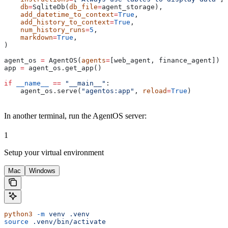
    db
=
SqliteDb(
db_file
=
agent_storage),
    add_datetime_to_context
=
True
,
    add_history_to_context
=
True
,
    num_history_runs
=
5
,
    markdown
=
True
,
)
agent_os 
=
 AgentOS(
agents
=
[web_agent, finance_agent])
app 
=
 agent_os.get_app()
if
 __name__
 ==
 "__main__"
:
    agent_os.serve(
"agentos:app"
, 
reload
=
True
)
In another terminal, run the AgentOS server:
1
Setup your virtual environment
Mac
Windows
python3
 -m
 venv
 .venv
source
 .venv/bin/activate