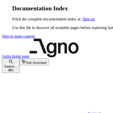
Documentation Index
Fetch the complete documentation index at:
/llms.txt
Use this file to discover all available pages before exploring fur
Skip to main content
Agno
home page
Ask Assistant
Search...
⌘
K