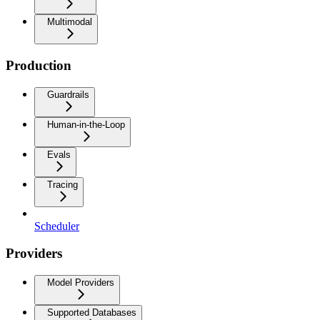
Multimodal
Production
Guardrails
Human-in-the-Loop
Evals
Tracing
Scheduler
Providers
Model Providers
Supported Databases