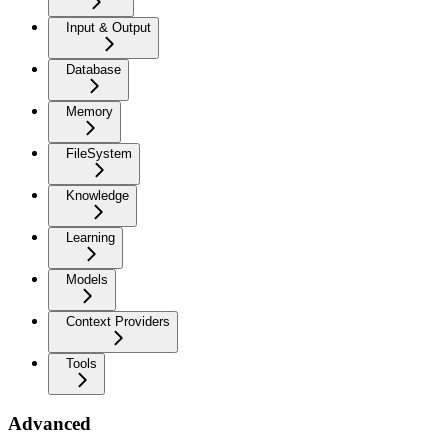
Input & Output
Database
Memory
FileSystem
Knowledge
Learning
Models
Context Providers
Tools
Advanced