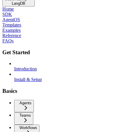
LangDB
Home
SDK
AgentOS
Templates
Examples
Reference
FAQs
Get Started
Introduction
Install & Setup
Basics
Agents
Teams
Workflows