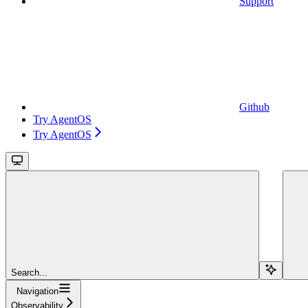
Support
Github
Try AgentOS
Try AgentOS
Search...
Navigation
Observability