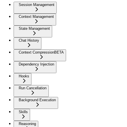
Session Management
Context Management
State Management
Chat History
Context Compression
BETA
Dependency Injection
Hooks
Run Cancellation
Background Execution
Skills
Reasoning