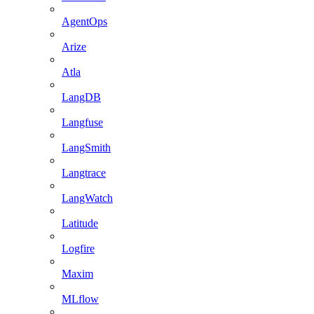
AgentOps
Arize
Atla
LangDB
Langfuse
LangSmith
Langtrace
LangWatch
Latitude
Logfire
Maxim
MLflow