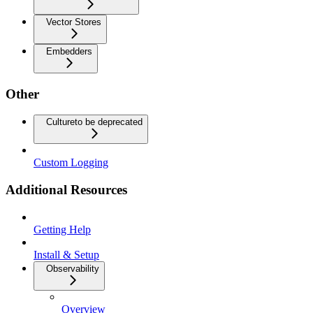
Vector Stores
Embedders
Other
Culture
to be deprecated
Custom Logging
Additional Resources
Getting Help
Install & Setup
Observability
Overview