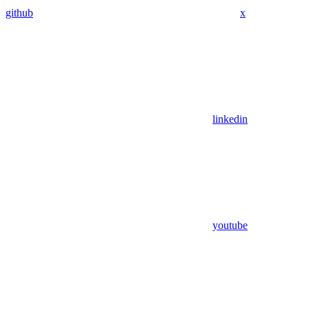
github
x
linkedin
youtube