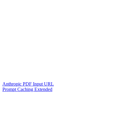
Anthropic PDF Input URL
Prompt Caching Extended