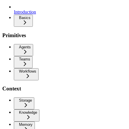
Introduction
Basics
Primitives
Agents
Teams
Workflows
Context
Storage
Knowledge
Memory