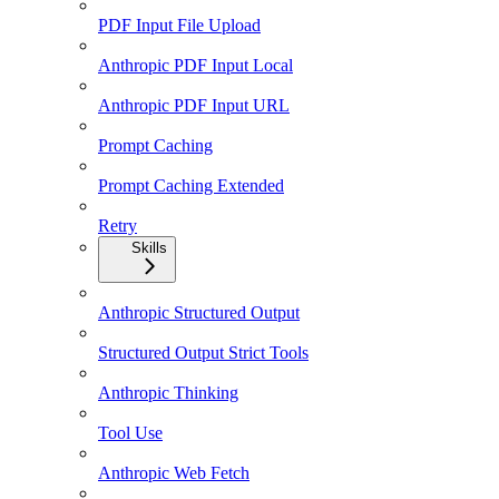
PDF Input File Upload
Anthropic PDF Input Local
Anthropic PDF Input URL
Prompt Caching
Prompt Caching Extended
Retry
Skills
Anthropic Structured Output
Structured Output Strict Tools
Anthropic Thinking
Tool Use
Anthropic Web Fetch