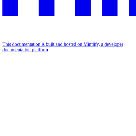
This documentation is built and hosted on Mintlify, a developer
documentation platform
Assistant
Responses
are
generated
using
AI
and
may
contain
mistakes.