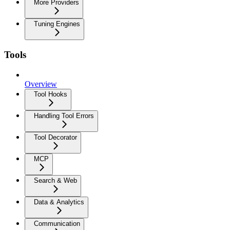
More Providers
Tuning Engines
Tools
Overview
Tool Hooks
Handling Tool Errors
Tool Decorator
MCP
Search & Web
Data & Analytics
Communication