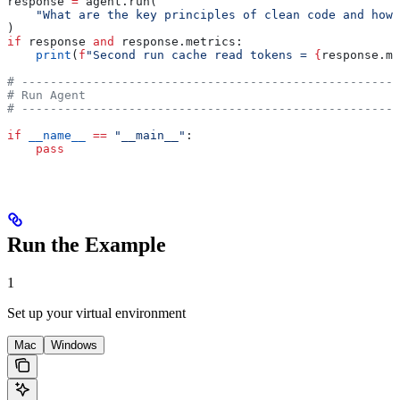
response 
=
 agent.run(
    "What are the key principles of clean code and how 
)
if
 response 
and
 response.metrics:
    print
(
f
"Second run cache read tokens = 
{
response.me
# -----------------------------------------------------
# Run Agent
# -----------------------------------------------------
if
 __name__
 ==
 "__main__"
:
    pass
Run the Example
1
Set up your virtual environment
Mac
Windows