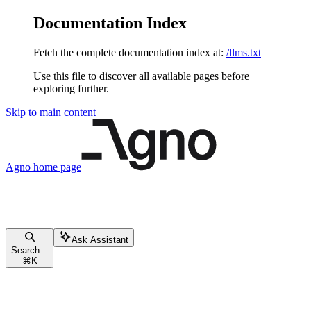
Documentation Index
Fetch the complete documentation index at:
/llms.txt
Use this file to discover all available pages before
exploring further.
Skip to main content
Agno
home page
Ask Assistant
Search...
⌘
K