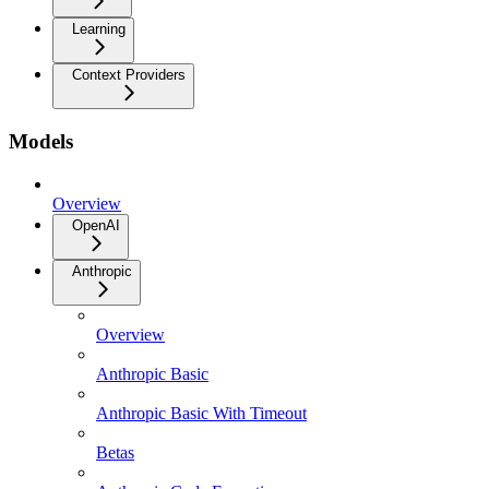
Learning
Context Providers
Models
Overview
OpenAI
Anthropic
Overview
Anthropic Basic
Anthropic Basic With Timeout
Betas