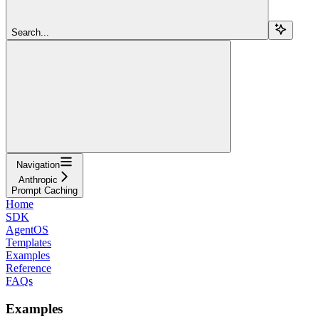
Search...
Navigation
Anthropic
Prompt Caching
Home
SDK
AgentOS
Templates
Examples
Reference
FAQs
Examples