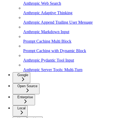
Anthropic Web Search
Anthropic Adaptive Thinking
Anthropic Append Trailing User Message
Anthropic Markdown Input
Prompt Caching Multi Block
Prompt Caching with Dynamic Block
Anthropic Pydantic Tool Input
Anthropic Server Tools: Multi-Turn
Google
Open Source
Enterprise
Local