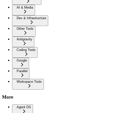
AI & Media
Dev & Infrastructure
Other Tools
Antigravity
Coding Tools
Google
Parallel
Workspace Tools
More
Agent OS