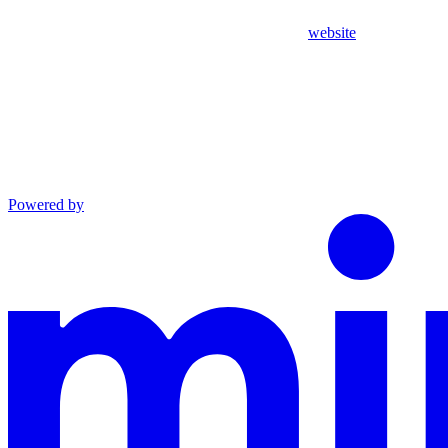
website
Powered by