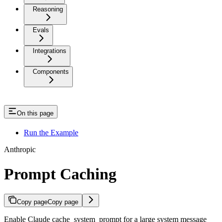
Reasoning
Evals
Integrations
Components
On this page
Run the Example
Anthropic
Prompt Caching
Copy page
Copy page
Enable Claude cache_system_prompt for a large system message