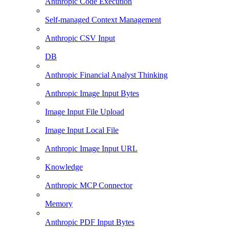
Anthropic Code Execution
Self-managed Context Management
Anthropic CSV Input
DB
Anthropic Financial Analyst Thinking
Anthropic Image Input Bytes
Image Input File Upload
Image Input Local File
Anthropic Image Input URL
Knowledge
Anthropic MCP Connector
Memory
Anthropic PDF Input Bytes