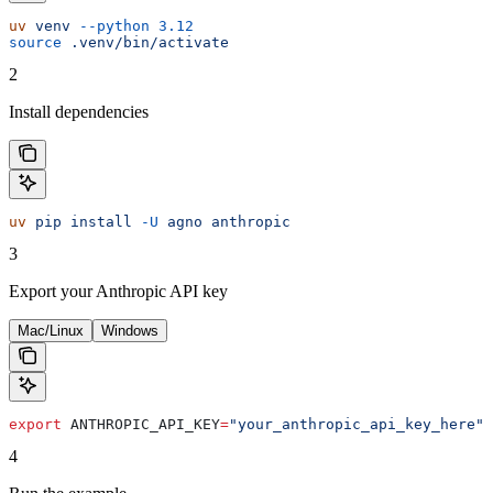
uv
 venv
 --python
 3.12
source
 .venv/bin/activate
2
Install dependencies
uv
 pip
 install
 -U
 agno
 anthropic
3
Export your Anthropic API key
Mac/Linux
Windows
export
 ANTHROPIC_API_KEY
=
"your_anthropic_api_key_here"
4