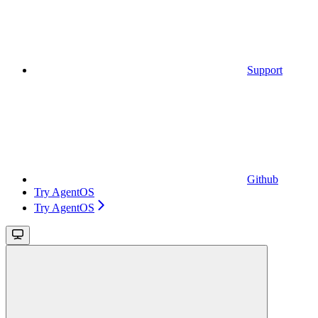
Support
Github
Try AgentOS
Try AgentOS