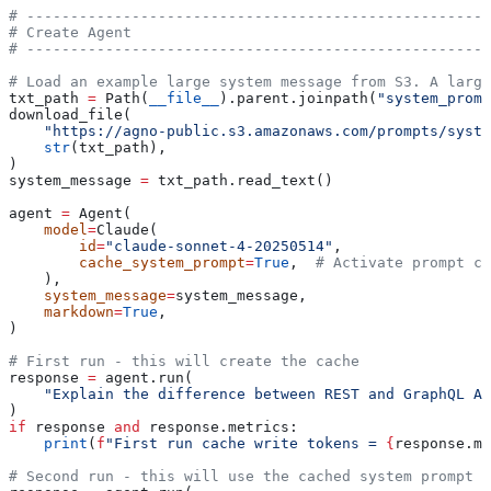
# -----------------------------------------------------
# Create Agent
# -----------------------------------------------------
# Load an example large system message from S3. A large
txt_path 
=
 Path(
__file__
).parent.joinpath(
"system_promp
download_file(
    "https://agno-public.s3.amazonaws.com/prompts/syste
    str
(txt_path),
)
system_message 
=
 txt_path.read_text()
agent 
=
 Agent(
    model
=
Claude(
        id
=
"claude-sonnet-4-20250514"
,
        cache_system_prompt
=
True
,  
# Activate prompt ca
    ),
    system_message
=
system_message,
    markdown
=
True
,
)
# First run - this will create the cache
response 
=
 agent.run(
    "Explain the difference between REST and GraphQL AP
)
if
 response 
and
 response.metrics:
    print
(
f
"First run cache write tokens = 
{
response.me
# Second run - this will use the cached system prompt