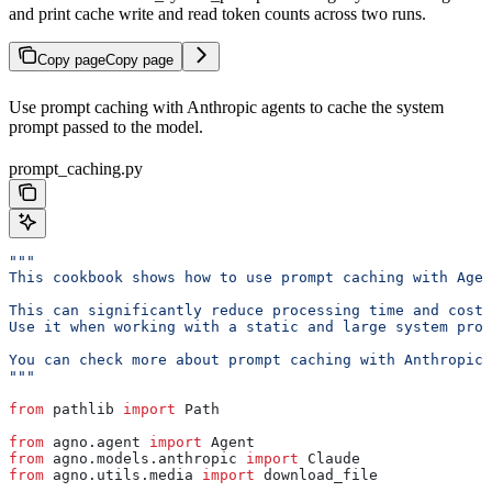
and print cache write and read token counts across two runs.
Copy page
Copy page
Use prompt caching with Anthropic agents to cache the system
prompt passed to the model.
prompt_caching.py
"""
This cookbook shows how to use prompt caching with Agen
This can significantly reduce processing time and costs
Use it when working with a static and large system prom
You can check more about prompt caching with Anthropic 
"""
from
 pathlib 
import
 Path
from
 agno.agent 
import
 Agent
from
 agno.models.anthropic 
import
 Claude
from
 agno.utils.media 
import
 download_file