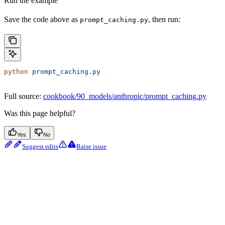
Run the example
Save the code above as
, then run:
prompt_caching.py
python
 prompt_caching.py
Full source:
cookbook/90_models/anthropic/prompt_caching.py
Was this page helpful?
Yes
No
Suggest edits
Raise issue