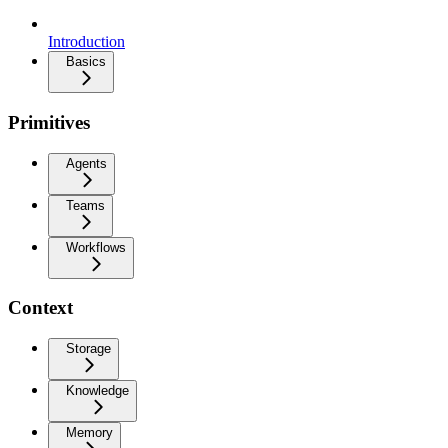
Introduction
Basics
Primitives
Agents
Teams
Workflows
Context
Storage
Knowledge
Memory