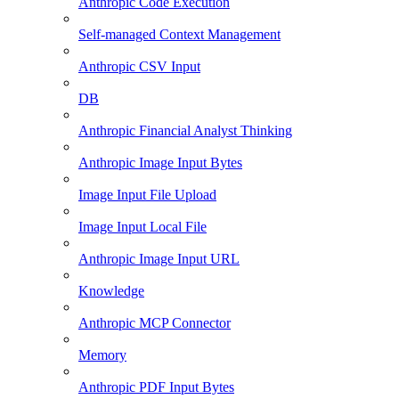
Anthropic Code Execution
Self-managed Context Management
Anthropic CSV Input
DB
Anthropic Financial Analyst Thinking
Anthropic Image Input Bytes
Image Input File Upload
Image Input Local File
Anthropic Image Input URL
Knowledge
Anthropic MCP Connector
Memory
Anthropic PDF Input Bytes