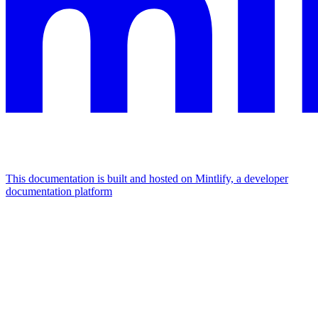
This documentation is built and hosted on Mintlify, a developer
documentation platform
Assistant
Responses
are
generated
using