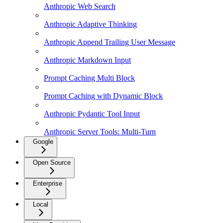
Anthropic Web Search
Anthropic Adaptive Thinking
Anthropic Append Trailing User Message
Anthropic Markdown Input
Prompt Caching Multi Block
Prompt Caching with Dynamic Block
Anthropic Pydantic Tool Input
Anthropic Server Tools: Multi-Turn
Google
Open Source
Enterprise
Local