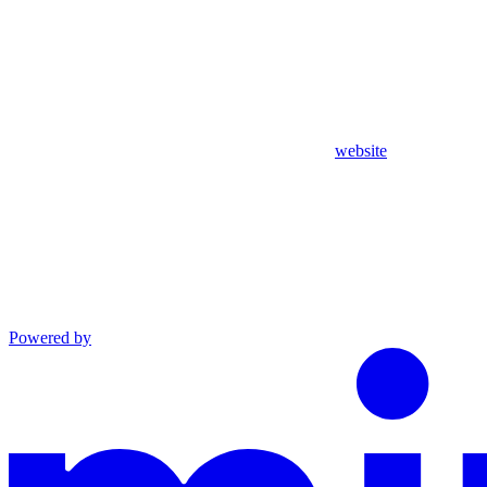
website
Powered by