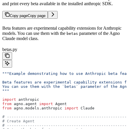
and print every beta available in the installed anthropic SDK.
Copy page
Copy page
Beta features are experimental capability extensions for Anthropic
models. You can use them with the
parameter of the Agno
betas
Claude model class.
betas.py
"""Example demonstrating how to use Anthropic beta feat
Beta features are experimental capability extensions fo
You can use them with the `betas` parameter of the Agn
"""
import
 anthropic
from
 agno.agent 
import
 Agent
from
 agno.models.anthropic 
import
 Claude
# -----------------------------------------------------
# Create Agent
# -----------------------------------------------------