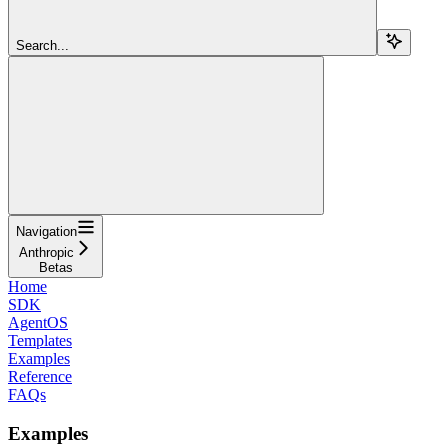
Search...
Navigation
Anthropic
Betas
Home
SDK
AgentOS
Templates
Examples
Reference
FAQs
Examples