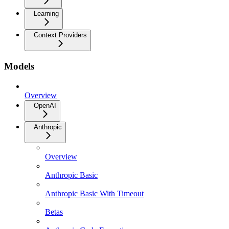
Learning
Context Providers
Models
Overview
OpenAI
Anthropic
Overview
Anthropic Basic
Anthropic Basic With Timeout
Betas