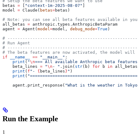
# Setup the beta features we want to use
betas 
=
 [
"context-1m-2025-08-07"
]
model 
=
 Claude(
betas
=
betas)
# Note: you can see all beta features available in your
all_betas 
=
 anthropic.types.AnthropicBetaParam
agent 
=
 Agent(
model
=
model, 
debug_mode
=
True
)
# -----------------------------------------------------
# Run Agent
# -----------------------------------------------------
# The beta features are now activated, the model will h
if
 __name__
 ==
 "__main__"
:
    print
(
"
\n
=== All available Anthropic beta features 
    beta_lines 
=
 "
\n
- "
.join(
str
(b) 
for
 b 
in
 all_betas.
    print
(
f
"- 
{
beta_lines
}
"
)
    print
(
"============================================
    agent.print_response(
"What is the weather in Tokyo?
Run the Example
1