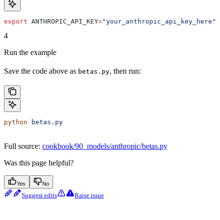
export
 ANTHROPIC_API_KEY
=
"your_anthropic_api_key_here"
4
Run the example
Save the code above as
, then run:
betas.py
python
 betas.py
Full source:
cookbook/90_models/anthropic/betas.py
Was this page helpful?
Yes
No
Suggest edits
Raise issue