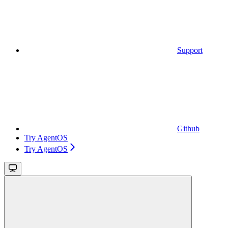
Support
Github
Try AgentOS
Try AgentOS