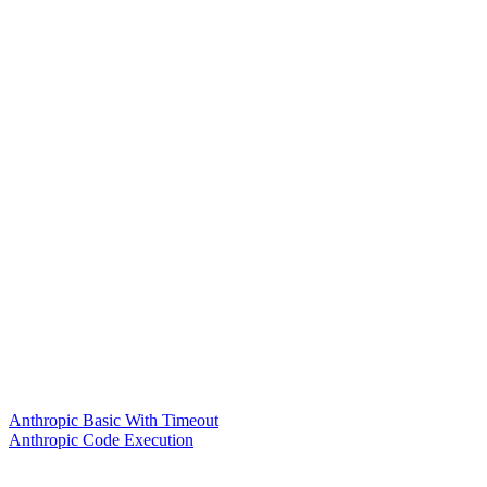
Anthropic Basic With Timeout
Anthropic Code Execution