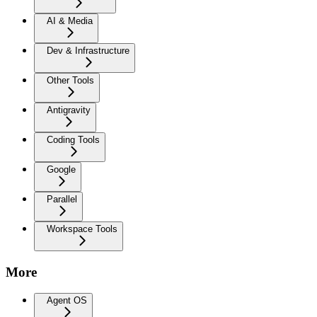
AI & Media
Dev & Infrastructure
Other Tools
Antigravity
Coding Tools
Google
Parallel
Workspace Tools
More
Agent OS