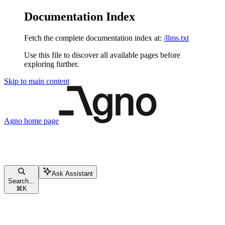
Documentation Index
Fetch the complete documentation index at:
/llms.txt
Use this file to discover all available pages before
exploring further.
Skip to main content
Agno
home page
Ask Assistant
Search...
⌘
K