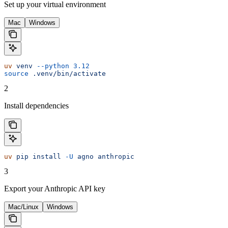
Set up your virtual environment
Mac
Windows
uv
 venv
 --python
 3.12
source
 .venv/bin/activate
2
Install dependencies
uv
 pip
 install
 -U
 agno
 anthropic
3
Export your Anthropic API key
Mac/Linux
Windows