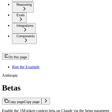
Reasoning
Evals
Integrations
Components
On this page
Run the Example
Anthropic
Betas
Copy page
Copy page
Enable the 1M-token context beta on Claude via the betas parameter