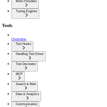
More Providers
Tuning Engines
Tools
Overview
Tool Hooks
Handling Tool Errors
Tool Decorator
MCP
Search & Web
Data & Analytics
Communication