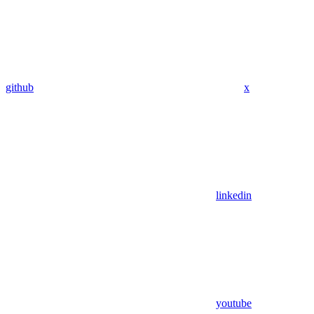
github
x
linkedin
youtube