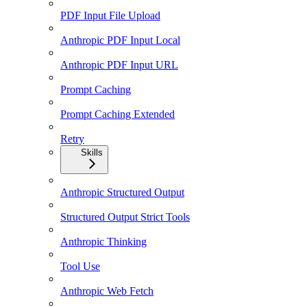
PDF Input File Upload
Anthropic PDF Input Local
Anthropic PDF Input URL
Prompt Caching
Prompt Caching Extended
Retry
Skills
Anthropic Structured Output
Structured Output Strict Tools
Anthropic Thinking
Tool Use
Anthropic Web Fetch