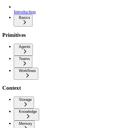
Introduction
Basics
Primitives
Agents
Teams
Workflows
Context
Storage
Knowledge
Memory