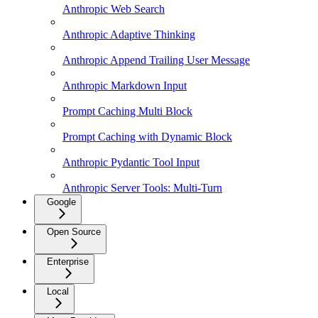
Anthropic Web Search
Anthropic Adaptive Thinking
Anthropic Append Trailing User Message
Anthropic Markdown Input
Prompt Caching Multi Block
Prompt Caching with Dynamic Block
Anthropic Pydantic Tool Input
Anthropic Server Tools: Multi-Turn
Google
Open Source
Enterprise
Local