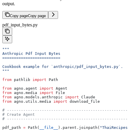
output.
Copy page
Copy page
pdf_input_bytes.py
"""
Anthropic Pdf Input Bytes
=========================
Cookbook example for `anthropic/pdf_input_bytes.py`.
"""
from
 pathlib 
import
 Path
from
 agno.agent 
import
 Agent
from
 agno.media 
import
 File
from
 agno.models.anthropic 
import
 Claude
from
 agno.utils.media 
import
 download_file
# -----------------------------------------------------
# Create Agent
# -----------------------------------------------------
pdf_path 
=
 Path(
__file__
).parent.joinpath(
"ThaiRecipes.