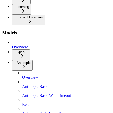
Learning
Context Providers
Models
Overview
OpenAI
Anthropic
Overview
Anthropic Basic
Anthropic Basic With Timeout
Betas