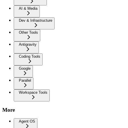
AI & Media
Dev & Infrastructure
Other Tools
Antigravity
Coding Tools
Google
Parallel
Workspace Tools
More
Agent OS