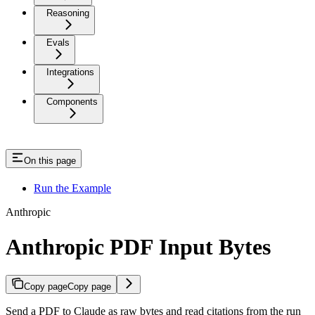
Reasoning
Evals
Integrations
Components
On this page
Run the Example
Anthropic
Anthropic PDF Input Bytes
Copy page
Copy page
Send a PDF to Claude as raw bytes and read citations from the run