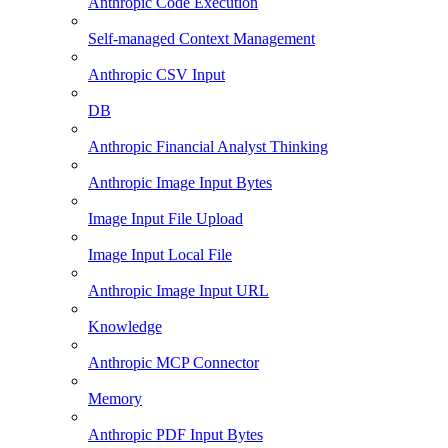
Anthropic Code Execution
Self-managed Context Management
Anthropic CSV Input
DB
Anthropic Financial Analyst Thinking
Anthropic Image Input Bytes
Image Input File Upload
Image Input Local File
Anthropic Image Input URL
Knowledge
Anthropic MCP Connector
Memory
Anthropic PDF Input Bytes