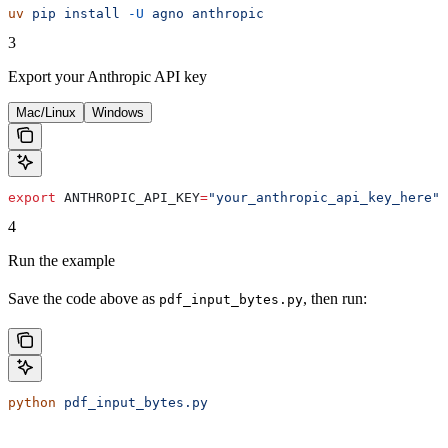
uv
 pip
 install
 -U
 agno
 anthropic
3
Export your Anthropic API key
Mac/Linux
Windows
export
 ANTHROPIC_API_KEY
=
"your_anthropic_api_key_here"
4
Run the example
Save the code above as
, then run:
pdf_input_bytes.py
python
 pdf_input_bytes.py