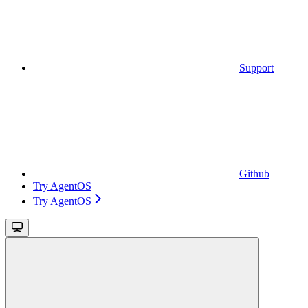
Support
Github
Try AgentOS
Try AgentOS