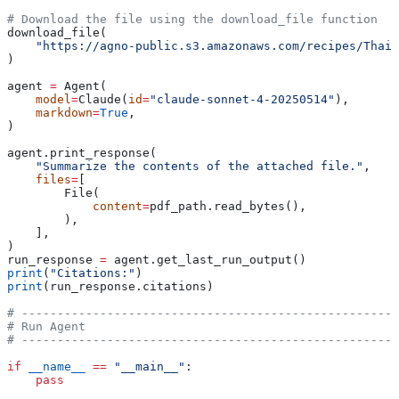
# Download the file using the download_file function
download_file(
    "https://agno-public.s3.amazonaws.com/recipes/ThaiR
)
agent 
=
 Agent(
    model
=
Claude(
id
=
"claude-sonnet-4-20250514"
),
    markdown
=
True
,
)
agent.print_response(
    "Summarize the contents of the attached file."
,
    files
=
[
        File(
            content
=
pdf_path.read_bytes(),
        ),
    ],
)
run_response 
=
 agent.get_last_run_output()
print
(
"Citations:"
)
print
(run_response.citations)
# -----------------------------------------------------
# Run Agent
# -----------------------------------------------------
if
 __name__
 ==
 "__main__"
:
    pass