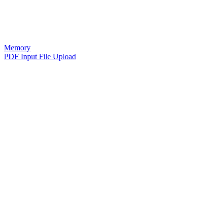
Memory
PDF Input File Upload