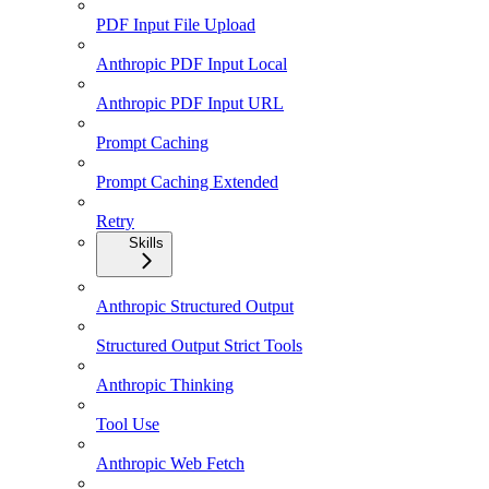
PDF Input File Upload
Anthropic PDF Input Local
Anthropic PDF Input URL
Prompt Caching
Prompt Caching Extended
Retry
Skills
Anthropic Structured Output
Structured Output Strict Tools
Anthropic Thinking
Tool Use
Anthropic Web Fetch