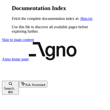
Documentation Index
Fetch the complete documentation index at:
/llms.txt
Use this file to discover all available pages before
exploring further.
Skip to main content
Agno
home page
Ask Assistant
Search...
⌘
K