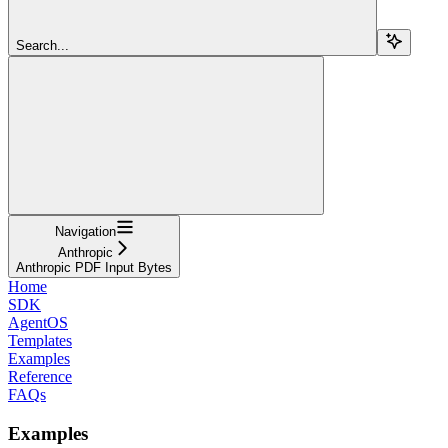
Search...
Navigation
Anthropic
Anthropic PDF Input Bytes
Home
SDK
AgentOS
Templates
Examples
Reference
FAQs
Examples