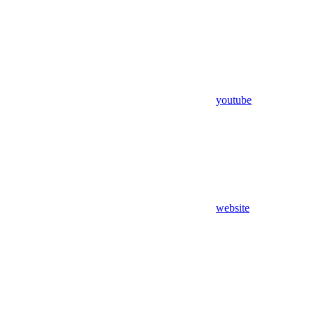
youtube
website