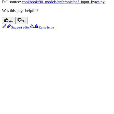
Full source:
cookbook/90_models/anthropic/pdf_input_bytes.py
Was this page helpful?
Yes
No
Suggest edits
Raise issue