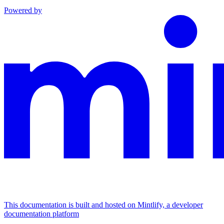
Powered by
This documentation is built and hosted on Mintlify, a developer
documentation platform