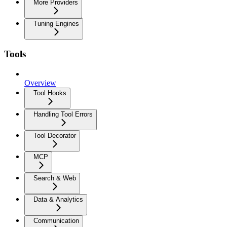
More Providers
Tuning Engines
Tools
Overview
Tool Hooks
Handling Tool Errors
Tool Decorator
MCP
Search & Web
Data & Analytics
Communication