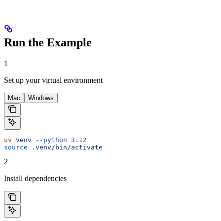
Run the Example
1
Set up your virtual environment
Mac
Windows
uv
 venv
 --python
 3.12
source
 .venv/bin/activate
2
Install dependencies