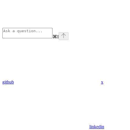
⌘
I
github
x
linkedin