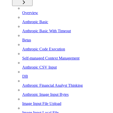
Overview
Anthropic Basic
Anthropic Basic With Timeout
Betas
Anthropic Code Execution
Self-managed Context Management
Anthropic CSV Input
DB
Anthropic Financial Analyst Thinking
Anthropic Image Input Bytes
Image Input File Upload
Image Input Local File