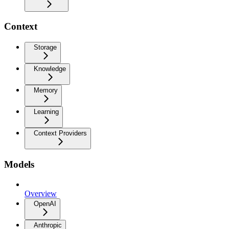
Context
Storage
Knowledge
Memory
Learning
Context Providers
Models
Overview
OpenAI
Anthropic