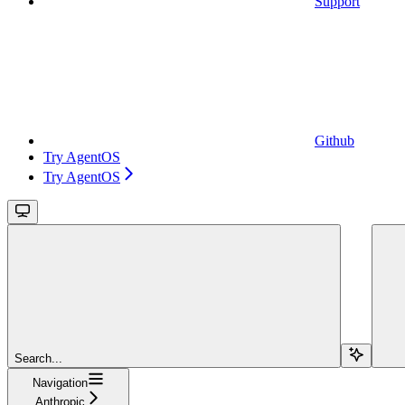
Support
Github
Try AgentOS
Try AgentOS
Search...
Navigation
Anthropic