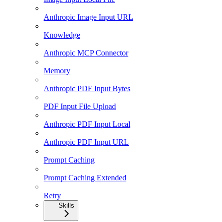
Anthropic Image Input URL
Knowledge
Anthropic MCP Connector
Memory
Anthropic PDF Input Bytes
PDF Input File Upload
Anthropic PDF Input Local
Anthropic PDF Input URL
Prompt Caching
Prompt Caching Extended
Retry
Skills