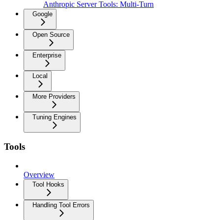
Anthropic Server Tools: Multi-Turn
Google
Open Source
Enterprise
Local
More Providers
Tuning Engines
Tools
Overview
Tool Hooks
Handling Tool Errors