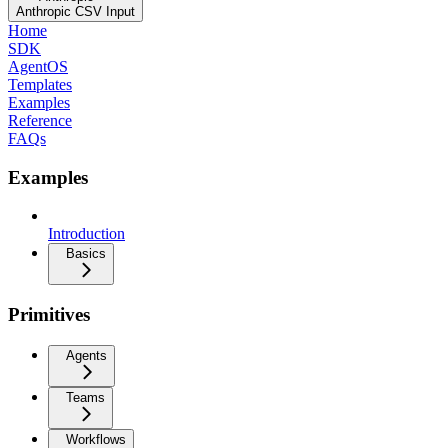
Anthropic CSV Input
Home
SDK
AgentOS
Templates
Examples
Reference
FAQs
Examples
Introduction
Basics
Primitives
Agents
Teams
Workflows