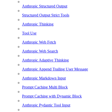
Anthropic Structured Output
Structured Output Strict Tools
Anthropic Thinking
Tool Use
Anthropic Web Fetch
Anthropic Web Search
Anthropic Adaptive Thinking
Anthropic Append Trailing User Message
Anthropic Markdown Input
Prompt Caching Multi Block
Prompt Caching with Dynamic Block
Anthropic Pydantic Tool Input