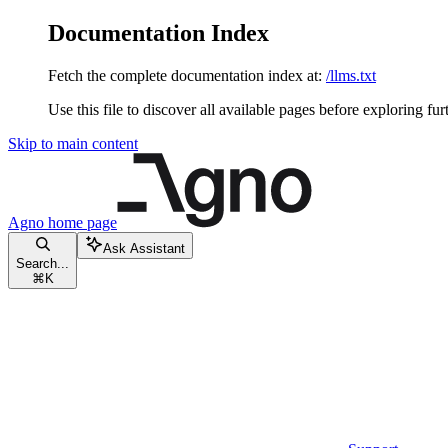
Documentation Index
Fetch the complete documentation index at:
/llms.txt
Use this file to discover all available pages before exploring fur
Skip to main content
Agno
home page
Ask Assistant
Search...
⌘
K