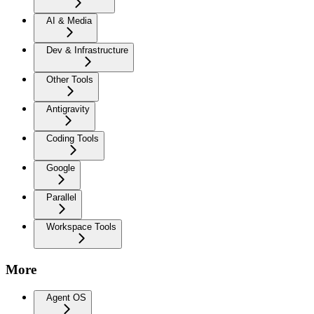
AI & Media
Dev & Infrastructure
Other Tools
Antigravity
Coding Tools
Google
Parallel
Workspace Tools
More
Agent OS