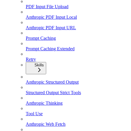
PDF Input File Upload
Anthropic PDF Input Local
Anthropic PDF Input URL
Prompt Caching
Prompt Caching Extended
Retry
Skills
Anthropic Structured Output
Structured Output Strict Tools
Anthropic Thinking
Tool Use
Anthropic Web Fetch