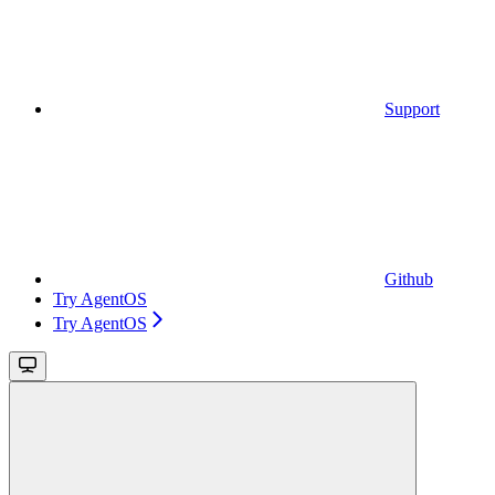
Support
Github
Try AgentOS
Try AgentOS