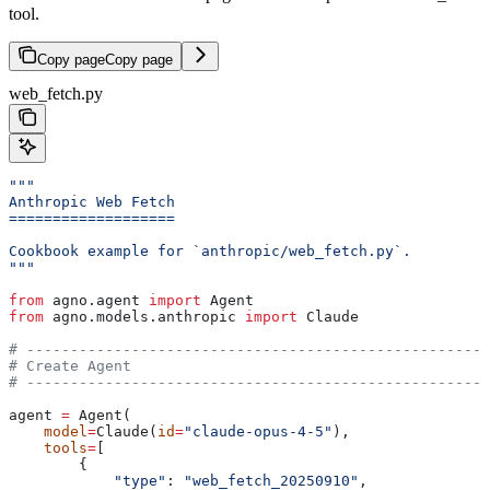
tool.
Copy page
Copy page
web_fetch.py
"""
Anthropic Web Fetch
===================
Cookbook example for `anthropic/web_fetch.py`.
"""
from
 agno.agent 
import
 Agent
from
 agno.models.anthropic 
import
 Claude
# -----------------------------------------------------
# Create Agent
# -----------------------------------------------------
agent 
=
 Agent(
    model
=
Claude(
id
=
"claude-opus-4-5"
),
    tools
=
[
        {
            "type"
: 
"web_fetch_20250910"
,