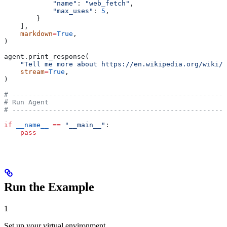
            "name"
: 
"web_fetch"
,
            "max_uses"
: 
5
,
        }
    ],
    markdown
=
True
,
)
agent.print_response(
    "Tell me more about https://en.wikipedia.org/wiki/G
    stream
=
True
,
)
# -----------------------------------------------------
# Run Agent
# -----------------------------------------------------
if
 __name__
 ==
 "__main__"
:
    pass
Run the Example
1
Set up your virtual environment