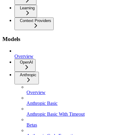
Learning
Context Providers
Models
Overview
OpenAI
Anthropic
Overview
Anthropic Basic
Anthropic Basic With Timeout
Betas