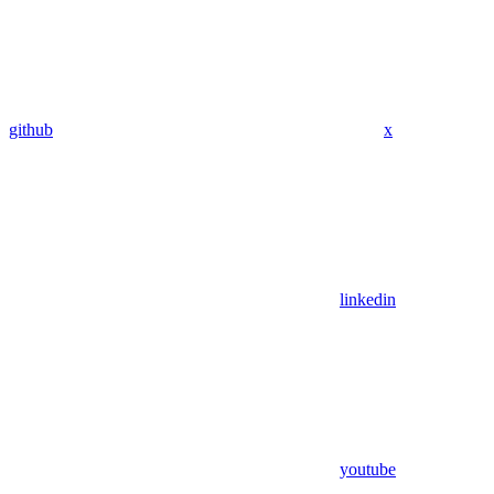
github
x
linkedin
youtube