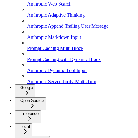
Anthropic Web Search
Anthropic Adaptive Thinking
Anthropic Append Trailing User Message
Anthropic Markdown Input
Prompt Caching Multi Block
Prompt Caching with Dynamic Block
Anthropic Pydantic Tool Input
Anthropic Server Tools: Multi-Turn
Google
Open Source
Enterprise
Local