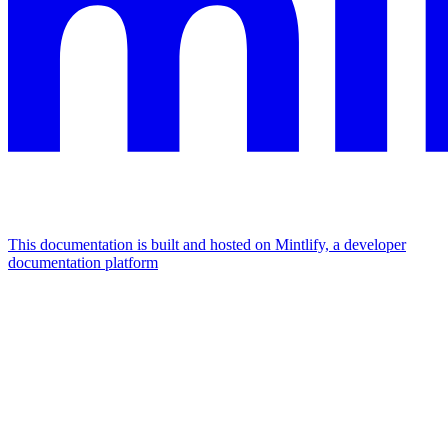
This documentation is built and hosted on Mintlify, a developer
documentation platform
Assistant
Responses
are
generated
using
AI