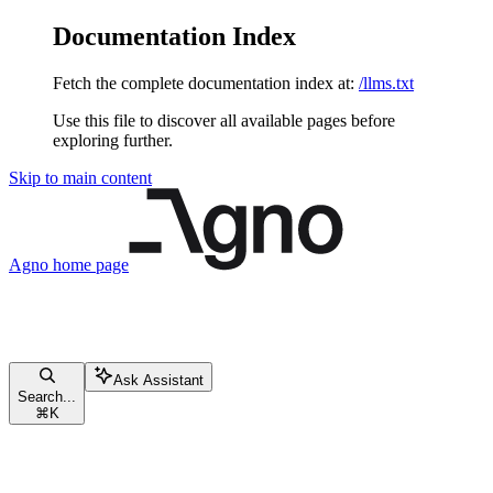
Documentation Index
Fetch the complete documentation index at:
/llms.txt
Use this file to discover all available pages before
exploring further.
Skip to main content
Agno
home page
Ask Assistant
Search...
⌘
K