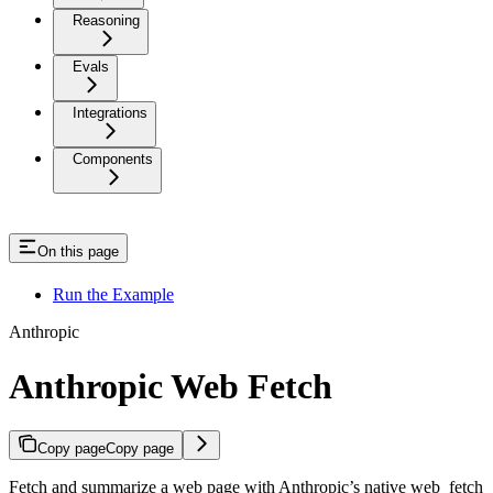
Reasoning
Evals
Integrations
Components
On this page
Run the Example
Anthropic
Anthropic Web Fetch
Copy page
Copy page
Fetch and summarize a web page with Anthropic’s native web_fetch