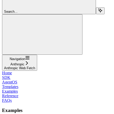
Search...
Navigation
Anthropic
Anthropic Web Fetch
Home
SDK
AgentOS
Templates
Examples
Reference
FAQs
Examples