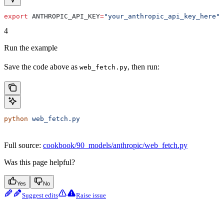
export
 ANTHROPIC_API_KEY
=
"your_anthropic_api_key_here"
4
Run the example
Save the code above as
, then run:
web_fetch.py
python
 web_fetch.py
Full source:
cookbook/90_models/anthropic/web_fetch.py
Was this page helpful?
Yes
No
Suggest edits
Raise issue