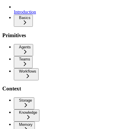
Introduction
Basics
Primitives
Agents
Teams
Workflows
Context
Storage
Knowledge
Memory