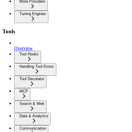
More Providers
Tuning Engines
Tools
Overview
Tool Hooks
Handling Tool Errors
Tool Decorator
MCP
Search & Web
Data & Analytics
Communication