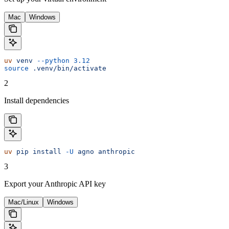
Mac
Windows
uv
 venv
 --python
 3.12
source
 .venv/bin/activate
2
Install dependencies
uv
 pip
 install
 -U
 agno
 anthropic
3
Export your Anthropic API key
Mac/Linux
Windows