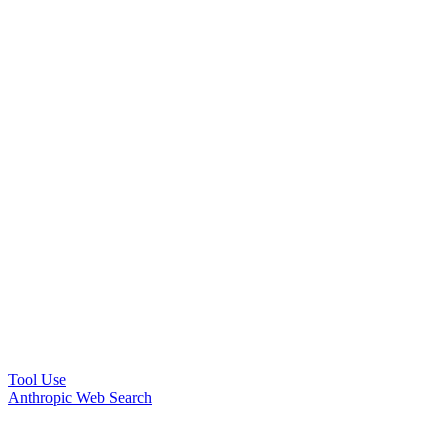
Tool Use
Anthropic Web Search