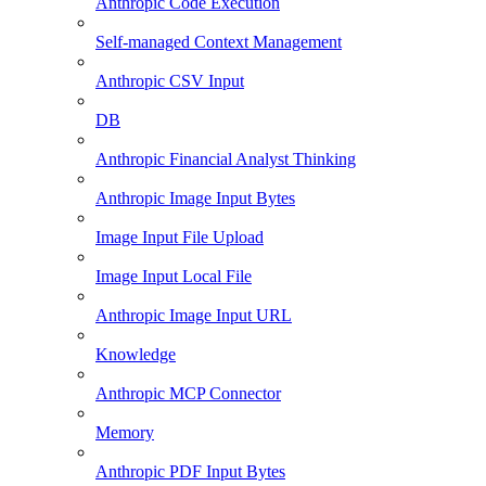
Anthropic Code Execution
Self-managed Context Management
Anthropic CSV Input
DB
Anthropic Financial Analyst Thinking
Anthropic Image Input Bytes
Image Input File Upload
Image Input Local File
Anthropic Image Input URL
Knowledge
Anthropic MCP Connector
Memory
Anthropic PDF Input Bytes