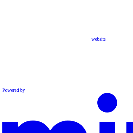
website
Powered by