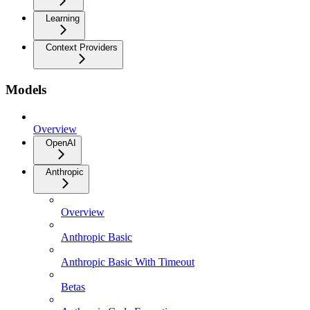
Learning
Context Providers
Models
Overview
OpenAI
Anthropic
Overview
Anthropic Basic
Anthropic Basic With Timeout
Betas