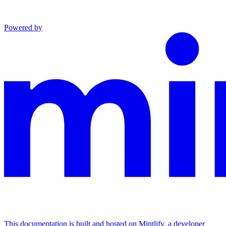
Powered by
This documentation is built and hosted on Mintlify, a developer