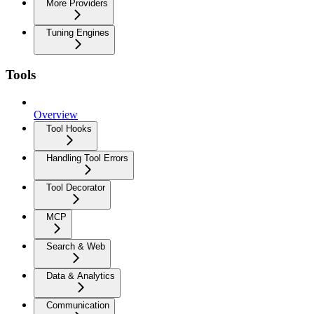
More Providers
Tuning Engines
Tools
Overview
Tool Hooks
Handling Tool Errors
Tool Decorator
MCP
Search & Web
Data & Analytics
Communication