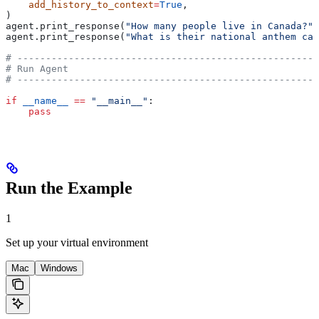
    add_history_to_context
=
True
,
)
agent.print_response(
"How many people live in Canada?"
)
agent.print_response(
"What is their national anthem cal
# -----------------------------------------------------
# Run Agent
# -----------------------------------------------------
if
 __name__
 ==
 "__main__"
:
    pass
Run the Example
1
Set up your virtual environment
Mac
Windows