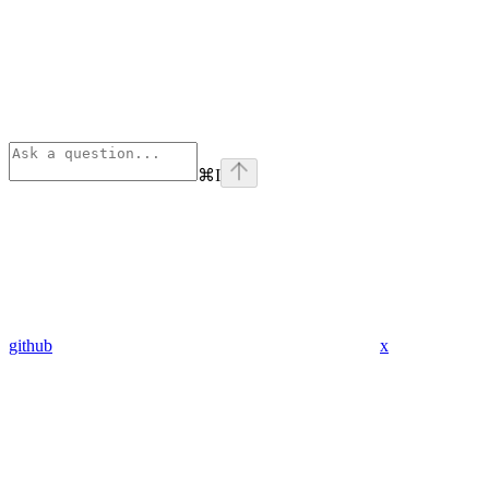
⌘
I
github
x