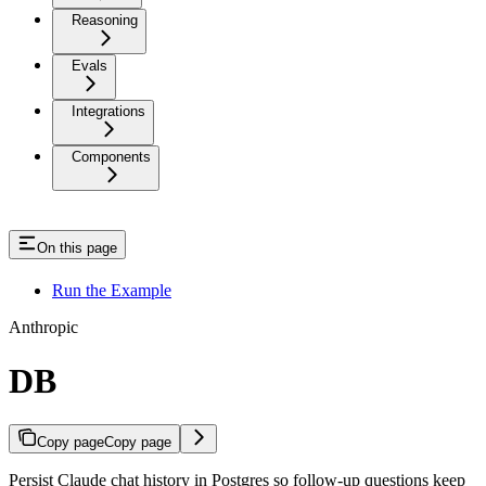
Reasoning
Evals
Integrations
Components
On this page
Run the Example
Anthropic
DB
Copy page
Copy page
Persist Claude chat history in Postgres so follow-up questions keep