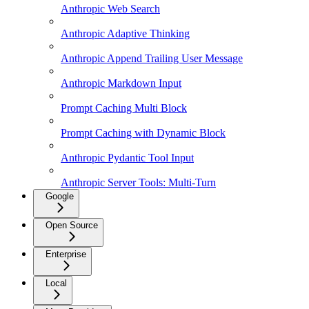
Anthropic Web Search
Anthropic Adaptive Thinking
Anthropic Append Trailing User Message
Anthropic Markdown Input
Prompt Caching Multi Block
Prompt Caching with Dynamic Block
Anthropic Pydantic Tool Input
Anthropic Server Tools: Multi-Turn
Google
Open Source
Enterprise
Local