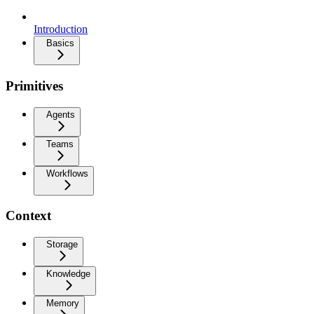
Introduction
Basics
Primitives
Agents
Teams
Workflows
Context
Storage
Knowledge
Memory