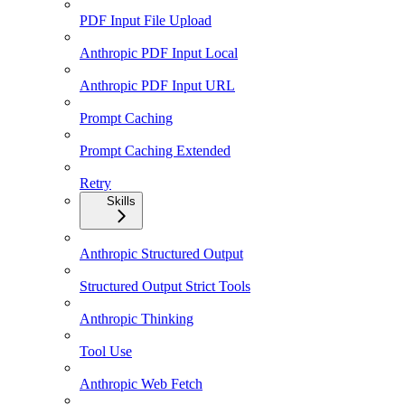
PDF Input File Upload
Anthropic PDF Input Local
Anthropic PDF Input URL
Prompt Caching
Prompt Caching Extended
Retry
Skills
Anthropic Structured Output
Structured Output Strict Tools
Anthropic Thinking
Tool Use
Anthropic Web Fetch