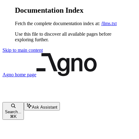
Documentation Index
Fetch the complete documentation index at:
/llms.txt
Use this file to discover all available pages before
exploring further.
Skip to main content
Agno
home page
Ask Assistant
Search...
⌘
K