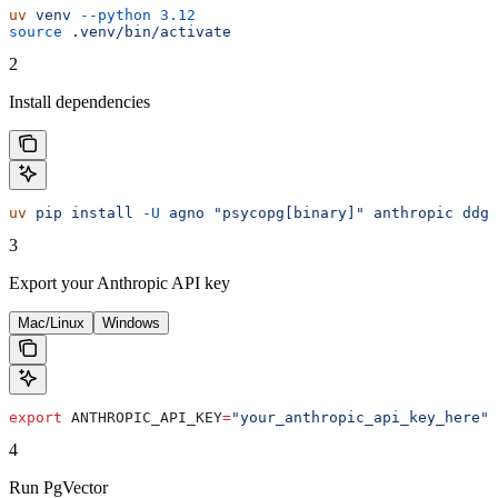
uv
 venv
 --python
 3.12
source
 .venv/bin/activate
2
Install dependencies
uv
 pip
 install
 -U
 agno
 "psycopg[binary]"
 anthropic
 ddgs
3
Export your Anthropic API key
Mac/Linux
Windows
export
 ANTHROPIC_API_KEY
=
"your_anthropic_api_key_here"
4
Run PgVector