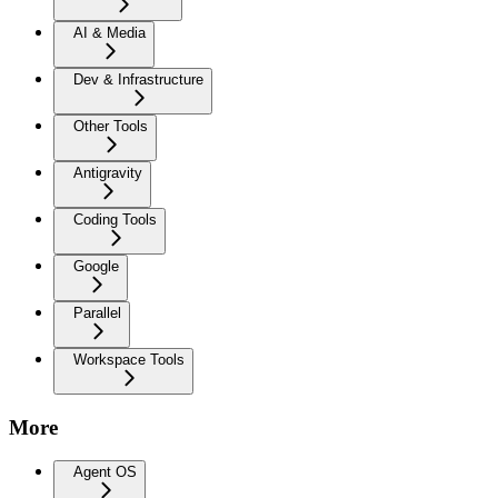
AI & Media
Dev & Infrastructure
Other Tools
Antigravity
Coding Tools
Google
Parallel
Workspace Tools
More
Agent OS