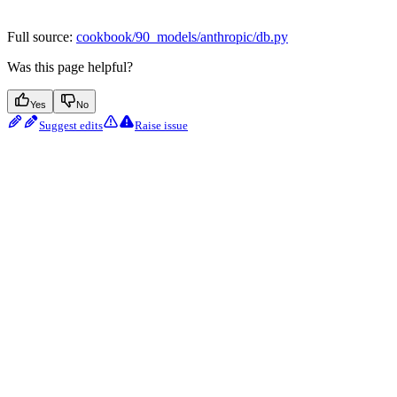
Full source:
cookbook/90_models/anthropic/db.py
Was this page helpful?
Yes
No
Suggest edits
Raise issue