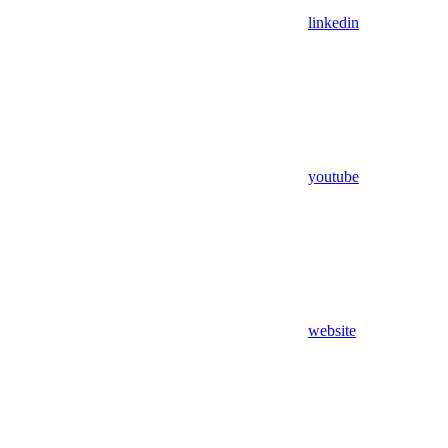
linkedin
youtube
website