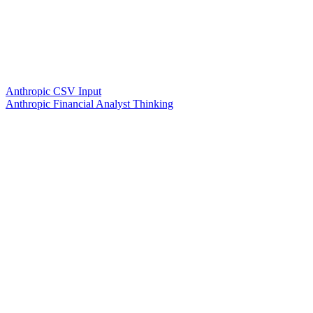
Anthropic CSV Input
Anthropic Financial Analyst Thinking