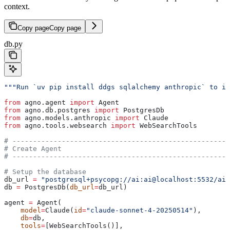
context.
Copy page
Copy page
db.py
"""Run `uv pip install ddgs sqlalchemy anthropic` to in
from
 agno.agent 
import
 Agent
from
 agno.db.postgres 
import
 PostgresDb
from
 agno.models.anthropic 
import
 Claude
from
 agno.tools.websearch 
import
 WebSearchTools
# -----------------------------------------------------
# Create Agent
# -----------------------------------------------------
# Setup the database
db_url 
=
 "postgresql+psycopg://ai:ai@localhost:5532/ai"
db 
=
 PostgresDb(
db_url
=
db_url)
agent 
=
 Agent(
    model
=
Claude(
id
=
"claude-sonnet-4-20250514"
),
    db
=
db,
    tools
=
[WebSearchTools()],