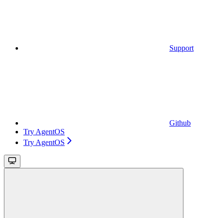
Support
Github
Try AgentOS
Try AgentOS