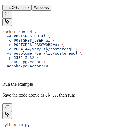
macOS / Linux
Windows
docker
 run
 -d
 \
  -e
 POSTGRES_DB=ai
 \
  -e
 POSTGRES_USER=ai
 \
  -e
 POSTGRES_PASSWORD=ai
 \
  -e
 PGDATA=/var/lib/postgresql
 \
  -v
 pgvolume:/var/lib/postgresql
 \
  -p
 5532:5432
 \
  --name
 pgvector
 \
  agnohq/pgvector:18
5
Run the example
Save the code above as
, then run:
db.py
python
 db.py