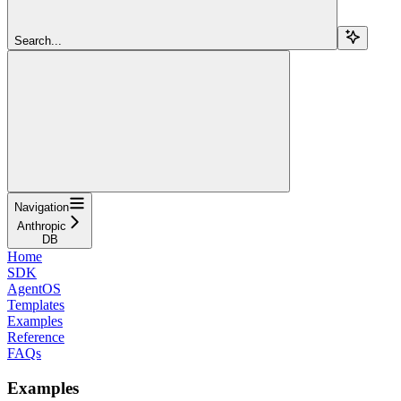
Search...
Navigation
Anthropic
DB
Home
SDK
AgentOS
Templates
Examples
Reference
FAQs
Examples