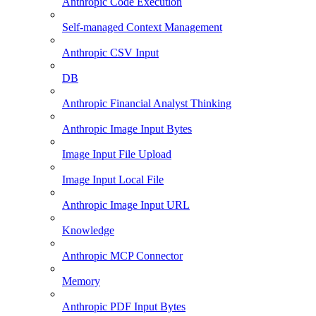
Anthropic Code Execution
Self-managed Context Management
Anthropic CSV Input
DB
Anthropic Financial Analyst Thinking
Anthropic Image Input Bytes
Image Input File Upload
Image Input Local File
Anthropic Image Input URL
Knowledge
Anthropic MCP Connector
Memory
Anthropic PDF Input Bytes