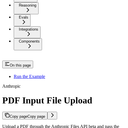
Reasoning
Evals
Integrations
Components
On this page
Run the Example
Anthropic
PDF Input File Upload
Copy page
Copy page
Upload a PDF through the Anthropic Files API beta and pass the