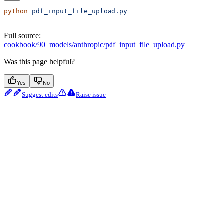
python
 pdf_input_file_upload.py
Full source:
cookbook/90_models/anthropic/pdf_input_file_upload.py
Was this page helpful?
Yes
No
Suggest edits
Raise issue