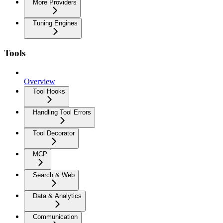
More Providers
Tuning Engines
Tools
Overview
Tool Hooks
Handling Tool Errors
Tool Decorator
MCP
Search & Web
Data & Analytics
Communication