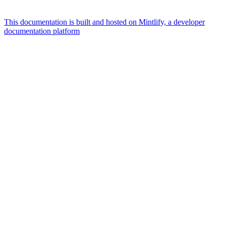
This documentation is built and hosted on Mintlify, a developer
documentation platform
Assistant
Responses
are
generated
using
AI
and
may
contain
mistakes.