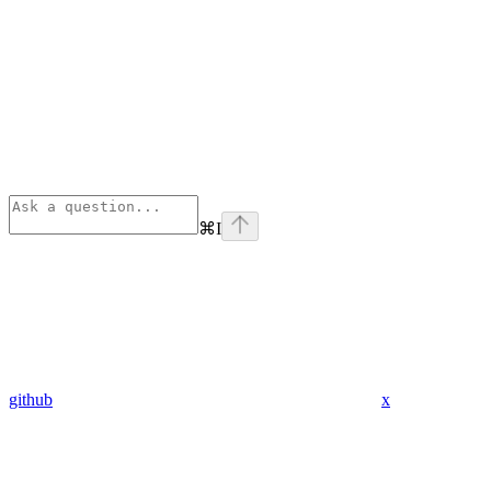
⌘
I
github
x