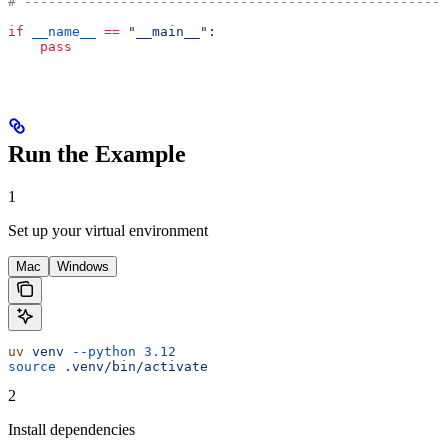
# -----------------------------------------------------
if
 __name__
 ==
 "__main__"
:
    pass
Run the Example
1
Set up your virtual environment
Mac
Windows
uv
 venv
 --python
 3.12
source
 .venv/bin/activate
2
Install dependencies