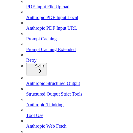
PDF Input File Upload
Anthropic PDF Input Local
Anthropic PDF Input URL
Prompt Caching
Prompt Caching Extended
Retry
Skills
Anthropic Structured Output
Structured Output Strict Tools
Anthropic Thinking
Tool Use
Anthropic Web Fetch