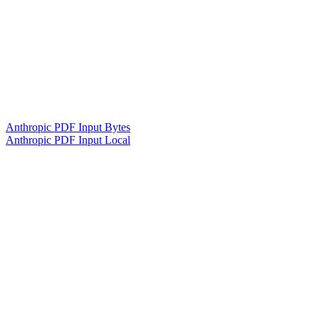
Anthropic PDF Input Bytes
Anthropic PDF Input Local