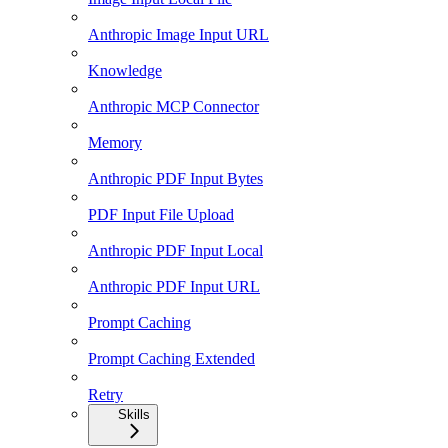
Anthropic Image Input URL
Knowledge
Anthropic MCP Connector
Memory
Anthropic PDF Input Bytes
PDF Input File Upload
Anthropic PDF Input Local
Anthropic PDF Input URL
Prompt Caching
Prompt Caching Extended
Retry
Skills