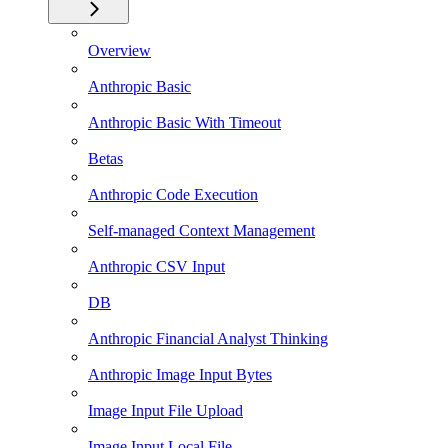
Overview
Anthropic Basic
Anthropic Basic With Timeout
Betas
Anthropic Code Execution
Self-managed Context Management
Anthropic CSV Input
DB
Anthropic Financial Analyst Thinking
Anthropic Image Input Bytes
Image Input File Upload
Image Input Local File