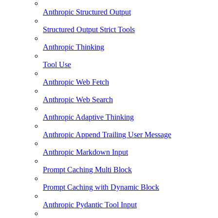
Anthropic Structured Output
Structured Output Strict Tools
Anthropic Thinking
Tool Use
Anthropic Web Fetch
Anthropic Web Search
Anthropic Adaptive Thinking
Anthropic Append Trailing User Message
Anthropic Markdown Input
Prompt Caching Multi Block
Prompt Caching with Dynamic Block
Anthropic Pydantic Tool Input