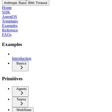
Anthropic Basic With Timeout
Home
SDK
AgentOS
Templates
Examples
Reference
FAQs
Examples
Introduction
Basics
Primitives
Agents
Teams
Workflows