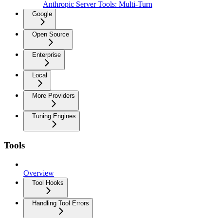
Anthropic Server Tools: Multi-Turn
Google
Open Source
Enterprise
Local
More Providers
Tuning Engines
Tools
Overview
Tool Hooks
Handling Tool Errors