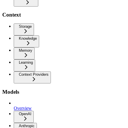
Context
Storage
Knowledge
Memory
Learning
Context Providers
Models
Overview
OpenAI
Anthropic