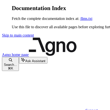
Documentation Index
Fetch the complete documentation index at:
/llms.txt
Use this file to discover all available pages before exploring fur
Skip to main content
Agno
home page
Ask Assistant
Search...
⌘
K