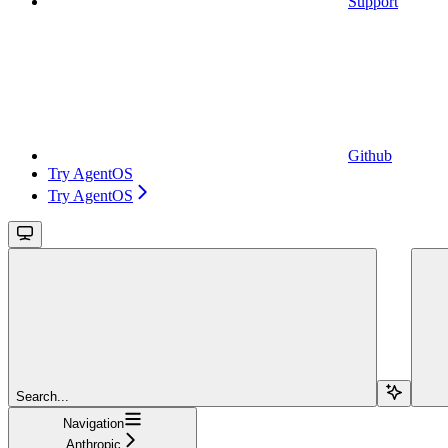
Support
Github
Try AgentOS
Try AgentOS
Search...
Navigation
Anthropic