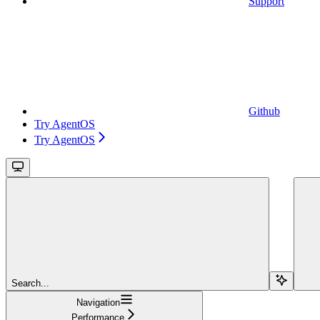
Support
Github
Try AgentOS
Try AgentOS
Search...
Navigation
Performance