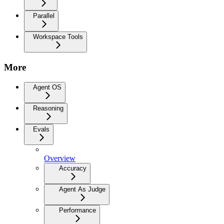
Parallel
Workspace Tools
More
Agent OS
Reasoning
Evals
Overview
Accuracy
Agent As Judge
Performance