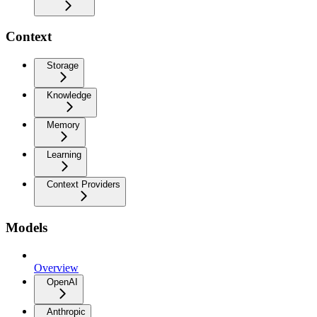
Context
Storage
Knowledge
Memory
Learning
Context Providers
Models
Overview
OpenAI
Anthropic