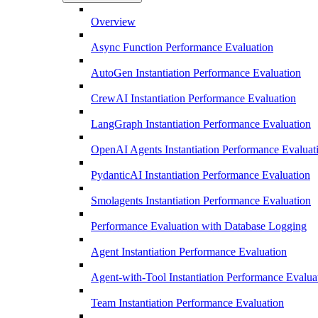
Overview
Async Function Performance Evaluation
AutoGen Instantiation Performance Evaluation
CrewAI Instantiation Performance Evaluation
LangGraph Instantiation Performance Evaluation
OpenAI Agents Instantiation Performance Evaluat
PydanticAI Instantiation Performance Evaluation
Smolagents Instantiation Performance Evaluation
Performance Evaluation with Database Logging
Agent Instantiation Performance Evaluation
Agent-with-Tool Instantiation Performance Evalua
Team Instantiation Performance Evaluation