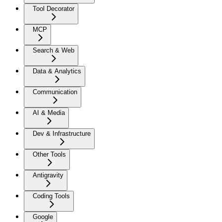
Tool Decorator
MCP
Search & Web
Data & Analytics
Communication
AI & Media
Dev & Infrastructure
Other Tools
Antigravity
Coding Tools
Google