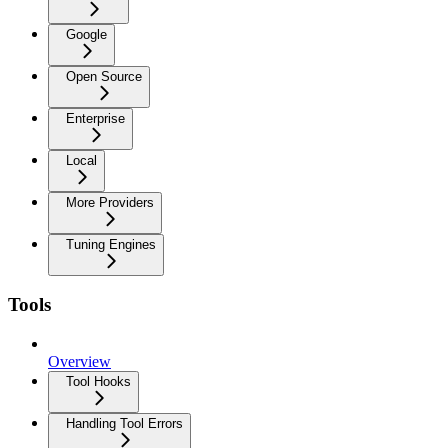
Google
Open Source
Enterprise
Local
More Providers
Tuning Engines
Tools
Overview
Tool Hooks
Handling Tool Errors