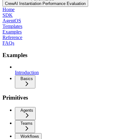
CrewAI Instantiation Performance Evaluation
Home
SDK
AgentOS
Templates
Examples
Reference
FAQs
Examples
Introduction
Basics
Primitives
Agents
Teams
Workflows