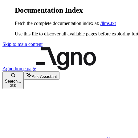
Documentation Index
Fetch the complete documentation index at:
/llms.txt
Use this file to discover all available pages before exploring fur
Skip to main content
Agno
home page
Ask Assistant
Search...
⌘
K