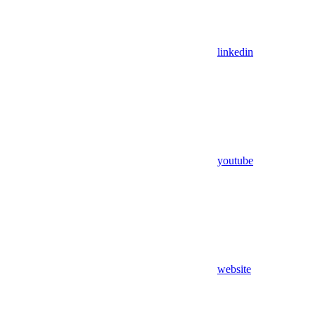
linkedin
youtube
website