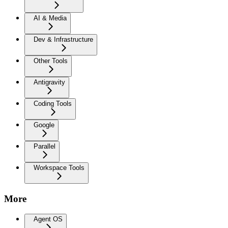
AI & Media
Dev & Infrastructure
Other Tools
Antigravity
Coding Tools
Google
Parallel
Workspace Tools
More
Agent OS