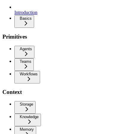
Introduction
Basics
Primitives
Agents
Teams
Workflows
Context
Storage
Knowledge
Memory