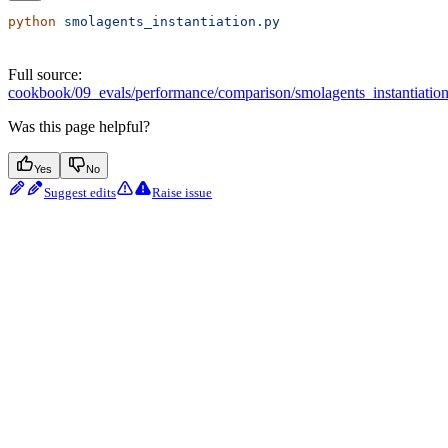
python
 smolagents_instantiation.py
Full source:
cookbook/09_evals/performance/comparison/smolagents_instantiatio
Was this page helpful?
Yes
No
Suggest edits
Raise issue