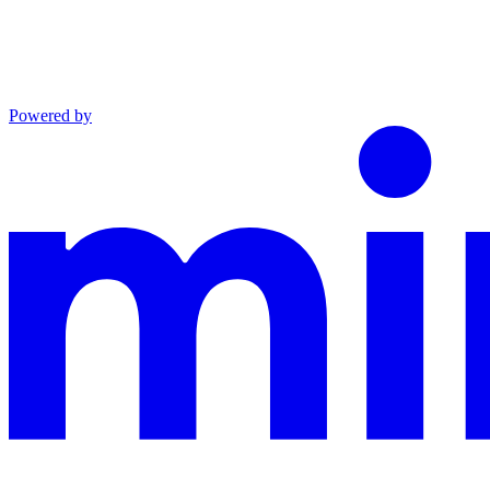
Powered by