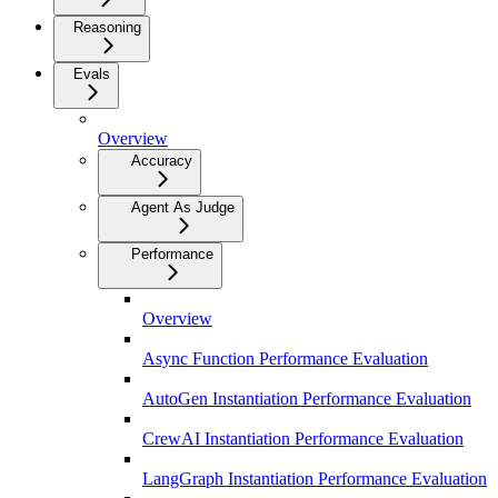
Reasoning
Evals
Overview
Accuracy
Agent As Judge
Performance
Overview
Async Function Performance Evaluation
AutoGen Instantiation Performance Evaluation
CrewAI Instantiation Performance Evaluation
LangGraph Instantiation Performance Evaluation