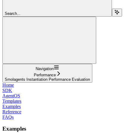
Search...
Navigation
Performance
Smolagents Instantiation Performance Evaluation
Home
SDK
AgentOS
Templates
Examples
Reference
FAQs
Examples