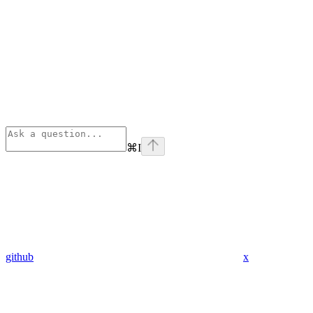
⌘
I
github
x