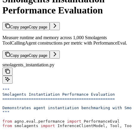
Performance Evaluation
Copy page
Copy page
Measure runtime and memory across 1,000 Smolagents
ToolCallingAgent constructions per metric with PerformanceEval.
Copy page
Copy page
smolagents_instantiation.py
"""
Smolagents Instantiation Performance Evaluation
===============================================
Demonstrates agent instantiation benchmarking with Smol
"""
from
 agno.eval.performance 
import
 PerformanceEval
from
 smolagents 
import
 InferenceClientModel, Tool, Tool