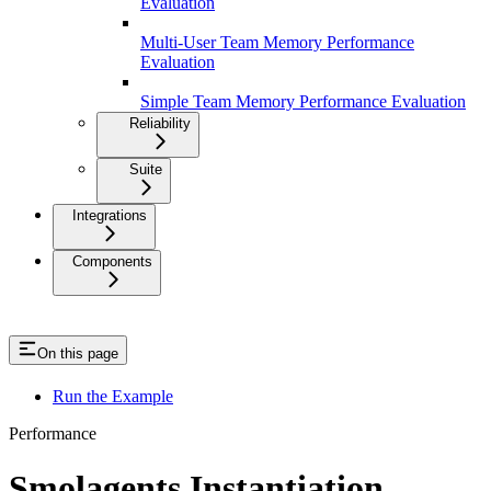
Evaluation
Multi-User Team Memory Performance
Evaluation
Simple Team Memory Performance Evaluation
Reliability
Suite
Integrations
Components
On this page
Run the Example
Performance
Smolagents Instantiation