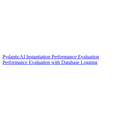
PydanticAI Instantiation Performance Evaluation
Performance Evaluation with Database Logging