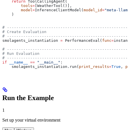
    return
 ToolCallingAgent(
        tools
=
[WeatherTool()],
        model
=
InferenceClientModel(
model_id
=
"meta-llama
    )
# -----------------------------------------------------
# Create Evaluation
# -----------------------------------------------------
smolagents_instantiation 
=
 PerformanceEval(
func
=
instant
# -----------------------------------------------------
# Run Evaluation
# -----------------------------------------------------
if
 __name__
 ==
 "__main__"
:
    smolagents_instantiation.run(
print_results
=
True
, 
pr
Run the Example
1
Set up your virtual environment