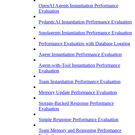
OpenAI Agents Instantiation Performance
Evaluation
PydanticAI Instantiation Performance Evaluation
Smolagents Instantiation Performance Evaluation
Performance Evaluation with Database Logging
Agent Instantiation Performance Evaluation
Agent-with-Tool Instantiation Performance
Evaluation
Team Instantiation Performance Evaluation
Memory Update Performance Evaluation
Storage-Backed Response Performance
Evaluation
Simple Response Performance Evaluation
Team Memory and Reasoning Performance