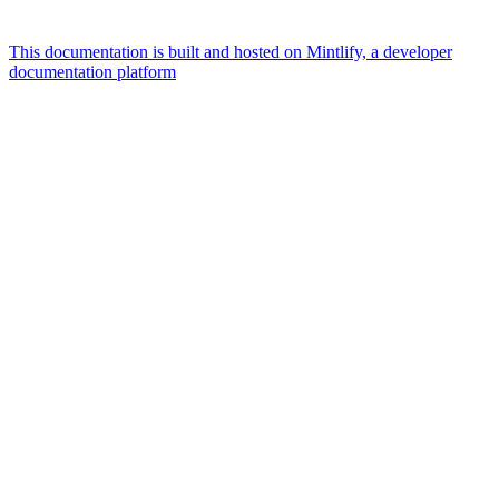
This documentation is built and hosted on Mintlify, a developer
documentation platform
Assistant
Responses
are
generated
using
AI
and
may
contain
mistakes.