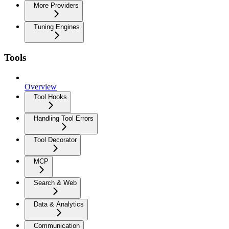
More Providers
Tuning Engines
Tools
Overview
Tool Hooks
Handling Tool Errors
Tool Decorator
MCP
Search & Web
Data & Analytics
Communication