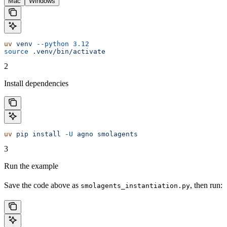
Mac
Windows
uv
 venv
 --python
 3.12
source
 .venv/bin/activate
2
Install dependencies
uv
 pip
 install
 -U
 agno
 smolagents
3
Run the example
Save the code above as
, then run:
smolagents_instantiation.py