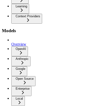
Learning
Context Providers
Models
Overview
OpenAI
Anthropic
Google
Open Source
Enterprise
Local