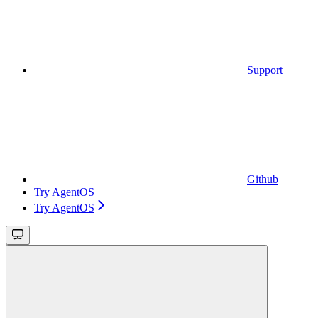
Support
Github
Try AgentOS
Try AgentOS