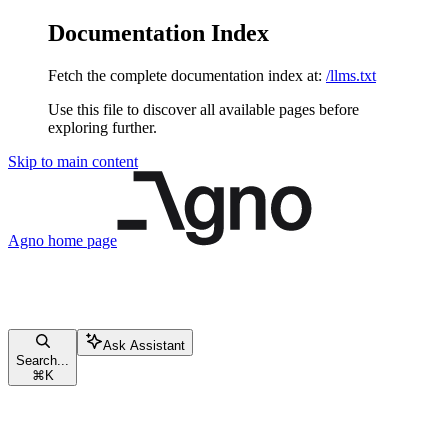
Documentation Index
Fetch the complete documentation index at:
/llms.txt
Use this file to discover all available pages before
exploring further.
Skip to main content
Agno
home page
Ask Assistant
Search...
⌘
K