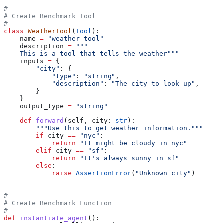
# -----------------------------------------------------
# Create Benchmark Tool
# -----------------------------------------------------
class
 WeatherTool
(
Tool
):
    name 
=
 "weather_tool"
    description 
=
 """
    This is a tool that tells the weather"""
    inputs 
=
 {
        "city"
: {
            "type"
: 
"string"
,
            "description"
: 
"The city to look up"
,
        }
    }
    output_type 
=
 "string"
    def
 forward
(
self
, 
city
: 
str
):
        """Use this to get weather information."""
        if
 city 
==
 "nyc"
:
            return
 "It might be cloudy in nyc"
        elif
 city 
==
 "sf"
:
            return
 "It's always sunny in sf"
        else
:
            raise
 AssertionError
(
"Unknown city"
)
# -----------------------------------------------------
# Create Benchmark Function
# -----------------------------------------------------
def
 instantiate_agent
():