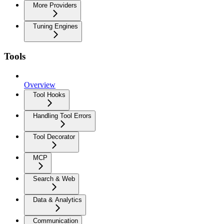
More Providers
Tuning Engines
Tools
Overview
Tool Hooks
Handling Tool Errors
Tool Decorator
MCP
Search & Web
Data & Analytics
Communication