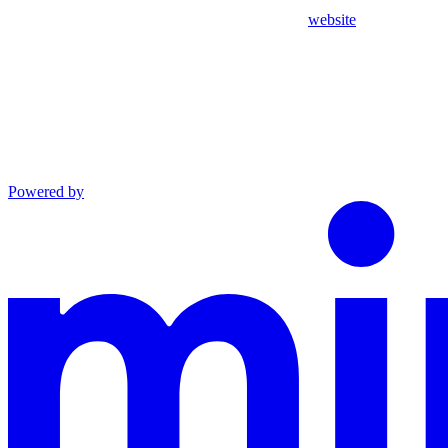
website
Powered by