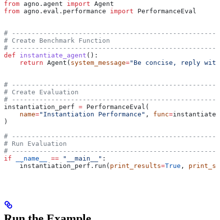
from
 agno.agent 
import
 Agent
from
 agno.eval.performance 
import
 PerformanceEval
# -----------------------------------------------------
# Create Benchmark Function
# -----------------------------------------------------
def
 instantiate_agent
():
    return
 Agent(
system_message
=
"Be concise, reply with
# -----------------------------------------------------
# Create Evaluation
# -----------------------------------------------------
instantiation_perf 
=
 PerformanceEval(
    name
=
"Instantiation Performance"
, 
func
=
instantiate_
)
# -----------------------------------------------------
# Run Evaluation
# -----------------------------------------------------
if
 __name__
 ==
 "__main__"
:
    instantiation_perf.run(
print_results
=
True
, 
print_su
Run the Example