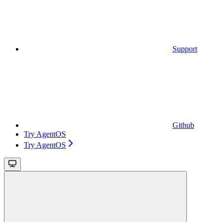
Support
Github
Try AgentOS
Try AgentOS