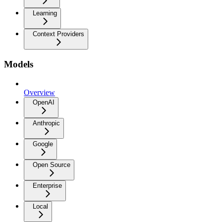
Learning
Context Providers
Models
Overview
OpenAI
Anthropic
Google
Open Source
Enterprise
Local