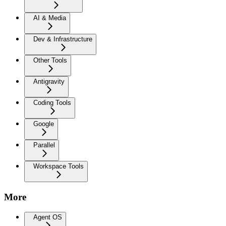
AI & Media
Dev & Infrastructure
Other Tools
Antigravity
Coding Tools
Google
Parallel
Workspace Tools
More
Agent OS