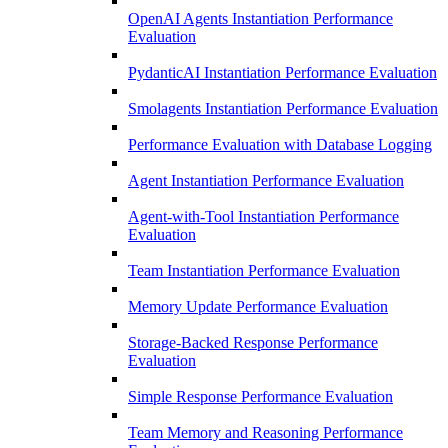
OpenAI Agents Instantiation Performance
Evaluation
PydanticAI Instantiation Performance Evaluation
Smolagents Instantiation Performance Evaluation
Performance Evaluation with Database Logging
Agent Instantiation Performance Evaluation
Agent-with-Tool Instantiation Performance
Evaluation
Team Instantiation Performance Evaluation
Memory Update Performance Evaluation
Storage-Backed Response Performance
Evaluation
Simple Response Performance Evaluation
Team Memory and Reasoning Performance