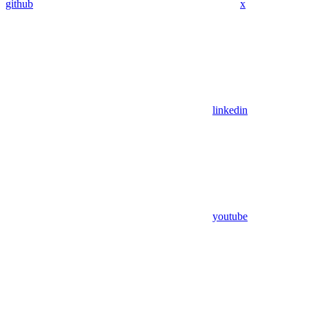
github
x
linkedin
youtube