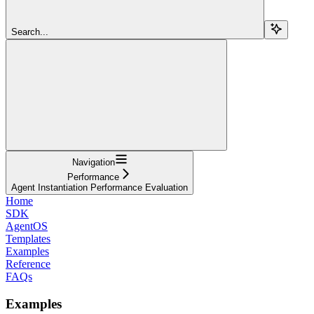
Search...
Navigation
Performance
Agent Instantiation Performance Evaluation
Home
SDK
AgentOS
Templates
Examples
Reference
FAQs
Examples