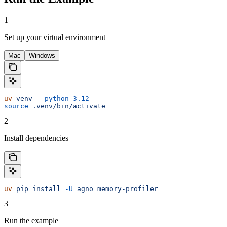
1
Set up your virtual environment
Mac
Windows
uv
 venv
 --python
 3.12
source
 .venv/bin/activate
2
Install dependencies
uv
 pip
 install
 -U
 agno
 memory-profiler
3
Run the example