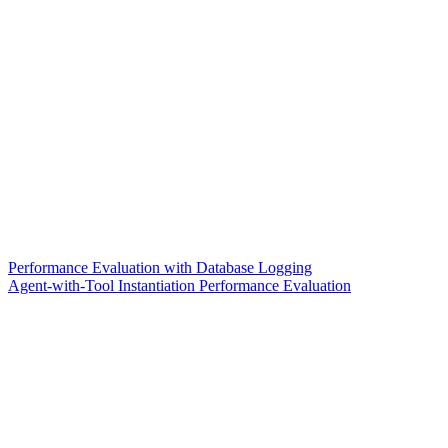
Performance Evaluation with Database Logging
Agent-with-Tool Instantiation Performance Evaluation