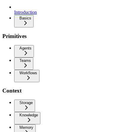
Introduction
Basics
Primitives
Agents
Teams
Workflows
Context
Storage
Knowledge
Memory