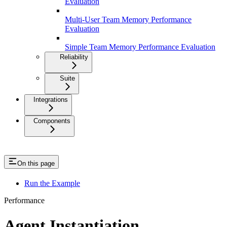
Evaluation
Multi-User Team Memory Performance
Evaluation
Simple Team Memory Performance Evaluation
Reliability
Suite
Integrations
Components
On this page
Run the Example
Performance
Agent Instantiation