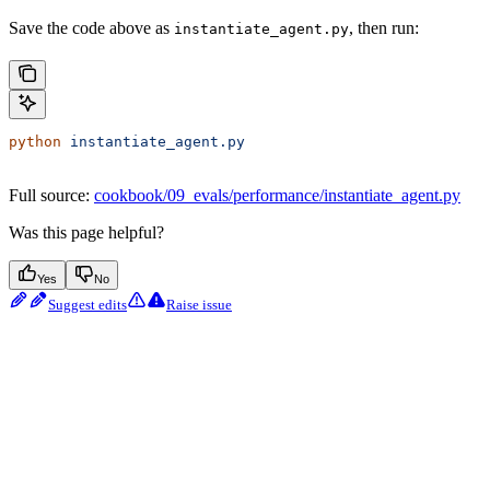
Save the code above as
, then run:
instantiate_agent.py
python
 instantiate_agent.py
Full source:
cookbook/09_evals/performance/instantiate_agent.py
Was this page helpful?
Yes
No
Suggest edits
Raise issue