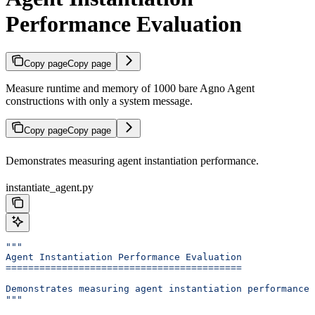
Performance Evaluation
Copy page
Copy page
Measure runtime and memory of 1000 bare Agno Agent
constructions with only a system message.
Copy page
Copy page
Demonstrates measuring agent instantiation performance.
instantiate_agent.py
"""
Agent Instantiation Performance Evaluation
==========================================
Demonstrates measuring agent instantiation performance.
"""