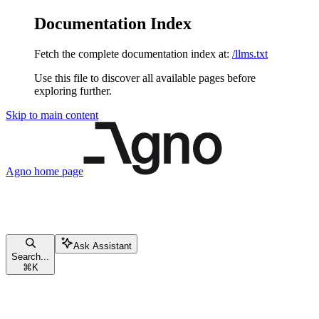
Documentation Index
Fetch the complete documentation index at:
/llms.txt
Use this file to discover all available pages before
exploring further.
Skip to main content
Agno
home page
Ask Assistant
Search...
⌘
K