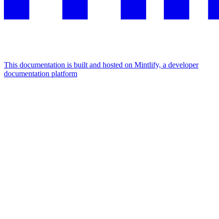
This documentation is built and hosted on Mintlify, a developer
documentation platform
Assistant
Responses
are
generated
using
AI
and
may
contain
mistakes.