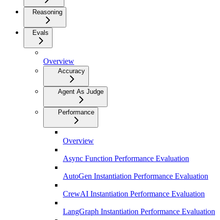
Reasoning
Evals
Overview
Accuracy
Agent As Judge
Performance
Overview
Async Function Performance Evaluation
AutoGen Instantiation Performance Evaluation
CrewAI Instantiation Performance Evaluation
LangGraph Instantiation Performance Evaluation