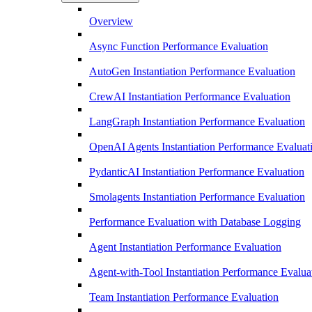
Overview
Async Function Performance Evaluation
AutoGen Instantiation Performance Evaluation
CrewAI Instantiation Performance Evaluation
LangGraph Instantiation Performance Evaluation
OpenAI Agents Instantiation Performance Evaluat
PydanticAI Instantiation Performance Evaluation
Smolagents Instantiation Performance Evaluation
Performance Evaluation with Database Logging
Agent Instantiation Performance Evaluation
Agent-with-Tool Instantiation Performance Evalua
Team Instantiation Performance Evaluation