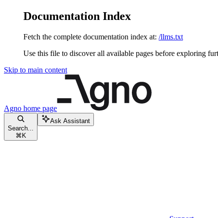
Documentation Index
Fetch the complete documentation index at:
/llms.txt
Use this file to discover all available pages before exploring fur
Skip to main content
Agno
home page
Ask Assistant
Search...
⌘
K