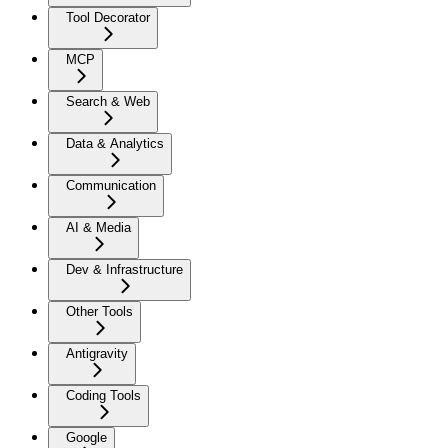
Tool Decorator
MCP
Search & Web
Data & Analytics
Communication
AI & Media
Dev & Infrastructure
Other Tools
Antigravity
Coding Tools
Google