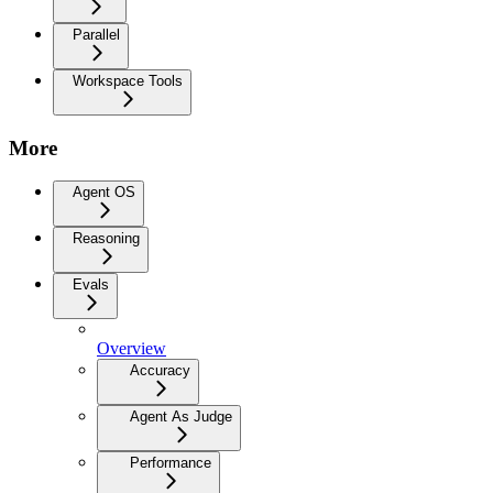
Parallel
Workspace Tools
More
Agent OS
Reasoning
Evals
Overview
Accuracy
Agent As Judge
Performance