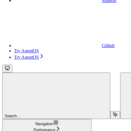
Support
Github
Try AgentOS
Try AgentOS
Search...
Navigation
Performance