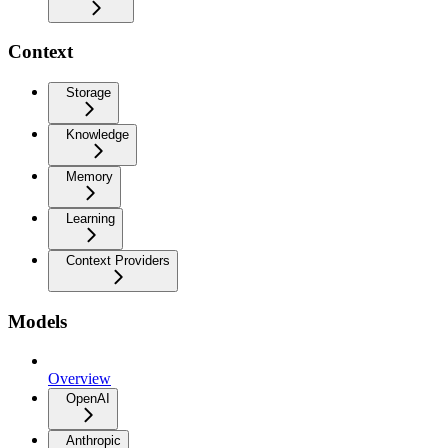
Context
Storage
Knowledge
Memory
Learning
Context Providers
Models
Overview
OpenAI
Anthropic