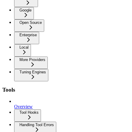
Google
Open Source
Enterprise
Local
More Providers
Tuning Engines
Tools
Overview
Tool Hooks
Handling Tool Errors