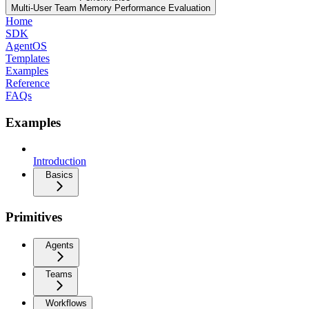
Multi-User Team Memory Performance Evaluation
Home
SDK
AgentOS
Templates
Examples
Reference
FAQs
Examples
Introduction
Basics
Primitives
Agents
Teams
Workflows