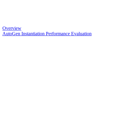
Overview
AutoGen Instantiation Performance Evaluation