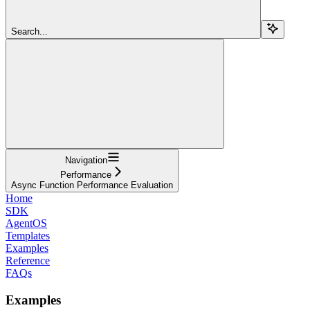
Search...
Navigation
Performance
Async Function Performance Evaluation
Home
SDK
AgentOS
Templates
Examples
Reference
FAQs
Examples