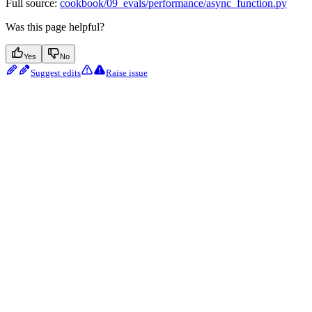
Full source:
cookbook/09_evals/performance/async_function.py
Was this page helpful?
Yes
No
Suggest edits
Raise issue