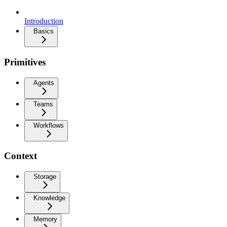
Introduction
Basics
Primitives
Agents
Teams
Workflows
Context
Storage
Knowledge
Memory