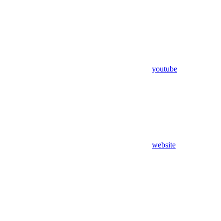
youtube
website