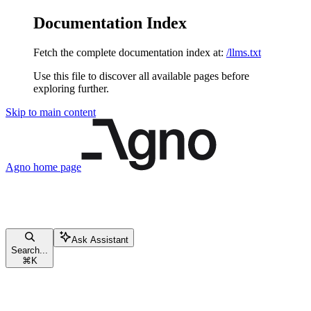
Documentation Index
Fetch the complete documentation index at:
/llms.txt
Use this file to discover all available pages before
exploring further.
Skip to main content
Agno
home page
Ask Assistant
Search...
⌘
K