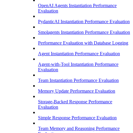
OpenAI Agents Instantiation Performance
Evaluation
PydanticAI Instantiation Performance Evaluation
Smolagents Instantiation Performance Evaluation
Performance Evaluation with Database Logging
Agent Instantiation Performance Evaluation
Agent-with-Tool Instantiation Performance
Evaluation
Team Instantiation Performance Evaluation
Memory Update Performance Evaluation
Storage-Backed Response Performance
Evaluation
Simple Response Performance Evaluation
Team Memory and Reasoning Performance