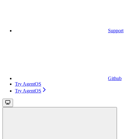
Support
Github
Try AgentOS
Try AgentOS