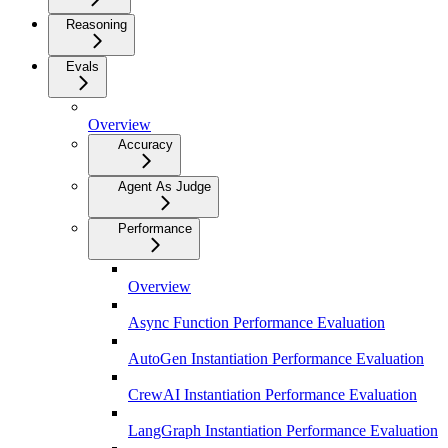
Reasoning
Evals
Overview
Accuracy
Agent As Judge
Performance
Overview
Async Function Performance Evaluation
AutoGen Instantiation Performance Evaluation
CrewAI Instantiation Performance Evaluation
LangGraph Instantiation Performance Evaluation