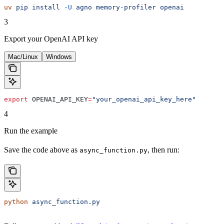
uv
 pip
 install
 -U
 agno
 memory-profiler
 openai
3
Export your OpenAI API key
Mac/Linux
Windows
export
 OPENAI_API_KEY
=
"your_openai_api_key_here"
4
Run the example
Save the code above as
, then run:
async_function.py
python
 async_function.py