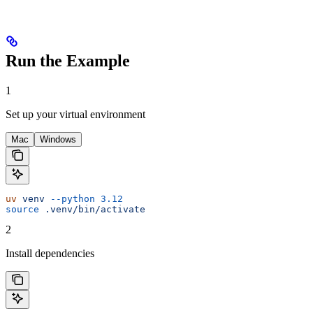
Run the Example
1
Set up your virtual environment
Mac
Windows
uv
 venv
 --python
 3.12
source
 .venv/bin/activate
2
Install dependencies