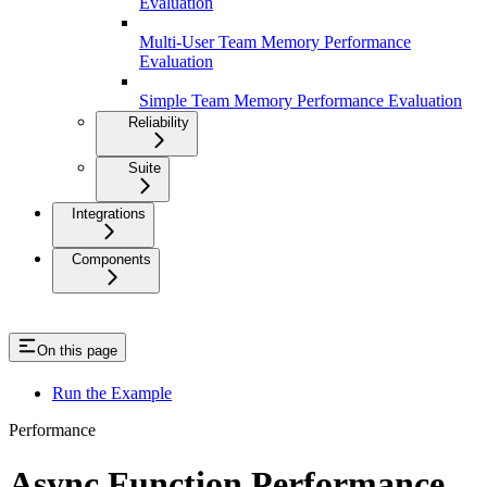
Evaluation
Multi-User Team Memory Performance
Evaluation
Simple Team Memory Performance Evaluation
Reliability
Suite
Integrations
Components
On this page
Run the Example
Performance
Async Function Performance