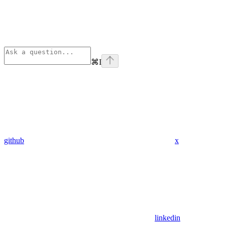
⌘
I
github
x
linkedin