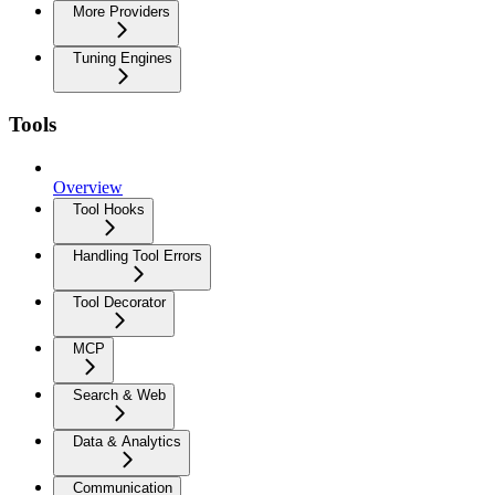
More Providers
Tuning Engines
Tools
Overview
Tool Hooks
Handling Tool Errors
Tool Decorator
MCP
Search & Web
Data & Analytics
Communication