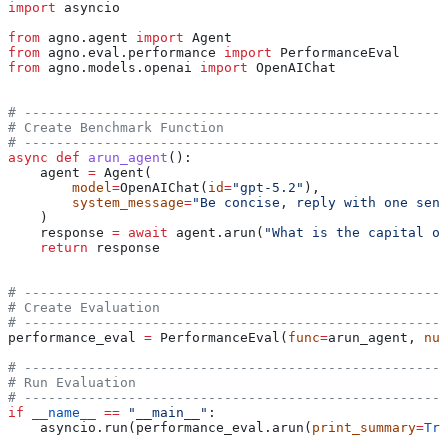
import
 asyncio
from
 agno.agent 
import
 Agent
from
 agno.eval.performance 
import
 PerformanceEval
from
 agno.models.openai 
import
 OpenAIChat
# -----------------------------------------------------
# Create Benchmark Function
# -----------------------------------------------------
async
 def
 arun_agent
():
    agent 
=
 Agent(
        model
=
OpenAIChat(
id
=
"gpt-5.2"
),
        system_message
=
"Be concise, reply with one sent
    )
    response 
=
 await
 agent.arun(
"What is the capital of
    return
 response
# -----------------------------------------------------
# Create Evaluation
# -----------------------------------------------------
performance_eval 
=
 PerformanceEval(
func
=
arun_agent, 
num
# -----------------------------------------------------
# Run Evaluation
# -----------------------------------------------------
if
 __name__
 ==
 "__main__"
:
    asyncio.run(performance_eval.arun(
print_summary
=
Tru