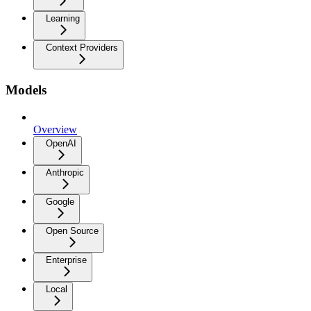
Learning
Context Providers
Models
Overview
OpenAI
Anthropic
Google
Open Source
Enterprise
Local