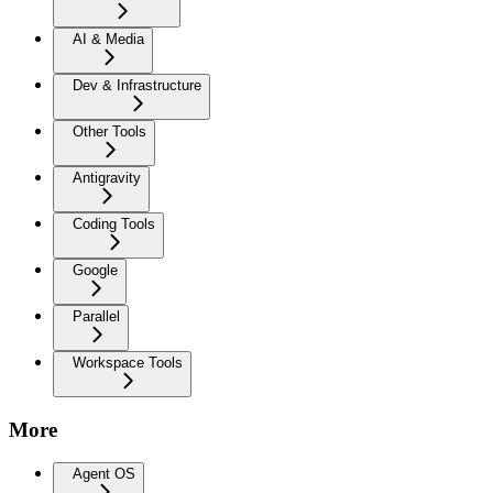
AI & Media
Dev & Infrastructure
Other Tools
Antigravity
Coding Tools
Google
Parallel
Workspace Tools
More
Agent OS