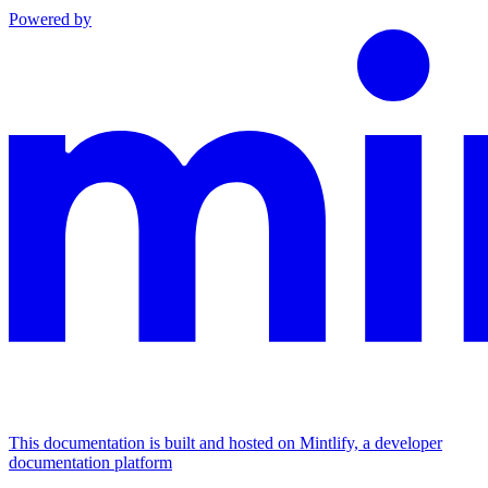
Powered by
This documentation is built and hosted on Mintlify, a developer
documentation platform