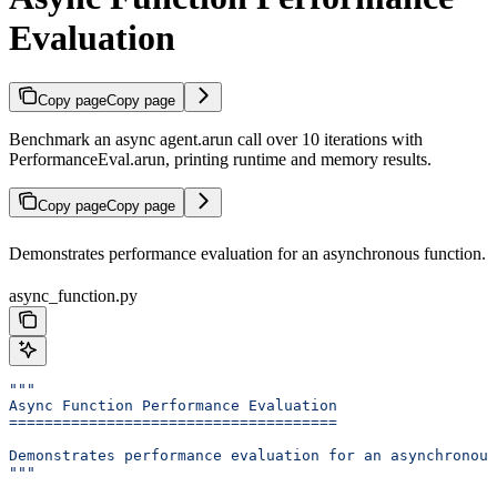
Evaluation
Copy page
Copy page
Benchmark an async agent.arun call over 10 iterations with
PerformanceEval.arun, printing runtime and memory results.
Copy page
Copy page
Demonstrates performance evaluation for an asynchronous function.
async_function.py
"""
Async Function Performance Evaluation
=====================================
Demonstrates performance evaluation for an asynchronous
"""