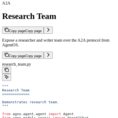
A2A
Research Team
Copy page
Copy page
Expose a researcher and writer team over the A2A protocol from
AgentOS.
Copy page
Copy page
research_team.py
"""
Research Team
=============
Demonstrates research team.
"""
from
 agno.agent.agent 
import
 Agent
from
 agno.models.openai 
import
 OpenAIChat