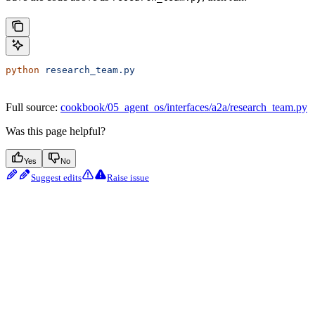
python
 research_team.py
Full source:
cookbook/05_agent_os/interfaces/a2a/research_team.py
Was this page helpful?
Yes
No
Suggest edits
Raise issue