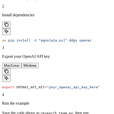
2
Install dependencies
uv
 pip
 install
 -U
 "agno[a2a,os]"
 ddgs
 openai
3
Export your OpenAI API key
Mac/Linux
Windows
export
 OPENAI_API_KEY
=
"your_openai_api_key_here"
4
Run the example
Save the code above as
, then run:
research_team.py