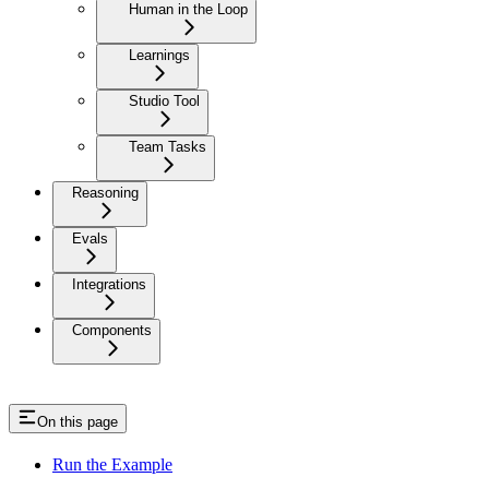
Human in the Loop
Learnings
Studio Tool
Team Tasks
Reasoning
Evals
Integrations
Components
On this page
Run the Example