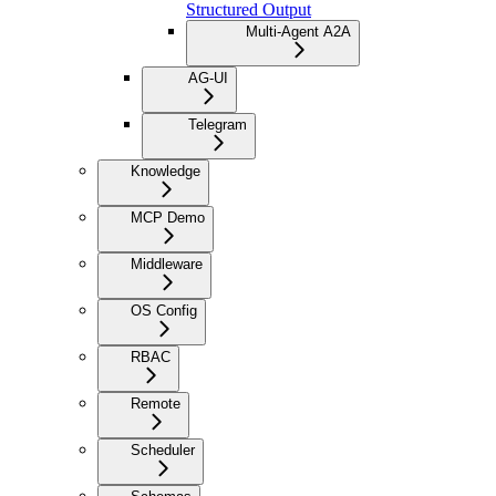
Structured Output
Multi-Agent A2A
AG-UI
Telegram
Knowledge
MCP Demo
Middleware
OS Config
RBAC
Remote
Scheduler