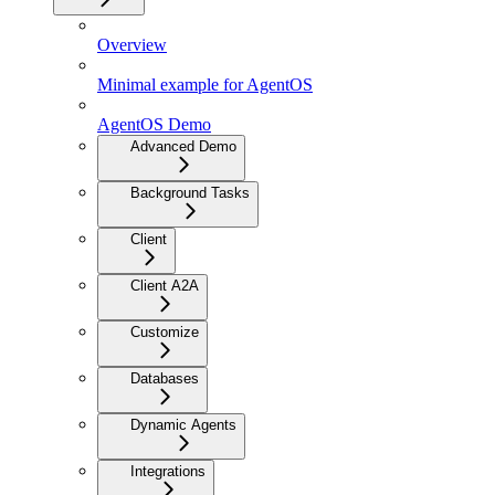
Overview
Minimal example for AgentOS
AgentOS Demo
Advanced Demo
Background Tasks
Client
Client A2A
Customize
Databases
Dynamic Agents
Integrations