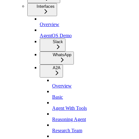
Interfaces
Overview
AgentOS Demo
Slack
WhatsApp
A2A
Overview
Basic
Agent With Tools
Reasoning Agent
Research Team