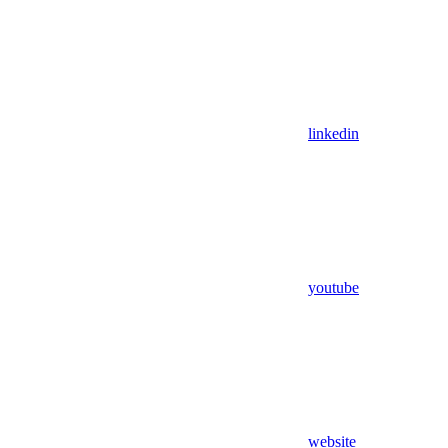
linkedin
youtube
website