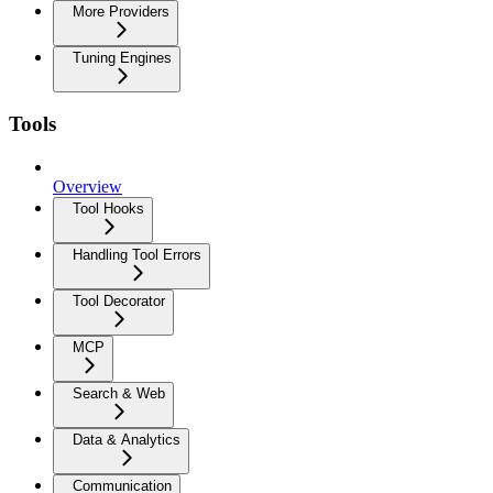
More Providers
Tuning Engines
Tools
Overview
Tool Hooks
Handling Tool Errors
Tool Decorator
MCP
Search & Web
Data & Analytics
Communication