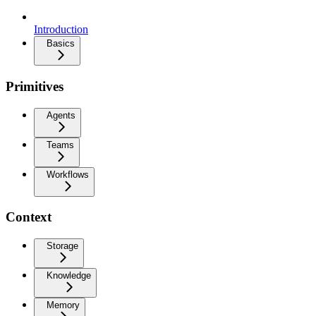
Introduction
Basics
Primitives
Agents
Teams
Workflows
Context
Storage
Knowledge
Memory