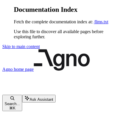
Documentation Index
Fetch the complete documentation index at:
/llms.txt
Use this file to discover all available pages before
exploring further.
Skip to main content
Agno
home page
Ask Assistant
Search...
⌘
K