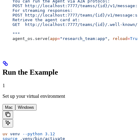
    You can run the Agent via A2A protocol:
    POST http://localhost:7777/teamss/{id}/v1/message:s
    For streaming responses:
    POST http://localhost:7777/teams/{id}/v1/message:st
    Retrieve the agent card at:
    GET  http://localhost:7777/teams/{id}/.well-known/a
    """
    agent_os.serve(
app
=
"research_team:app"
, 
reload
=
True
Run the Example
1
Set up your virtual environment
Mac
Windows
uv
 venv
 --python
 3.12
source
 .venv/bin/activate