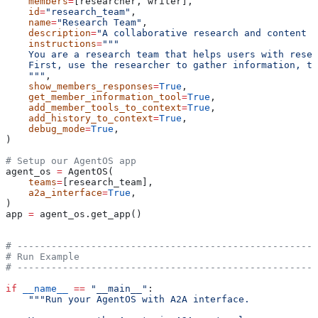
    members
=
[researcher, writer],
    id
=
"research_team"
,
    name
=
"Research Team"
,
    description
=
"A collaborative research and content c
    instructions
=
"""
    You are a research team that helps users with resea
    First, use the researcher to gather information, th
    """
,
    show_members_responses
=
True
,
    get_member_information_tool
=
True
,
    add_member_tools_to_context
=
True
,
    add_history_to_context
=
True
,
    debug_mode
=
True
,
)
# Setup our AgentOS app
agent_os 
=
 AgentOS(
    teams
=
[research_team],
    a2a_interface
=
True
,
)
app 
=
 agent_os.get_app()
# -----------------------------------------------------
# Run Example
# -----------------------------------------------------
if
 __name__
 ==
 "__main__"
:
    """Run your AgentOS with A2A interface.