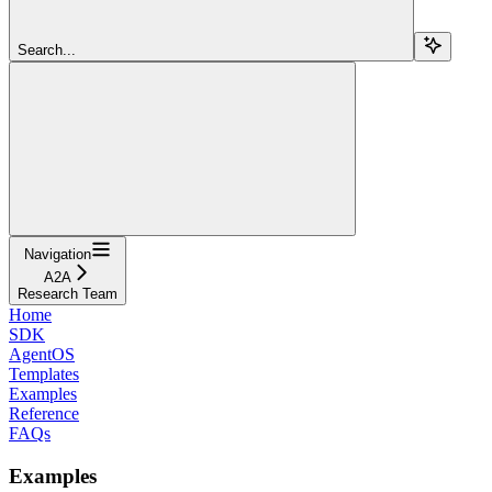
Search...
Navigation
A2A
Research Team
Home
SDK
AgentOS
Templates
Examples
Reference
FAQs
Examples