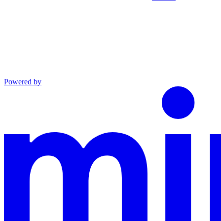
Powered by