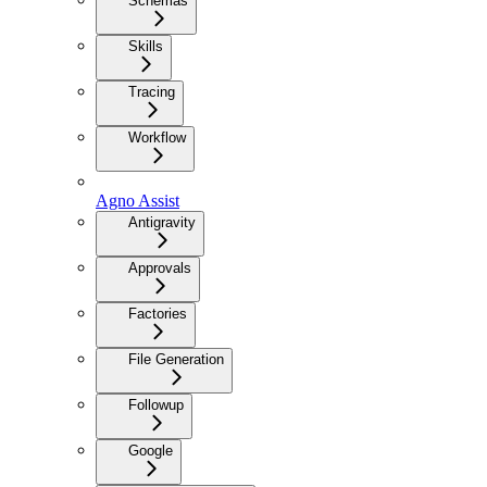
Schemas
Skills
Tracing
Workflow
Agno Assist
Antigravity
Approvals
Factories
File Generation
Followup
Google