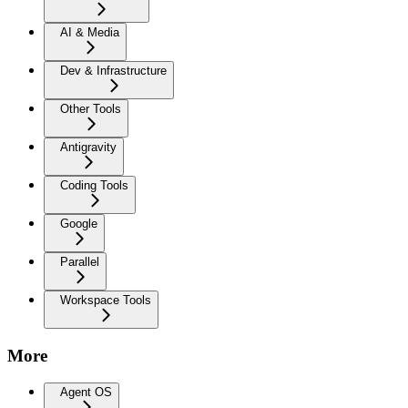
AI & Media
Dev & Infrastructure
Other Tools
Antigravity
Coding Tools
Google
Parallel
Workspace Tools
More
Agent OS