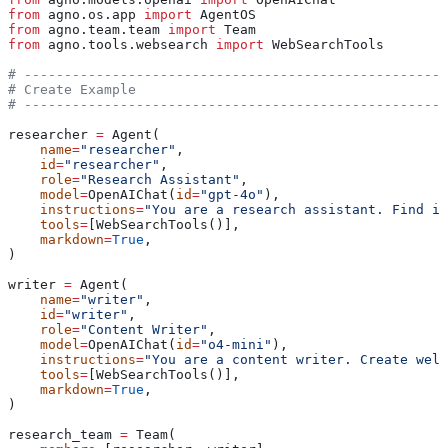
from
 agno.os.app 
import
 AgentOS
from
 agno.team.team 
import
 Team
from
 agno.tools.websearch 
import
 WebSearchTools
# -----------------------------------------------------
# Create Example
# -----------------------------------------------------
researcher 
=
 Agent(
    name
=
"researcher"
,
    id
=
"researcher"
,
    role
=
"Research Assistant"
,
    model
=
OpenAIChat(
id
=
"gpt-4o"
),
    instructions
=
"You are a research assistant. Find in
    tools
=
[WebSearchTools()],
    markdown
=
True
,
)
writer 
=
 Agent(
    name
=
"writer"
,
    id
=
"writer"
,
    role
=
"Content Writer"
,
    model
=
OpenAIChat(
id
=
"o4-mini"
),
    instructions
=
"You are a content writer. Create well
    tools
=
[WebSearchTools()],
    markdown
=
True
,
)
research_team 
=
 Team(