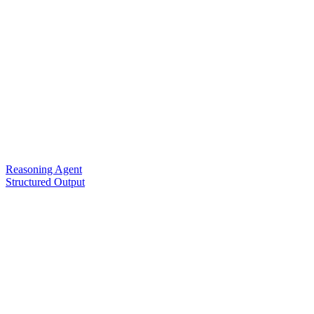
Reasoning Agent
Structured Output