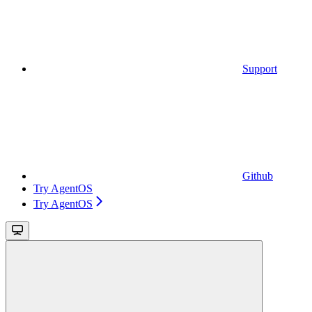
Support
Github
Try AgentOS
Try AgentOS