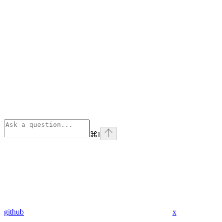
⌘
I
github
x