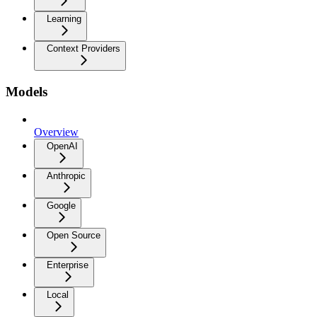
Learning
Context Providers
Models
Overview
OpenAI
Anthropic
Google
Open Source
Enterprise
Local