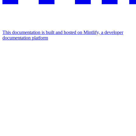
This documentation is built and hosted on Mintlify, a developer
documentation platform
Assistant
Responses
are
generated
using
AI
and
may
contain
mistakes.