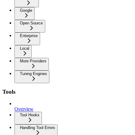
Google
Open Source
Enterprise
Local
More Providers
Tuning Engines
Tools
Overview
Tool Hooks
Handling Tool Errors