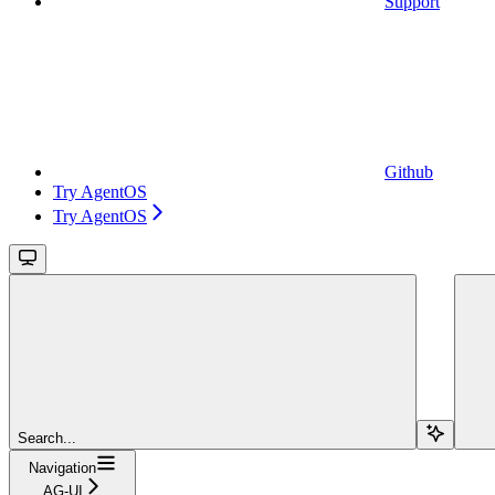
Support
Github
Try AgentOS
Try AgentOS
Search...
Navigation
AG-UI