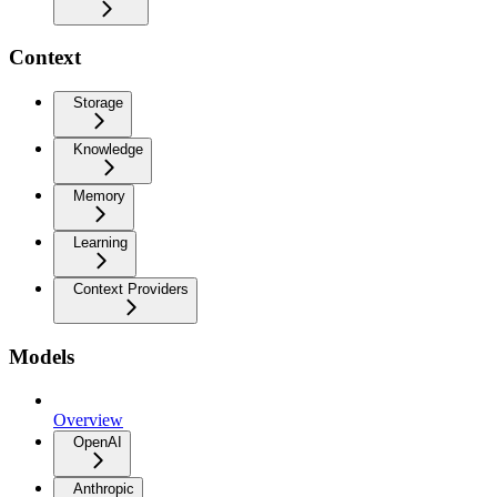
Context
Storage
Knowledge
Memory
Learning
Context Providers
Models
Overview
OpenAI
Anthropic