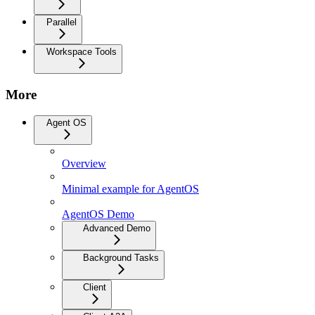
Parallel
Workspace Tools
More
Agent OS
Overview
Minimal example for AgentOS
AgentOS Demo
Advanced Demo
Background Tasks
Client