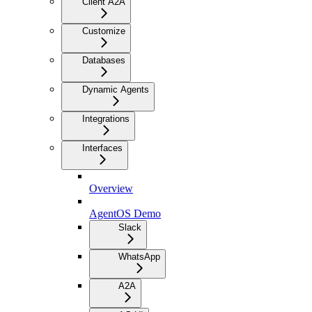
Client A2A
Customize
Databases
Dynamic Agents
Integrations
Interfaces
Overview
AgentOS Demo
Slack
WhatsApp
A2A