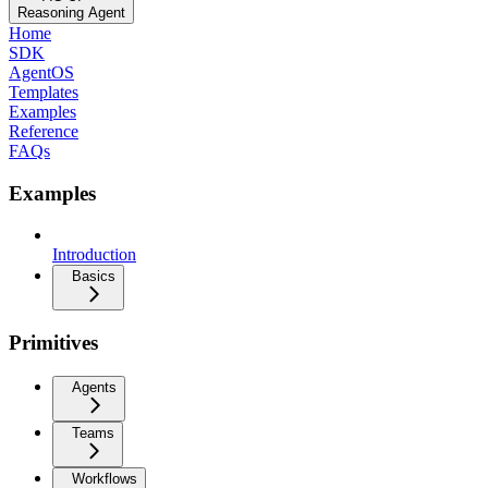
Reasoning Agent
Home
SDK
AgentOS
Templates
Examples
Reference
FAQs
Examples
Introduction
Basics
Primitives
Agents
Teams
Workflows