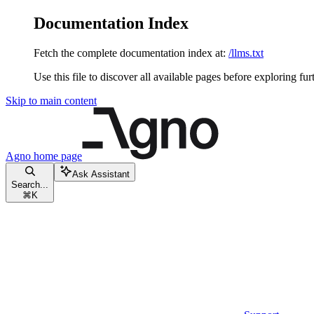
Documentation Index
Fetch the complete documentation index at:
/llms.txt
Use this file to discover all available pages before exploring fur
Skip to main content
Agno
home page
Ask Assistant
Search...
⌘
K