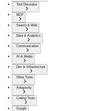
Tool Decorator
MCP
Search & Web
Data & Analytics
Communication
AI & Media
Dev & Infrastructure
Other Tools
Antigravity
Coding Tools
Google