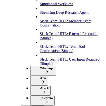
Multimodal Workflow
Streaming Deep Research Agent
Slack Team HITL: Member Agent
Confirmation
Slack Team HITL: External Execution
(Simple)
Slack Team HITL: Team Tool
Confirmation (Simple)
Slack Team HITL: User Input Required
(Simple)
WhatsApp
A2A
AG-UI
Telegram