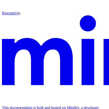
Powered by
This documentation is built and hosted on Mintlify, a developer