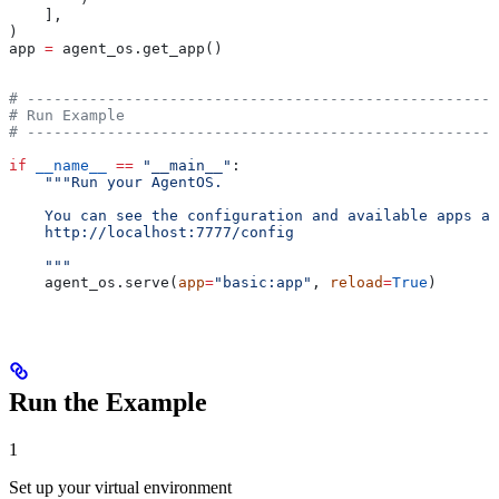
    ],
)
app 
=
 agent_os.get_app()
# -----------------------------------------------------
# Run Example
# -----------------------------------------------------
if
 __name__
 ==
 "__main__"
:
    """Run your AgentOS.
    You can see the configuration and available apps at
    http://localhost:7777/config
    """
    agent_os.serve(
app
=
"basic:app"
, 
reload
=
True
)
Run the Example
1
Set up your virtual environment