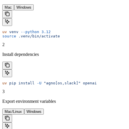
Mac
Windows
uv
 venv
 --python
 3.12
source
 .venv/bin/activate
2
Install dependencies
uv
 pip
 install
 -U
 "agno[os,slack]"
 openai
3
Export environment variables
Mac/Linux
Windows