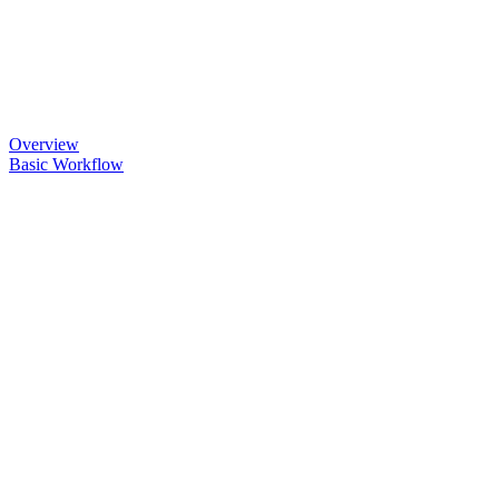
Overview
Basic Workflow