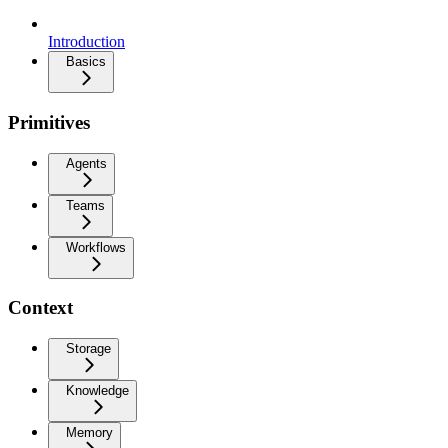
Introduction
Basics
Primitives
Agents
Teams
Workflows
Context
Storage
Knowledge
Memory