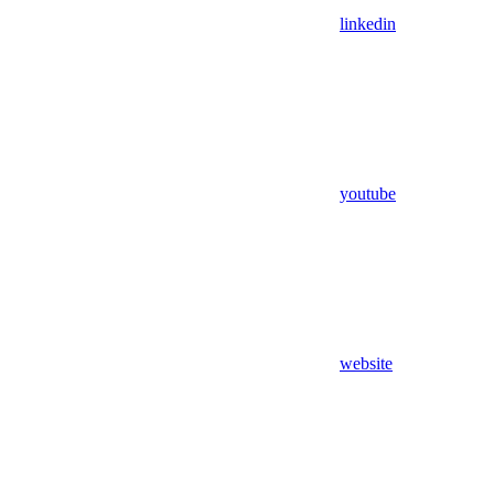
linkedin
youtube
website