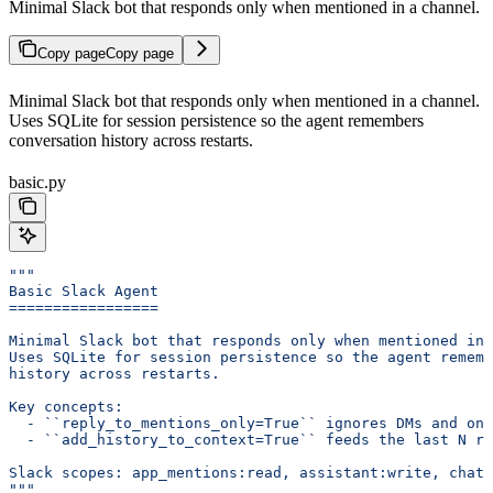
Minimal Slack bot that responds only when mentioned in a channel.
Copy page
Copy page
Minimal Slack bot that responds only when mentioned in a channel.
Uses SQLite for session persistence so the agent remembers
conversation history across restarts.
basic.py
"""
Basic Slack Agent
=================
Minimal Slack bot that responds only when mentioned in 
Uses SQLite for session persistence so the agent rememb
history across restarts.
Key concepts:
  - ``reply_to_mentions_only=True`` ignores DMs and onl
  - ``add_history_to_context=True`` feeds the last N ru
Slack scopes: app_mentions:read, assistant:write, chat:
"""