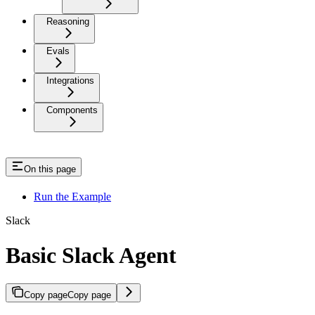
Reasoning
Evals
Integrations
Components
On this page
Run the Example
Slack
Basic Slack Agent
Copy page
Copy page