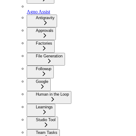
Agno Assist
Antigravity
Approvals
Factories
File Generation
Followup
Google
Human in the Loop
Learnings
Studio Tool
Team Tasks