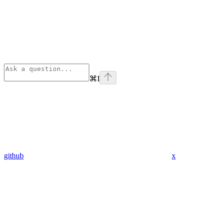
⌘
I
github
x