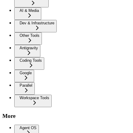
AI & Media
Dev & Infrastructure
Other Tools
Antigravity
Coding Tools
Google
Parallel
Workspace Tools
More
Agent OS