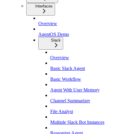
Interfaces
Overview
AgentOS Demo
Slack
Overview
Basic Slack Agent
Basic Workflow
Agent With User Memory
Channel Summarizer
File Analyst
Multiple Slack Bot Instances
Reasoning Agent