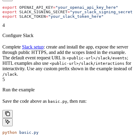
export
 OPENAI_API_KEY
=
"your_openai_api_key_here"
export
 SLACK_SIGNING_SECRET
=
"your_slack_signing_secret_
export
 SLACK_TOKEN
=
"your_slack_token_here"
4
Configure Slack
Complete
Slack setup
: create and install the app, expose the server
through public HTTPS, and add the scopes listed in the example.
The default event request URL is
;
<public-url>/slack/events
HITL examples also use
for
<public-url>/slack/interactions
interactivity. Use any custom prefix shown in the example instead of
.
/slack
5
Run the example
Save the code above as
, then run:
basic.py
python
 basic.py