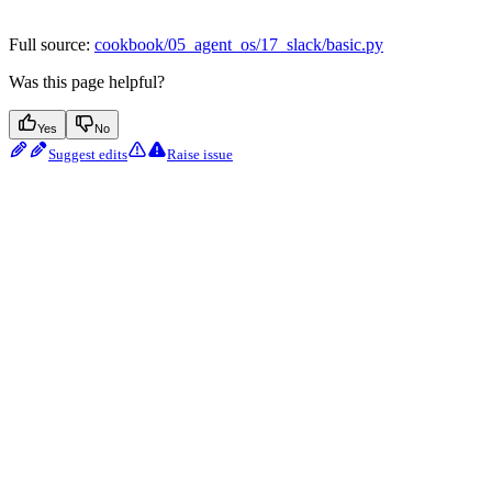
Full source:
cookbook/05_agent_os/17_slack/basic.py
Was this page helpful?
Yes
No
Suggest edits
Raise issue