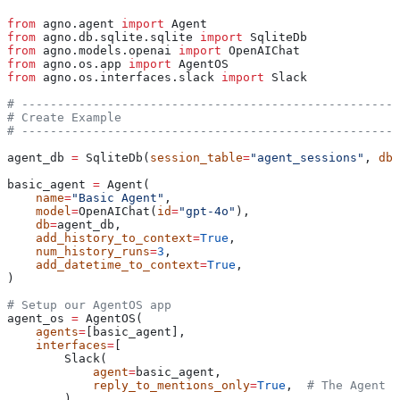
from
 agno.agent 
import
 Agent
from
 agno.db.sqlite.sqlite 
import
 SqliteDb
from
 agno.models.openai 
import
 OpenAIChat
from
 agno.os.app 
import
 AgentOS
from
 agno.os.interfaces.slack 
import
 Slack
# -----------------------------------------------------
# Create Example
# -----------------------------------------------------
agent_db 
=
 SqliteDb(
session_table
=
"agent_sessions"
, 
db_
basic_agent 
=
 Agent(
    name
=
"Basic Agent"
,
    model
=
OpenAIChat(
id
=
"gpt-4o"
),
    db
=
agent_db,
    add_history_to_context
=
True
,
    num_history_runs
=
3
,
    add_datetime_to_context
=
True
,
)
# Setup our AgentOS app
agent_os 
=
 AgentOS(
    agents
=
[basic_agent],
    interfaces
=
[
        Slack(
            agent
=
basic_agent,
            reply_to_mentions_only
=
True
,  
# The Agent w
        )