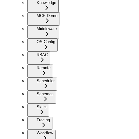
Knowledge
MCP Demo
Middleware
OS Config
RBAC
Remote
Scheduler
Schemas
Skills
Tracing
Workflow