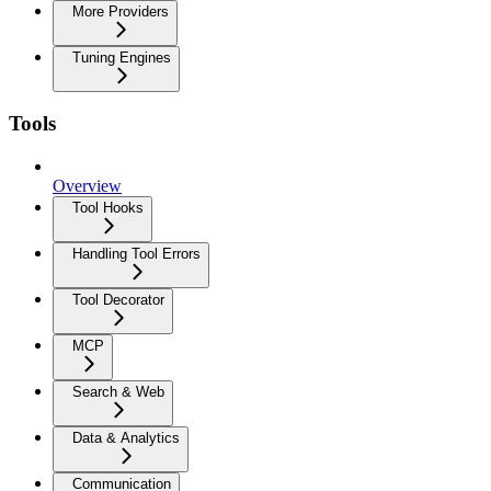
More Providers
Tuning Engines
Tools
Overview
Tool Hooks
Handling Tool Errors
Tool Decorator
MCP
Search & Web
Data & Analytics
Communication