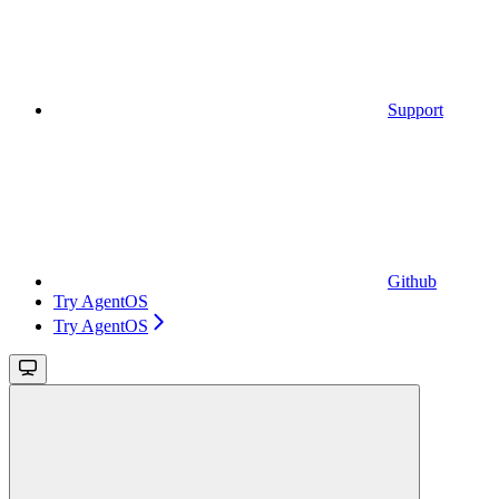
Support
Github
Try AgentOS
Try AgentOS