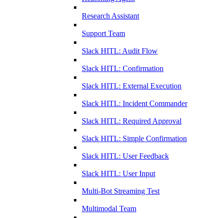
Research Assistant
Support Team
Slack HITL: Audit Flow
Slack HITL: Confirmation
Slack HITL: External Execution
Slack HITL: Incident Commander
Slack HITL: Required Approval
Slack HITL: Simple Confirmation
Slack HITL: User Feedback
Slack HITL: User Input
Multi-Bot Streaming Test
Multimodal Team