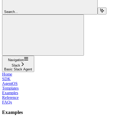
Search...
Navigation
Slack
Basic Slack Agent
Home
SDK
AgentOS
Templates
Examples
Reference
FAQs
Examples