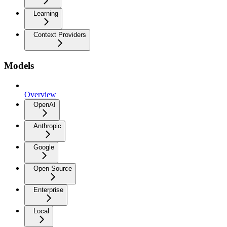
Learning
Context Providers
Models
Overview
OpenAI
Anthropic
Google
Open Source
Enterprise
Local