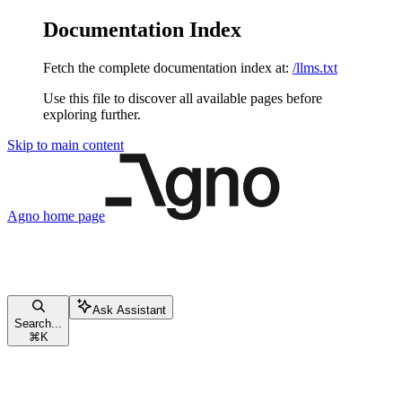
Documentation Index
Fetch the complete documentation index at:
/llms.txt
Use this file to discover all available pages before
exploring further.
Skip to main content
Agno
home page
Ask Assistant
Search...
⌘
K