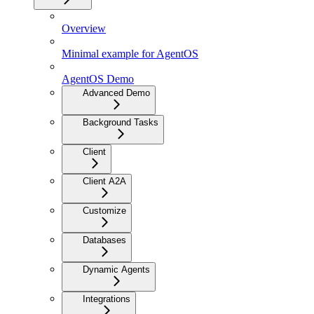
Overview
Minimal example for AgentOS
AgentOS Demo
Advanced Demo
Background Tasks
Client
Client A2A
Customize
Databases
Dynamic Agents
Integrations