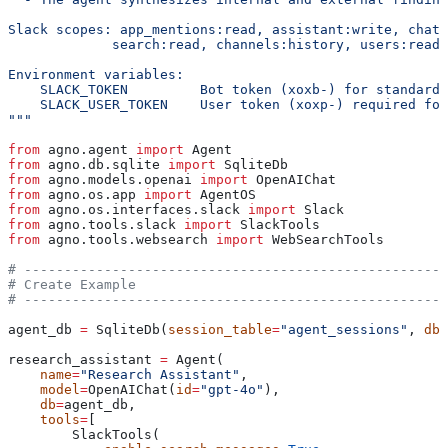
Slack scopes: app_mentions:read, assistant:write, chat:
             search:read, channels:history, users:read
Environment variables:
    SLACK_TOKEN         Bot token (xoxb-) for standard 
    SLACK_USER_TOKEN    User token (xoxp-) required for
"""
from
 agno.agent 
import
 Agent
from
 agno.db.sqlite 
import
 SqliteDb
from
 agno.models.openai 
import
 OpenAIChat
from
 agno.os.app 
import
 AgentOS
from
 agno.os.interfaces.slack 
import
 Slack
from
 agno.tools.slack 
import
 SlackTools
from
 agno.tools.websearch 
import
 WebSearchTools
# -----------------------------------------------------
# Create Example
# -----------------------------------------------------
agent_db 
=
 SqliteDb(
session_table
=
"agent_sessions"
, 
db_
research_assistant 
=
 Agent(
    name
=
"Research Assistant"
,
    model
=
OpenAIChat(
id
=
"gpt-4o"
),
    db
=
agent_db,
    tools
=
[
        SlackTools(