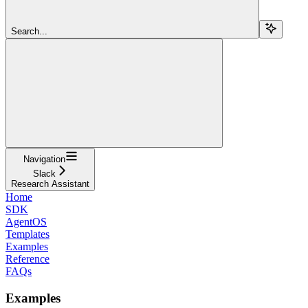
Search...
Navigation
Slack
Research Assistant
Home
SDK
AgentOS
Templates
Examples
Reference
FAQs
Examples