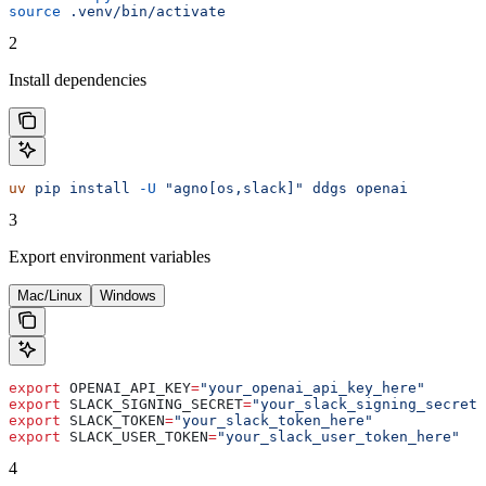
source
 .venv/bin/activate
2
Install dependencies
uv
 pip
 install
 -U
 "agno[os,slack]"
 ddgs
 openai
3
Export environment variables
Mac/Linux
Windows
export
 OPENAI_API_KEY
=
"your_openai_api_key_here"
export
 SLACK_SIGNING_SECRET
=
"your_slack_signing_secret_
export
 SLACK_TOKEN
=
"your_slack_token_here"
export
 SLACK_USER_TOKEN
=
"your_slack_user_token_here"
4