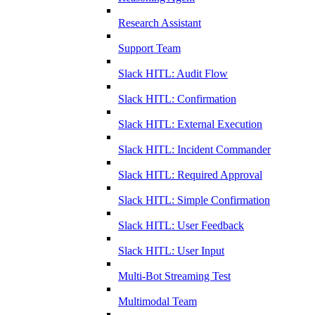
Research Assistant
Support Team
Slack HITL: Audit Flow
Slack HITL: Confirmation
Slack HITL: External Execution
Slack HITL: Incident Commander
Slack HITL: Required Approval
Slack HITL: Simple Confirmation
Slack HITL: User Feedback
Slack HITL: User Input
Multi-Bot Streaming Test
Multimodal Team