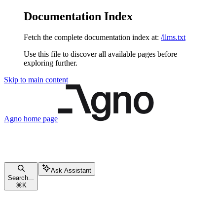
Documentation Index
Fetch the complete documentation index at:
/llms.txt
Use this file to discover all available pages before
exploring further.
Skip to main content
Agno
home page
Ask Assistant
Search...
⌘
K