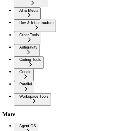
AI & Media
Dev & Infrastructure
Other Tools
Antigravity
Coding Tools
Google
Parallel
Workspace Tools
More
Agent OS