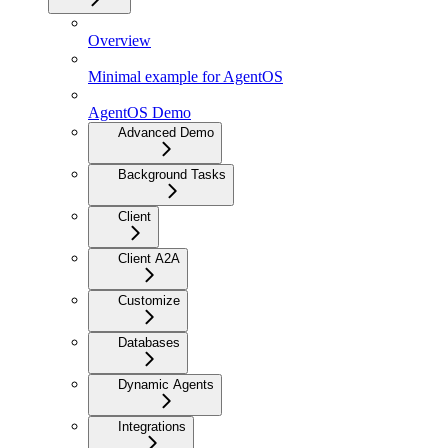
Overview
Minimal example for AgentOS
AgentOS Demo
Advanced Demo
Background Tasks
Client
Client A2A
Customize
Databases
Dynamic Agents
Integrations