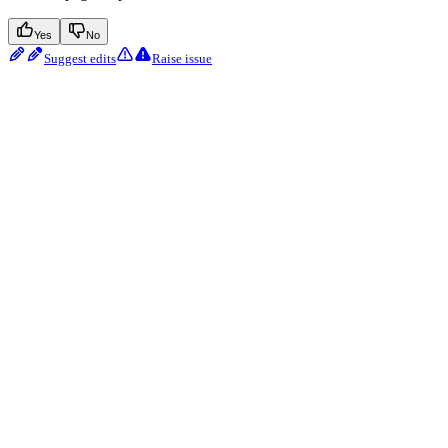
Yes
No
Suggest edits
Raise issue