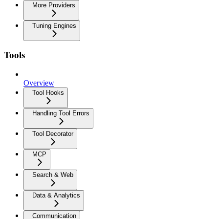
More Providers
Tuning Engines
Tools
Overview
Tool Hooks
Handling Tool Errors
Tool Decorator
MCP
Search & Web
Data & Analytics
Communication