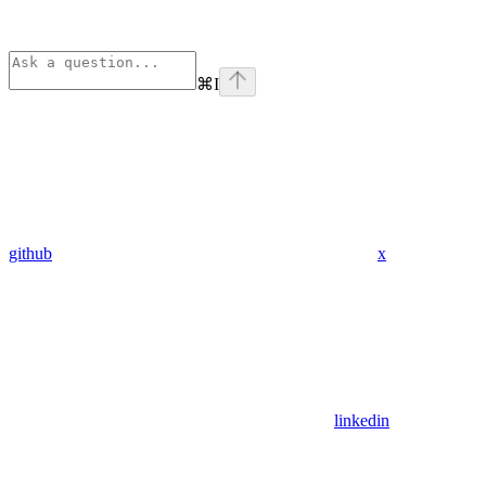
⌘
I
github
x
linkedin