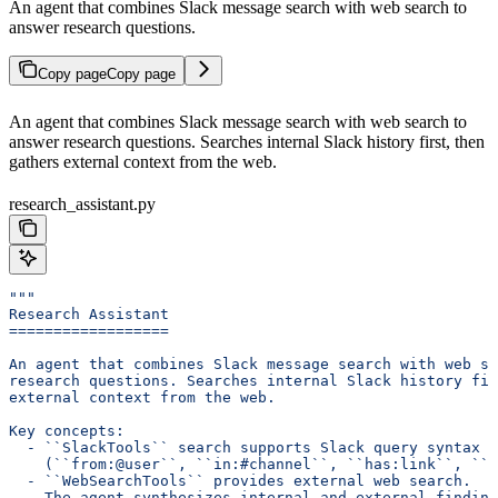
An agent that combines Slack message search with web search to
answer research questions.
Copy page
Copy page
An agent that combines Slack message search with web search to
answer research questions. Searches internal Slack history first, then
gathers external context from the web.
research_assistant.py
"""
Research Assistant
==================
An agent that combines Slack message search with web se
research questions. Searches internal Slack history fir
external context from the web.
Key concepts:
  - ``SlackTools`` search supports Slack query syntax
    (``from:@user``, ``in:#channel``, ``has:link``, ``b
  - ``WebSearchTools`` provides external web search.
  - The agent synthesizes internal and external finding