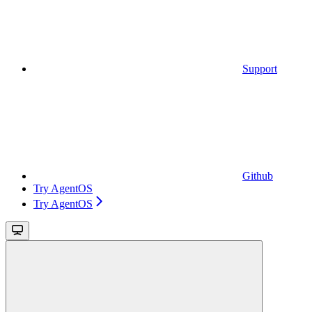
Support
Github
Try AgentOS
Try AgentOS