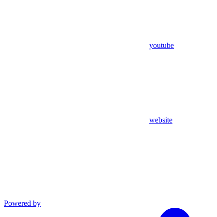
youtube
website
Powered by