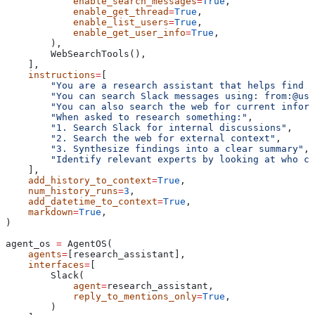
            enable_search_messages
=
True
,
            enable_get_thread
=
True
,
            enable_list_users
=
True
,
            enable_get_user_info
=
True
,
        ),
        WebSearchTools(),
    ],
    instructions
=
[
        "You are a research assistant that helps find i
        "You can search Slack messages using: from:@use
        "You can also search the web for current inform
        "When asked to research something:"
,
        "1. Search Slack for internal discussions"
,
        "2. Search the web for external context"
,
        "3. Synthesize findings into a clear summary"
,
        "Identify relevant experts by looking at who co
    ],
    add_history_to_context
=
True
,
    num_history_runs
=
3
,
    add_datetime_to_context
=
True
,
    markdown
=
True
,
)
agent_os 
=
 AgentOS(
    agents
=
[research_assistant],
    interfaces
=
[
        Slack(
            agent
=
research_assistant,
            reply_to_mentions_only
=
True
,
        )