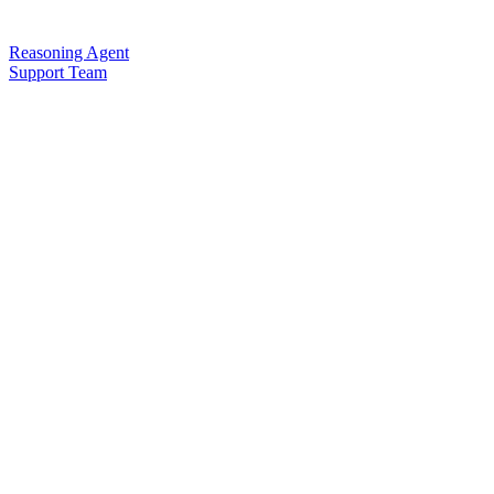
Reasoning Agent
Support Team