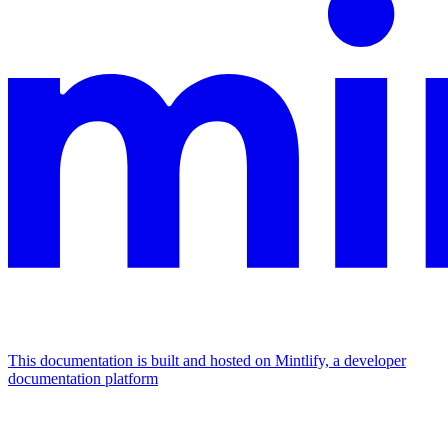
This documentation is built and hosted on Mintlify, a developer
documentation platform
Assistant