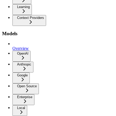
Learning
Context Providers
Models
Overview
OpenAI
Anthropic
Google
Open Source
Enterprise
Local