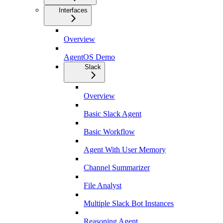
Interfaces
Overview
AgentOS Demo
Slack
Overview
Basic Slack Agent
Basic Workflow
Agent With User Memory
Channel Summarizer
File Analyst
Multiple Slack Bot Instances
Reasoning Agent