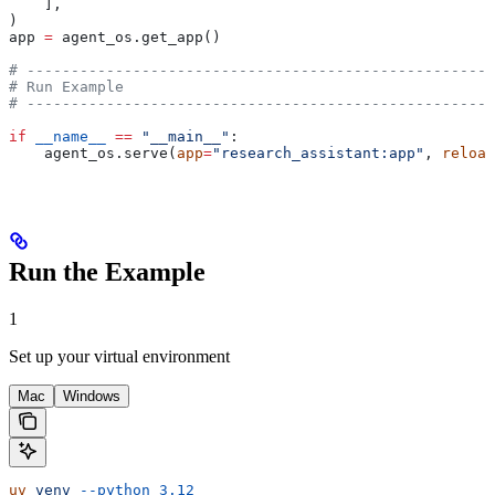
    ],
)
app 
=
 agent_os.get_app()
# -----------------------------------------------------
# Run Example
# -----------------------------------------------------
if
 __name__
 ==
 "__main__"
:
    agent_os.serve(
app
=
"research_assistant:app"
, 
reload
Run the Example
1
Set up your virtual environment
Mac
Windows
uv
 venv
 --python
 3.12