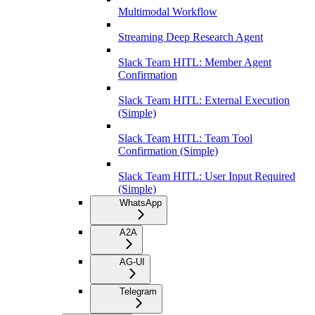
Multimodal Workflow
Streaming Deep Research Agent
Slack Team HITL: Member Agent
Confirmation
Slack Team HITL: External Execution
(Simple)
Slack Team HITL: Team Tool
Confirmation (Simple)
Slack Team HITL: User Input Required
(Simple)
WhatsApp
A2A
AG-UI
Telegram