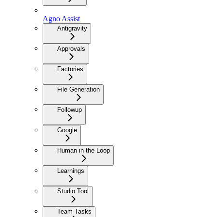
Agno Assist
Antigravity
Approvals
Factories
File Generation
Followup
Google
Human in the Loop
Learnings
Studio Tool
Team Tasks