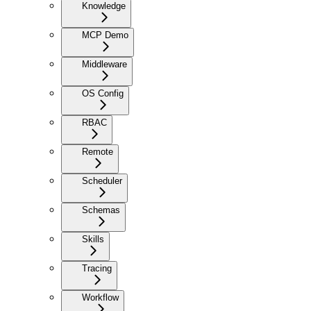
Knowledge
MCP Demo
Middleware
OS Config
RBAC
Remote
Scheduler
Schemas
Skills
Tracing
Workflow