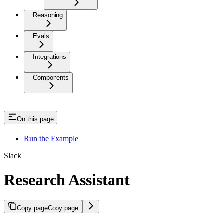
Reasoning
Evals
Integrations
Components
On this page
Run the Example
Slack
Research Assistant
Copy page
Copy page