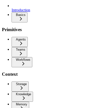
Introduction
Basics
Primitives
Agents
Teams
Workflows
Context
Storage
Knowledge
Memory