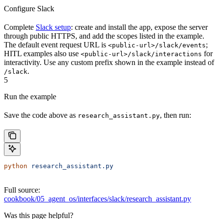
Configure Slack
Complete
Slack setup
: create and install the app, expose the server
through public HTTPS, and add the scopes listed in the example.
The default event request URL is
;
<public-url>/slack/events
HITL examples also use
for
<public-url>/slack/interactions
interactivity. Use any custom prefix shown in the example instead of
.
/slack
5
Run the example
Save the code above as
, then run:
research_assistant.py
python
 research_assistant.py
Full source:
cookbook/05_agent_os/interfaces/slack/research_assistant.py
Was this page helpful?