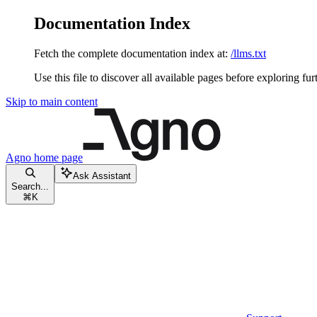
Documentation Index
Fetch the complete documentation index at:
/llms.txt
Use this file to discover all available pages before exploring fur
Skip to main content
Agno
home page
Ask Assistant
Search...
⌘
K