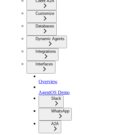
Client A2A
Customize
Databases
Dynamic Agents
Integrations
Interfaces
Overview
AgentOS Demo
Slack
WhatsApp
A2A