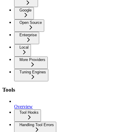
Google
Open Source
Enterprise
Local
More Providers
Tuning Engines
Tools
Overview
Tool Hooks
Handling Tool Errors