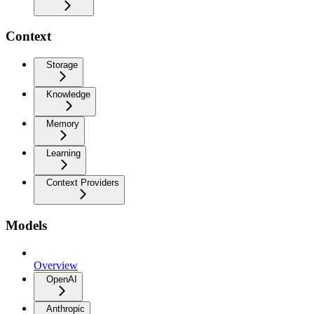
Context
Storage
Knowledge
Memory
Learning
Context Providers
Models
Overview
OpenAI
Anthropic