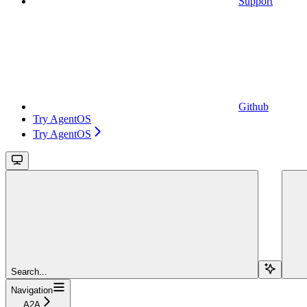
Support
Github
Try AgentOS
Try AgentOS
Search...
Navigation
A2A