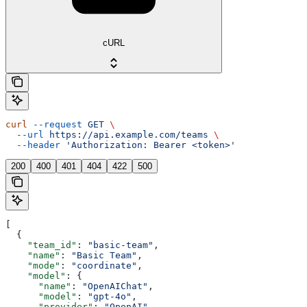
cURL
curl
 --request
 GET
 \
  --url
 https://api.example.com/teams
 \
  --header
 'Authorization: Bearer <token>'
200
400
401
404
422
500
[
  {
    "team_id"
: 
"basic-team"
,
    "name"
: 
"Basic Team"
,
    "mode"
: 
"coordinate"
,
    "model"
: {
      "name"
: 
"OpenAIChat"
,
      "model"
: 
"gpt-4o"
,
      "provider"
: 
"OpenAI"