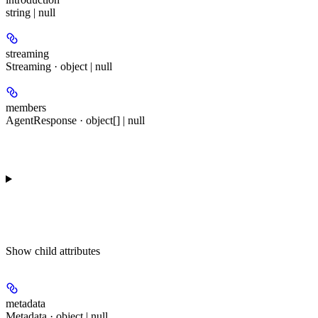
string | null
streaming
Streaming · object | null
members
AgentResponse · object[] | null
Show
child attributes
metadata
Metadata · object | null