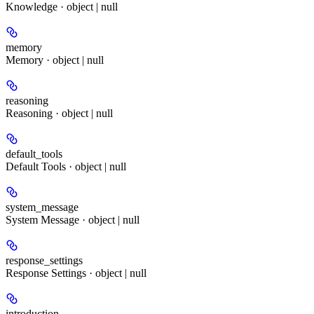
Knowledge · object | null
memory
Memory · object | null
reasoning
Reasoning · object | null
default_tools
Default Tools · object | null
system_message
System Message · object | null
response_settings
Response Settings · object | null
introduction