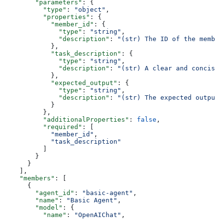
        "parameters"
: {
          "type"
: 
"object"
,
          "properties"
: {
            "member_id"
: {
              "type"
: 
"string"
,
              "description"
: 
"(str) The ID of the membe
            },
            "task_description"
: {
              "type"
: 
"string"
,
              "description"
: 
"(str) A clear and concise
            },
            "expected_output"
: {
              "type"
: 
"string"
,
              "description"
: 
"(str) The expected output
            }
          },
          "additionalProperties"
: 
false
,
          "required"
: [
            "member_id"
,
            "task_description"
          ]
        }
      }
    ],
    "members"
: [
      {
        "agent_id"
: 
"basic-agent"
,
        "name"
: 
"Basic Agent"
,
        "model"
: {
          "name"
: 
"OpenAIChat"
,