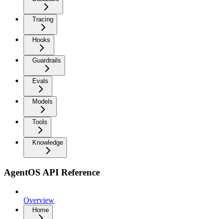
Tracing
Hooks
Guardrails
Evals
Models
Tools
Knowledge
AgentOS API Reference
Overview
Home