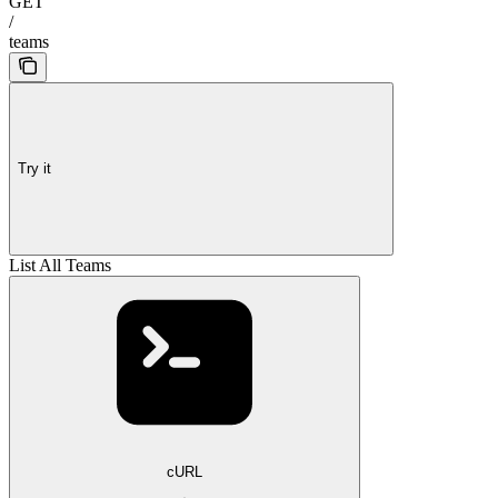
GET
/
teams
Try it
List All Teams
cURL