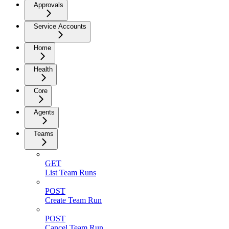
Approvals
Service Accounts
Home
Health
Core
Agents
Teams
GET
List Team Runs
POST
Create Team Run
POST
Cancel Team Run