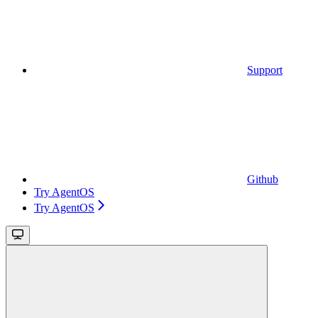
Support
Github
Try AgentOS
Try AgentOS