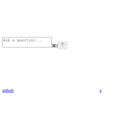
⌘
I
github
x