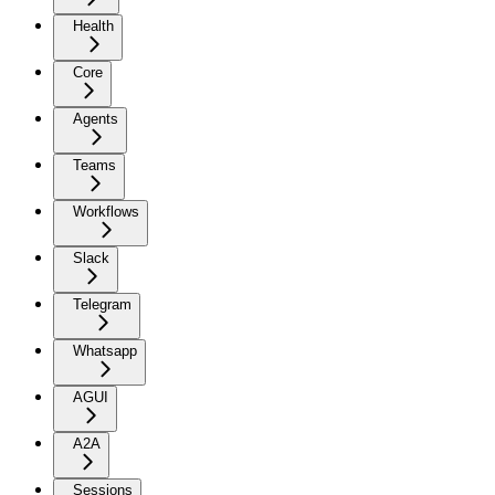
Health
Core
Agents
Teams
Workflows
Slack
Telegram
Whatsapp
AGUI
A2A
Sessions