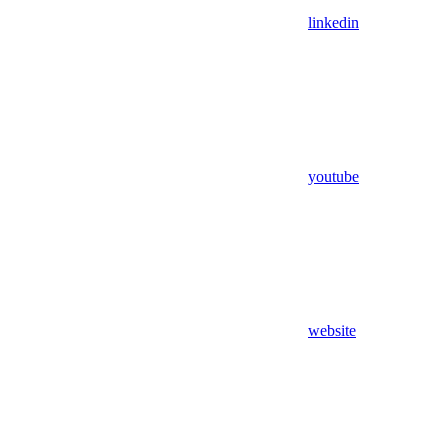
linkedin
youtube
website