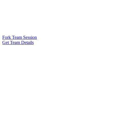
Fork Team Session
Get Team Details