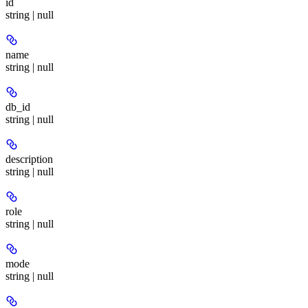
id
string | null
name
string | null
db_id
string | null
description
string | null
role
string | null
mode
string | null