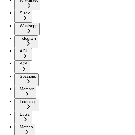
Workflows
Slack
Whatsapp
Telegram
AGUI
A2A
Sessions
Memory
Learnings
Evals
Metrics