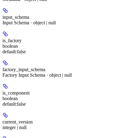
input_schema
Input Schema · object | null
is_factory
boolean
default:
false
factory_input_schema
Factory Input Schema · object | null
is_component
boolean
default:
false
current_version
integer | null