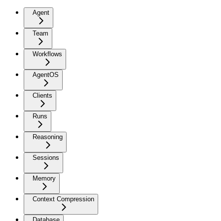
Agent
Team
Workflows
AgentOS
Clients
Runs
Reasoning
Sessions
Memory
Context Compression
Database