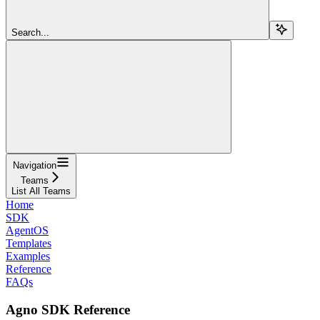
Search...
Navigation
Teams
List All Teams
Home
SDK
AgentOS
Templates
Examples
Reference
FAQs
Agno SDK Reference