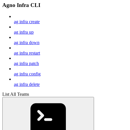
Agno Infra CLI
ag infra create
ag infra up
ag infra down
ag infra restart
ag infra patch
ag infra config
ag infra delete
List All Teams