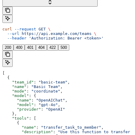
curl
 --request
 GET
 \
  --url
 https://api.example.com/teams
 \
  --header
 'Authorization: Bearer <token>'
200
400
401
404
422
500
[
  {
    "team_id"
: 
"basic-team"
,
    "name"
: 
"Basic Team"
,
    "mode"
: 
"coordinate"
,
    "model"
: {
      "name"
: 
"OpenAIChat"
,
      "model"
: 
"gpt-4o"
,
      "provider"
: 
"OpenAI"
    },
    "tools"
: [
      {
        "name"
: 
"transfer_task_to_member"
,
        "description"
: 
"Use this function to transfer a