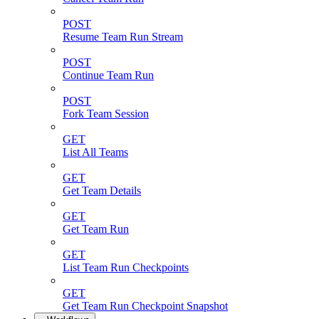
POST
Resume Team Run Stream
POST
Continue Team Run
POST
Fork Team Session
GET
List All Teams
GET
Get Team Details
GET
Get Team Run
GET
List Team Run Checkpoints
GET
Get Team Run Checkpoint Snapshot