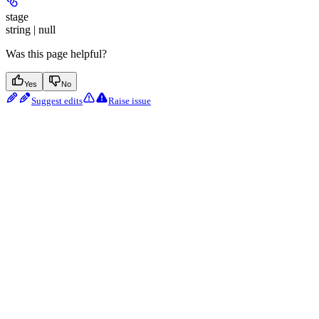
stage
string | null
Was this page helpful?
Yes
No
Suggest edits
Raise issue