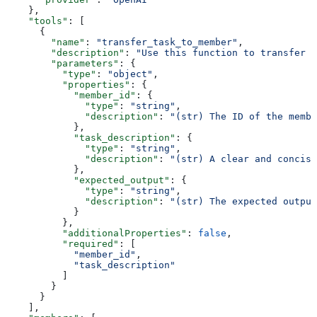
    },
    "tools"
: [
      {
        "name"
: 
"transfer_task_to_member"
,
        "description"
: 
"Use this function to transfer a
        "parameters"
: {
          "type"
: 
"object"
,
          "properties"
: {
            "member_id"
: {
              "type"
: 
"string"
,
              "description"
: 
"(str) The ID of the membe
            },
            "task_description"
: {
              "type"
: 
"string"
,
              "description"
: 
"(str) A clear and concise
            },
            "expected_output"
: {
              "type"
: 
"string"
,
              "description"
: 
"(str) The expected output
            }
          },
          "additionalProperties"
: 
false
,
          "required"
: [
            "member_id"
,
            "task_description"
          ]
        }
      }
    ],