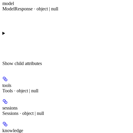
model
ModelResponse · object | null
Show
child attributes
tools
Tools · object | null
sessions
Sessions · object | null
knowledge