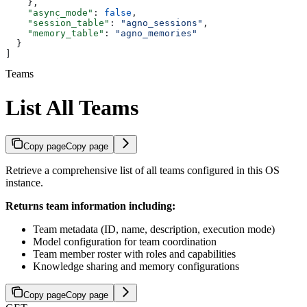
    },
    "async_mode"
: 
false
,
    "session_table"
: 
"agno_sessions"
,
    "memory_table"
: 
"agno_memories"
  }
]
Teams
List All Teams
Copy page
Copy page
Retrieve a comprehensive list of all teams configured in this OS
instance.
Returns team information including:
Team metadata (ID, name, description, execution mode)
Model configuration for team coordination
Team member roster with roles and capabilities
Knowledge sharing and memory configurations
Copy page
Copy page