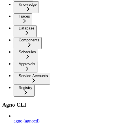
Knowledge
Traces
Database
Components
Schedules
Approvals
Service Accounts
Registry
Agno CLI
agno (agnoctl)