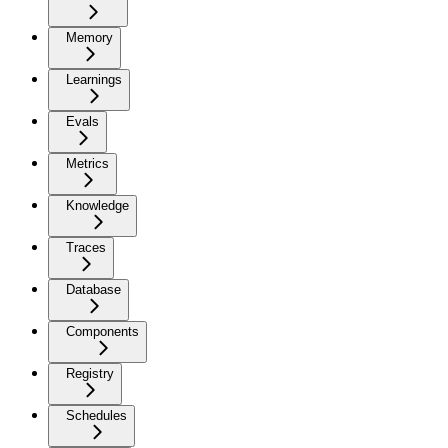
Memory
Learnings
Evals
Metrics
Knowledge
Traces
Database
Components
Registry
Schedules