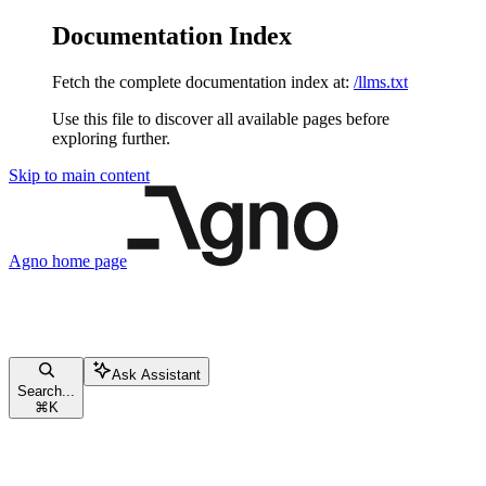
Documentation Index
Fetch the complete documentation index at:
/llms.txt
Use this file to discover all available pages before
exploring further.
Skip to main content
Agno
home page
Ask Assistant
Search...
⌘
K