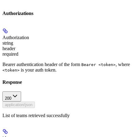
Authorizations
Authorization
string
header
required
Bearer authentication header of the form
, where
Bearer <token>
is your auth token.
<token>
Response
200
application/json
List of teams retrieved successfully