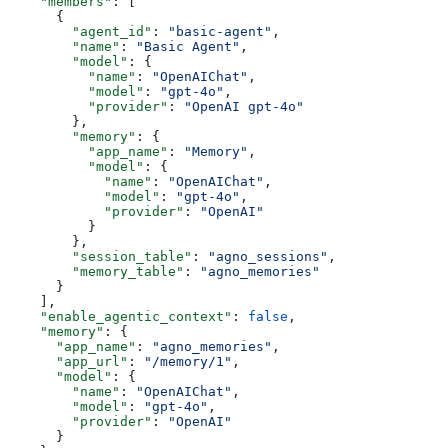
    "members"
: [
      {
        "agent_id"
: 
"basic-agent"
,
        "name"
: 
"Basic Agent"
,
        "model"
: {
          "name"
: 
"OpenAIChat"
,
          "model"
: 
"gpt-4o"
,
          "provider"
: 
"OpenAI gpt-4o"
        },
        "memory"
: {
          "app_name"
: 
"Memory"
,
          "model"
: {
            "name"
: 
"OpenAIChat"
,
            "model"
: 
"gpt-4o"
,
            "provider"
: 
"OpenAI"
          }
        },
        "session_table"
: 
"agno_sessions"
,
        "memory_table"
: 
"agno_memories"
      }
    ],
    "enable_agentic_context"
: 
false
,
    "memory"
: {
      "app_name"
: 
"agno_memories"
,
      "app_url"
: 
"/memory/1"
,
      "model"
: {
        "name"
: 
"OpenAIChat"
,
        "model"
: 
"gpt-4o"
,
        "provider"
: 
"OpenAI"
      }