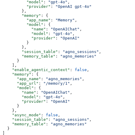
          "model"
: 
"gpt-4o"
,
          "provider"
: 
"OpenAI gpt-4o"
        },
        "memory"
: {
          "app_name"
: 
"Memory"
,
          "model"
: {
            "name"
: 
"OpenAIChat"
,
            "model"
: 
"gpt-4o"
,
            "provider"
: 
"OpenAI"
          }
        },
        "session_table"
: 
"agno_sessions"
,
        "memory_table"
: 
"agno_memories"
      }
    ],
    "enable_agentic_context"
: 
false
,
    "memory"
: {
      "app_name"
: 
"agno_memories"
,
      "app_url"
: 
"/memory/1"
,
      "model"
: {
        "name"
: 
"OpenAIChat"
,
        "model"
: 
"gpt-4o"
,
        "provider"
: 
"OpenAI"
      }
    },
    "async_mode"
: 
false
,
    "session_table"
: 
"agno_sessions"
,
    "memory_table"
: 
"agno_memories"
  }
]