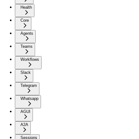
Health
Core
Agents
Teams
Workflows
Slack
Telegram
Whatsapp
AGUI
A2A
Sessions