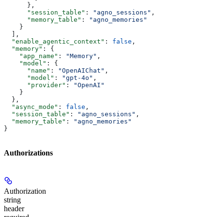
      },
      "session_table"
: 
"agno_sessions"
,
      "memory_table"
: 
"agno_memories"
    }
  ],
  "enable_agentic_context"
: 
false
,
  "memory"
: {
    "app_name"
: 
"Memory"
,
    "model"
: {
      "name"
: 
"OpenAIChat"
,
      "model"
: 
"gpt-4o"
,
      "provider"
: 
"OpenAI"
    }
  },
  "async_mode"
: 
false
,
  "session_table"
: 
"agno_sessions"
,
  "memory_table"
: 
"agno_memories"
}
Authorizations
Authorization
string
header