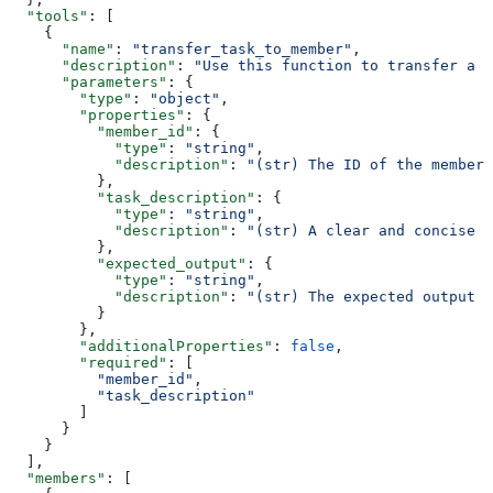
  "tools"
: [
    {
      "name"
: 
"transfer_task_to_member"
,
      "description"
: 
"Use this function to transfer a t
      "parameters"
: {
        "type"
: 
"object"
,
        "properties"
: {
          "member_id"
: {
            "type"
: 
"string"
,
            "description"
: 
"(str) The ID of the member 
          },
          "task_description"
: {
            "type"
: 
"string"
,
            "description"
: 
"(str) A clear and concise d
          },
          "expected_output"
: {
            "type"
: 
"string"
,
            "description"
: 
"(str) The expected output 
          }
        },
        "additionalProperties"
: 
false
,
        "required"
: [
          "member_id"
,
          "task_description"
        ]
      }
    }
  ],
  "members"
: [