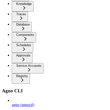
Knowledge
Traces
Database
Components
Schedules
Approvals
Service Accounts
Registry
Agno CLI
agno (agnoctl)