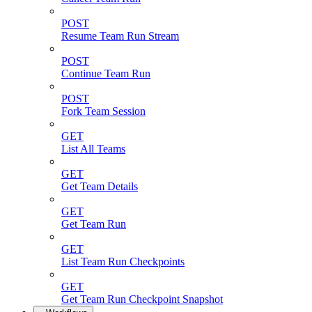
POST
Resume Team Run Stream
POST
Continue Team Run
POST
Fork Team Session
GET
List All Teams
GET
Get Team Details
GET
Get Team Run
GET
List Team Run Checkpoints
GET
Get Team Run Checkpoint Snapshot