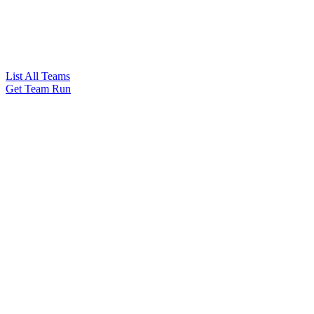
List All Teams
Get Team Run