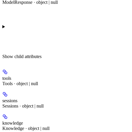
ModelResponse · object | null
Show
child attributes
tools
Tools · object | null
sessions
Sessions · object | null
knowledge
Knowledge · object | null