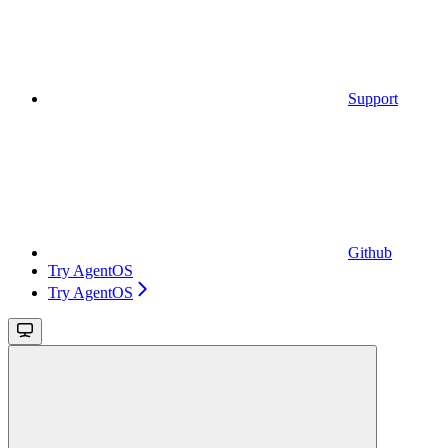
Support
Github
Try AgentOS
Try AgentOS