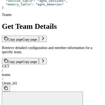
  "session_table"
: 
"agno_sessions"
,
  "memory_table"
: 
"agno_memories"
}
Teams
Get Team Details
Copy page
Copy page
Retrieve detailed configuration and member information for a
specific team.
Copy page
Copy page
GET
/
teams
/
{team_id}