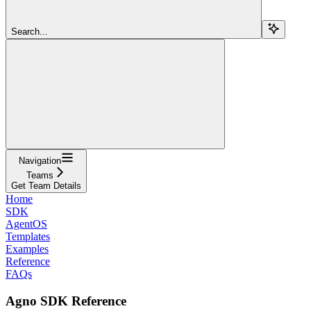
Search...
Navigation
Teams
Get Team Details
Home
SDK
AgentOS
Templates
Examples
Reference
FAQs
Agno SDK Reference