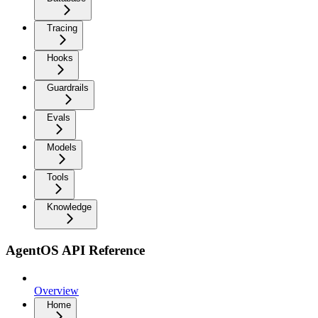
Tracing
Hooks
Guardrails
Evals
Models
Tools
Knowledge
AgentOS API Reference
Overview
Home