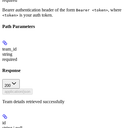
required
Bearer authentication header of the form
, where
Bearer <token>
is your auth token.
<token>
Path Parameters
team_id
string
required
Response
200
application/json
Team details retrieved successfully
id
string | null