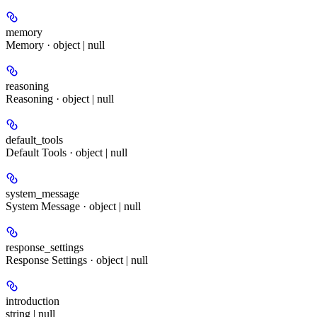
memory
Memory · object | null
reasoning
Reasoning · object | null
default_tools
Default Tools · object | null
system_message
System Message · object | null
response_settings
Response Settings · object | null
introduction
string | null