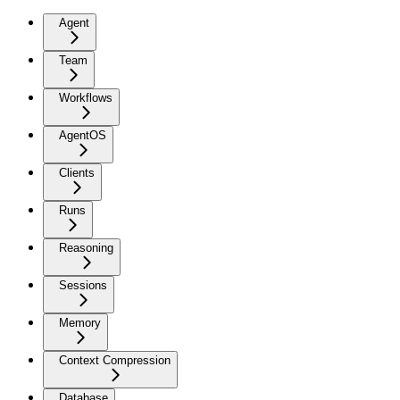
Agent
Team
Workflows
AgentOS
Clients
Runs
Reasoning
Sessions
Memory
Context Compression
Database