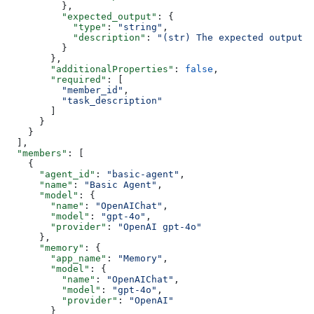
          },
          "expected_output"
: {
            "type"
: 
"string"
,
            "description"
: 
"(str) The expected output 
          }
        },
        "additionalProperties"
: 
false
,
        "required"
: [
          "member_id"
,
          "task_description"
        ]
      }
    }
  ],
  "members"
: [
    {
      "agent_id"
: 
"basic-agent"
,
      "name"
: 
"Basic Agent"
,
      "model"
: {
        "name"
: 
"OpenAIChat"
,
        "model"
: 
"gpt-4o"
,
        "provider"
: 
"OpenAI gpt-4o"
      },
      "memory"
: {
        "app_name"
: 
"Memory"
,
        "model"
: {
          "name"
: 
"OpenAIChat"
,
          "model"
: 
"gpt-4o"
,
          "provider"
: 
"OpenAI"
        }