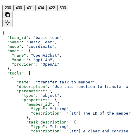
200
400
401
404
422
500
{
  "team_id"
: 
"basic-team"
,
  "name"
: 
"Basic Team"
,
  "mode"
: 
"coordinate"
,
  "model"
: {
    "name"
: 
"OpenAIChat"
,
    "model"
: 
"gpt-4o"
,
    "provider"
: 
"OpenAI"
  },
  "tools"
: [
    {
      "name"
: 
"transfer_task_to_member"
,
      "description"
: 
"Use this function to transfer a t
      "parameters"
: {
        "type"
: 
"object"
,
        "properties"
: {
          "member_id"
: {
            "type"
: 
"string"
,
            "description"
: 
"(str) The ID of the member 
          },
          "task_description"
: {
            "type"
: 
"string"
,
            "description"
: 
"(str) A clear and concise d