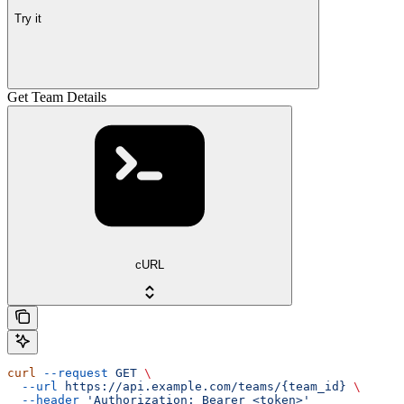
Try it
Get Team Details
cURL
curl
 --request
 GET
 \
  --url
 https://api.example.com/teams/{team_id}
 \
  --header
 'Authorization: Bearer <token>'