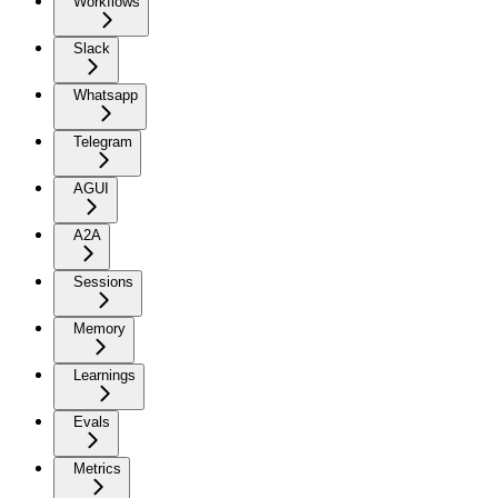
Workflows
Slack
Whatsapp
Telegram
AGUI
A2A
Sessions
Memory
Learnings
Evals
Metrics