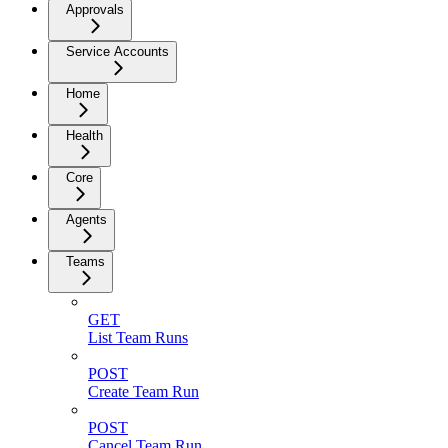
Approvals
Service Accounts
Home
Health
Core
Agents
Teams
GET
List Team Runs
POST
Create Team Run
POST
Cancel Team Run