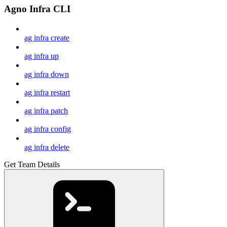
Agno Infra CLI
ag infra create
ag infra up
ag infra down
ag infra restart
ag infra patch
ag infra config
ag infra delete
Get Team Details