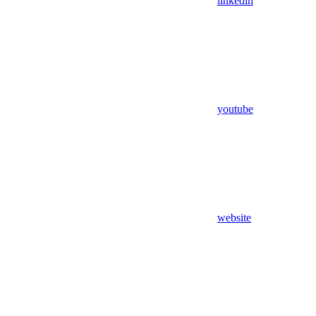
linkedin
youtube
website