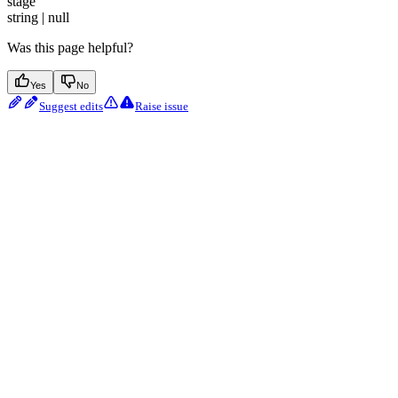
stage
string | null
Was this page helpful?
Yes
No
Suggest edits
Raise issue