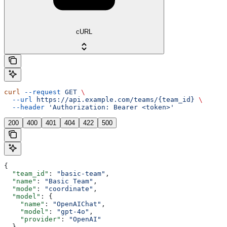
cURL
curl
 --request
 GET
 \
  --url
 https://api.example.com/teams/{team_id}
 \
  --header
 'Authorization: Bearer <token>'
200
400
401
404
422
500
{
  "team_id"
: 
"basic-team"
,
  "name"
: 
"Basic Team"
,
  "mode"
: 
"coordinate"
,
  "model"
: {
    "name"
: 
"OpenAIChat"
,
    "model"
: 
"gpt-4o"
,
    "provider"
: 
"OpenAI"
  },