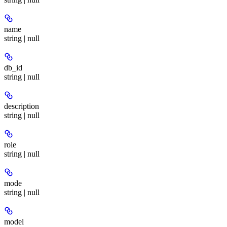
name
string | null
db_id
string | null
description
string | null
role
string | null
mode
string | null
model