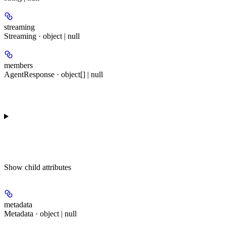
streaming
Streaming · object | null
members
AgentResponse · object[] | null
Show
child attributes
metadata
Metadata · object | null