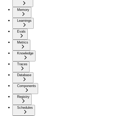
Memory
Learnings
Evals
Metrics
Knowledge
Traces
Database
Components
Registry
Schedules