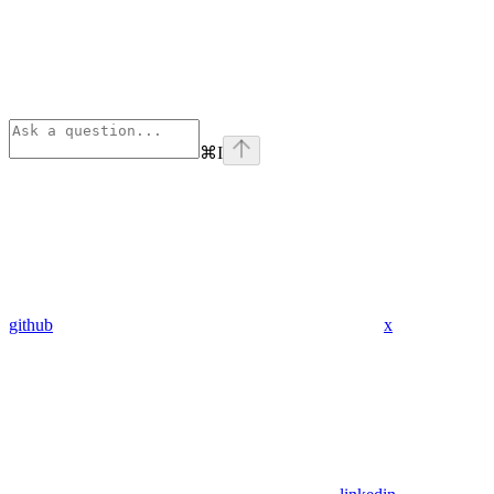
⌘
I
github
x