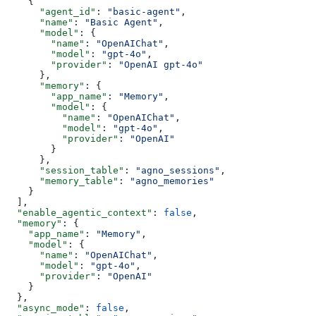
    {
      "agent_id"
: 
"basic-agent"
,
      "name"
: 
"Basic Agent"
,
      "model"
: {
        "name"
: 
"OpenAIChat"
,
        "model"
: 
"gpt-4o"
,
        "provider"
: 
"OpenAI gpt-4o"
      },
      "memory"
: {
        "app_name"
: 
"Memory"
,
        "model"
: {
          "name"
: 
"OpenAIChat"
,
          "model"
: 
"gpt-4o"
,
          "provider"
: 
"OpenAI"
        }
      },
      "session_table"
: 
"agno_sessions"
,
      "memory_table"
: 
"agno_memories"
    }
  ],
  "enable_agentic_context"
: 
false
,
  "memory"
: {
    "app_name"
: 
"Memory"
,
    "model"
: {
      "name"
: 
"OpenAIChat"
,
      "model"
: 
"gpt-4o"
,
      "provider"
: 
"OpenAI"
    }
  },
  "async_mode"
: 
false
,