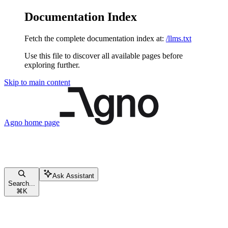
Documentation Index
Fetch the complete documentation index at:
/llms.txt
Use this file to discover all available pages before
exploring further.
Skip to main content
Agno
home page
Ask Assistant
Search...
⌘
K