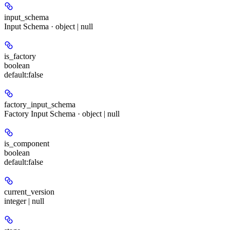
input_schema
Input Schema · object | null
is_factory
boolean
default:
false
factory_input_schema
Factory Input Schema · object | null
is_component
boolean
default:
false
current_version
integer | null