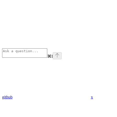
⌘
I
github
x