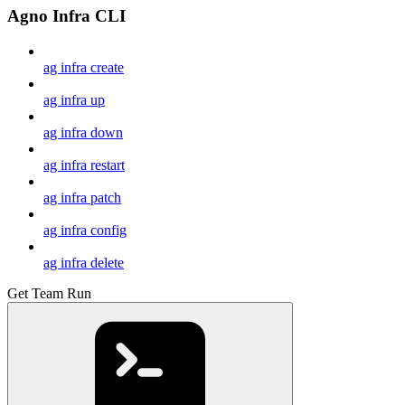
Agno Infra CLI
ag infra create
ag infra up
ag infra down
ag infra restart
ag infra patch
ag infra config
ag infra delete
Get Team Run