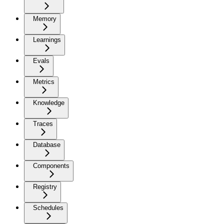
Memory
Learnings
Evals
Metrics
Knowledge
Traces
Database
Components
Registry
Schedules