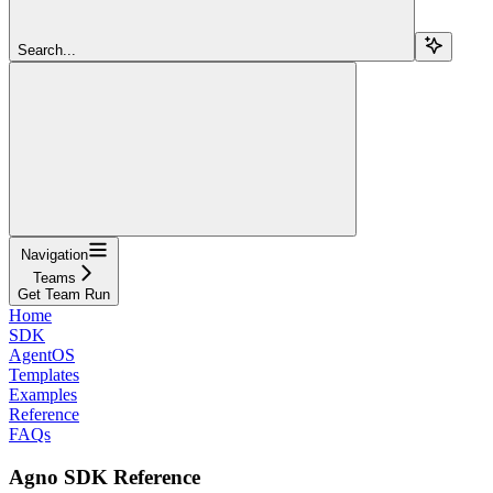
Search...
Navigation
Teams
Get Team Run
Home
SDK
AgentOS
Templates
Examples
Reference
FAQs
Agno SDK Reference