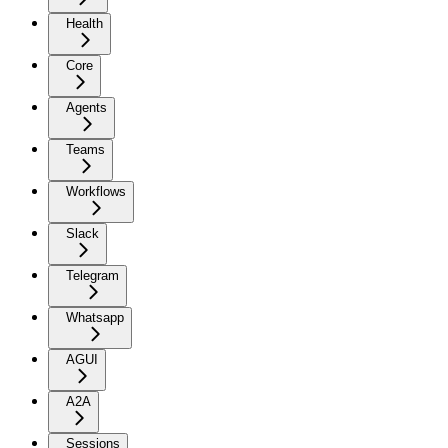
Health
Core
Agents
Teams
Workflows
Slack
Telegram
Whatsapp
AGUI
A2A
Sessions