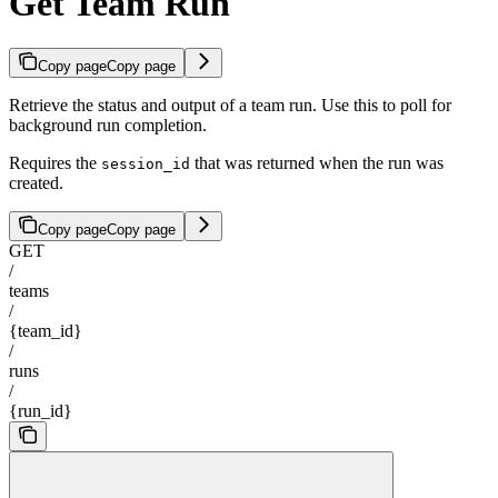
Get Team Run
Copy page
Copy page
Retrieve the status and output of a team run. Use this to poll for
background run completion.
Requires the
that was returned when the run was
session_id
created.
Copy page
Copy page
GET
/
teams
/
{team_id}
/
runs
/
{run_id}