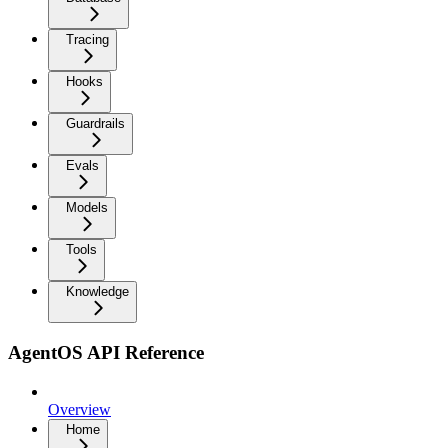
Tracing
Hooks
Guardrails
Evals
Models
Tools
Knowledge
AgentOS API Reference
Overview
Home