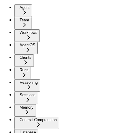
Agent
Team
Workflows
AgentOS
Clients
Runs
Reasoning
Sessions
Memory
Context Compression
Database