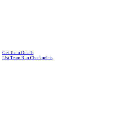
Get Team Details
List Team Run Checkpoints