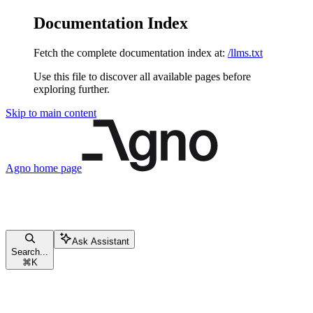
Documentation Index
Fetch the complete documentation index at:
/llms.txt
Use this file to discover all available pages before
exploring further.
Skip to main content
Agno
home page
Ask Assistant
Search...
⌘
K