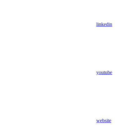
linkedin
youtube
website