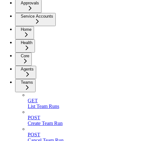
Approvals
Service Accounts
Home
Health
Core
Agents
Teams
GET
List Team Runs
POST
Create Team Run
POST
Cancel Team Run