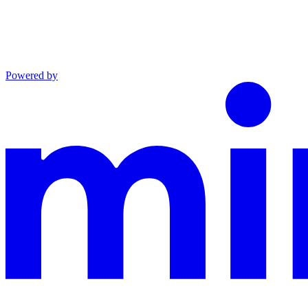
Powered by