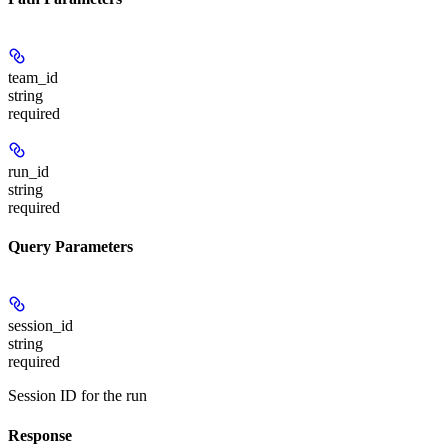
team_id
string
required
run_id
string
required
Query Parameters
session_id
string
required
Session ID for the run
Response