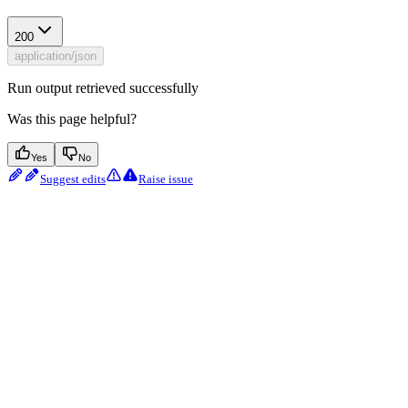
200
application/json
Run output retrieved successfully
Was this page helpful?
Yes
No
Suggest edits
Raise issue