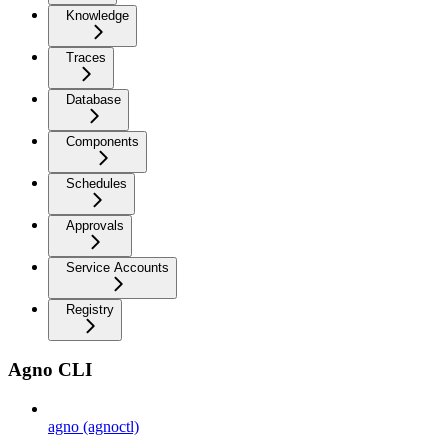
Knowledge
Traces
Database
Components
Schedules
Approvals
Service Accounts
Registry
Agno CLI
agno (agnoctl)