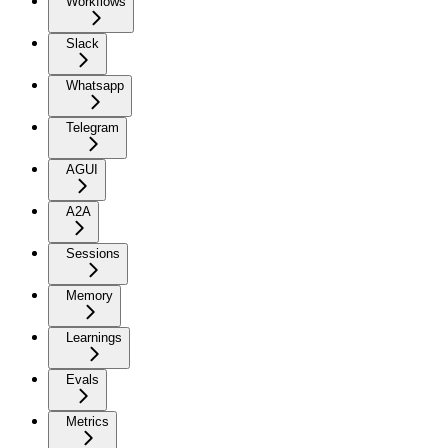
Workflows
Slack
Whatsapp
Telegram
AGUI
A2A
Sessions
Memory
Learnings
Evals
Metrics