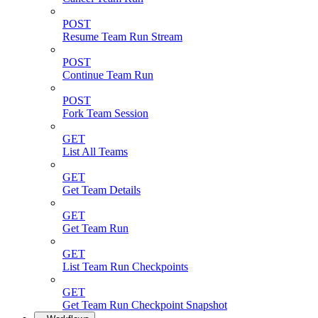
POST
Resume Team Run Stream
POST
Continue Team Run
POST
Fork Team Session
GET
List All Teams
GET
Get Team Details
GET
Get Team Run
GET
List Team Run Checkpoints
GET
Get Team Run Checkpoint Snapshot