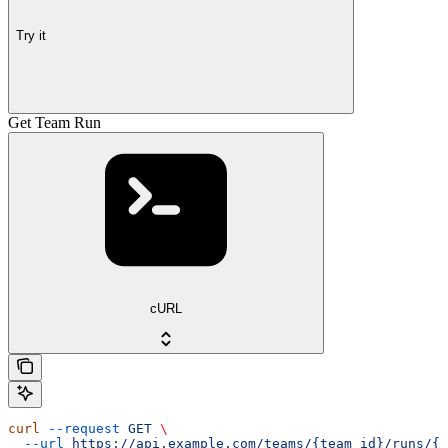
Try it
Get Team Run
cURL
curl
 --request
 GET
 \
  --url
 https://api.example.com/teams/{team_id}/runs/{r