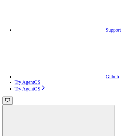
Support
Github
Try AgentOS
Try AgentOS