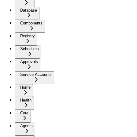
Database
Components
Registry
Schedules
Approvals
Service Accounts
Home
Health
Core
Agents