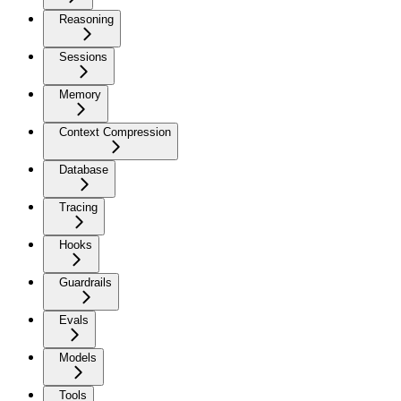
Reasoning
Sessions
Memory
Context Compression
Database
Tracing
Hooks
Guardrails
Evals
Models
Tools