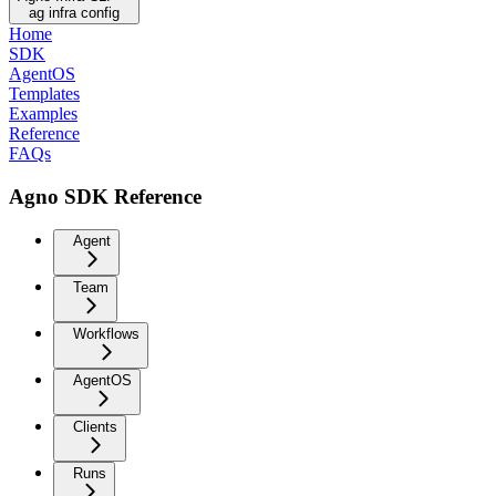
ag infra config
Home
SDK
AgentOS
Templates
Examples
Reference
FAQs
Agno SDK Reference
Agent
Team
Workflows
AgentOS
Clients
Runs