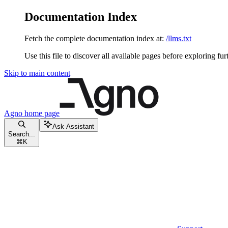
Documentation Index
Fetch the complete documentation index at:
/llms.txt
Use this file to discover all available pages before exploring fur
Skip to main content
Agno
home page
Ask Assistant
Search...
⌘
K