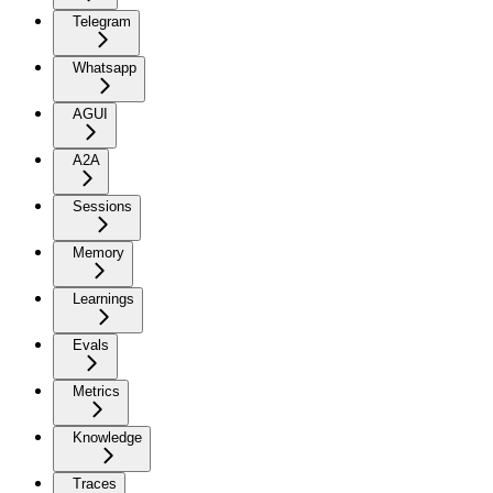
Telegram
Whatsapp
AGUI
A2A
Sessions
Memory
Learnings
Evals
Metrics
Knowledge
Traces