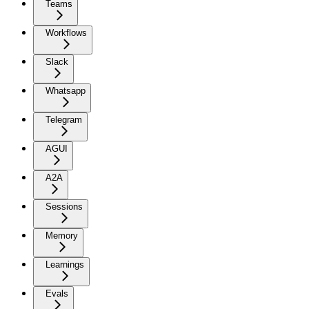
Teams
Workflows
Slack
Whatsapp
Telegram
AGUI
A2A
Sessions
Memory
Learnings
Evals