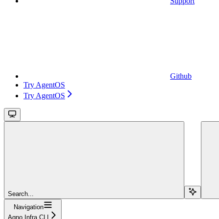
Support
Github
Try AgentOS
Try AgentOS
Search...
Navigation
Agno Infra CLI