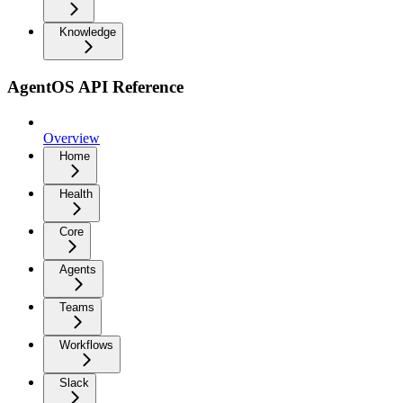
Knowledge
AgentOS API Reference
Overview
Home
Health
Core
Agents
Teams
Workflows
Slack