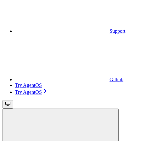
Support
Github
Try AgentOS
Try AgentOS