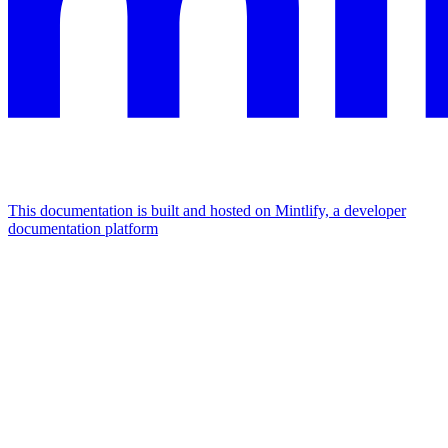
This documentation is built and hosted on Mintlify, a developer
documentation platform
Assistant
Responses
are
generated
using
AI
and