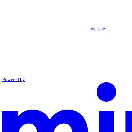
website
Powered by