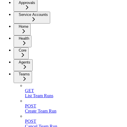
Approvals
Service Accounts
Home
Health
Core
Agents
Teams
GET
List Team Runs
POST
Create Team Run
POST
Cancel Team Run