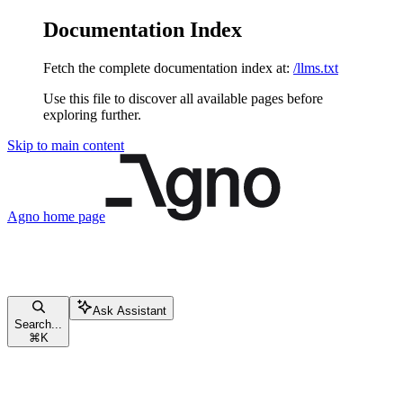
Documentation Index
Fetch the complete documentation index at:
/llms.txt
Use this file to discover all available pages before
exploring further.
Skip to main content
Agno
home page
Ask Assistant
Search...
⌘
K