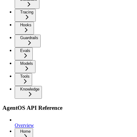
Tracing
Hooks
Guardrails
Evals
Models
Tools
Knowledge
AgentOS API Reference
Overview
Home