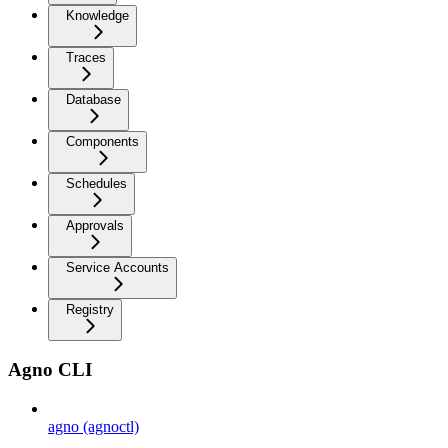
Knowledge
Traces
Database
Components
Schedules
Approvals
Service Accounts
Registry
Agno CLI
agno (agnoctl)