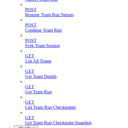
POST
Resume Team Run Stream
POST
Continue Team Run
POST
Fork Team Session
GET
List All Teams
GET
Get Team Details
GET
Get Team Run
GET
List Team Run Checkpoints
GET
Get Team Run Checkpoint Snapshot