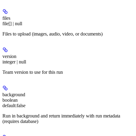
files
file[] | null
Files to upload (images, audio, video, or documents)
version
integer | null
Team version to use for this run
background
boolean
default:
false
Run in background and return immediately with run metadata
(requires database)