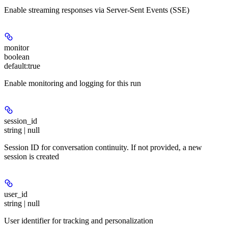
Enable streaming responses via Server-Sent Events (SSE)
monitor
boolean
default:
true
Enable monitoring and logging for this run
session_id
string | null
Session ID for conversation continuity. If not provided, a new
session is created
user_id
string | null
User identifier for tracking and personalization