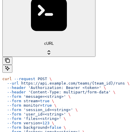
cURL
curl
 --request
 POST
 \
  --url
 https://api.example.com/teams/{team_id}/runs
 \
  --header
 'Authorization: Bearer <token>'
 \
  --header
 'Content-Type: multipart/form-data'
 \
  --form
 'message=<string>'
 \
  --form
 stream=
true
 \
  --form
 monitor=
true
 \
  --form
 'session_id=<string>'
 \
  --form
 'user_id=<string>'
 \
  --form
 'files=<string>'
 \
  --form
 version=
123
 \
  --form
 background=
false
 \
  --form
 'factory_input=<string>'
 \