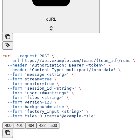
cURL
curl
 --request
 POST
 \
  --url
 https://api.example.com/teams/{team_id}/runs
 \
  --header
 'Authorization: Bearer <token>'
 \
  --header
 'Content-Type: multipart/form-data'
 \
  --form
 'message=<string>'
 \
  --form
 stream=
true
 \
  --form
 monitor=
true
 \
  --form
 'session_id=<string>'
 \
  --form
 'user_id=<string>'
 \
  --form
 'files=<string>'
 \
  --form
 version=
123
 \
  --form
 background=
false
 \
  --form
 'factory_input=<string>'
 \
  --form
 files.0.items='@example-file'
400
401
404
422
500