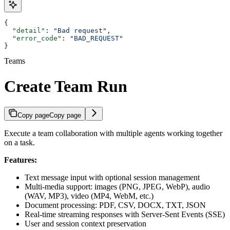
{
  "detail"
: 
"Bad request"
,
  "error_code"
: 
"BAD_REQUEST"
}
Teams
Create Team Run
Copy page
Copy page
Execute a team collaboration with multiple agents working together
on a task.
Features:
Text message input with optional session management
Multi-media support: images (PNG, JPEG, WebP), audio
(WAV, MP3), video (MP4, WebM, etc.)
Document processing: PDF, CSV, DOCX, TXT, JSON
Real-time streaming responses with Server-Sent Events (SSE)
User and session context preservation