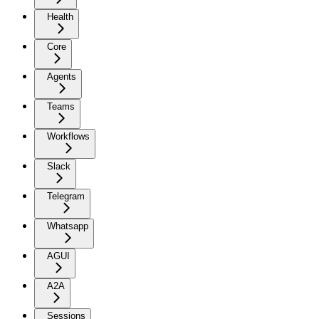
Health
Core
Agents
Teams
Workflows
Slack
Telegram
Whatsapp
AGUI
A2A
Sessions