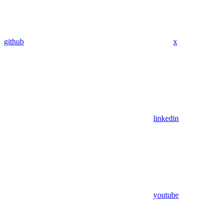
github
x
linkedin
youtube