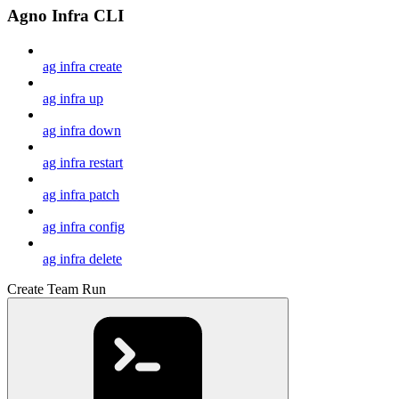
Agno Infra CLI
ag infra create
ag infra up
ag infra down
ag infra restart
ag infra patch
ag infra config
ag infra delete
Create Team Run