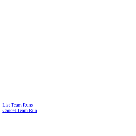
List Team Runs
Cancel Team Run