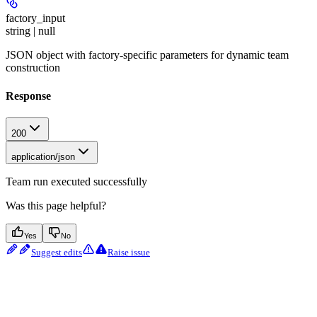
factory_input
string | null
JSON object with factory-specific parameters for dynamic team
construction
Response
200
application/json
Team run executed successfully
Was this page helpful?
Yes
No
Suggest edits
Raise issue