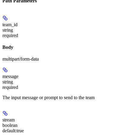
Path Parameters
team_id
string
required
Body
multipart/form-data
message
string
required
The input message or prompt to send to the team
stream
boolean
default:
true