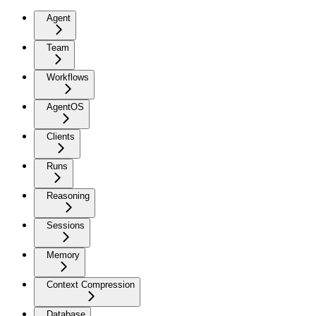
Agent
Team
Workflows
AgentOS
Clients
Runs
Reasoning
Sessions
Memory
Context Compression
Database