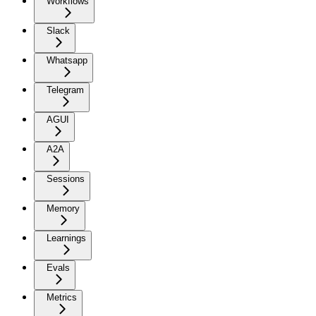
Workflows
Slack
Whatsapp
Telegram
AGUI
A2A
Sessions
Memory
Learnings
Evals
Metrics