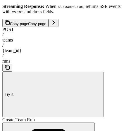
Streaming Response:
When
, returns SSE events
stream=true
with
and
fields.
event
data
Copy page
Copy page
POST
/
teams
/
{team_id}
/
runs
Try it
Create Team Run