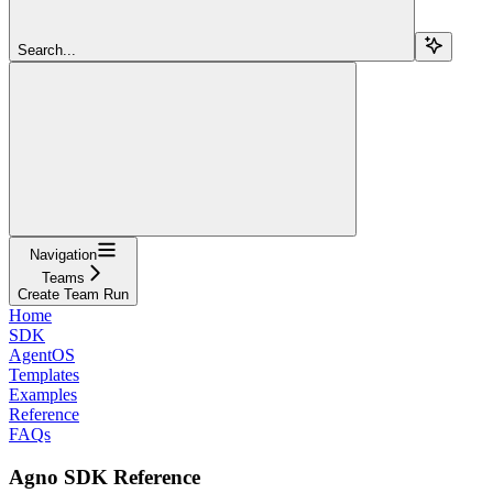
Search...
Navigation
Teams
Create Team Run
Home
SDK
AgentOS
Templates
Examples
Reference
FAQs
Agno SDK Reference