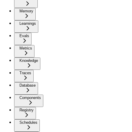
Memory
Learnings
Evals
Metrics
Knowledge
Traces
Database
Components
Registry
Schedules