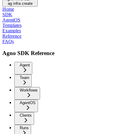
ag infra create
Home
SDK
AgentOS
Templates
Examples
Reference
FAQs
Agno SDK Reference
Agent
Team
Workflows
AgentOS
Clients
Runs