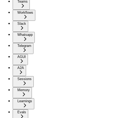
Teams
Workflows
Slack
Whatsapp
Telegram
AGUI
A2A
Sessions
Memory
Learnings
Evals