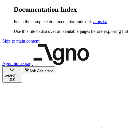
Documentation Index
Fetch the complete documentation index at:
/llms.txt
Use this file to discover all available pages before exploring fur
Skip to main content
Agno
home page
Ask Assistant
Search...
⌘
K