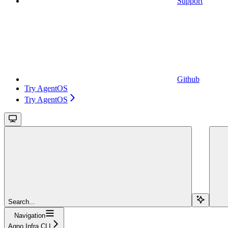
Support
Github
Try AgentOS
Try AgentOS
Search...
Navigation
Agno Infra CLI