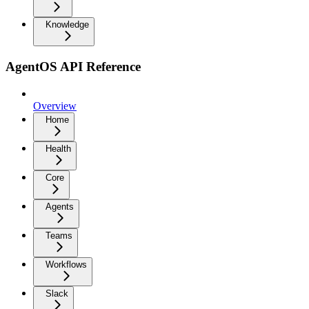
Knowledge
AgentOS API Reference
Overview
Home
Health
Core
Agents
Teams
Workflows
Slack