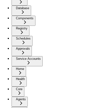
Database
Components
Registry
Schedules
Approvals
Service Accounts
Home
Health
Core
Agents