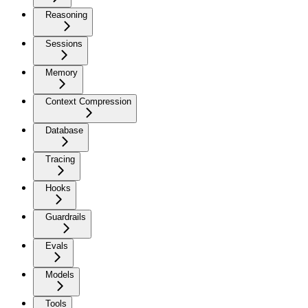
Reasoning
Sessions
Memory
Context Compression
Database
Tracing
Hooks
Guardrails
Evals
Models
Tools