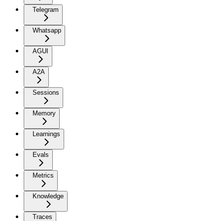
Telegram
Whatsapp
AGUI
A2A
Sessions
Memory
Learnings
Evals
Metrics
Knowledge
Traces