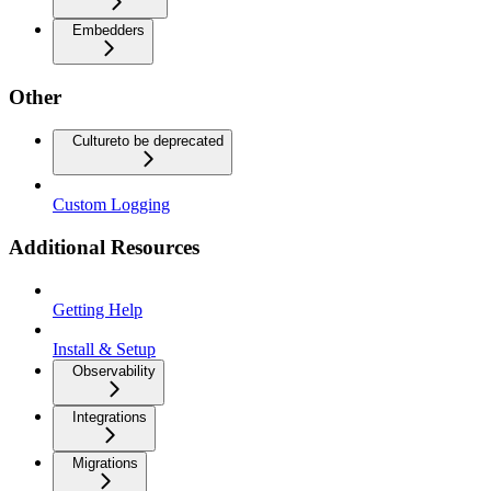
Embedders
Other
Culture
to be deprecated
Custom Logging
Additional Resources
Getting Help
Install & Setup
Observability
Integrations
Migrations