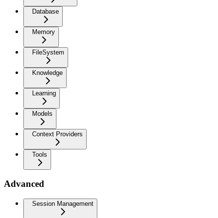
Database
Memory
FileSystem
Knowledge
Learning
Models
Context Providers
Tools
Advanced
Session Management