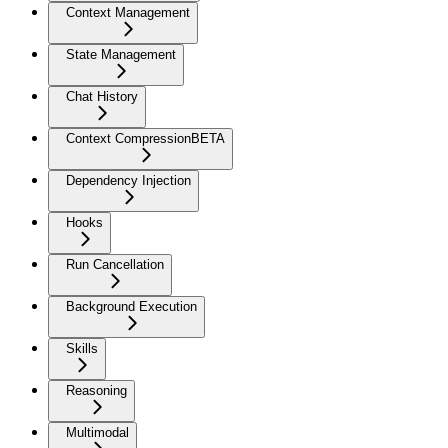
Context Management
State Management
Chat History
Context Compression
BETA
Dependency Injection
Hooks
Run Cancellation
Background Execution
Skills
Reasoning
Multimodal