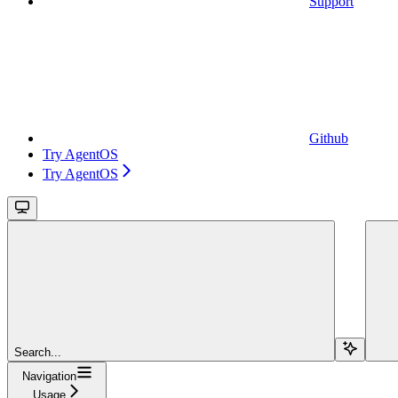
Support
Github
Try AgentOS
Try AgentOS
Search...
Navigation
Usage