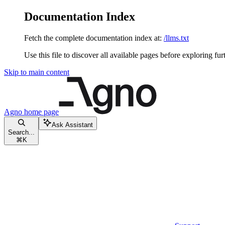
Documentation Index
Fetch the complete documentation index at:
/llms.txt
Use this file to discover all available pages before exploring fur
Skip to main content
Agno
home page
Ask Assistant
Search...
⌘
K