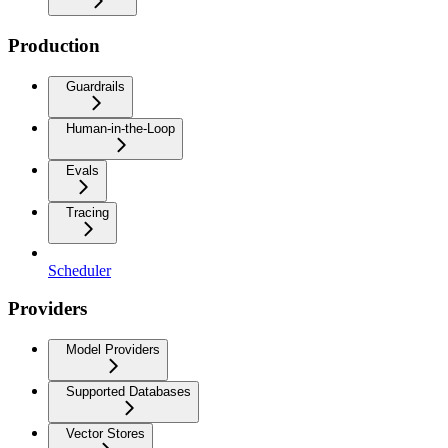
Production
Guardrails
Human-in-the-Loop
Evals
Tracing
Scheduler
Providers
Model Providers
Supported Databases
Vector Stores