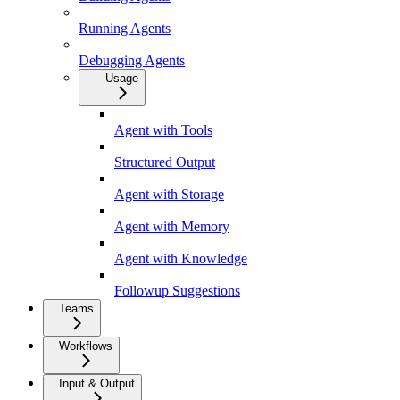
Running Agents
Debugging Agents
Usage
Agent with Tools
Structured Output
Agent with Storage
Agent with Memory
Agent with Knowledge
Followup Suggestions
Teams
Workflows
Input & Output