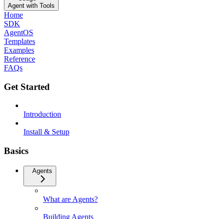
Agent with Tools
Home
SDK
AgentOS
Templates
Examples
Reference
FAQs
Get Started
Introduction
Install & Setup
Basics
Agents
What are Agents?
Building Agents