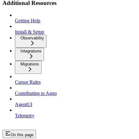
Additional Resources
Getting Help
Install & Setup
Observability
Integrations
Migrations
Cursor Rules
Contributing to Agno
AgentUI
Telemetry
On this page