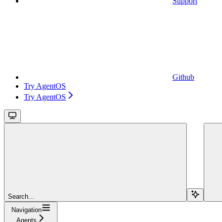
Support
Github
Try AgentOS
Try AgentOS
Search...
Navigation
Agents