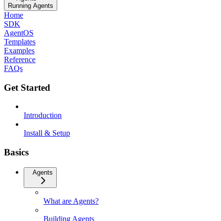
Running Agents
Home
SDK
AgentOS
Templates
Examples
Reference
FAQs
Get Started
Introduction
Install & Setup
Basics
Agents
What are Agents?
Building Agents