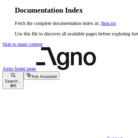
Documentation Index
Fetch the complete documentation index at:
/llms.txt
Use this file to discover all available pages before exploring fur
Skip to main content
Agno
home page
Ask Assistant
Search...
⌘
K