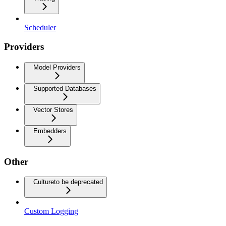
Scheduler
Providers
Model Providers
Supported Databases
Vector Stores
Embedders
Other
Culture
to be deprecated
Custom Logging