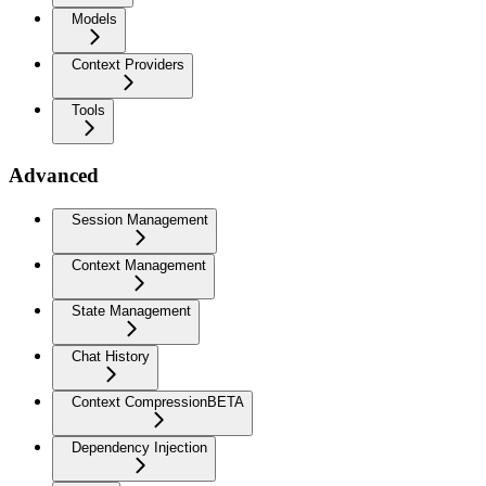
Models
Context Providers
Tools
Advanced
Session Management
Context Management
State Management
Chat History
Context Compression
BETA
Dependency Injection