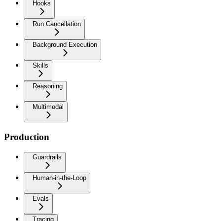
Hooks
Run Cancellation
Background Execution
Skills
Reasoning
Multimodal
Production
Guardrails
Human-in-the-Loop
Evals
Tracing