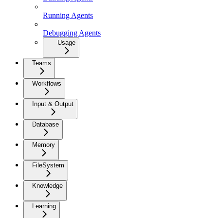
Running Agents
Debugging Agents
Usage
Teams
Workflows
Input & Output
Database
Memory
FileSystem
Knowledge
Learning