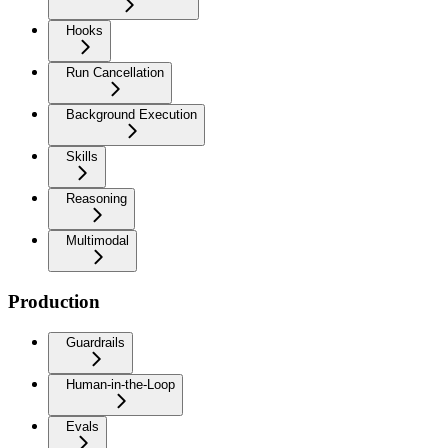
Hooks
Run Cancellation
Background Execution
Skills
Reasoning
Multimodal
Production
Guardrails
Human-in-the-Loop
Evals