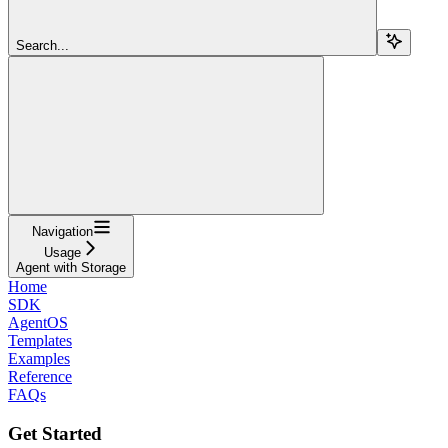
Search...
Navigation
Usage
Agent with Storage
Home
SDK
AgentOS
Templates
Examples
Reference
FAQs
Get Started