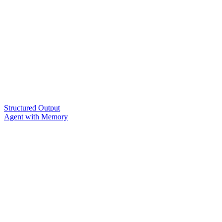
Structured Output
Agent with Memory