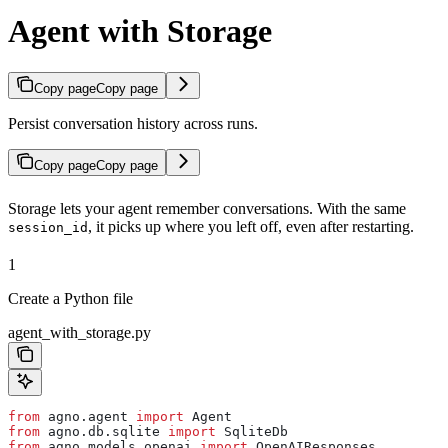
Agent with Storage
Copy page
Copy page
Persist conversation history across runs.
Copy page
Copy page
Storage lets your agent remember conversations. With the same
, it picks up where you left off, even after restarting.
session_id
1
Create a Python file
agent_with_storage.py
from
 agno.agent 
import
 Agent
from
 agno.db.sqlite 
import
 SqliteDb
from
 agno.models.openai 
import
 OpenAIResponses