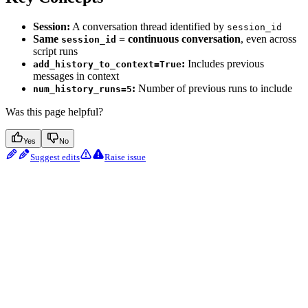
Session:
A conversation thread identified by
session_id
Same
= continuous conversation
, even across
session_id
script runs
:
Includes previous
add_history_to_context=True
messages in context
:
Number of previous runs to include
num_history_runs=5
Was this page helpful?
Yes
No
Suggest edits
Raise issue