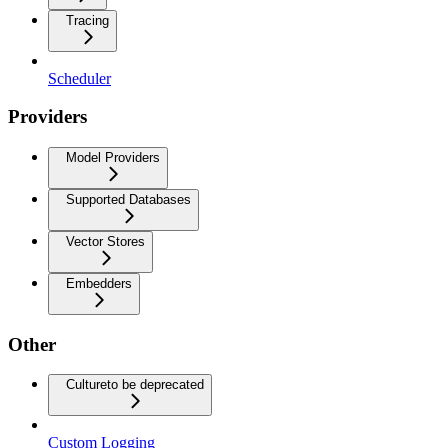
Tracing
Scheduler
Providers
Model Providers
Supported Databases
Vector Stores
Embedders
Other
Culture
to be deprecated
Custom Logging