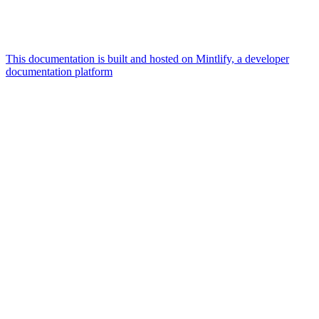
This documentation is built and hosted on Mintlify, a developer
documentation platform
Assistant
Responses
are
generated
using
AI
and
may
contain
mistakes.