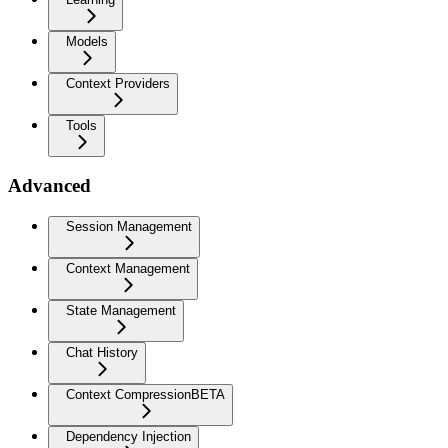
Models
Context Providers
Tools
Advanced
Session Management
Context Management
State Management
Chat History
Context Compression
BETA
Dependency Injection