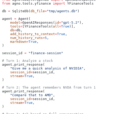
from
 agno.tools.yfinance 
import
 YFinanceTools
db 
=
 SqliteDb(
db_file
=
"tmp/agents.db"
)
agent 
=
 Agent(
    model
=
OpenAIResponses(
id
=
"gpt-5.2"
),
    tools
=
[YFinanceTools(
all
=
True
)],
    db
=
db,
    add_history_to_context
=
True
,
    num_history_runs
=
5
,
    markdown
=
True
,
)
session_id 
=
 "finance-session"
# Turn 1: Analyze a stock
agent.print_response(
    "Give me a quick analysis of NVIDIA"
,
    session_id
=
session_id,
    stream
=
True
,
)
# Turn 2: The agent remembers NVDA from turn 1
agent.print_response(
    "Compare that to AMD"
,
    session_id
=
session_id,
    stream
=
True
,
)