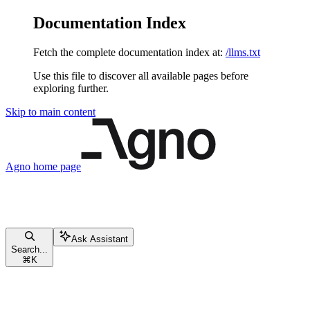
Documentation Index
Fetch the complete documentation index at:
/llms.txt
Use this file to discover all available pages before
exploring further.
Skip to main content
Agno
home page
Ask Assistant
Search...
⌘
K