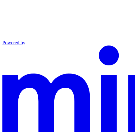
Powered by