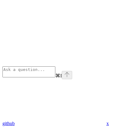
⌘
I
github
x