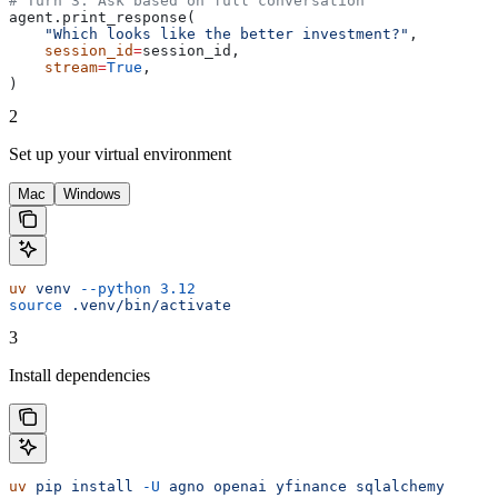
# Turn 3: Ask based on full conversation
agent.print_response(
    "Which looks like the better investment?"
,
    session_id
=
session_id,
    stream
=
True
,
)
2
Set up your virtual environment
Mac
Windows
uv
 venv
 --python
 3.12
source
 .venv/bin/activate
3
Install dependencies
uv
 pip
 install
 -U
 agno
 openai
 yfinance
 sqlalchemy