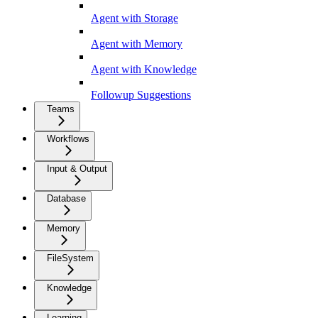
Agent with Storage
Agent with Memory
Agent with Knowledge
Followup Suggestions
Teams
Workflows
Input & Output
Database
Memory
FileSystem
Knowledge
Learning