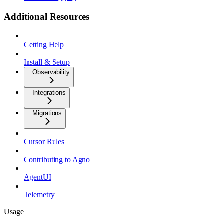
Additional Resources
Getting Help
Install & Setup
Observability
Integrations
Migrations
Cursor Rules
Contributing to Agno
AgentUI
Telemetry
Usage