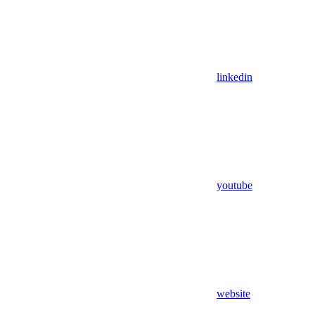
linkedin
youtube
website