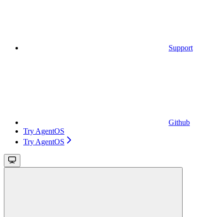
Support
Github
Try AgentOS
Try AgentOS