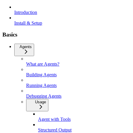
Introduction
Install & Setup
Basics
Agents
What are Agents?
Building Agents
Running Agents
Debugging Agents
Usage
Agent with Tools
Structured Output