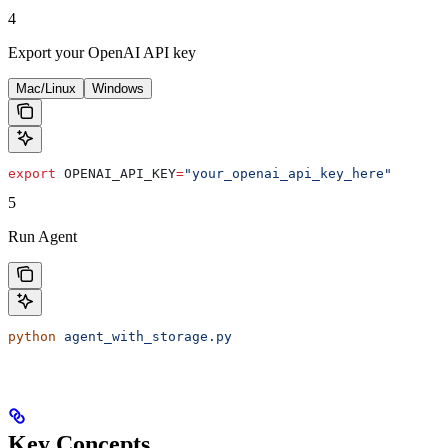
4
Export your OpenAI API key
Mac/Linux
Windows
export
 OPENAI_API_KEY
=
"your_openai_api_key_here"
5
Run Agent
python
 agent_with_storage.py
Key Concepts