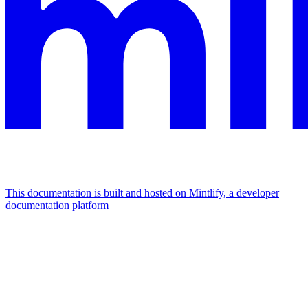
This documentation is built and hosted on Mintlify, a developer
documentation platform
Assistant
Responses
are
generated