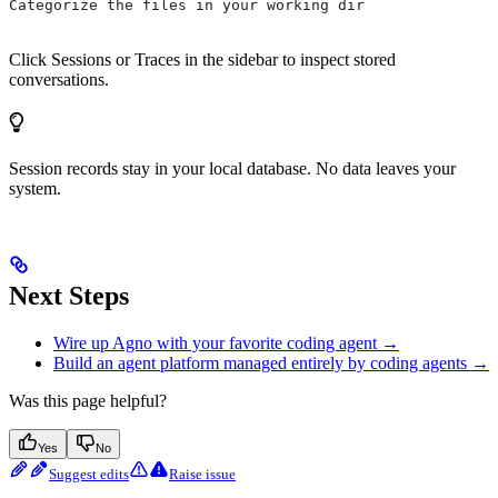
Categorize the files in your working dir
Click Sessions or Traces in the sidebar to inspect stored
conversations.
Session records stay in your local database. No data leaves your
system.
Next Steps
Wire up Agno with your favorite coding agent →
Build an agent platform managed entirely by coding agents →
Was this page helpful?
Yes
No
Suggest edits
Raise issue