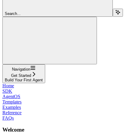
Search...
Navigation
Get Started
Build Your First Agent
Home
SDK
AgentOS
Templates
Examples
Reference
FAQs
Welcome