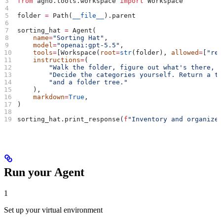
from
 agno.tools.workspace 
import
 Workspace
folder 
=
 Path(
__file__
).parent
sorting_hat 
=
 Agent(
    name
=
"Sorting Hat"
,
    model
=
"openai:gpt-5.5"
,
    tools
=
[Workspace(
root
=
str
(folder), 
allowed
=
[
"re
    instructions
=
(
        "Walk the folder, figure out what's there, 
        "Decide the categories yourself. Return a t
        "and a folder tree."
    ),
    markdown
=
True
,
)
sorting_hat.print_response(
f
"Inventory and organize
Run your Agent
1
Set up your virtual environment