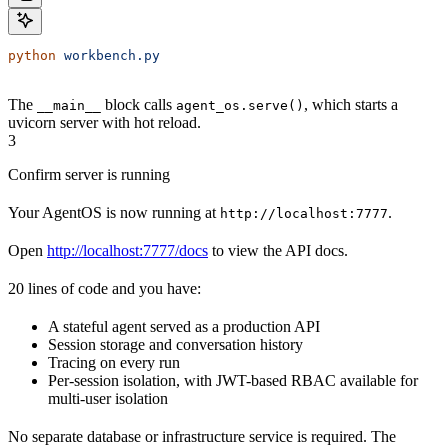
python
 workbench.py
The
block calls
, which starts a
__main__
agent_os.serve()
uvicorn server with hot reload.
3
Confirm server is running
Your AgentOS is now running at
.
http://localhost:7777
Open
http://localhost:7777/docs
to view the API docs.
20 lines of code and you have:
A stateful agent served as a production API
Session storage and conversation history
Tracing on every run
Per-session isolation, with JWT-based RBAC available for
multi-user isolation
No separate database or infrastructure service is required. The