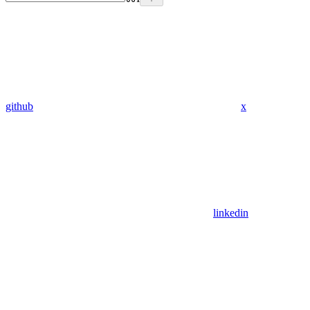
github
x
linkedin