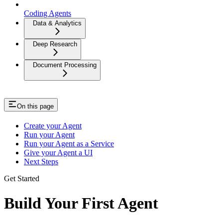
Coding Agents
Data & Analytics
Deep Research
Document Processing
On this page
Create your Agent
Run your Agent
Run your Agent as a Service
Give your Agent a UI
Next Steps
Get Started
Build Your First Agent