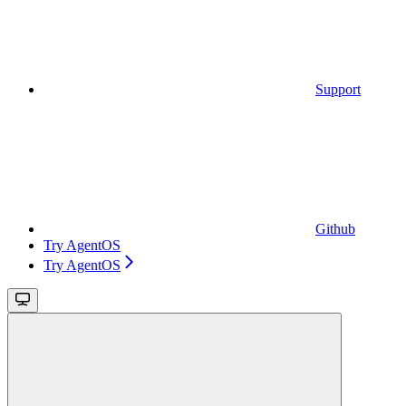
Support
Github
Try AgentOS
Try AgentOS