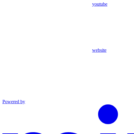
youtube
website
Powered by