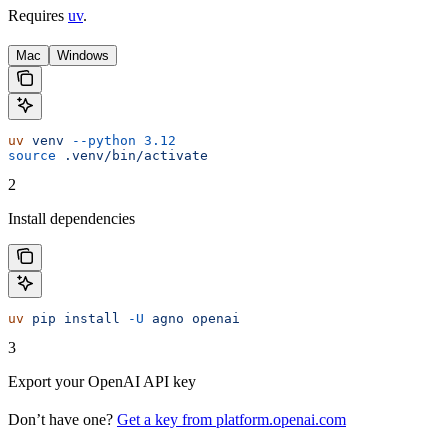
Requires
uv
.
Mac
Windows
uv
 venv
 --python
 3.12
source
 .venv/bin/activate
2
Install dependencies
uv
 pip
 install
 -U
 agno
 openai
3
Export your OpenAI API key
Don’t have one?
Get a key from platform.openai.com