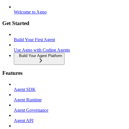
Welcome to Agno
Get Started
Build Your First Agent
Use Agno with Coding Agents
Build Your Agent Platform
Features
Agent SDK
Agent Runtime
Agent Governance
Agent API