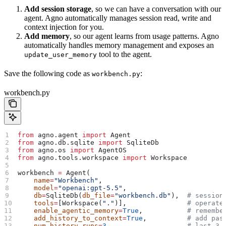
Add session storage
, so we can have a conversation with our
agent. Agno automatically manages session read, write and
context injection for you.
Add memory
, so our agent learns from usage patterns. Agno
automatically handles memory management and exposes an
tool to the agent.
update_user_memory
Save the following code as
:
workbench.py
workbench.py
from
 agno.agent 
import
 Agent
from
 agno.db.sqlite 
import
 SqliteDb
from
 agno.os 
import
 AgentOS
from
 agno.tools.workspace 
import
 Workspace
workbench 
=
 Agent(
    name
=
"Workbench"
,
    model
=
"openai:gpt-5.5"
,
    db
=
SqliteDb(
db_file
=
"workbench.db"
),  
# session
    tools
=
[Workspace(
"."
)],               
# operate
    enable_agentic_memory
=
True
,           
# remembe
    add_history_to_context
=
True
,          
# add pas
    num_history_runs
=
3
,                   
# last 3 