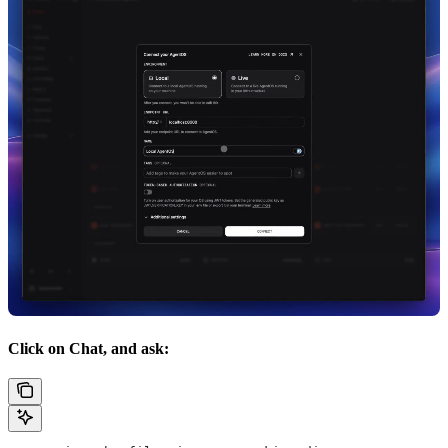
Click on Chat, and ask: