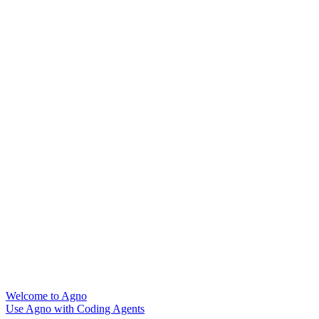
Welcome to Agno
Use Agno with Coding Agents