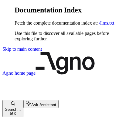
Documentation Index
Fetch the complete documentation index at:
/llms.txt
Use this file to discover all available pages before
exploring further.
Skip to main content
Agno
home page
Ask Assistant
Search...
⌘
K