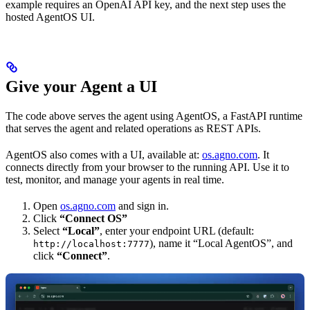
example requires an OpenAI API key, and the next step uses the
hosted AgentOS UI.
Give your Agent a UI
The code above serves the agent using AgentOS, a FastAPI runtime
that serves the agent and related operations as REST APIs.
AgentOS also comes with a UI, available at:
os.agno.com
. It
connects directly from your browser to the running API. Use it to
test, monitor, and manage your agents in real time.
Open
os.agno.com
and sign in.
Click
“Connect OS”
Select
“Local”
, enter your endpoint URL (default:
), name it “Local AgentOS”, and
http://localhost:7777
click
“Connect”
.