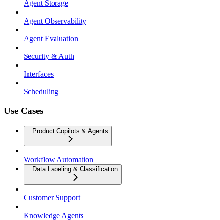
Agent Storage
Agent Observability
Agent Evaluation
Security & Auth
Interfaces
Scheduling
Use Cases
Product Copilots & Agents
Workflow Automation
Data Labeling & Classification
Customer Support
Knowledge Agents