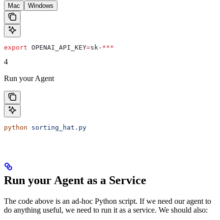
Mac
Windows
export
 OPENAI_API_KEY
=
sk-
***
4
Run your Agent
python
 sorting_hat.py
Run your Agent as a Service
The code above is an ad-hoc Python script. If we need our agent to
do anything useful, we need to run it as a service. We should also: