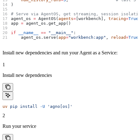
)
# Serve via AgentOS, get streaming, session isolati
agent_os 
=
 AgentOS(
agents
=
[workbench], 
tracing
=
True
app 
=
 agent_os.get_app()
if
 __name__
 ==
 "__main__"
:
    agent_os.serve(
app
=
"workbench:app"
, 
reload
=
True
Install new dependencies and run your Agent as a Service:
1
Install new dependencies
uv
 pip
 install
 -U
 'agno[os]'
2
Run your service