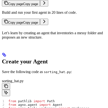
Copy page
Copy page
Build and run your first agent in 20 lines of code.
Copy page
Copy page
Let’s learn by creating an agent that inventories a messy folder and
proposes an new structure.
Create your Agent
Save the following code as
:
sorting_hat.py
sorting_hat.py
from
 pathlib 
import
 Path
from
 agno.agent 
import
 Agent