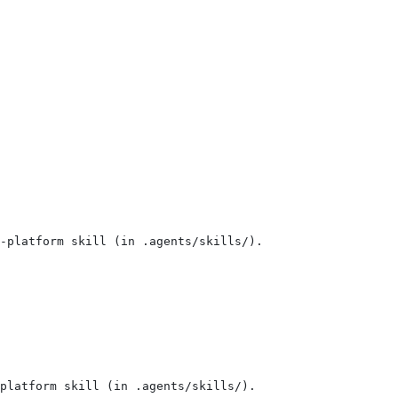
-platform skill (in .agents/skills/).
-platform skill (in .agents/skills/).