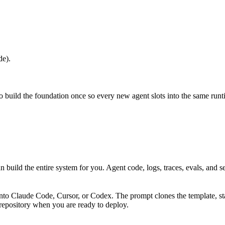
de).
o build the foundation once so every new agent slots into the same runt
n build the entire system for you. Agent code, logs, traces, evals, and s
nto Claude Code, Cursor, or Codex. The prompt clones the template, sta
repository when you are ready to deploy.