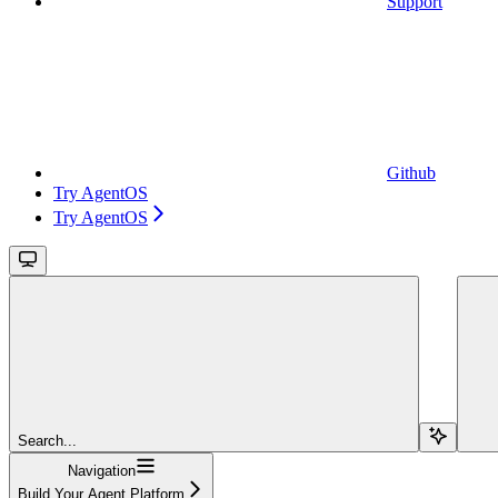
Support
Github
Try AgentOS
Try AgentOS
Search...
Navigation
Build Your Agent Platform