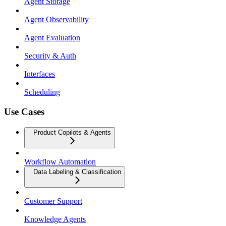
Agent Storage
Agent Observability
Agent Evaluation
Security & Auth
Interfaces
Scheduling
Use Cases
Product Copilots & Agents
Workflow Automation
Data Labeling & Classification
Customer Support
Knowledge Agents