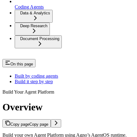
Coding Agents
Data & Analytics
Deep Research
Document Processing
On this page
Built by coding agents
Build it step by step
Build Your Agent Platform
Overview
Copy page
Copy page
Build your own Agent Platform using Agno’s AgentOS runtime.