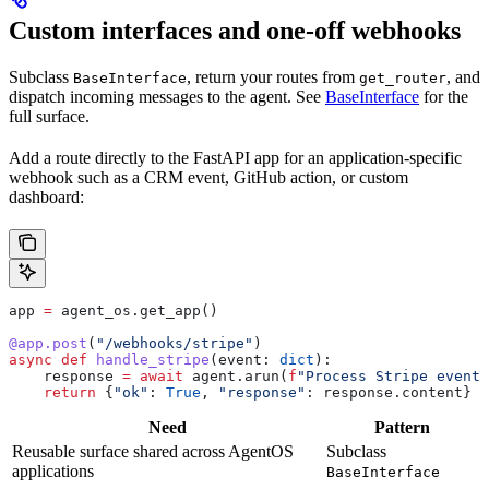
Custom interfaces and one-off webhooks
Subclass
, return your routes from
, and
BaseInterface
get_router
dispatch incoming messages to the agent. See
BaseInterface
for the
full surface.
Add a route directly to the FastAPI app for an application-specific
webhook such as a CRM event, GitHub action, or custom
dashboard:
app 
=
 agent_os.get_app()
@app.post
(
"/webhooks/stripe"
)
async
 def
 handle_stripe
(
event
: 
dict
):
    response 
=
 await
 agent.arun(
f
"Process Stripe event:
    return
 {
"ok"
: 
True
, 
"response"
: response.content}
Need
Pattern
Reusable surface shared across AgentOS
Subclass
applications
BaseInterface