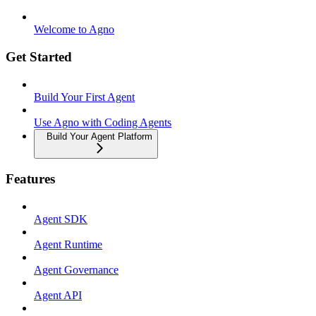
Welcome to Agno
Get Started
Build Your First Agent
Use Agno with Coding Agents
Build Your Agent Platform
Features
Agent SDK
Agent Runtime
Agent Governance
Agent API