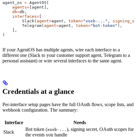
agent_os 
=
 AgentOS(
    agents
=
[agent],
    db
=
db,
    interfaces
=
[
        Slack(
agent
=
agent, 
token
=
"xoxb-..."
, 
signing_se
        Telegram(
agent
=
agent, 
token
=
"bot-token"
),
    ],
)
If your AgentOS has multiple agents, wire each interface to a
different one (Slack to your customer support agent, Telegram to a
personal assistant) or wire several interfaces to the same agent.
Credentials at a glance
Per-interface setup pages have the full OAuth flows, scope lists, and
webhook configuration. The summary:
Interface
Needs
Bot token (
), signing secret, OAuth scopes for
xoxb-...
Slack
the events you handle