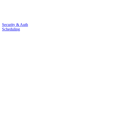
Security & Auth
Scheduling