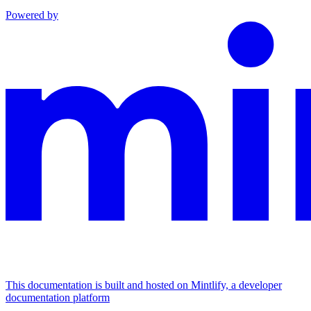
Powered by
This documentation is built and hosted on Mintlify, a developer
documentation platform