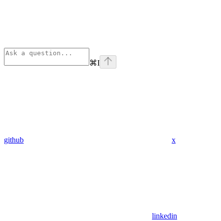
⌘
I
github
x
linkedin