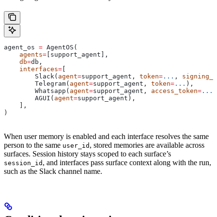
agent_os 
=
 AgentOS(
    agents
=
[support_agent],
    db
=
db,
    interfaces
=
[
        Slack(
agent
=
support_agent, 
token
=
...
, 
signing_s
        Telegram(
agent
=
support_agent, 
token
=
...
),
        Whatsapp(
agent
=
support_agent, 
access_token
=
...
,
        AGUI(
agent
=
support_agent),
    ],
)
When user memory is enabled and each interface resolves the same
person to the same
, stored memories are available across
user_id
surfaces. Session history stays scoped to each surface’s
, and interfaces pass surface context along with the run,
session_id
such as the Slack channel name.