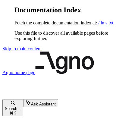
Documentation Index
Fetch the complete documentation index at:
/llms.txt
Use this file to discover all available pages before
exploring further.
Skip to main content
Agno
home page
Ask Assistant
Search...
⌘
K