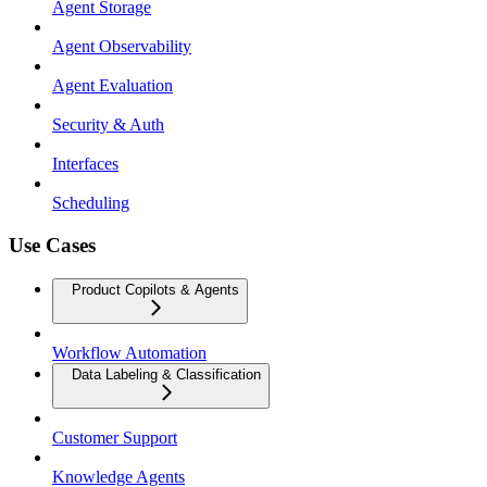
Agent Storage
Agent Observability
Agent Evaluation
Security & Auth
Interfaces
Scheduling
Use Cases
Product Copilots & Agents
Workflow Automation
Data Labeling & Classification
Customer Support
Knowledge Agents