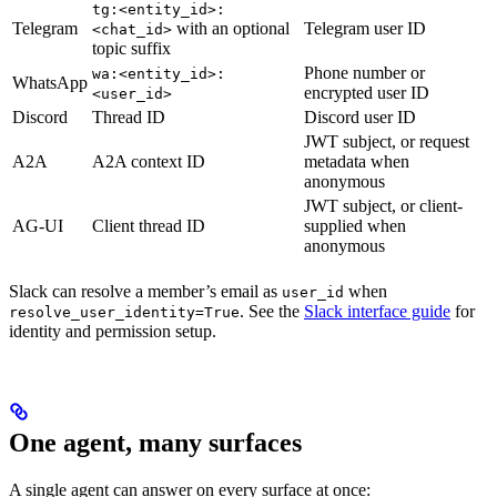
tg:<entity_id>:
Telegram
with an optional
Telegram user ID
<chat_id>
topic suffix
Phone number or
wa:<entity_id>:
WhatsApp
encrypted user ID
<user_id>
Discord
Thread ID
Discord user ID
JWT subject, or request
A2A
A2A context ID
metadata when
anonymous
JWT subject, or client-
AG-UI
Client thread ID
supplied when
anonymous
Slack can resolve a member’s email as
when
user_id
. See the
Slack interface guide
for
resolve_user_identity=True
identity and permission setup.
One agent, many surfaces
A single agent can answer on every surface at once: