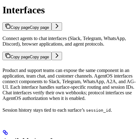
Interfaces
Copy page
Copy page
Connect agents to chat interfaces (Slack, Telegram, WhatsApp,
Discord), browser applications, and agent protocols.
Copy page
Copy page
Product and support teams can expose the same component in an
application, team chat, and customer channels. AgentOS interfaces
connect components to Slack, Telegram, WhatsApp, A2A, and AG-
UI. Each interface handles surface-specific routing and session IDs.
Chat interfaces verify their own webhooks; protocol interfaces use
AgentOS authorization when it is enabled.
Session history stays tied to each surface’s
.
session_id