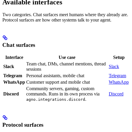
Available interfaces
Two categories. Chat surfaces meet humans where they already are.
Protocol surfaces are how other systems talk to your agent.
Chat surfaces
Interface
Use case
Setup
Team chat, DMs, channel mentions, thread
Slack
Slack
sessions
Telegram
Personal assistants, mobile chat
Telegram
WhatsApp
Customer support and mobile chat
WhatsApp
Community servers, gaming, custom
Discord
commands. Runs in its own process via
Discord
.
agno.integrations.discord
Protocol surfaces