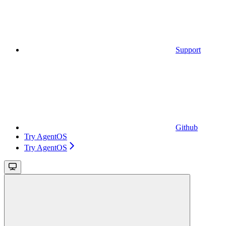
Support
Github
Try AgentOS
Try AgentOS