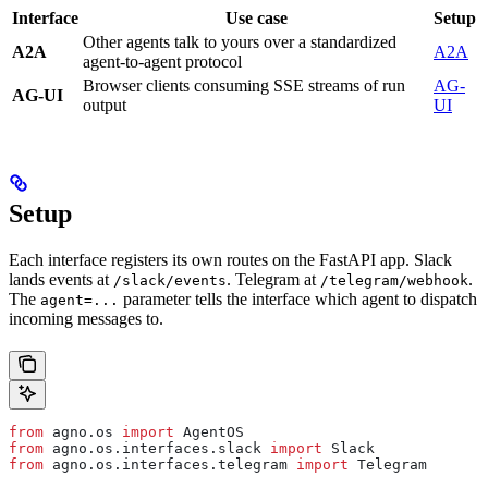
Interface
Use case
Setup
Other agents talk to yours over a standardized
A2A
A2A
agent-to-agent protocol
Browser clients consuming SSE streams of run
AG-
AG-UI
output
UI
Setup
Each interface registers its own routes on the FastAPI app. Slack
lands events at
. Telegram at
.
/slack/events
/telegram/webhook
The
parameter tells the interface which agent to dispatch
agent=...
incoming messages to.
from
 agno.os 
import
 AgentOS
from
 agno.os.interfaces.slack 
import
 Slack
from
 agno.os.interfaces.telegram 
import
 Telegram