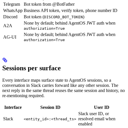
Telegram
Bot token from @BotFather
WhatsApp
Business API token, verify token, phone number ID
Discord
Bot token (
)
DISCORD_BOT_TOKEN
None by default; behind AgentOS JWT auth when
A2A
authorization=True
None by default; behind AgentOS JWT auth when
AG-UI
authorization=True
Sessions per surface
Every interface maps surface state to AgentOS sessions, so a
conversation in Slack carries forward like any other session. The
next reply in the same thread reuses the same session and history, no
re-mentioning required.
Interface
Session ID
User ID
Slack user ID, or
Slack
resolved email when
<entity_id>:<thread_ts>
enabled