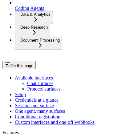
Coding Agents
Data & Analytics
Deep Research
Document Processing
On this page
Available interfaces
Chat surfaces
Protocol surfaces
Setup
Credentials at a glance
Sessions per surface
One agent, many surfaces
Conditional registration
Custom interfaces and one-off webhooks
Features