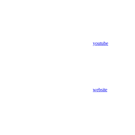
youtube
website