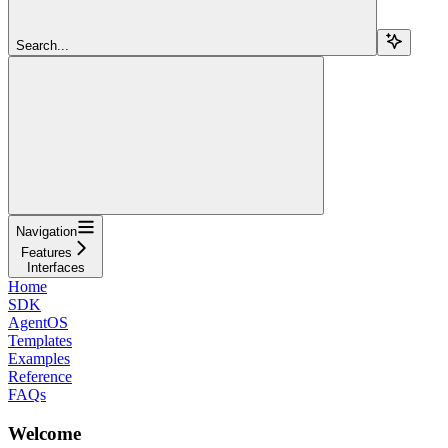
Search...
Navigation
Features
Interfaces
Home
SDK
AgentOS
Templates
Examples
Reference
FAQs
Welcome