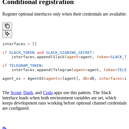
Conditional registration
Register optional interfaces only when their credentials are available:
interfaces 
=
 []
if
 SLACK_TOKEN
 and
 SLACK_SIGNING_SECRET
:
    interfaces.append(Slack(
agent
=
agent, 
token
=
SLACK_TO
if
 TELEGRAM_TOKEN
:
    interfaces.append(Telegram(
agent
=
agent, 
token
=
TELEG
agent_os 
=
 AgentOS(
agents
=
[agent], 
db
=
db, 
interfaces
=
in
The
Scout
,
Dash
, and
Coda
apps use this pattern. The Slack
interface loads when both environment variables are set, which
keeps development runs working before optional channel credentials
are configured.