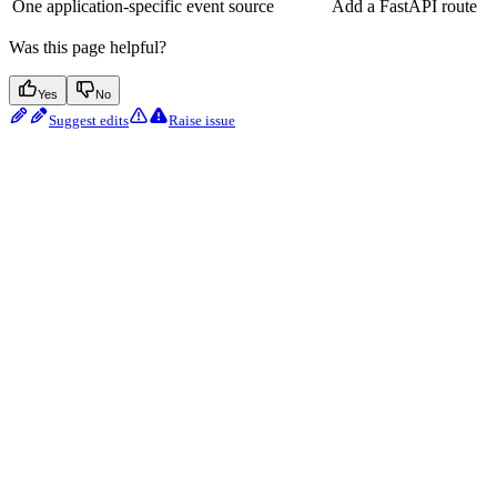
One application-specific event source
Add a FastAPI route
Was this page helpful?
Yes
No
Suggest edits
Raise issue