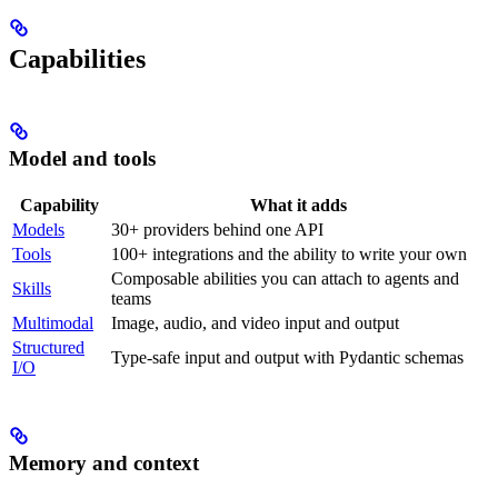
Capabilities
Model and tools
Capability
What it adds
Models
30+ providers behind one API
Tools
100+ integrations and the ability to write your own
Composable abilities you can attach to agents and
Skills
teams
Multimodal
Image, audio, and video input and output
Structured
Type-safe input and output with Pydantic schemas
I/O
Memory and context