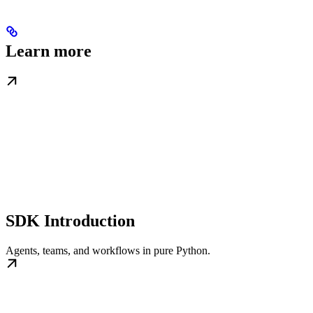
Learn more
SDK Introduction
Agents, teams, and workflows in pure Python.