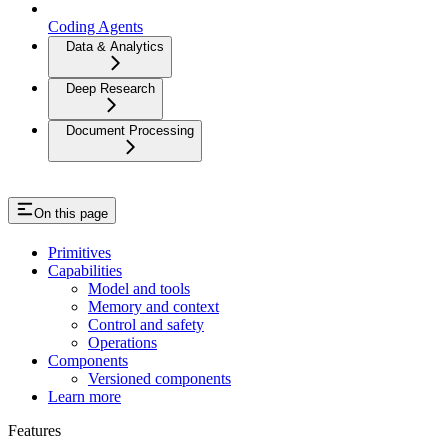
Coding Agents
Data & Analytics
Deep Research
Document Processing
On this page
Primitives
Capabilities
Model and tools
Memory and context
Control and safety
Operations
Components
Versioned components
Learn more
Features