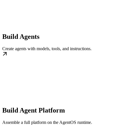
Build Agents
Create agents with models, tools, and instructions.
Build Agent Platform
Assemble a full platform on the AgentOS runtime.