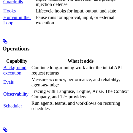
Guardrails
injection defense
Hooks
Lifecycle hooks for input, output, and state
Human-in-the-
Pause runs for approval, input, or external
Loop
execution
Operations
Capability
What it adds
Background
Continue long-running work after the initial API
execution
request returns
Measure accuracy, performance, and reliability;
Evals
agent-as-judge
Tracing with Langfuse, Logfire, Arize, The Context
Observability
Company, and 12+ providers
Run agents, teams, and workflows on recurring
Scheduler
schedules