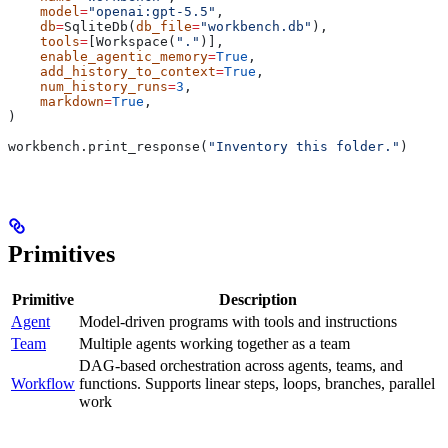
    model
=
"openai:gpt-5.5"
,
    db
=
SqliteDb(
db_file
=
"workbench.db"
),
    tools
=
[Workspace(
"."
)],
    enable_agentic_memory
=
True
,
    add_history_to_context
=
True
,
    num_history_runs
=
3
,
    markdown
=
True
,
)
workbench.print_response(
"Inventory this folder."
)
Primitives
Primitive
Description
Agent
Model-driven programs with tools and instructions
Team
Multiple agents working together as a team
DAG-based orchestration across agents, teams, and
Workflow
functions. Supports linear steps, loops, branches, parallel
work