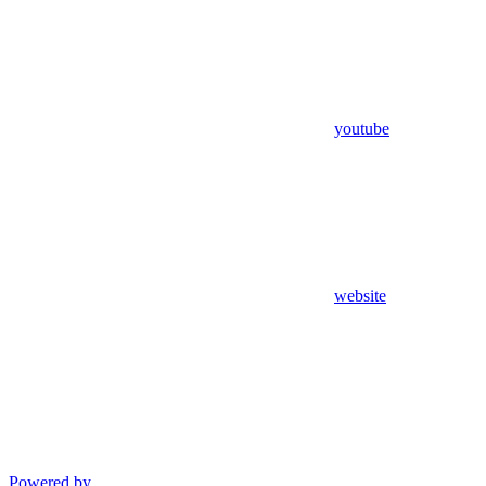
youtube
website
Powered by