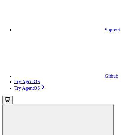
Support
Github
Try AgentOS
Try AgentOS