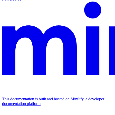
This documentation is built and hosted on Mintlify, a developer
documentation platform
Assistant