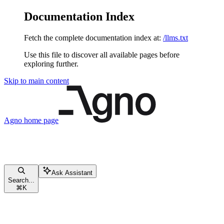
Documentation Index
Fetch the complete documentation index at:
/llms.txt
Use this file to discover all available pages before
exploring further.
Skip to main content
Agno
home page
Ask Assistant
Search...
⌘
K