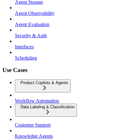
Agent Storage
Agent Observability
Agent Evaluation
Security & Auth
Interfaces
Scheduling
Use Cases
Product Copilots & Agents
Workflow Automation
Data Labeling & Classification
Customer Support
Knowledge Agents