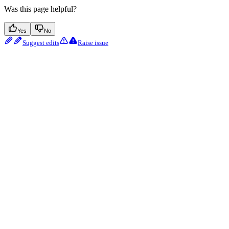
Was this page helpful?
Yes
No
Suggest edits
Raise issue