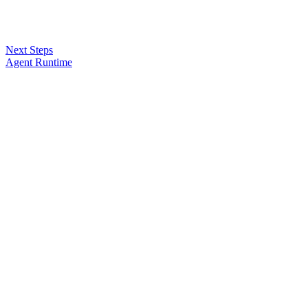
Next Steps
Agent Runtime