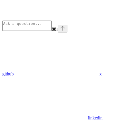
⌘
I
github
x
linkedin