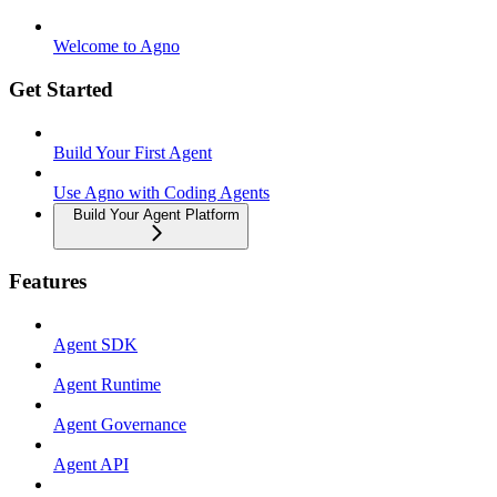
Welcome to Agno
Get Started
Build Your First Agent
Use Agno with Coding Agents
Build Your Agent Platform
Features
Agent SDK
Agent Runtime
Agent Governance
Agent API