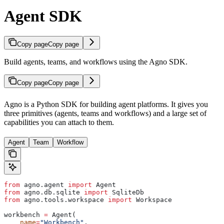
Agent SDK
Copy page
Copy page
Build agents, teams, and workflows using the Agno SDK.
Copy page
Copy page
Agno is a Python SDK for building agent platforms. It gives you
three primitives (agents, teams and workflows) and a large set of
capabilities you can attach to them.
Agent
Team
Workflow
from
 agno.agent 
import
 Agent
from
 agno.db.sqlite 
import
 SqliteDb
from
 agno.tools.workspace 
import
 Workspace
workbench 
=
 Agent(
    name
=
"Workbench"
,