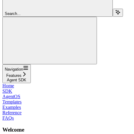
Search...
Navigation
Features
Agent SDK
Home
SDK
AgentOS
Templates
Examples
Reference
FAQs
Welcome