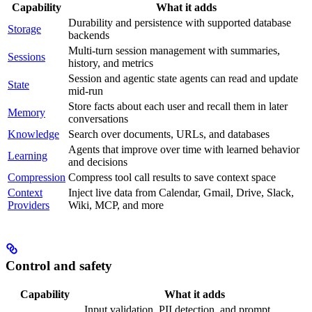
Capability
What it adds
Durability and persistence with supported database
Storage
backends
Multi-turn session management with summaries,
Sessions
history, and metrics
Session and agentic state agents can read and update
State
mid-run
Store facts about each user and recall them in later
Memory
conversations
Knowledge
Search over documents, URLs, and databases
Agents that improve over time with learned behavior
Learning
and decisions
Compression
Compress tool call results to save context space
Context
Inject live data from Calendar, Gmail, Drive, Slack,
Providers
Wiki, MCP, and more
Control and safety
Capability
What it adds
Input validation, PII detection, and prompt