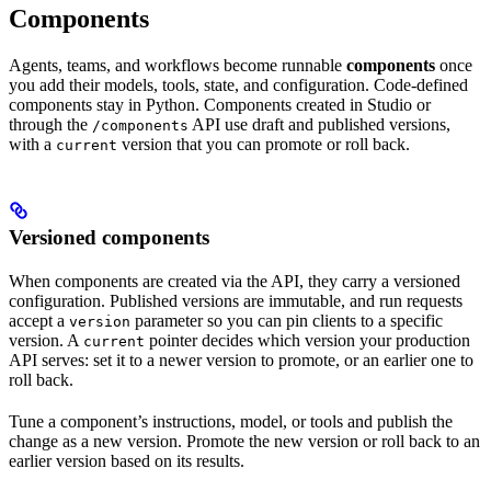
Components
Agents, teams, and workflows become runnable
components
once
you add their models, tools, state, and configuration. Code-defined
components stay in Python. Components created in Studio or
through the
API use draft and published versions,
/components
with a
version that you can promote or roll back.
current
Versioned components
When components are created via the API, they carry a versioned
configuration. Published versions are immutable, and run requests
accept a
parameter so you can pin clients to a specific
version
version. A
pointer decides which version your production
current
API serves: set it to a newer version to promote, or an earlier one to
roll back.
Tune a component’s instructions, model, or tools and publish the
change as a new version. Promote the new version or roll back to an
earlier version based on its results.