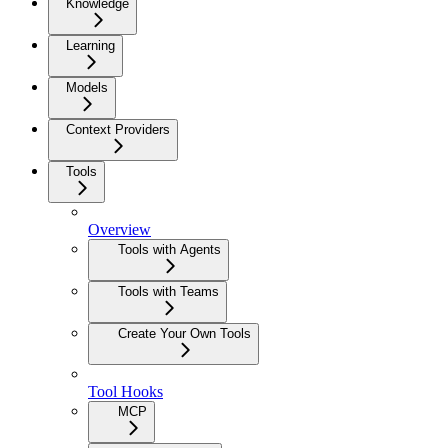
Knowledge
Learning
Models
Context Providers
Tools
Overview
Tools with Agents
Tools with Teams
Create Your Own Tools
Tool Hooks
MCP