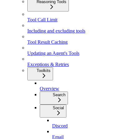
Reasoning Tools
Tool Call Limit
Including and excluding tools
Tool Result Caching
Updating an Agent's Tools
Exceptions & Retries
Toolkits
Overview
Search
Social
Discord
Email