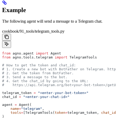
Example
The following agent will send a message to a Telegram chat.
cookbook/91_tools/telegram_tools.py
from
 agno.agent 
import
 Agent
from
 agno.tools.telegram 
import
 TelegramTools
# How to get the token and chat_id:
# 1. Create a new bot with BotFather on Telegram. https
# 2. Get the token from BotFather.
# 3. Send a message to the bot.
# 4. Get the chat_id by going to the URL:
#    https://api.telegram.org/bot<your-bot-token>/getUp
telegram_token 
=
 "<enter-your-bot-token>"
chat_id 
=
 "<enter-your-chat-id>"
agent 
=
 Agent(
    name
=
"telegram"
,
    tools
=
[TelegramTools(
token
=
telegram_token, 
chat_id
=
)