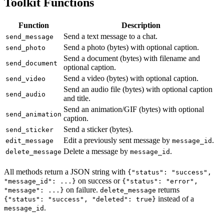
Toolkit Functions
Function
Description
Send a text message to a chat.
send_message
Send a photo (bytes) with optional caption.
send_photo
Send a document (bytes) with filename and
send_document
optional caption.
Send a video (bytes) with optional caption.
send_video
Send an audio file (bytes) with optional caption
send_audio
and title.
Send an animation/GIF (bytes) with optional
send_animation
caption.
Send a sticker (bytes).
send_sticker
Edit a previously sent message by
.
edit_message
message_id
Delete a message by
.
delete_message
message_id
All methods return a JSON string with
{"status": "success",
on success or
"message_id": ...}
{"status": "error",
on failure.
returns
"message": ...}
delete_message
instead of a
{"status": "success", "deleted": true}
.
message_id