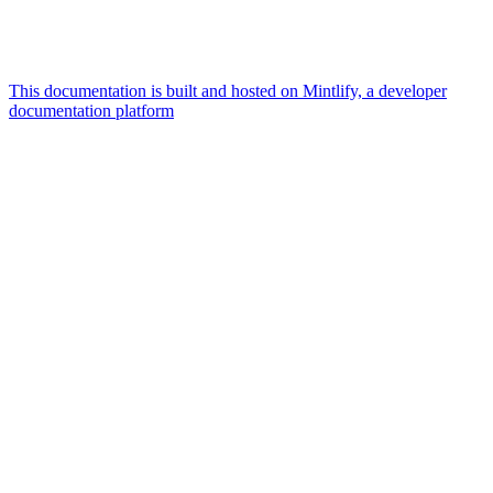
This documentation is built and hosted on Mintlify, a developer
documentation platform
Assistant
Responses
are
generated
using
AI
and
may
contain
mistakes.