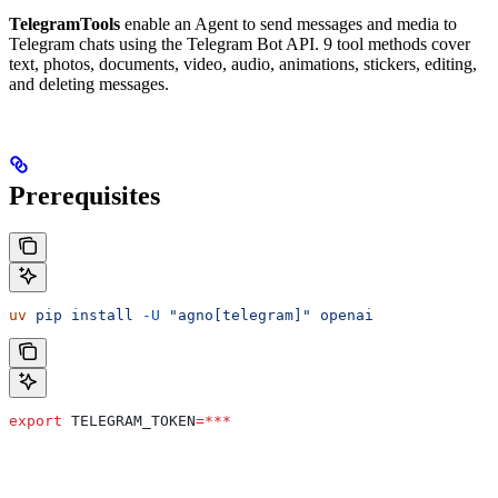
TelegramTools
enable an Agent to send messages and media to
Telegram chats using the Telegram Bot API. 9 tool methods cover
text, photos, documents, video, audio, animations, stickers, editing,
and deleting messages.
Prerequisites
uv
 pip
 install
 -U
 "agno[telegram]"
 openai
export
 TELEGRAM_TOKEN
=***