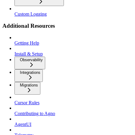
Custom Logging
Additional Resources
Getting Help
Install & Setup
Observability
Integrations
Migrations
Cursor Rules
Contributing to Agno
AgentUI