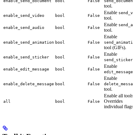
enable_send_document
bool
False
send_documen
tool.
Enable
send_v
enable_send_video
bool
False
tool.
Enable
send_a
enable_send_audio
bool
False
tool.
Enable
enable_send_animation
bool
False
send_animati
tool (GIFs).
Enable
enable_send_sticker
bool
False
t
send_sticker
Enable
enable_edit_message
bool
False
t
edit_message
Enable
enable_delete_message
bool
False
delete_messa
tool.
Enable all tools.
Overrides
all
bool
False
individual flags.