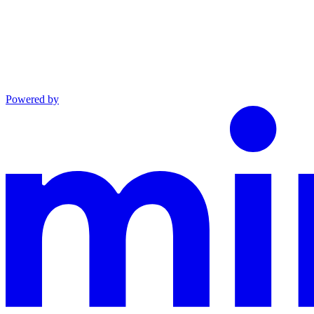
Powered by