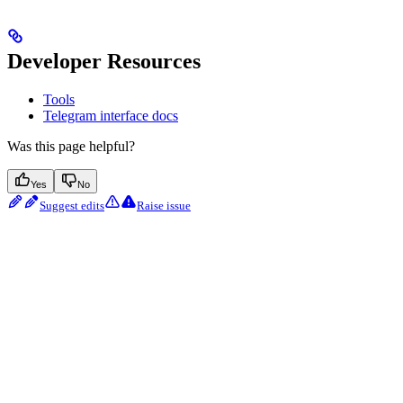
Developer Resources
Tools
Telegram interface docs
Was this page helpful?
Yes
No
Suggest edits
Raise issue