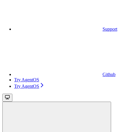
Support
Github
Try AgentOS
Try AgentOS