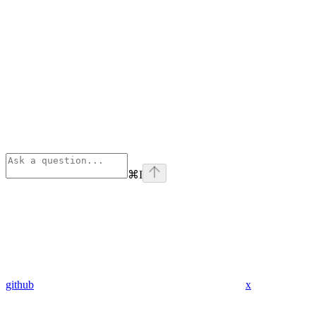
⌘
I
github
x