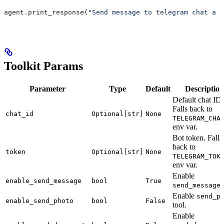
agent.print_response(
"Send message to telegram chat a p
Toolkit Params
Parameter
Type
Default
Description
Default chat ID.
Falls back to
chat_id
Optional[str]
None
TELEGRAM_CHA
env var.
Bot token. Falls
back to
token
Optional[str]
None
TELEGRAM_TOK
env var.
Enable
enable_send_message
bool
True
t
send_message
Enable
send_p
enable_send_photo
bool
False
tool.
Enable