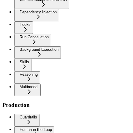
Dependency Injection
Hooks
Run Cancellation
Background Execution
Skills
Reasoning
Multimodal
Production
Guardrails
Human-in-the-Loop