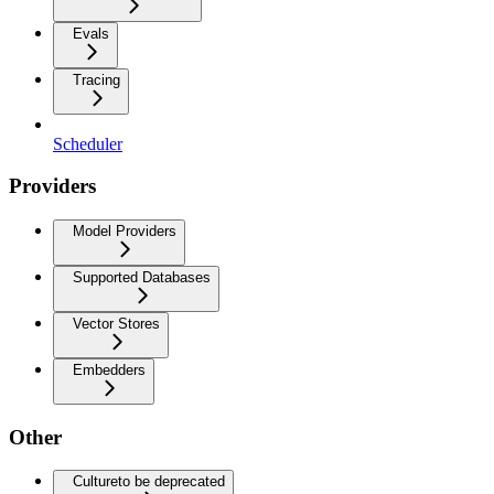
Evals
Tracing
Scheduler
Providers
Model Providers
Supported Databases
Vector Stores
Embedders
Other
Culture
to be deprecated