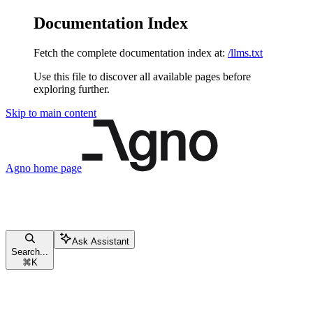
Documentation Index
Fetch the complete documentation index at:
/llms.txt
Use this file to discover all available pages before
exploring further.
Skip to main content
Agno
home page
Ask Assistant
Search...
⌘
K