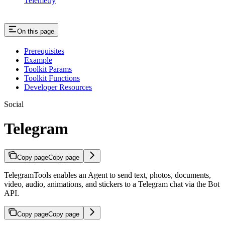
Telemetry
On this page
Prerequisites
Example
Toolkit Params
Toolkit Functions
Developer Resources
Social
Telegram
Copy page
Copy page
TelegramTools enables an Agent to send text, photos, documents,
video, audio, animations, and stickers to a Telegram chat via the Bot
API.
Copy page
Copy page