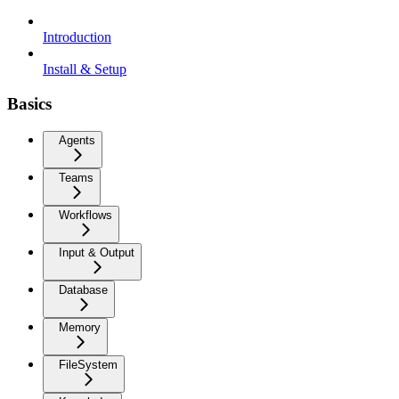
Introduction
Install & Setup
Basics
Agents
Teams
Workflows
Input & Output
Database
Memory
FileSystem