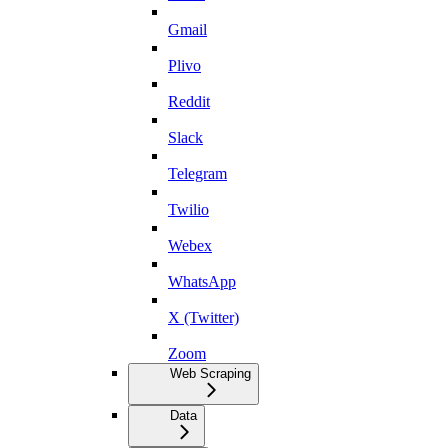
Gmail
Plivo
Reddit
Slack
Telegram
Twilio
Webex
WhatsApp
X (Twitter)
Zoom
Web Scraping
Data