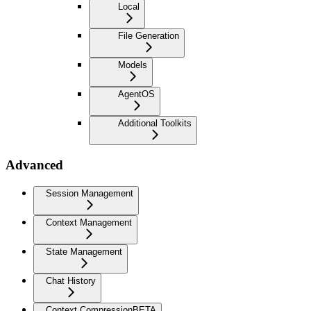
Local
File Generation
Models
AgentOS
Additional Toolkits
Advanced
Session Management
Context Management
State Management
Chat History
Context Compression
BETA