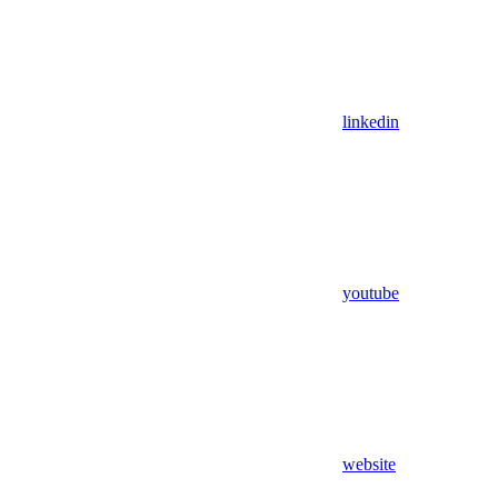
linkedin
youtube
website