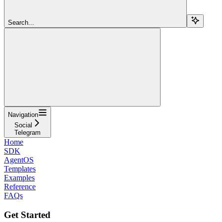
Search...
Navigation
Social
Telegram
Home
SDK
AgentOS
Templates
Examples
Reference
FAQs
Get Started