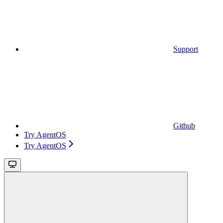
Support
Github
Try AgentOS
Try AgentOS