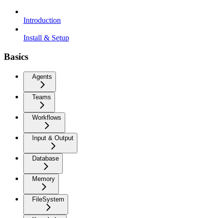
Introduction
Install & Setup
Basics
Agents
Teams
Workflows
Input & Output
Database
Memory
FileSystem