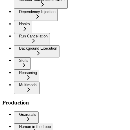
Dependency Injection
Hooks
Run Cancellation
Background Execution
Skills
Reasoning
Multimodal
Production
Guardrails
Human-in-the-Loop