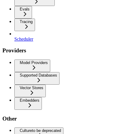
Evals
Tracing
Scheduler
Providers
Model Providers
Supported Databases
Vector Stores
Embedders
Other
Culture
to be deprecated