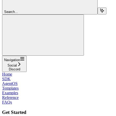
Search...
Navigation
Social
Discord
Home
SDK
AgentOS
Templates
Examples
Reference
FAQs
Get Started