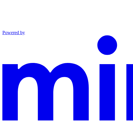
Powered by