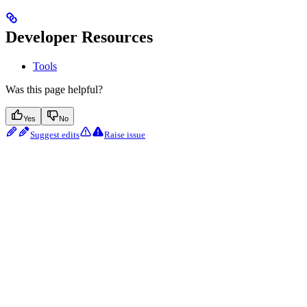
Developer Resources
Tools
Was this page helpful?
Yes
No
Suggest edits
Raise issue