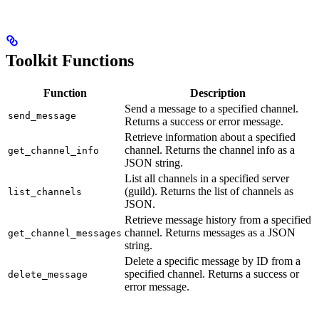
Toolkit Functions
Function
Description
Send a message to a specified channel.
send_message
Returns a success or error message.
Retrieve information about a specified
channel. Returns the channel info as a
get_channel_info
JSON string.
List all channels in a specified server
(guild). Returns the list of channels as
list_channels
JSON.
Retrieve message history from a specified
channel. Returns messages as a JSON
get_channel_messages
string.
Delete a specific message by ID from a
specified channel. Returns a success or
delete_message
error message.