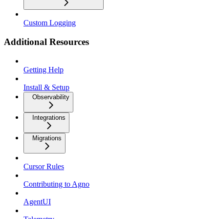
Custom Logging
Additional Resources
Getting Help
Install & Setup
Observability
Integrations
Migrations
Cursor Rules
Contributing to Agno
AgentUI