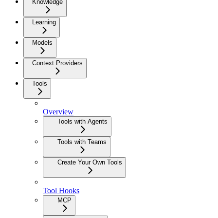
Knowledge
Learning
Models
Context Providers
Tools
Overview
Tools with Agents
Tools with Teams
Create Your Own Tools
Tool Hooks
MCP