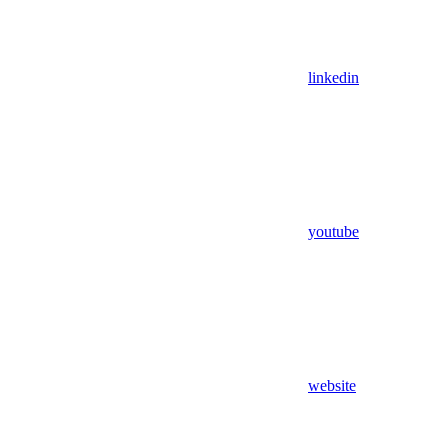
linkedin
youtube
website