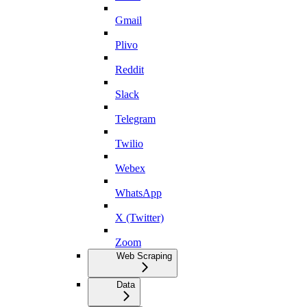
Gmail
Plivo
Reddit
Slack
Telegram
Twilio
Webex
WhatsApp
X (Twitter)
Zoom
Web Scraping
Data