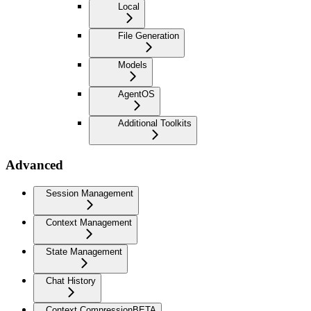
Local
File Generation
Models
AgentOS
Additional Toolkits
Advanced
Session Management
Context Management
State Management
Chat History
Context Compression
BETA