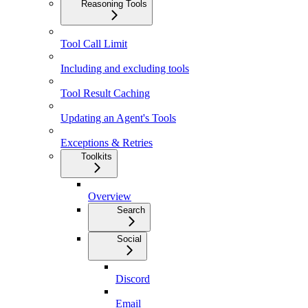
Reasoning Tools
Tool Call Limit
Including and excluding tools
Tool Result Caching
Updating an Agent's Tools
Exceptions & Retries
Toolkits
Overview
Search
Social
Discord
Email