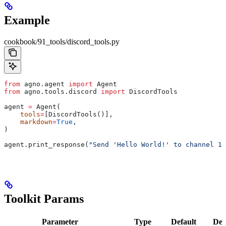
Example
cookbook/91_tools/discord_tools.py
from
 agno.agent 
import
 Agent
from
 agno.tools.discord 
import
 DiscordTools
agent 
=
 Agent(
    tools
=
[DiscordTools()],
    markdown
=
True
,
)
agent.print_response(
"Send 'Hello World!' to channel 12
Toolkit Params
Parameter
Type
Default
Des