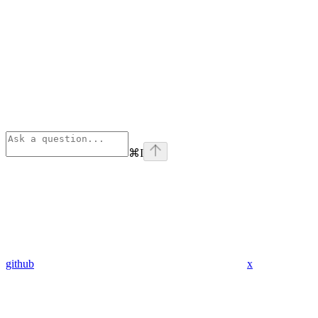
⌘
I
github
x