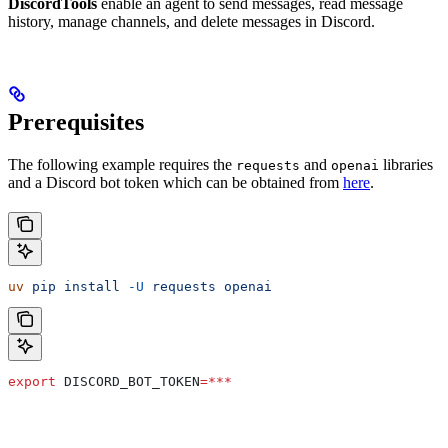
DiscordTools
enable an agent to send messages, read message
history, manage channels, and delete messages in Discord.
Prerequisites
The following example requires the
and
libraries
requests
openai
and a Discord bot token which can be obtained from
here
.
uv
 pip
 install
 -U
 requests
 openai
export
 DISCORD_BOT_TOKEN
=***