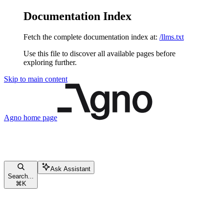
Documentation Index
Fetch the complete documentation index at:
/llms.txt
Use this file to discover all available pages before
exploring further.
Skip to main content
Agno
home page
Ask Assistant
Search...
⌘
K