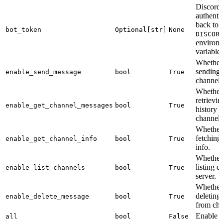
Discord 
authentic
back to 
bot_token
Optional[str]
None
DISCOR
environ
variable.
Whether 
sending 
enable_send_message
bool
True
channels
Whether 
retrievi
enable_get_channel_messages
bool
True
history 
channels
Whether 
fetching
enable_get_channel_info
bool
True
info.
Whether 
listing c
enable_list_channels
bool
True
server.
Whether 
deleting
enable_delete_message
bool
True
from cha
Enable a
all
bool
False