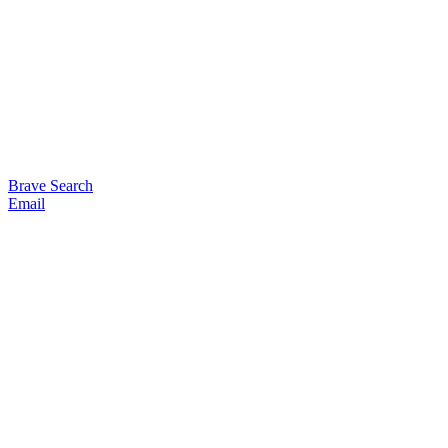
Brave Search
Email