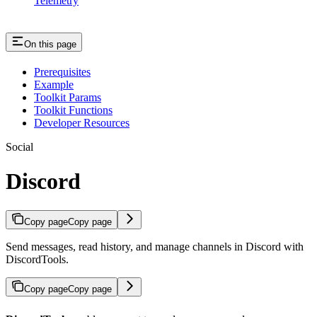
Telemetry
On this page
Prerequisites
Example
Toolkit Params
Toolkit Functions
Developer Resources
Social
Discord
Copy page
Copy page
Send messages, read history, and manage channels in Discord with
DiscordTools.
Copy page
Copy page