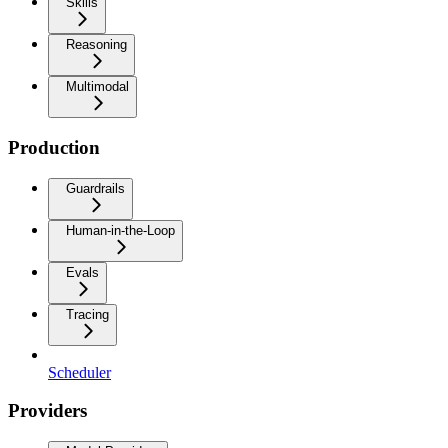
Skills
Reasoning
Multimodal
Production
Guardrails
Human-in-the-Loop
Evals
Tracing
Scheduler
Providers