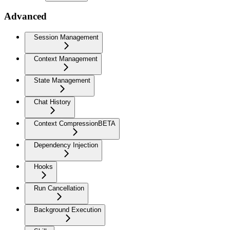
Advanced
Session Management
Context Management
State Management
Chat History
Context Compression
BETA
Dependency Injection
Hooks
Run Cancellation
Background Execution