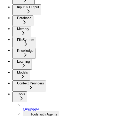
Input & Output
Database
Memory
FileSystem
Knowledge
Learning
Models
Context Providers
Tools
Overview
Tools with Agents