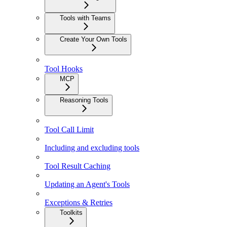
Tools with Teams
Create Your Own Tools
Tool Hooks
MCP
Reasoning Tools
Tool Call Limit
Including and excluding tools
Tool Result Caching
Updating an Agent's Tools
Exceptions & Retries
Toolkits