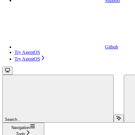
Support
Github
Try AgentOS
Try AgentOS
Search...
Navigation
Tools