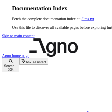
Documentation Index
Fetch the complete documentation index at:
/llms.txt
Use this file to discover all available pages before exploring fur
Skip to main content
Agno
home page
Ask Assistant
Search...
⌘
K