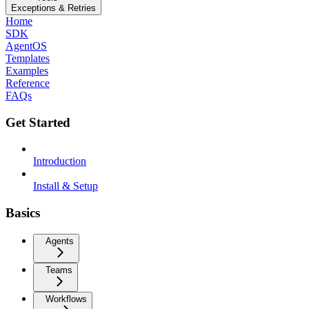
Exceptions & Retries
Home
SDK
AgentOS
Templates
Examples
Reference
FAQs
Get Started
Introduction
Install & Setup
Basics
Agents
Teams
Workflows