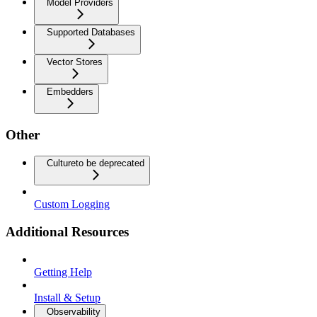
Model Providers
Supported Databases
Vector Stores
Embedders
Other
Culture
to be deprecated
Custom Logging
Additional Resources
Getting Help
Install & Setup
Observability